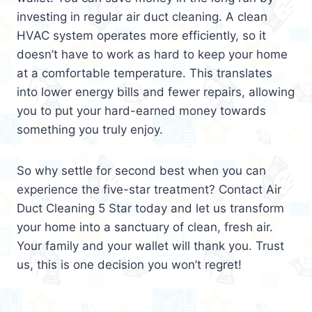
investing in regular air duct cleaning. A clean
HVAC system operates more efficiently, so it
doesn’t have to work as hard to keep your home
at a comfortable temperature. This translates
into lower energy bills and fewer repairs, allowing
you to put your hard-earned money towards
something you truly enjoy.
So why settle for second best when you can
experience the five-star treatment? Contact Air
Duct Cleaning 5 Star today and let us transform
your home into a sanctuary of clean, fresh air.
Your family and your wallet will thank you. Trust
us, this is one decision you won’t regret!