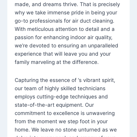
made, and dreams thrive. That is precisely
why we take immense pride in being your
go-to professionals for air duct cleaning.
With meticulous attention to detail and a
passion for enhancing indoor air quality,
we’re devoted to ensuring an unparalleled
experience that will leave you and your
family marveling at the difference.
Capturing the essence of ‘s vibrant spirit,
our team of highly skilled technicians
employs cutting-edge techniques and
state-of-the-art equipment. Our
commitment to excellence is unwavering
from the moment we step foot in your
home. We leave no stone unturned as we