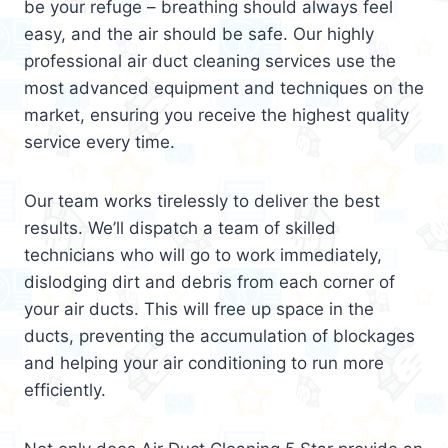
be your refuge – breathing should always feel
easy, and the air should be safe. Our highly
professional air duct cleaning services use the
most advanced equipment and techniques on the
market, ensuring you receive the highest quality
service every time.
Our team works tirelessly to deliver the best
results. We’ll dispatch a team of skilled
technicians who will go to work immediately,
dislodging dirt and debris from each corner of
your air ducts. This will free up space in the
ducts, preventing the accumulation of blockages
and helping your air conditioning to run more
efficiently.