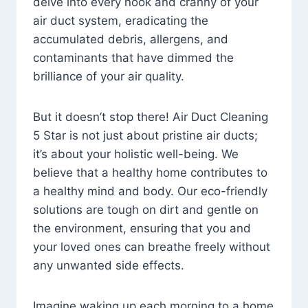
delve into every nook and cranny of your
air duct system, eradicating the
accumulated debris, allergens, and
contaminants that have dimmed the
brilliance of your air quality.
But it doesn’t stop there! Air Duct Cleaning
5 Star is not just about pristine air ducts;
it’s about your holistic well-being. We
believe that a healthy home contributes to
a healthy mind and body. Our eco-friendly
solutions are tough on dirt and gentle on
the environment, ensuring that you and
your loved ones can breathe freely without
any unwanted side effects.
Imagine waking up each morning to a home