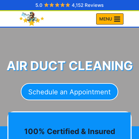
Skip
5.0
4,152 Reviews
to
MENU
content
AIR DUCT CLEANING
Schedule an Appointment
100% Certified & Insured