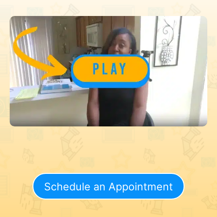
Schedule an Appointment