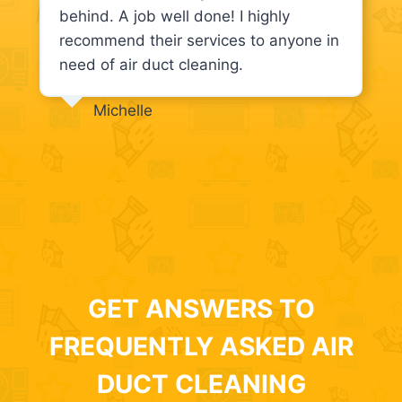
behind. A job well done! I highly
recommend their services to anyone in
need of air duct cleaning.
Michelle
GET ANSWERS TO
FREQUENTLY ASKED AIR
DUCT CLEANING