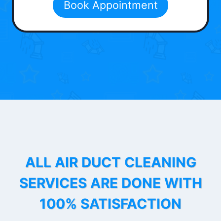
Book Appointment
ALL AIR DUCT CLEANING
SERVICES ARE DONE WITH
100% SATISFACTION