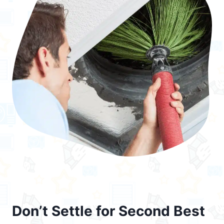
Don’t Settle for Second Best