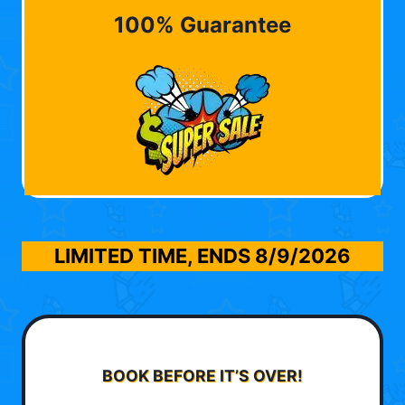
100% Guarantee
LIMITED TIME, ENDS
8/9/2026
BOOK BEFORE IT’S OVER!