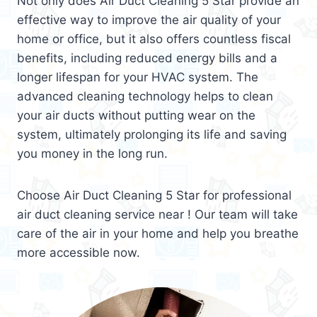
Not only does Air Duct Cleaning 5 Star provide an
effective way to improve the air quality of your
home or office, but it also offers countless fiscal
benefits, including reduced energy bills and a
longer lifespan for your HVAC system. The
advanced cleaning technology helps to clean
your air ducts without putting wear on the
system, ultimately prolonging its life and saving
you money in the long run.
Choose Air Duct Cleaning 5 Star for professional
air duct cleaning service near ! Our team will take
care of the air in your home and help you breathe
more accessible now.