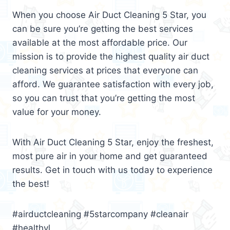
When you choose Air Duct Cleaning 5 Star, you
can be sure you’re getting the best services
available at the most affordable price. Our
mission is to provide the highest quality air duct
cleaning services at prices that everyone can
afford. We guarantee satisfaction with every job,
so you can trust that you’re getting the most
value for your money.
With Air Duct Cleaning 5 Star, enjoy the freshest,
most pure air in your home and get guaranteed
results. Get in touch with us today to experience
the best!
#airductcleaning #5starcompany #cleanair
#healthyl