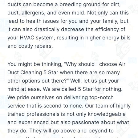
ducts can become a breeding ground for dirt,
dust, allergens, and even mold. Not only can this
lead to health issues for you and your family, but
it can also drastically decrease the efficiency of
your HVAC system, resulting in higher energy bills
and costly repairs.
You might be thinking, “Why should I choose Air
Duct Cleaning 5 Star when there are so many
other options out there?” Well, let us put your
mind at ease. We are called 5 Star for nothing.
We pride ourselves on delivering top-notch
service that is second to none. Our team of highly
trained professionals is not only knowledgeable
and experienced but also passionate about what
they do. They will go above and beyond to