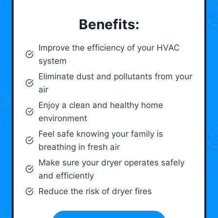
Benefits:
Improve the efficiency of your HVAC
system
Eliminate dust and pollutants from your
air
Enjoy a clean and healthy home
environment
Feel safe knowing your family is
breathing in fresh air
Make sure your dryer operates safely
and efficiently
Reduce the risk of dryer fires