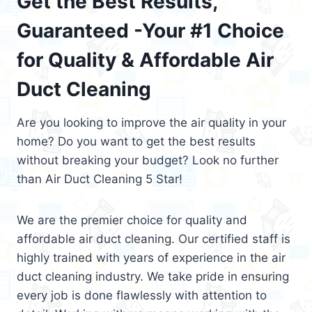
Get the Best Results,
Guaranteed -Your #1 Choice
for Quality & Affordable Air
Duct Cleaning
Are you looking to improve the air quality in your
home? Do you want to get the best results
without breaking your budget? Look no further
than Air Duct Cleaning 5 Star!
We are the premier choice for quality and
affordable air duct cleaning. Our certified staff is
highly trained with years of experience in the air
duct cleaning industry. We take pride in ensuring
every job is done flawlessly with attention to