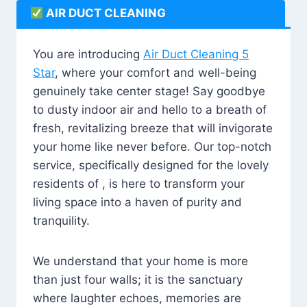
AIR DUCT CLEANING
You are introducing
Air Duct Cleaning 5
Star
, where your comfort and well-being
genuinely take center stage! Say goodbye
to dusty indoor air and hello to a breath of
fresh, revitalizing breeze that will invigorate
your home like never before. Our top-notch
service, specifically designed for the lovely
residents of , is here to transform your
living space into a haven of purity and
tranquility.
We understand that your home is more
than just four walls; it is the sanctuary
where laughter echoes, memories are