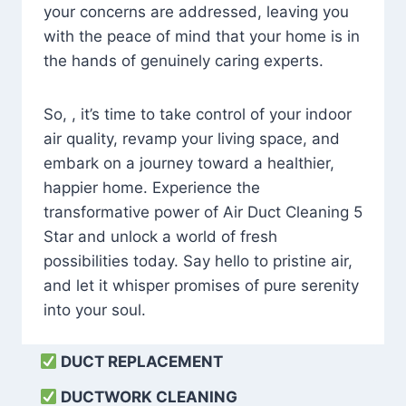
your concerns are addressed, leaving you
with the peace of mind that your home is in
the hands of genuinely caring experts.
So, , it’s time to take control of your indoor
air quality, revamp your living space, and
embark on a journey toward a healthier,
happier home. Experience the
transformative power of Air Duct Cleaning 5
Star and unlock a world of fresh
possibilities today. Say hello to pristine air,
and let it whisper promises of pure serenity
into your soul.
DUCT REPLACEMENT
DUCTWORK CLEANING