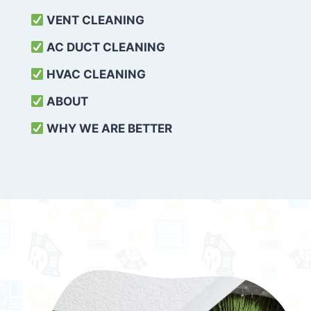
VENT CLEANING
AC DUCT CLEANING
HVAC CLEANING
ABOUT
WHY WE ARE BETTER