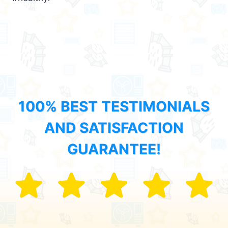
100% BEST TESTIMONIALS
AND SATISFACTION
GUARANTEE!