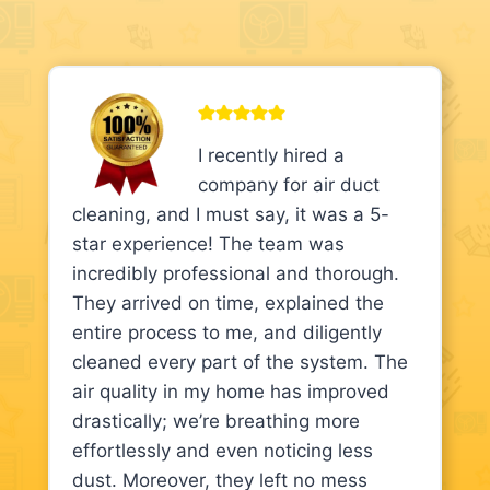
I recently hired a
company for air duct
cleaning, and I must say, it was a 5-
star experience! The team was
incredibly professional and thorough.
They arrived on time, explained the
entire process to me, and diligently
cleaned every part of the system. The
air quality in my home has improved
drastically; we’re breathing more
effortlessly and even noticing less
dust. Moreover, they left no mess