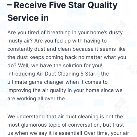
– Receive Five Star Quality
Service in
Are you tired of breathing in your home’s dusty,
musty air? Are you fed up with having to
constantly dust and clean because it seems like
the dust keeps coming back no matter what you
do? Well, we have the solution for you!
Introducing Air Duct Cleaning 5 Star – the
ultimate game changer when it comes to
improving the air quality in your home since we
are working all over the .
We understand that air duct cleaning is not the
most glamorous topic of conversation, but trust
us when we say it is essential! Over time, your air