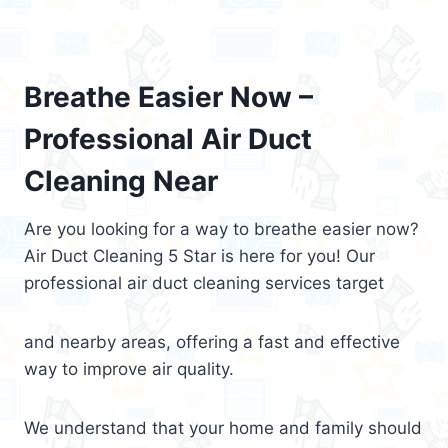
Breathe Easier Now –
Professional Air Duct
Cleaning Near
Are you looking for a way to breathe easier now?
Air Duct Cleaning 5 Star is here for you! Our
professional air duct cleaning services target
and nearby areas, offering a fast and effective
way to improve air quality.
We understand that your home and family should