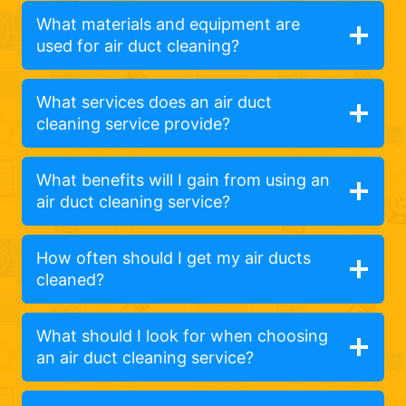
What materials and equipment are
used for air duct cleaning?
What services does an air duct
cleaning service provide?
What benefits will I gain from using an
air duct cleaning service?
How often should I get my air ducts
cleaned?
What should I look for when choosing
an air duct cleaning service?