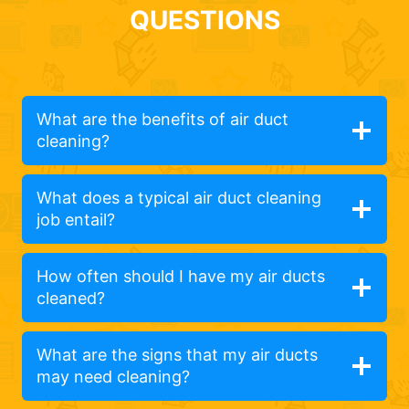
QUESTIONS
What are the benefits of air duct
cleaning?
What does a typical air duct cleaning
job entail?
How often should I have my air ducts
cleaned?
What are the signs that my air ducts
may need cleaning?