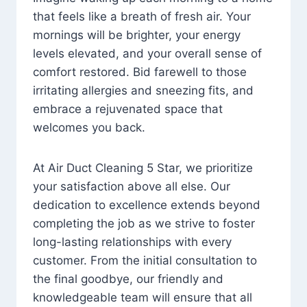
that feels like a breath of fresh air. Your
mornings will be brighter, your energy
levels elevated, and your overall sense of
comfort restored. Bid farewell to those
irritating allergies and sneezing fits, and
embrace a rejuvenated space that
welcomes you back.
At Air Duct Cleaning 5 Star, we prioritize
your satisfaction above all else. Our
dedication to excellence extends beyond
completing the job as we strive to foster
long-lasting relationships with every
customer. From the initial consultation to
the final goodbye, our friendly and
knowledgeable team will ensure that all