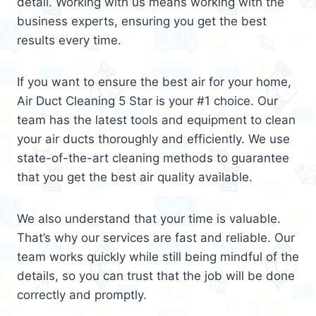
detail. Working with us means working with the
business experts, ensuring you get the best
results every time.
If you want to ensure the best air for your home,
Air Duct Cleaning 5 Star is your #1 choice. Our
team has the latest tools and equipment to clean
your air ducts thoroughly and efficiently. We use
state-of-the-art cleaning methods to guarantee
that you get the best air quality available.
We also understand that your time is valuable.
That’s why our services are fast and reliable. Our
team works quickly while still being mindful of the
details, so you can trust that the job will be done
correctly and promptly.