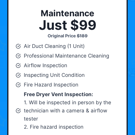
Maintenance
Just $99
Original Price
$189
Air Duct Cleaning (1 Unit)
Professional Maintenance Cleaning
Airflow Inspection
Inspecting Unit Condition
Fire Hazard Inspection
Free Dryer Vent Inspection:
1. Will be inspected in person by the
technician with a camera & airflow
tester
2. Fire hazard inspection