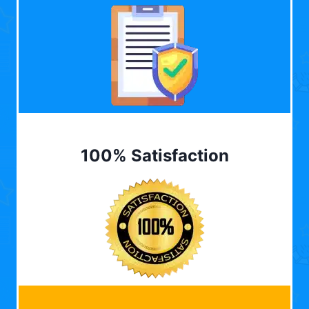
100% Satisfaction