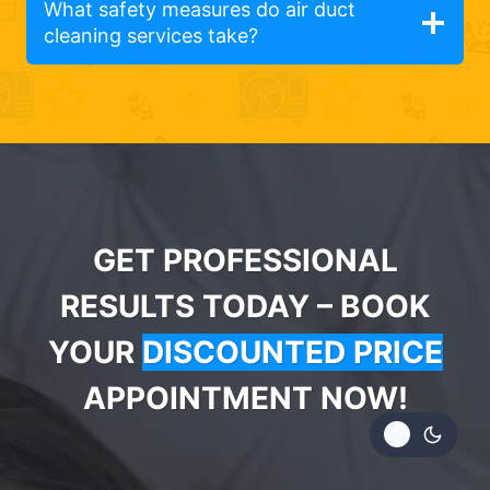
What safety measures do air duct
cleaning services take?
GET PROFESSIONAL
RESULTS TODAY – BOOK
YOUR
DISCOUNTED PRICE
APPOINTMENT NOW!