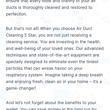
ensure that every nook and cranny of your air
ducts is thoroughly cleaned and restored to
perfection.
But that’s not all! When you choose Air Duct
Cleaning 5 Star, you are not just receiving a
cleaning service. You are investing in the health
and well-being of your loved ones. Our advanced
techniques and state-of-the-art equipment are
specially designed to eliminate even the tiniest
particles that can wreak havoc on your
respiratory system. Imagine taking a deep breath
and enjoying fresh, clean air in your home – it’s a
game-changer!
And let’s not forget about the benefits to your
wallet. You can save money in the long run by