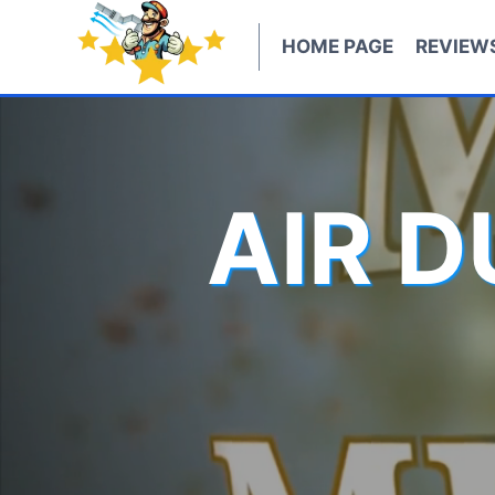
Skip
to
HOME PAGE
REVIEW
content
AIR 