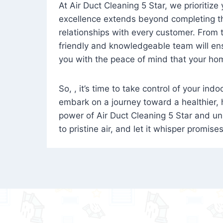
At Air Duct Cleaning 5 Star, we prioritize
excellence extends beyond completing the
relationships with every customer. From th
friendly and knowledgeable team will ens
you with the peace of mind that your hom
So, , it’s time to take control of your ind
embark on a journey toward a healthier,
power of Air Duct Cleaning 5 Star and unl
to pristine air, and let it whisper promise