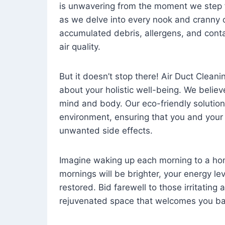
is unwavering from the moment we step 
as we delve into every nook and cranny o
accumulated debris, allergens, and cont
air quality.
But it doesn’t stop there! Air Duct Cleaning
about your holistic well-being. We believ
mind and body. Our eco-friendly solution
environment, ensuring that you and your
unwanted side effects.
Imagine waking up each morning to a home 
mornings will be brighter, your energy le
restored. Bid farewell to those irritating
rejuvenated space that welcomes you ba