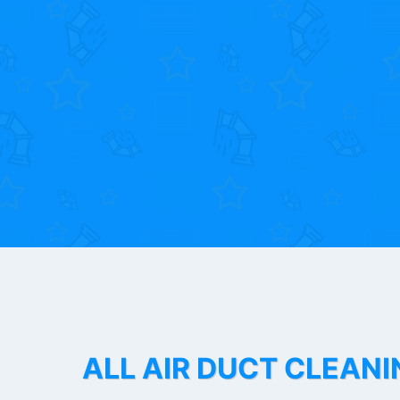
ALL AIR DUCT CLEANI