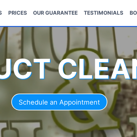
S
PRICES
OUR GUARANTEE
TESTIMONIALS
BO
DUCT CLEA
Schedule an Appointment