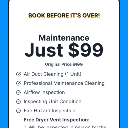
BOOK BEFORE IT’S OVER!
Maintenance
Just $99
Original Price
$189
Air Duct Cleaning (1 Unit)
Professional Maintenance Cleaning
Airflow Inspection
Inspecting Unit Condition
Fire Hazard Inspection
Free Dryer Vent Inspection:
1. Will be inspected in person by the