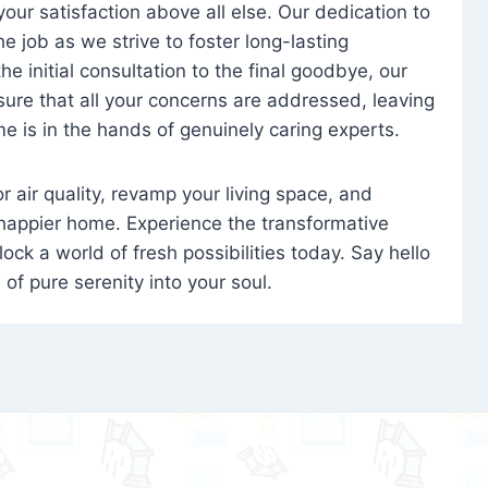
 your satisfaction above all else. Our dedication to
 job as we strive to foster long-lasting
e initial consultation to the final goodbye, our
ure that all your concerns are addressed, leaving
e is in the hands of genuinely caring experts.
oor air quality, revamp your living space, and
 happier home. Experience the transformative
ock a world of fresh possibilities today. Say hello
s of pure serenity into your soul.