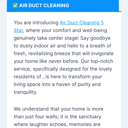
AIR DUCT CLEANING
You are introducing
Air Duct Cleaning 5
Star
, where your comfort and well-being
genuinely take center stage! Say goodbye
to dusty indoor air and hello to a breath of
fresh, revitalizing breeze that will invigorate
your home like never before. Our top-notch
service, specifically designed for the lovely
residents of , is here to transform your
living space into a haven of purity and
tranquility.
We understand that your home is more
than just four walls; it is the sanctuary
where laughter echoes, memories are