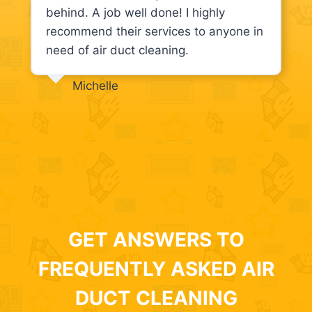
behind. A job well done! I highly
recommend their services to anyone in
need of air duct cleaning.
Michelle
GET ANSWERS TO
FREQUENTLY ASKED AIR
DUCT CLEANING