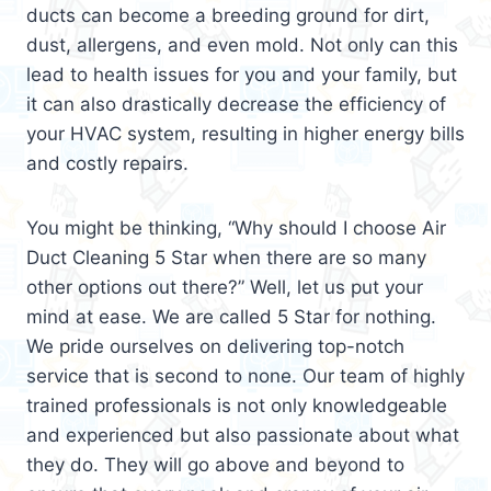
ducts can become a breeding ground for dirt,
dust, allergens, and even mold. Not only can this
lead to health issues for you and your family, but
it can also drastically decrease the efficiency of
your HVAC system, resulting in higher energy bills
and costly repairs.
You might be thinking, “Why should I choose Air
Duct Cleaning 5 Star when there are so many
other options out there?” Well, let us put your
mind at ease. We are called 5 Star for nothing.
We pride ourselves on delivering top-notch
service that is second to none. Our team of highly
trained professionals is not only knowledgeable
and experienced but also passionate about what
they do. They will go above and beyond to