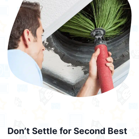
Don’t Settle for Second Best