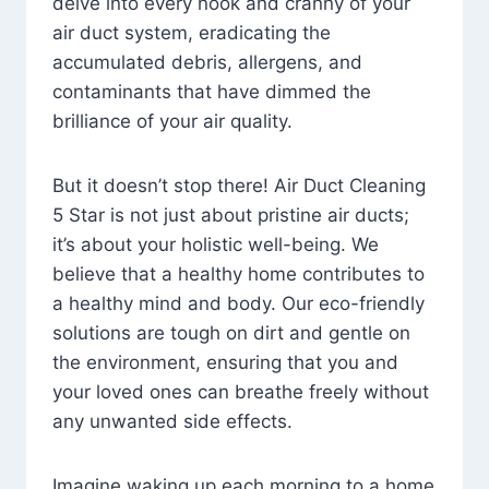
delve into every nook and cranny of your
air duct system, eradicating the
accumulated debris, allergens, and
contaminants that have dimmed the
brilliance of your air quality.
But it doesn’t stop there! Air Duct Cleaning
5 Star is not just about pristine air ducts;
it’s about your holistic well-being. We
believe that a healthy home contributes to
a healthy mind and body. Our eco-friendly
solutions are tough on dirt and gentle on
the environment, ensuring that you and
your loved ones can breathe freely without
any unwanted side effects.
Imagine waking up each morning to a home