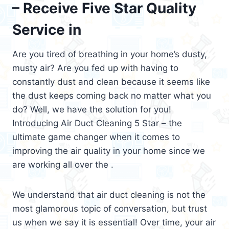
– Receive Five Star Quality
Service in
Are you tired of breathing in your home’s dusty,
musty air? Are you fed up with having to
constantly dust and clean because it seems like
the dust keeps coming back no matter what you
do? Well, we have the solution for you!
Introducing Air Duct Cleaning 5 Star – the
ultimate game changer when it comes to
improving the air quality in your home since we
are working all over the .
We understand that air duct cleaning is not the
most glamorous topic of conversation, but trust
us when we say it is essential! Over time, your air