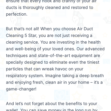
ensure that every nook and cranny of your air
ducts is thoroughly cleaned and restored to
perfection.
But that’s not all! When you choose Air Duct
Cleaning 5 Star, you are not just receiving a
cleaning service. You are investing in the health
and well-being of your loved ones. Our advanced
techniques and state-of-the-art equipment are
specially designed to eliminate even the tiniest
particles that can wreak havoc on your
respiratory system. Imagine taking a deep breath
and enjoying fresh, clean air in your home – it’s a
game-changer!
And let’s not forget about the benefits to your
wallet. You can save money in the long run by