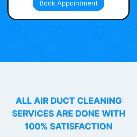
Book Appointment
ALL AIR DUCT CLEANING
SERVICES ARE DONE WITH
100% SATISFACTION