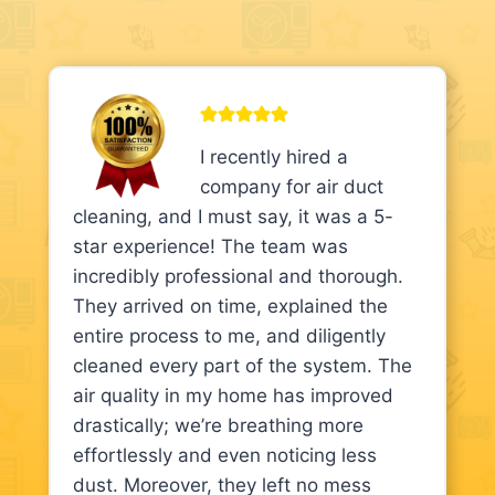
I recently hired a
company for air duct
cleaning, and I must say, it was a 5-
star experience! The team was
incredibly professional and thorough.
They arrived on time, explained the
entire process to me, and diligently
cleaned every part of the system. The
air quality in my home has improved
drastically; we’re breathing more
effortlessly and even noticing less
dust. Moreover, they left no mess