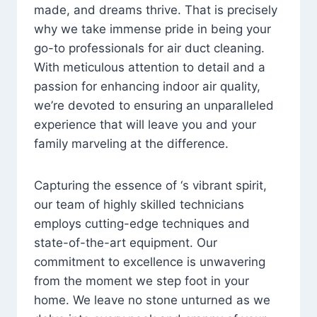
made, and dreams thrive. That is precisely
why we take immense pride in being your
go-to professionals for air duct cleaning.
With meticulous attention to detail and a
passion for enhancing indoor air quality,
we’re devoted to ensuring an unparalleled
experience that will leave you and your
family marveling at the difference.
Capturing the essence of ‘s vibrant spirit,
our team of highly skilled technicians
employs cutting-edge techniques and
state-of-the-art equipment. Our
commitment to excellence is unwavering
from the moment we step foot in your
home. We leave no stone unturned as we