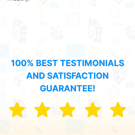
100% BEST TESTIMONIALS
AND SATISFACTION
GUARANTEE!