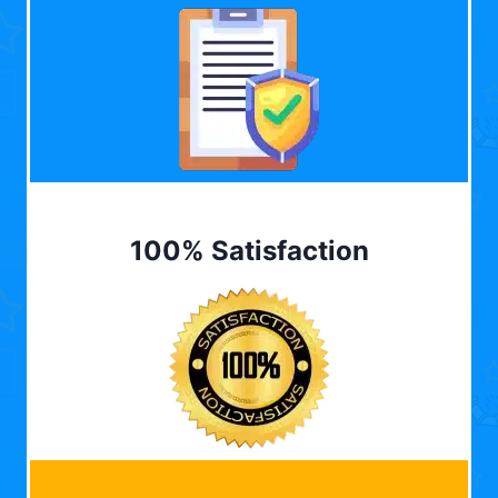
100% Satisfaction