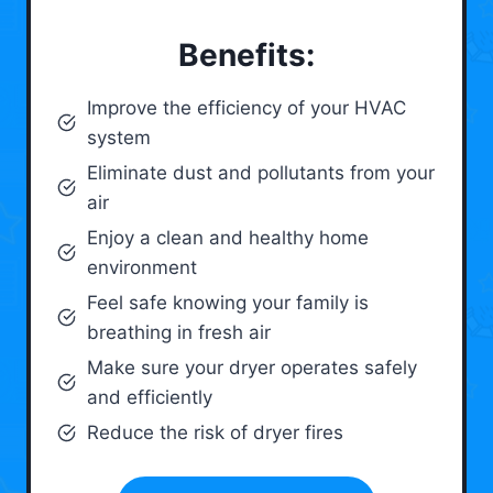
Benefits:
Improve the efficiency of your HVAC
system
Eliminate dust and pollutants from your
air
Enjoy a clean and healthy home
environment
Feel safe knowing your family is
breathing in fresh air
Make sure your dryer operates safely
and efficiently
Reduce the risk of dryer fires