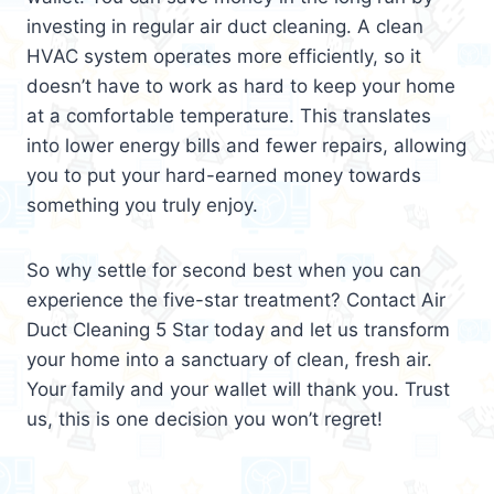
investing in regular air duct cleaning. A clean
HVAC system operates more efficiently, so it
doesn’t have to work as hard to keep your home
at a comfortable temperature. This translates
into lower energy bills and fewer repairs, allowing
you to put your hard-earned money towards
something you truly enjoy.
So why settle for second best when you can
experience the five-star treatment? Contact Air
Duct Cleaning 5 Star today and let us transform
your home into a sanctuary of clean, fresh air.
Your family and your wallet will thank you. Trust
us, this is one decision you won’t regret!