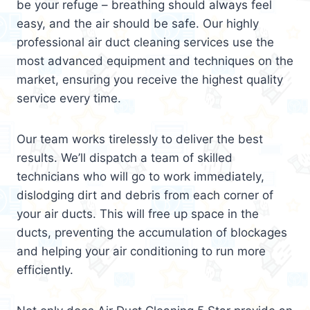
be your refuge – breathing should always feel
easy, and the air should be safe. Our highly
professional air duct cleaning services use the
most advanced equipment and techniques on the
market, ensuring you receive the highest quality
service every time.
Our team works tirelessly to deliver the best
results. We’ll dispatch a team of skilled
technicians who will go to work immediately,
dislodging dirt and debris from each corner of
your air ducts. This will free up space in the
ducts, preventing the accumulation of blockages
and helping your air conditioning to run more
efficiently.