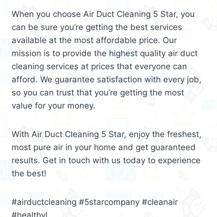
When you choose Air Duct Cleaning 5 Star, you
can be sure you’re getting the best services
available at the most affordable price. Our
mission is to provide the highest quality air duct
cleaning services at prices that everyone can
afford. We guarantee satisfaction with every job,
so you can trust that you’re getting the most
value for your money.
With Air Duct Cleaning 5 Star, enjoy the freshest,
most pure air in your home and get guaranteed
results. Get in touch with us today to experience
the best!
#airductcleaning #5starcompany #cleanair
#healthyl