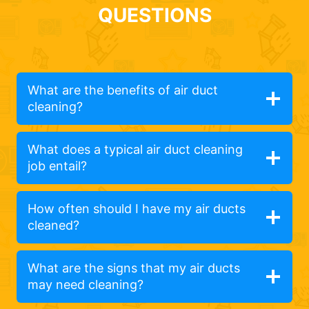
QUESTIONS
What are the benefits of air duct
cleaning?
What does a typical air duct cleaning
job entail?
How often should I have my air ducts
cleaned?
What are the signs that my air ducts
may need cleaning?