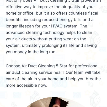
Not only does Air Duct Cleaning 5 Star provide an
effective way to improve the air quality of your
home or office, but it also offers countless fiscal
benefits, including reduced energy bills and a
longer lifespan for your HVAC system. The
advanced cleaning technology helps to clean
your air ducts without putting wear on the
system, ultimately prolonging its life and saving
you money in the long run.
Choose Air Duct Cleaning 5 Star for professional
air duct cleaning service near ! Our team will take
care of the air in your home and help you breathe
more accessible now.