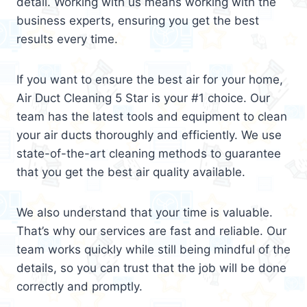
detail. Working with us means working with the
business experts, ensuring you get the best
results every time.
If you want to ensure the best air for your home,
Air Duct Cleaning 5 Star is your #1 choice. Our
team has the latest tools and equipment to clean
your air ducts thoroughly and efficiently. We use
state-of-the-art cleaning methods to guarantee
that you get the best air quality available.
We also understand that your time is valuable.
That’s why our services are fast and reliable. Our
team works quickly while still being mindful of the
details, so you can trust that the job will be done
correctly and promptly.