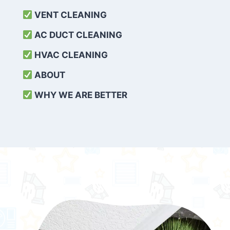
VENT CLEANING
AC DUCT CLEANING
HVAC CLEANING
ABOUT
WHY WE ARE BETTER