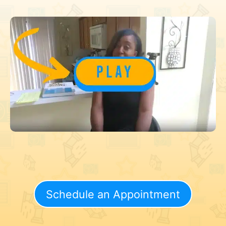
Schedule an Appointment