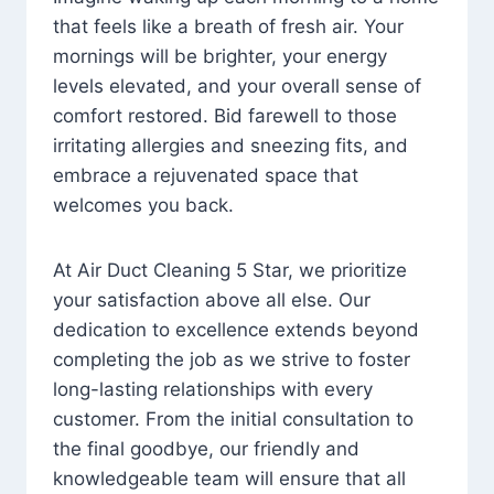
that feels like a breath of fresh air. Your
mornings will be brighter, your energy
levels elevated, and your overall sense of
comfort restored. Bid farewell to those
irritating allergies and sneezing fits, and
embrace a rejuvenated space that
welcomes you back.
At Air Duct Cleaning 5 Star, we prioritize
your satisfaction above all else. Our
dedication to excellence extends beyond
completing the job as we strive to foster
long-lasting relationships with every
customer. From the initial consultation to
the final goodbye, our friendly and
knowledgeable team will ensure that all