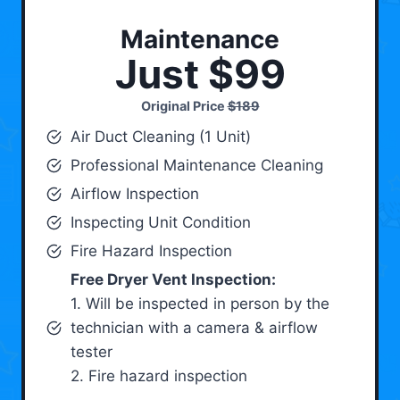
Maintenance
Just $99
Original Price
$189
Air Duct Cleaning (1 Unit)
Professional Maintenance Cleaning
Airflow Inspection
Inspecting Unit Condition
Fire Hazard Inspection
Free Dryer Vent Inspection:
1. Will be inspected in person by the
technician with a camera & airflow
tester
2. Fire hazard inspection