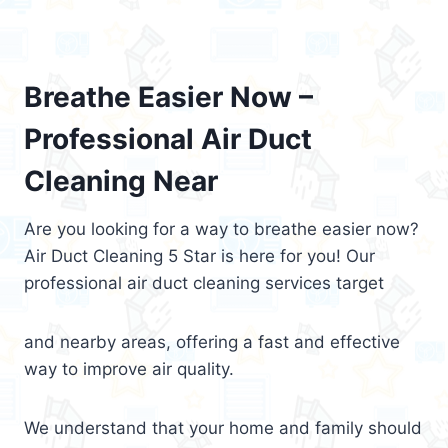
Breathe Easier Now –
Professional Air Duct
Cleaning Near
Are you looking for a way to breathe easier now?
Air Duct Cleaning 5 Star is here for you! Our
professional air duct cleaning services target
and nearby areas, offering a fast and effective
way to improve air quality.
We understand that your home and family should