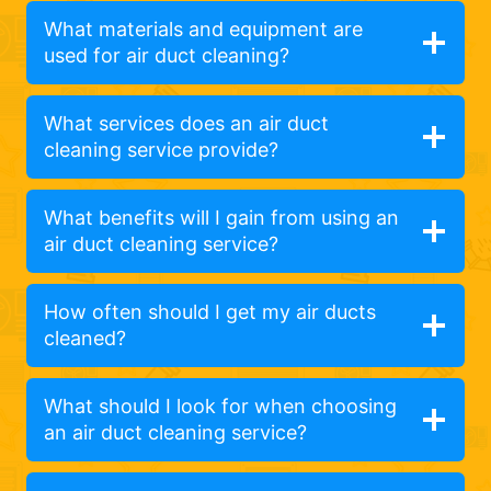
What materials and equipment are
used for air duct cleaning?
What services does an air duct
cleaning service provide?
What benefits will I gain from using an
air duct cleaning service?
How often should I get my air ducts
cleaned?
What should I look for when choosing
an air duct cleaning service?