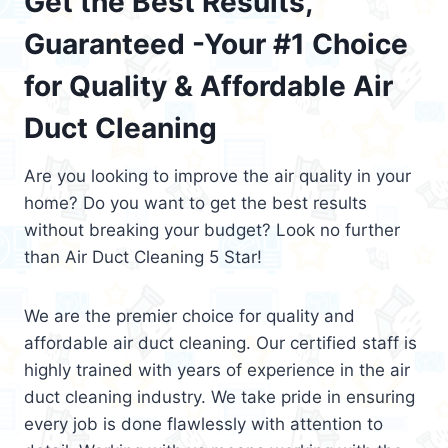
Get the Best Results,
Guaranteed -Your #1 Choice
for Quality & Affordable Air
Duct Cleaning
Are you looking to improve the air quality in your
home? Do you want to get the best results
without breaking your budget? Look no further
than Air Duct Cleaning 5 Star!
We are the premier choice for quality and
affordable air duct cleaning. Our certified staff is
highly trained with years of experience in the air
duct cleaning industry. We take pride in ensuring
every job is done flawlessly with attention to