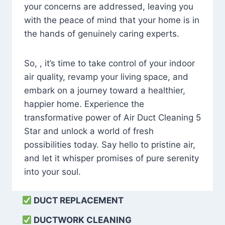
your concerns are addressed, leaving you
with the peace of mind that your home is in
the hands of genuinely caring experts.
So, , it’s time to take control of your indoor
air quality, revamp your living space, and
embark on a journey toward a healthier,
happier home. Experience the
transformative power of Air Duct Cleaning 5
Star and unlock a world of fresh
possibilities today. Say hello to pristine air,
and let it whisper promises of pure serenity
into your soul.
DUCT REPLACEMENT
DUCTWORK CLEANING