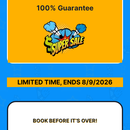
100% Guarantee
LIMITED TIME, ENDS
8/9/2026
BOOK BEFORE IT’S OVER!