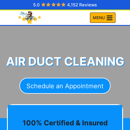
Skip
5.0
4,152 Reviews
to
MENU
content
AIR DUCT CLEANING
Schedule an Appointment
100% Certified & Insured