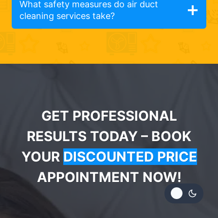
What safety measures do air duct
cleaning services take?
GET PROFESSIONAL
RESULTS TODAY – BOOK
YOUR
DISCOUNTED PRICE
APPOINTMENT NOW!