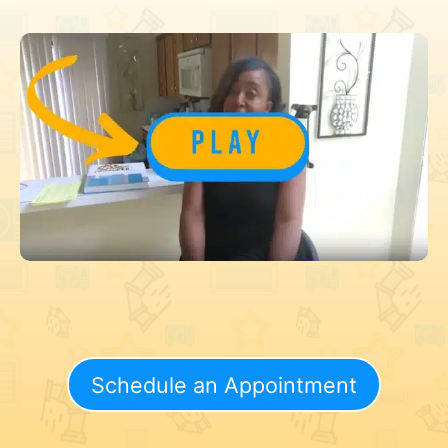
Schedule an Appointment