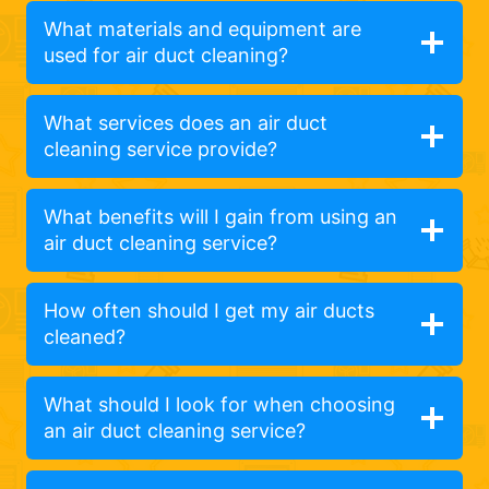
What materials and equipment are
used for air duct cleaning?
What services does an air duct
cleaning service provide?
What benefits will I gain from using an
air duct cleaning service?
How often should I get my air ducts
cleaned?
What should I look for when choosing
an air duct cleaning service?