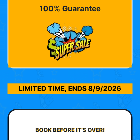
100% Guarantee
LIMITED TIME, ENDS
8/9/2026
BOOK BEFORE IT’S OVER!