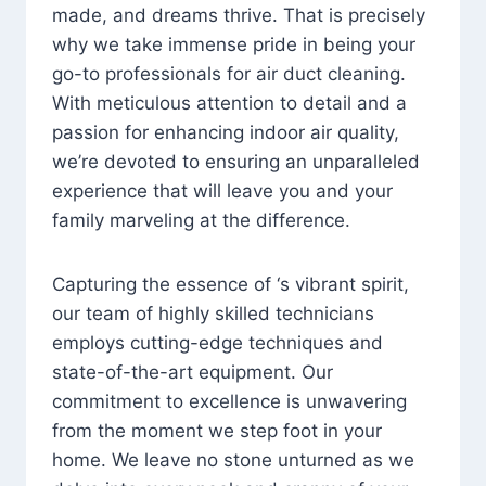
made, and dreams thrive. That is precisely
why we take immense pride in being your
go-to professionals for air duct cleaning.
With meticulous attention to detail and a
passion for enhancing indoor air quality,
we’re devoted to ensuring an unparalleled
experience that will leave you and your
family marveling at the difference.
Capturing the essence of ‘s vibrant spirit,
our team of highly skilled technicians
employs cutting-edge techniques and
state-of-the-art equipment. Our
commitment to excellence is unwavering
from the moment we step foot in your
home. We leave no stone unturned as we