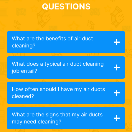
QUESTIONS
What are the benefits of air duct
cleaning?
What does a typical air duct cleaning
job entail?
How often should I have my air ducts
cleaned?
What are the signs that my air ducts
may need cleaning?