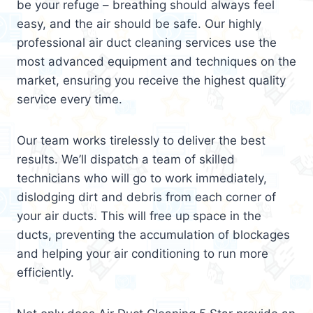
be your refuge – breathing should always feel
easy, and the air should be safe. Our highly
professional air duct cleaning services use the
most advanced equipment and techniques on the
market, ensuring you receive the highest quality
service every time.
Our team works tirelessly to deliver the best
results. We’ll dispatch a team of skilled
technicians who will go to work immediately,
dislodging dirt and debris from each corner of
your air ducts. This will free up space in the
ducts, preventing the accumulation of blockages
and helping your air conditioning to run more
efficiently.