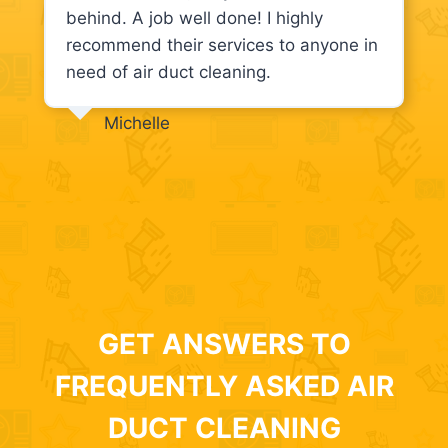
behind. A job well done! I highly
recommend their services to anyone in
need of air duct cleaning.
Michelle
GET ANSWERS TO
FREQUENTLY ASKED AIR
DUCT CLEANING