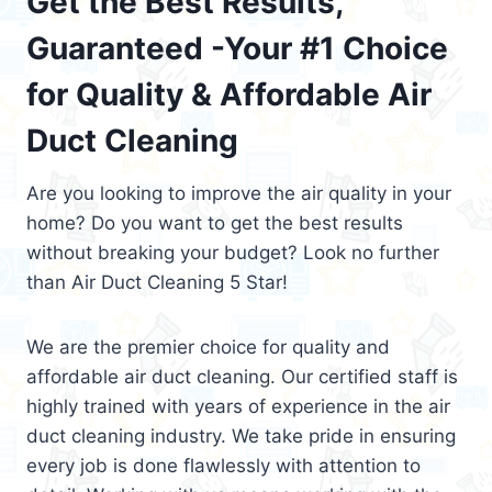
Get the Best Results,
Guaranteed -Your #1 Choice
for Quality & Affordable Air
Duct Cleaning
Are you looking to improve the air quality in your
home? Do you want to get the best results
without breaking your budget? Look no further
than Air Duct Cleaning 5 Star!
We are the premier choice for quality and
affordable air duct cleaning. Our certified staff is
highly trained with years of experience in the air
duct cleaning industry. We take pride in ensuring
every job is done flawlessly with attention to