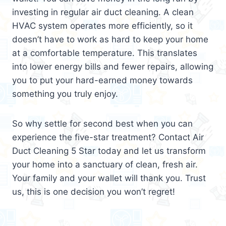
investing in regular air duct cleaning. A clean
HVAC system operates more efficiently, so it
doesn’t have to work as hard to keep your home
at a comfortable temperature. This translates
into lower energy bills and fewer repairs, allowing
you to put your hard-earned money towards
something you truly enjoy.
So why settle for second best when you can
experience the five-star treatment? Contact Air
Duct Cleaning 5 Star today and let us transform
your home into a sanctuary of clean, fresh air.
Your family and your wallet will thank you. Trust
us, this is one decision you won’t regret!