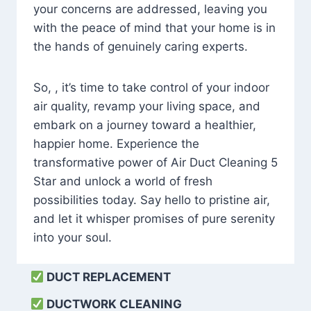
your concerns are addressed, leaving you
with the peace of mind that your home is in
the hands of genuinely caring experts.
So, , it’s time to take control of your indoor
air quality, revamp your living space, and
embark on a journey toward a healthier,
happier home. Experience the
transformative power of Air Duct Cleaning 5
Star and unlock a world of fresh
possibilities today. Say hello to pristine air,
and let it whisper promises of pure serenity
into your soul.
DUCT REPLACEMENT
DUCTWORK CLEANING