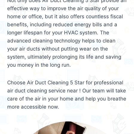
Not only does Air Duct Cleaning 5 Star provide an
effective way to improve the air quality of your
home or office, but it also offers countless fiscal
benefits, including reduced energy bills and a
longer lifespan for your HVAC system. The
advanced cleaning technology helps to clean
your air ducts without putting wear on the
system, ultimately prolonging its life and saving
you money in the long run.
Choose Air Duct Cleaning 5 Star for professional
air duct cleaning service near ! Our team will take
care of the air in your home and help you breathe
more accessible now.