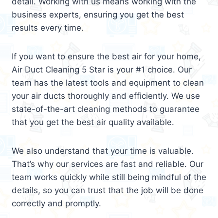
detail. Working with us means working with the
business experts, ensuring you get the best
results every time.
If you want to ensure the best air for your home,
Air Duct Cleaning 5 Star is your #1 choice. Our
team has the latest tools and equipment to clean
your air ducts thoroughly and efficiently. We use
state-of-the-art cleaning methods to guarantee
that you get the best air quality available.
We also understand that your time is valuable.
That’s why our services are fast and reliable. Our
team works quickly while still being mindful of the
details, so you can trust that the job will be done
correctly and promptly.