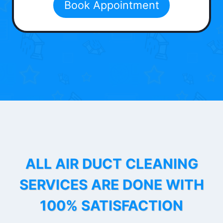
Book Appointment
ALL AIR DUCT CLEANING
SERVICES ARE DONE WITH
100% SATISFACTION