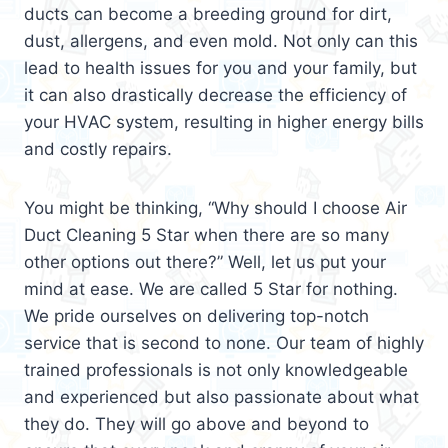
ducts can become a breeding ground for dirt,
dust, allergens, and even mold. Not only can this
lead to health issues for you and your family, but
it can also drastically decrease the efficiency of
your HVAC system, resulting in higher energy bills
and costly repairs.
You might be thinking, “Why should I choose Air
Duct Cleaning 5 Star when there are so many
other options out there?” Well, let us put your
mind at ease. We are called 5 Star for nothing.
We pride ourselves on delivering top-notch
service that is second to none. Our team of highly
trained professionals is not only knowledgeable
and experienced but also passionate about what
they do. They will go above and beyond to