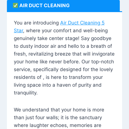
AIR DUCT CLEANING
You are introducing
Air Duct Cleaning 5
Star
, where your comfort and well-being
genuinely take center stage! Say goodbye
to dusty indoor air and hello to a breath of
fresh, revitalizing breeze that will invigorate
your home like never before. Our top-notch
service, specifically designed for the lovely
residents of , is here to transform your
living space into a haven of purity and
tranquility.
We understand that your home is more
than just four walls; it is the sanctuary
where laughter echoes, memories are