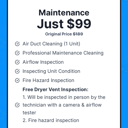
Maintenance
Just $99
Original Price
$189
Air Duct Cleaning (1 Unit)
Professional Maintenance Cleaning
Airflow Inspection
Inspecting Unit Condition
Fire Hazard Inspection
Free Dryer Vent Inspection:
1. Will be inspected in person by the
technician with a camera & airflow
tester
2. Fire hazard inspection