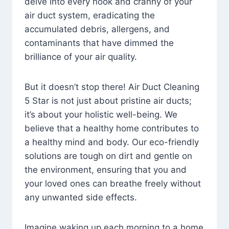
delve into every nook and cranny of your
air duct system, eradicating the
accumulated debris, allergens, and
contaminants that have dimmed the
brilliance of your air quality.
But it doesn’t stop there! Air Duct Cleaning
5 Star is not just about pristine air ducts;
it’s about your holistic well-being. We
believe that a healthy home contributes to
a healthy mind and body. Our eco-friendly
solutions are tough on dirt and gentle on
the environment, ensuring that you and
your loved ones can breathe freely without
any unwanted side effects.
Imagine waking up each morning to a home