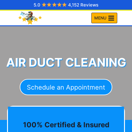
Skip
5.0
4,152 Reviews
to
MENU
content
AIR DUCT CLEANING
Schedule an Appointment
100% Certified & Insured