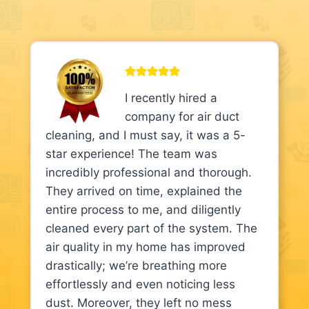
I recently hired a
company for air duct
cleaning, and I must say, it was a 5-
star experience! The team was
incredibly professional and thorough.
They arrived on time, explained the
entire process to me, and diligently
cleaned every part of the system. The
air quality in my home has improved
drastically; we’re breathing more
effortlessly and even noticing less
dust. Moreover, they left no mess