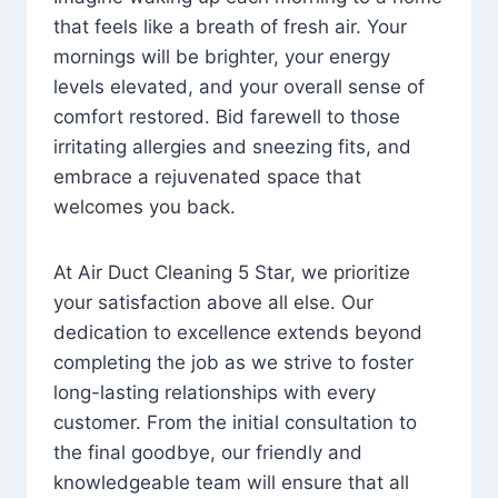
that feels like a breath of fresh air. Your
mornings will be brighter, your energy
levels elevated, and your overall sense of
comfort restored. Bid farewell to those
irritating allergies and sneezing fits, and
embrace a rejuvenated space that
welcomes you back.
At Air Duct Cleaning 5 Star, we prioritize
your satisfaction above all else. Our
dedication to excellence extends beyond
completing the job as we strive to foster
long-lasting relationships with every
customer. From the initial consultation to
the final goodbye, our friendly and
knowledgeable team will ensure that all