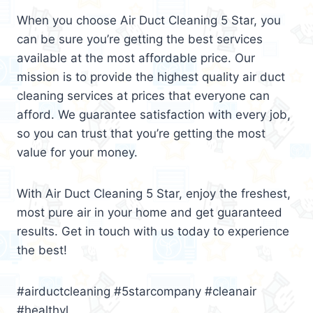
When you choose Air Duct Cleaning 5 Star, you
can be sure you’re getting the best services
available at the most affordable price. Our
mission is to provide the highest quality air duct
cleaning services at prices that everyone can
afford. We guarantee satisfaction with every job,
so you can trust that you’re getting the most
value for your money.
With Air Duct Cleaning 5 Star, enjoy the freshest,
most pure air in your home and get guaranteed
results. Get in touch with us today to experience
the best!
#airductcleaning #5starcompany #cleanair
#healthyl