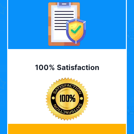
100% Satisfaction