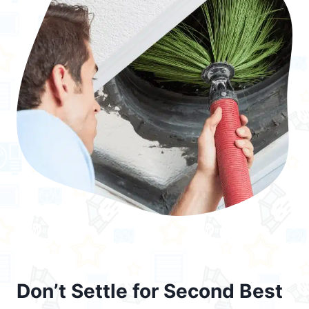
Don’t Settle for Second Best