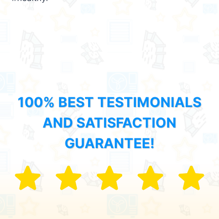
100% BEST TESTIMONIALS
AND SATISFACTION
GUARANTEE!