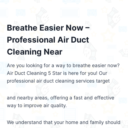
Breathe Easier Now –
Professional Air Duct
Cleaning Near
Are you looking for a way to breathe easier now?
Air Duct Cleaning 5 Star is here for you! Our
professional air duct cleaning services target
and nearby areas, offering a fast and effective
way to improve air quality.
We understand that your home and family should