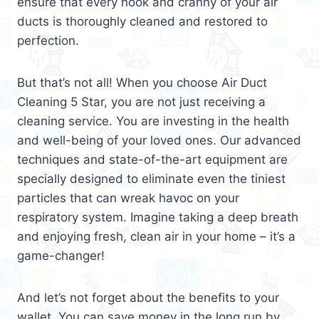
ensure that every nook and cranny of your air
ducts is thoroughly cleaned and restored to
perfection.
But that’s not all! When you choose Air Duct
Cleaning 5 Star, you are not just receiving a
cleaning service. You are investing in the health
and well-being of your loved ones. Our advanced
techniques and state-of-the-art equipment are
specially designed to eliminate even the tiniest
particles that can wreak havoc on your
respiratory system. Imagine taking a deep breath
and enjoying fresh, clean air in your home – it’s a
game-changer!
And let’s not forget about the benefits to your
wallet. You can save money in the long run by