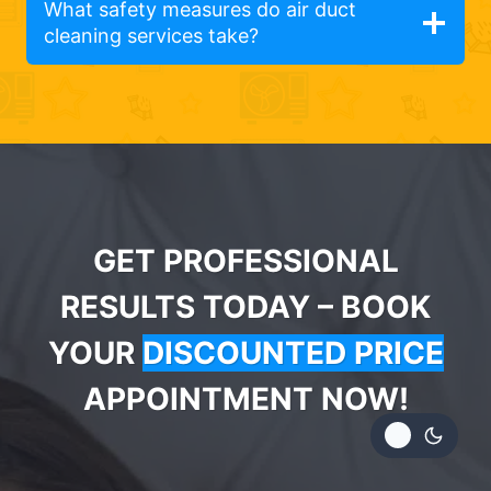
What safety measures do air duct
cleaning services take?
GET PROFESSIONAL
RESULTS TODAY – BOOK
YOUR
DISCOUNTED PRICE
APPOINTMENT NOW!