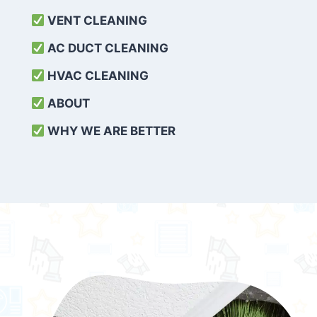
VENT CLEANING
AC DUCT CLEANING
HVAC CLEANING
ABOUT
WHY WE ARE BETTER