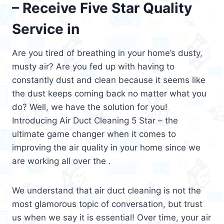
– Receive Five Star Quality
Service in
Are you tired of breathing in your home’s dusty,
musty air? Are you fed up with having to
constantly dust and clean because it seems like
the dust keeps coming back no matter what you
do? Well, we have the solution for you!
Introducing Air Duct Cleaning 5 Star – the
ultimate game changer when it comes to
improving the air quality in your home since we
are working all over the .
We understand that air duct cleaning is not the
most glamorous topic of conversation, but trust
us when we say it is essential! Over time, your air