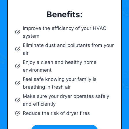
Benefits:
Improve the efficiency of your HVAC
system
Eliminate dust and pollutants from your
air
Enjoy a clean and healthy home
environment
Feel safe knowing your family is
breathing in fresh air
Make sure your dryer operates safely
and efficiently
Reduce the risk of dryer fires