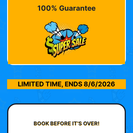
100% Guarantee
LIMITED TIME, ENDS
8/6/2026
BOOK BEFORE IT’S OVER!