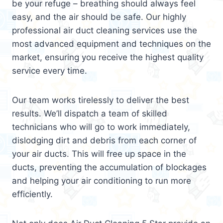
be your refuge – breathing should always feel
easy, and the air should be safe. Our highly
professional air duct cleaning services use the
most advanced equipment and techniques on the
market, ensuring you receive the highest quality
service every time.
Our team works tirelessly to deliver the best
results. We’ll dispatch a team of skilled
technicians who will go to work immediately,
dislodging dirt and debris from each corner of
your air ducts. This will free up space in the
ducts, preventing the accumulation of blockages
and helping your air conditioning to run more
efficiently.