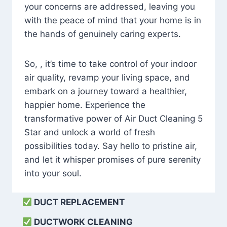
your concerns are addressed, leaving you
with the peace of mind that your home is in
the hands of genuinely caring experts.
So, , it’s time to take control of your indoor
air quality, revamp your living space, and
embark on a journey toward a healthier,
happier home. Experience the
transformative power of Air Duct Cleaning 5
Star and unlock a world of fresh
possibilities today. Say hello to pristine air,
and let it whisper promises of pure serenity
into your soul.
DUCT REPLACEMENT
DUCTWORK CLEANING