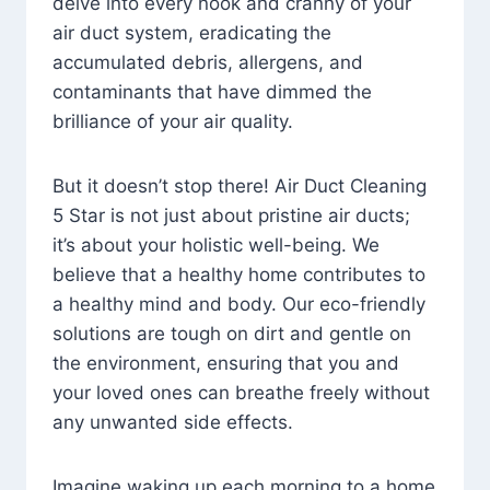
delve into every nook and cranny of your
air duct system, eradicating the
accumulated debris, allergens, and
contaminants that have dimmed the
brilliance of your air quality.
But it doesn’t stop there! Air Duct Cleaning
5 Star is not just about pristine air ducts;
it’s about your holistic well-being. We
believe that a healthy home contributes to
a healthy mind and body. Our eco-friendly
solutions are tough on dirt and gentle on
the environment, ensuring that you and
your loved ones can breathe freely without
any unwanted side effects.
Imagine waking up each morning to a home