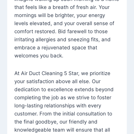
that feels like a breath of fresh air. Your
mornings will be brighter, your energy
levels elevated, and your overall sense of
comfort restored. Bid farewell to those
irritating allergies and sneezing fits, and
embrace a rejuvenated space that
welcomes you back.
At Air Duct Cleaning 5 Star, we prioritize
your satisfaction above all else. Our
dedication to excellence extends beyond
completing the job as we strive to foster
long-lasting relationships with every
customer. From the initial consultation to
the final goodbye, our friendly and
knowledgeable team will ensure that all