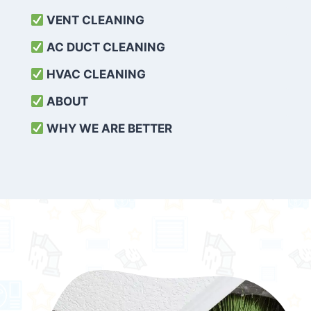
VENT CLEANING
AC DUCT CLEANING
HVAC CLEANING
ABOUT
WHY WE ARE BETTER