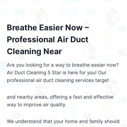
Breathe Easier Now –
Professional Air Duct
Cleaning Near
Are you looking for a way to breathe easier now?
Air Duct Cleaning 5 Star is here for you! Our
professional air duct cleaning services target
and nearby areas, offering a fast and effective
way to improve air quality.
We understand that your home and family should