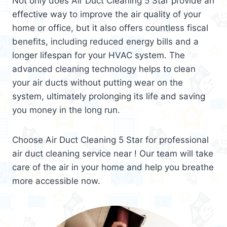
Not only does Air Duct Cleaning 5 Star provide an
effective way to improve the air quality of your
home or office, but it also offers countless fiscal
benefits, including reduced energy bills and a
longer lifespan for your HVAC system. The
advanced cleaning technology helps to clean
your air ducts without putting wear on the
system, ultimately prolonging its life and saving
you money in the long run.
Choose Air Duct Cleaning 5 Star for professional
air duct cleaning service near ! Our team will take
care of the air in your home and help you breathe
more accessible now.