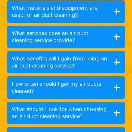
What materials and equipment are
used for air duct cleaning?
What services does an air duct
cleaning service provide?
What benefits will I gain from using an
air duct cleaning service?
How often should I get my air ducts
cleaned?
What should I look for when choosing
an air duct cleaning service?