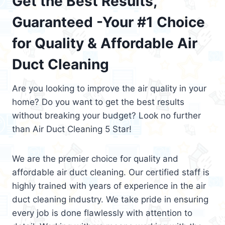
Get the Best Results,
Guaranteed -Your #1 Choice
for Quality & Affordable Air
Duct Cleaning
Are you looking to improve the air quality in your
home? Do you want to get the best results
without breaking your budget? Look no further
than Air Duct Cleaning 5 Star!
We are the premier choice for quality and
affordable air duct cleaning. Our certified staff is
highly trained with years of experience in the air
duct cleaning industry. We take pride in ensuring
every job is done flawlessly with attention to