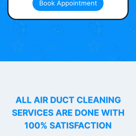
Book Appointment
ALL AIR DUCT CLEANING
SERVICES ARE DONE WITH
100% SATISFACTION