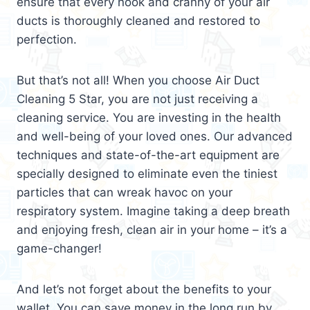
ensure that every nook and cranny of your air
ducts is thoroughly cleaned and restored to
perfection.
But that’s not all! When you choose Air Duct
Cleaning 5 Star, you are not just receiving a
cleaning service. You are investing in the health
and well-being of your loved ones. Our advanced
techniques and state-of-the-art equipment are
specially designed to eliminate even the tiniest
particles that can wreak havoc on your
respiratory system. Imagine taking a deep breath
and enjoying fresh, clean air in your home – it’s a
game-changer!
And let’s not forget about the benefits to your
wallet. You can save money in the long run by