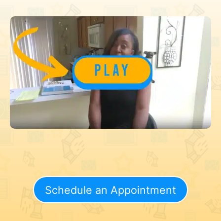
Schedule an Appointment