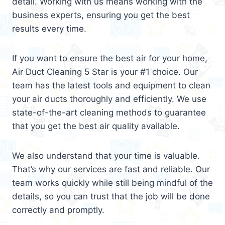
detail. Working with us means working with the
business experts, ensuring you get the best
results every time.
If you want to ensure the best air for your home,
Air Duct Cleaning 5 Star is your #1 choice. Our
team has the latest tools and equipment to clean
your air ducts thoroughly and efficiently. We use
state-of-the-art cleaning methods to guarantee
that you get the best air quality available.
We also understand that your time is valuable.
That’s why our services are fast and reliable. Our
team works quickly while still being mindful of the
details, so you can trust that the job will be done
correctly and promptly.