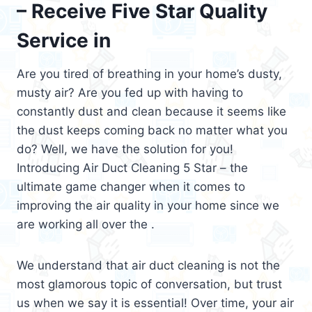
– Receive Five Star Quality
Service in
Are you tired of breathing in your home’s dusty,
musty air? Are you fed up with having to
constantly dust and clean because it seems like
the dust keeps coming back no matter what you
do? Well, we have the solution for you!
Introducing Air Duct Cleaning 5 Star – the
ultimate game changer when it comes to
improving the air quality in your home since we
are working all over the .
We understand that air duct cleaning is not the
most glamorous topic of conversation, but trust
us when we say it is essential! Over time, your air