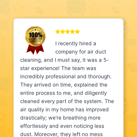
I recently hired a
company for air duct
cleaning, and I must say, it was a 5-
star experience! The team was
incredibly professional and thorough.
They arrived on time, explained the
entire process to me, and diligently
cleaned every part of the system. The
air quality in my home has improved
drastically; we’re breathing more
effortlessly and even noticing less
dust. Moreover, they left no mess