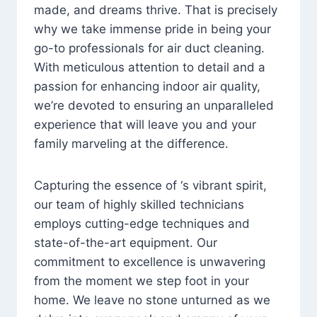
made, and dreams thrive. That is precisely
why we take immense pride in being your
go-to professionals for air duct cleaning.
With meticulous attention to detail and a
passion for enhancing indoor air quality,
we’re devoted to ensuring an unparalleled
experience that will leave you and your
family marveling at the difference.
Capturing the essence of ‘s vibrant spirit,
our team of highly skilled technicians
employs cutting-edge techniques and
state-of-the-art equipment. Our
commitment to excellence is unwavering
from the moment we step foot in your
home. We leave no stone unturned as we