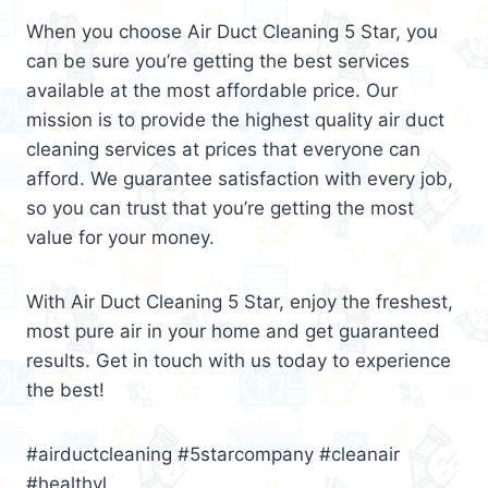
When you choose Air Duct Cleaning 5 Star, you
can be sure you’re getting the best services
available at the most affordable price. Our
mission is to provide the highest quality air duct
cleaning services at prices that everyone can
afford. We guarantee satisfaction with every job,
so you can trust that you’re getting the most
value for your money.
With Air Duct Cleaning 5 Star, enjoy the freshest,
most pure air in your home and get guaranteed
results. Get in touch with us today to experience
the best!
#airductcleaning #5starcompany #cleanair
#healthyl