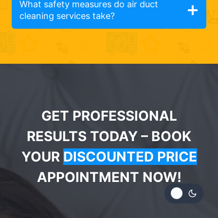
What safety measures do air duct
cleaning services take?
GET PROFESSIONAL
RESULTS TODAY – BOOK
YOUR
DISCOUNTED PRICE
APPOINTMENT NOW!