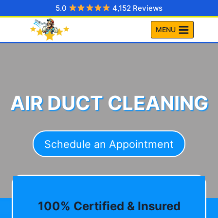
Skip
5.0
4,152 Reviews
to
MENU
content
AIR DUCT CLEANING
Schedule an Appointment
100% Certified & Insured