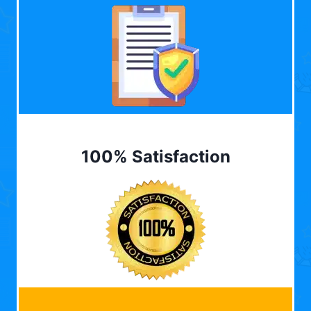
100% Satisfaction