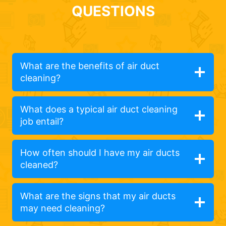
QUESTIONS
What are the benefits of air duct
cleaning?
What does a typical air duct cleaning
job entail?
How often should I have my air ducts
cleaned?
What are the signs that my air ducts
may need cleaning?