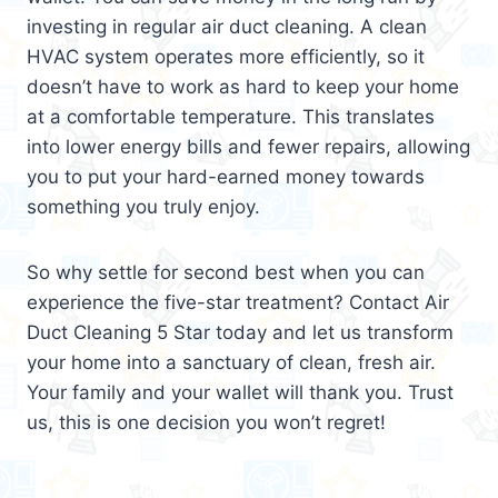
investing in regular air duct cleaning. A clean
HVAC system operates more efficiently, so it
doesn’t have to work as hard to keep your home
at a comfortable temperature. This translates
into lower energy bills and fewer repairs, allowing
you to put your hard-earned money towards
something you truly enjoy.
So why settle for second best when you can
experience the five-star treatment? Contact Air
Duct Cleaning 5 Star today and let us transform
your home into a sanctuary of clean, fresh air.
Your family and your wallet will thank you. Trust
us, this is one decision you won’t regret!