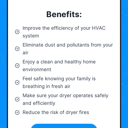
Benefits:
Improve the efficiency of your HVAC
system
Eliminate dust and pollutants from your
air
Enjoy a clean and healthy home
environment
Feel safe knowing your family is
breathing in fresh air
Make sure your dryer operates safely
and efficiently
Reduce the risk of dryer fires