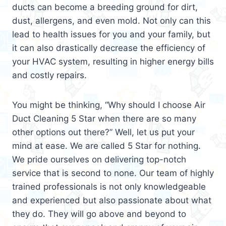
ducts can become a breeding ground for dirt,
dust, allergens, and even mold. Not only can this
lead to health issues for you and your family, but
it can also drastically decrease the efficiency of
your HVAC system, resulting in higher energy bills
and costly repairs.
You might be thinking, “Why should I choose Air
Duct Cleaning 5 Star when there are so many
other options out there?” Well, let us put your
mind at ease. We are called 5 Star for nothing.
We pride ourselves on delivering top-notch
service that is second to none. Our team of highly
trained professionals is not only knowledgeable
and experienced but also passionate about what
they do. They will go above and beyond to