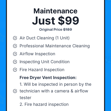
Maintenance
Just $99
Original Price
$189
Air Duct Cleaning (1 Unit)
Professional Maintenance Cleaning
Airflow Inspection
Inspecting Unit Condition
Fire Hazard Inspection
Free Dryer Vent Inspection:
1. Will be inspected in person by the
technician with a camera & airflow
tester
2. Fire hazard inspection