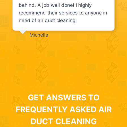
behind. A job well done! I highly
recommend their services to anyone in
need of air duct cleaning.
Michelle
GET ANSWERS TO
FREQUENTLY ASKED AIR
DUCT CLEANING