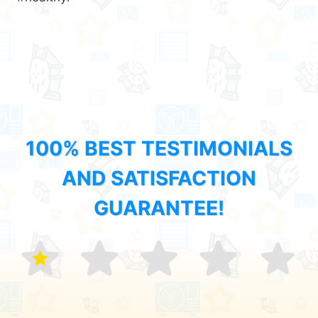
100% BEST TESTIMONIALS
AND SATISFACTION
GUARANTEE!