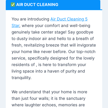
AIR DUCT CLEANING
You are introducing
Air Duct Cleaning 5
Star
, where your comfort and well-being
genuinely take center stage! Say goodbye
to dusty indoor air and hello to a breath of
fresh, revitalizing breeze that will invigorate
your home like never before. Our top-notch
service, specifically designed for the lovely
residents of , is here to transform your
living space into a haven of purity and
tranquility.
We understand that your home is more
than just four walls; it is the sanctuary
where laughter echoes, memories are