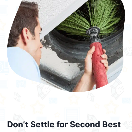
Don’t Settle for Second Best