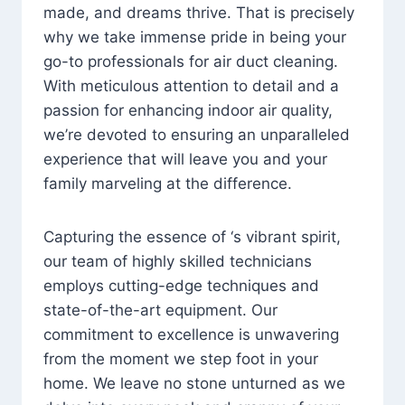
made, and dreams thrive. That is precisely
why we take immense pride in being your
go-to professionals for air duct cleaning.
With meticulous attention to detail and a
passion for enhancing indoor air quality,
we’re devoted to ensuring an unparalleled
experience that will leave you and your
family marveling at the difference.
Capturing the essence of ‘s vibrant spirit,
our team of highly skilled technicians
employs cutting-edge techniques and
state-of-the-art equipment. Our
commitment to excellence is unwavering
from the moment we step foot in your
home. We leave no stone unturned as we