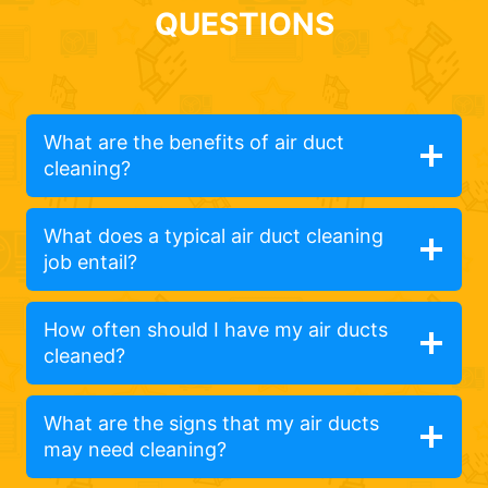
QUESTIONS
What are the benefits of air duct
cleaning?
What does a typical air duct cleaning
job entail?
How often should I have my air ducts
cleaned?
What are the signs that my air ducts
may need cleaning?