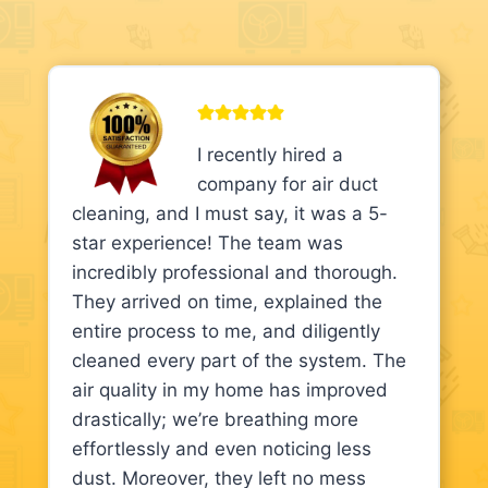
I recently hired a
company for air duct
cleaning, and I must say, it was a 5-
star experience! The team was
incredibly professional and thorough.
They arrived on time, explained the
entire process to me, and diligently
cleaned every part of the system. The
air quality in my home has improved
drastically; we’re breathing more
effortlessly and even noticing less
dust. Moreover, they left no mess