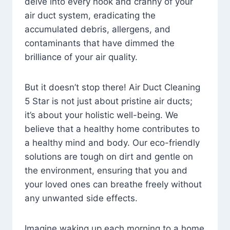
delve into every nook and cranny of your
air duct system, eradicating the
accumulated debris, allergens, and
contaminants that have dimmed the
brilliance of your air quality.
But it doesn’t stop there! Air Duct Cleaning
5 Star is not just about pristine air ducts;
it’s about your holistic well-being. We
believe that a healthy home contributes to
a healthy mind and body. Our eco-friendly
solutions are tough on dirt and gentle on
the environment, ensuring that you and
your loved ones can breathe freely without
any unwanted side effects.
Imagine waking up each morning to a home