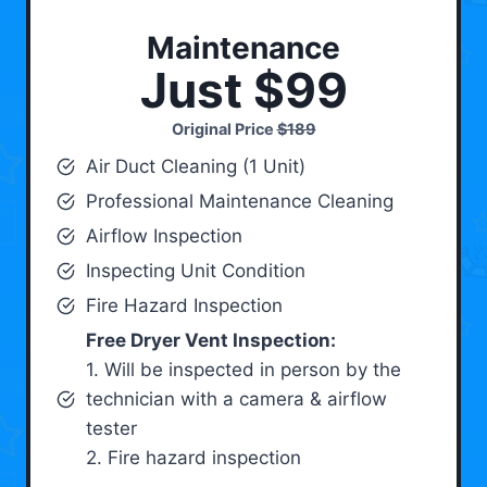
Maintenance
Just $99
Original Price
$189
Air Duct Cleaning (1 Unit)
Professional Maintenance Cleaning
Airflow Inspection
Inspecting Unit Condition
Fire Hazard Inspection
Free Dryer Vent Inspection:
1. Will be inspected in person by the
technician with a camera & airflow
tester
2. Fire hazard inspection