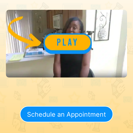
Schedule an Appointment