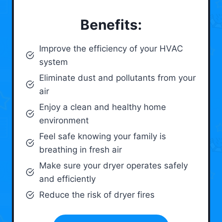
Benefits:
Improve the efficiency of your HVAC
system
Eliminate dust and pollutants from your
air
Enjoy a clean and healthy home
environment
Feel safe knowing your family is
breathing in fresh air
Make sure your dryer operates safely
and efficiently
Reduce the risk of dryer fires