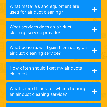
What materials and equipment are
used for air duct cleaning?
What services does an air duct
cleaning service provide?
What benefits will I gain from using an
air duct cleaning service?
How often should I get my air ducts
cleaned?
What should I look for when choosing
an air duct cleaning service?