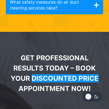
What safety measures do air duct
cleaning services take?
GET PROFESSIONAL
RESULTS TODAY – BOOK
YOUR
DISCOUNTED PRICE
APPOINTMENT NOW!