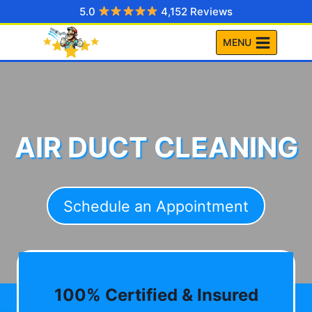
Skip
5.0
4,152 Reviews
to
MENU
content
AIR DUCT CLEANING
Schedule an Appointment
100% Certified & Insured