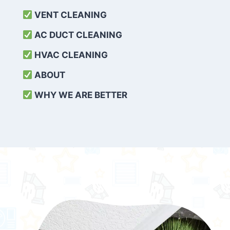
VENT CLEANING
AC DUCT CLEANING
HVAC CLEANING
ABOUT
WHY WE ARE BETTER