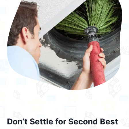
Don’t Settle for Second Best