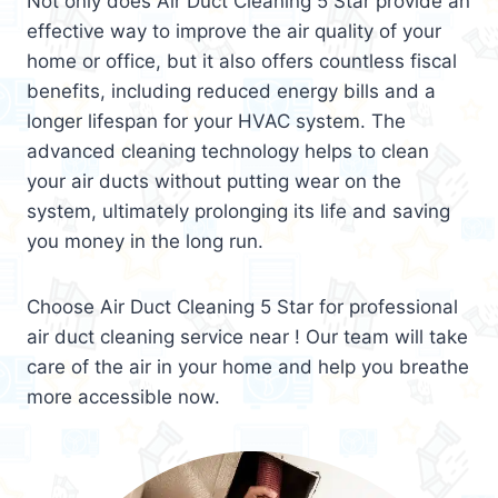
Not only does Air Duct Cleaning 5 Star provide an
effective way to improve the air quality of your
home or office, but it also offers countless fiscal
benefits, including reduced energy bills and a
longer lifespan for your HVAC system. The
advanced cleaning technology helps to clean
your air ducts without putting wear on the
system, ultimately prolonging its life and saving
you money in the long run.
Choose Air Duct Cleaning 5 Star for professional
air duct cleaning service near ! Our team will take
care of the air in your home and help you breathe
more accessible now.