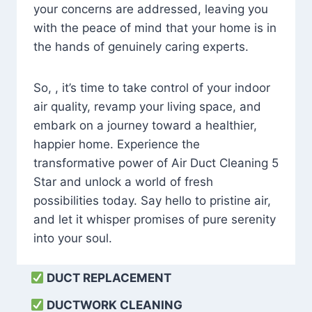
your concerns are addressed, leaving you
with the peace of mind that your home is in
the hands of genuinely caring experts.
So, , it’s time to take control of your indoor
air quality, revamp your living space, and
embark on a journey toward a healthier,
happier home. Experience the
transformative power of Air Duct Cleaning 5
Star and unlock a world of fresh
possibilities today. Say hello to pristine air,
and let it whisper promises of pure serenity
into your soul.
DUCT REPLACEMENT
DUCTWORK CLEANING