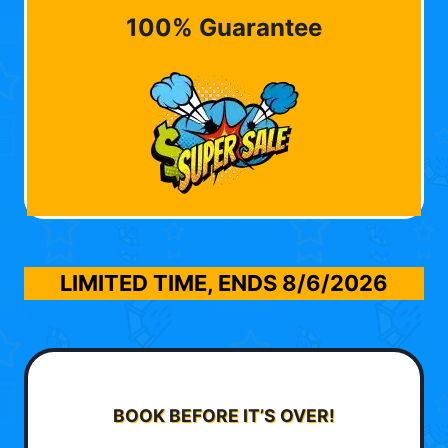
100% Guarantee
LIMITED TIME, ENDS
8/6/2026
BOOK BEFORE IT’S OVER!