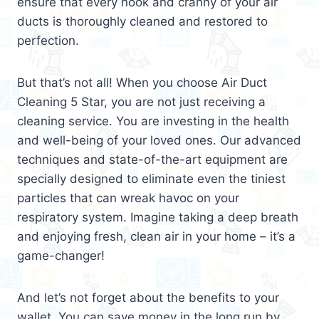
ensure that every nook and cranny of your air
ducts is thoroughly cleaned and restored to
perfection.
But that’s not all! When you choose Air Duct
Cleaning 5 Star, you are not just receiving a
cleaning service. You are investing in the health
and well-being of your loved ones. Our advanced
techniques and state-of-the-art equipment are
specially designed to eliminate even the tiniest
particles that can wreak havoc on your
respiratory system. Imagine taking a deep breath
and enjoying fresh, clean air in your home – it’s a
game-changer!
And let’s not forget about the benefits to your
wallet. You can save money in the long run by