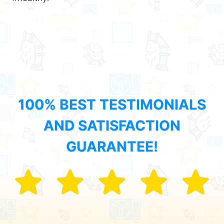
100% BEST TESTIMONIALS
AND SATISFACTION
GUARANTEE!