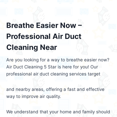
Breathe Easier Now –
Professional Air Duct
Cleaning Near
Are you looking for a way to breathe easier now?
Air Duct Cleaning 5 Star is here for you! Our
professional air duct cleaning services target
and nearby areas, offering a fast and effective
way to improve air quality.
We understand that your home and family should