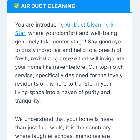
AIR DUCT CLEANING
You are introducing
Air Duct Cleaning 5
Star
, where your comfort and well-being
genuinely take center stage! Say goodbye
to dusty indoor air and hello to a breath of
fresh, revitalizing breeze that will invigorate
your home like never before. Our top-notch
service, specifically designed for the lovely
residents of , is here to transform your
living space into a haven of purity and
tranquility.
We understand that your home is more
than just four walls; it is the sanctuary
where laughter echoes, memories are