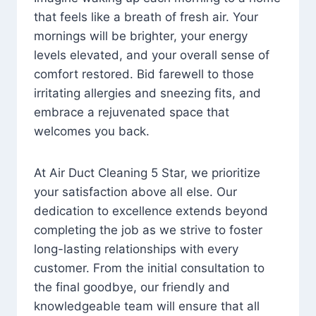
that feels like a breath of fresh air. Your
mornings will be brighter, your energy
levels elevated, and your overall sense of
comfort restored. Bid farewell to those
irritating allergies and sneezing fits, and
embrace a rejuvenated space that
welcomes you back.
At Air Duct Cleaning 5 Star, we prioritize
your satisfaction above all else. Our
dedication to excellence extends beyond
completing the job as we strive to foster
long-lasting relationships with every
customer. From the initial consultation to
the final goodbye, our friendly and
knowledgeable team will ensure that all