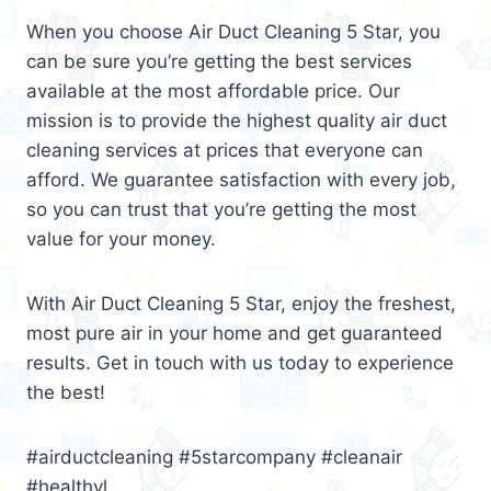
When you choose Air Duct Cleaning 5 Star, you
can be sure you’re getting the best services
available at the most affordable price. Our
mission is to provide the highest quality air duct
cleaning services at prices that everyone can
afford. We guarantee satisfaction with every job,
so you can trust that you’re getting the most
value for your money.
With Air Duct Cleaning 5 Star, enjoy the freshest,
most pure air in your home and get guaranteed
results. Get in touch with us today to experience
the best!
#airductcleaning #5starcompany #cleanair
#healthyl