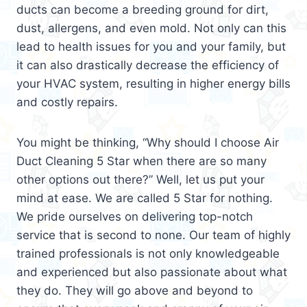
ducts can become a breeding ground for dirt,
dust, allergens, and even mold. Not only can this
lead to health issues for you and your family, but
it can also drastically decrease the efficiency of
your HVAC system, resulting in higher energy bills
and costly repairs.
You might be thinking, “Why should I choose Air
Duct Cleaning 5 Star when there are so many
other options out there?” Well, let us put your
mind at ease. We are called 5 Star for nothing.
We pride ourselves on delivering top-notch
service that is second to none. Our team of highly
trained professionals is not only knowledgeable
and experienced but also passionate about what
they do. They will go above and beyond to