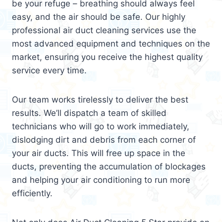
be your refuge – breathing should always feel
easy, and the air should be safe. Our highly
professional air duct cleaning services use the
most advanced equipment and techniques on the
market, ensuring you receive the highest quality
service every time.
Our team works tirelessly to deliver the best
results. We’ll dispatch a team of skilled
technicians who will go to work immediately,
dislodging dirt and debris from each corner of
your air ducts. This will free up space in the
ducts, preventing the accumulation of blockages
and helping your air conditioning to run more
efficiently.