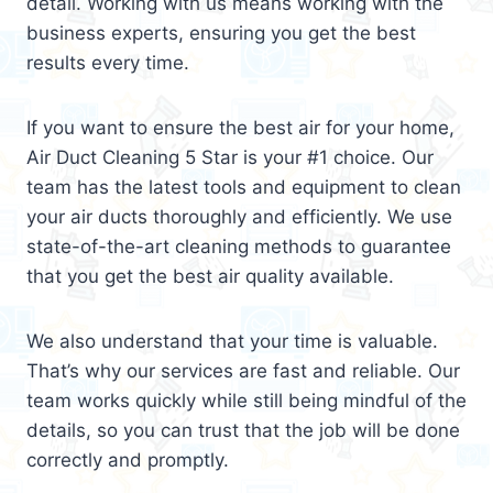
detail. Working with us means working with the
business experts, ensuring you get the best
results every time.
If you want to ensure the best air for your home,
Air Duct Cleaning 5 Star is your #1 choice. Our
team has the latest tools and equipment to clean
your air ducts thoroughly and efficiently. We use
state-of-the-art cleaning methods to guarantee
that you get the best air quality available.
We also understand that your time is valuable.
That’s why our services are fast and reliable. Our
team works quickly while still being mindful of the
details, so you can trust that the job will be done
correctly and promptly.