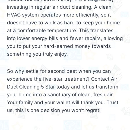
investing in regular air duct cleaning. A clean
HVAC system operates more efficiently, so it
doesn’t have to work as hard to keep your home
at a comfortable temperature. This translates
into lower energy bills and fewer repairs, allowing
you to put your hard-earned money towards
something you truly enjoy.
So why settle for second best when you can
experience the five-star treatment? Contact Air
Duct Cleaning 5 Star today and let us transform
your home into a sanctuary of clean, fresh air.
Your family and your wallet will thank you. Trust
us, this is one decision you won’t regret!