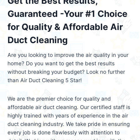
Get the Best Results,
Guaranteed -Your #1 Choice
for Quality & Affordable Air
Duct Cleaning
Are you looking to improve the air quality in your
home? Do you want to get the best results
without breaking your budget? Look no further
than Air Duct Cleaning 5 Star!
We are the premier choice for quality and
affordable air duct cleaning. Our certified staff is
highly trained with years of experience in the air
duct cleaning industry. We take pride in ensuring
every job is done flawlessly with attention to