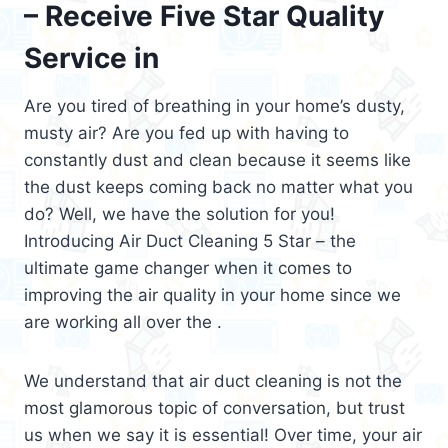
– Receive Five Star Quality
Service in
Are you tired of breathing in your home’s dusty,
musty air? Are you fed up with having to
constantly dust and clean because it seems like
the dust keeps coming back no matter what you
do? Well, we have the solution for you!
Introducing Air Duct Cleaning 5 Star – the
ultimate game changer when it comes to
improving the air quality in your home since we
are working all over the .
We understand that air duct cleaning is not the
most glamorous topic of conversation, but trust
us when we say it is essential! Over time, your air