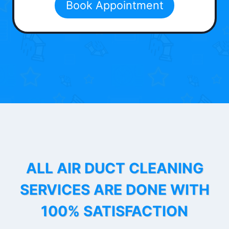
Book Appointment
ALL AIR DUCT CLEANING
SERVICES ARE DONE WITH
100% SATISFACTION