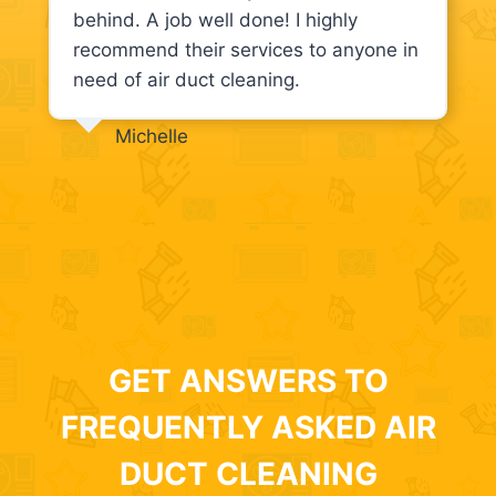
behind. A job well done! I highly
recommend their services to anyone in
need of air duct cleaning.
Michelle
GET ANSWERS TO
FREQUENTLY ASKED AIR
DUCT CLEANING