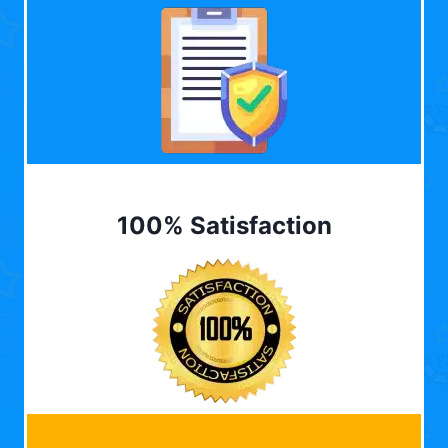
100% Satisfaction