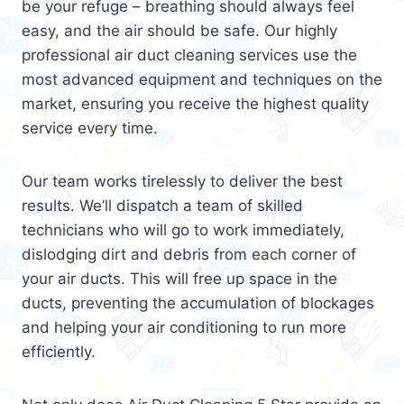
be your refuge – breathing should always feel
easy, and the air should be safe. Our highly
professional air duct cleaning services use the
most advanced equipment and techniques on the
market, ensuring you receive the highest quality
service every time.
Our team works tirelessly to deliver the best
results. We’ll dispatch a team of skilled
technicians who will go to work immediately,
dislodging dirt and debris from each corner of
your air ducts. This will free up space in the
ducts, preventing the accumulation of blockages
and helping your air conditioning to run more
efficiently.