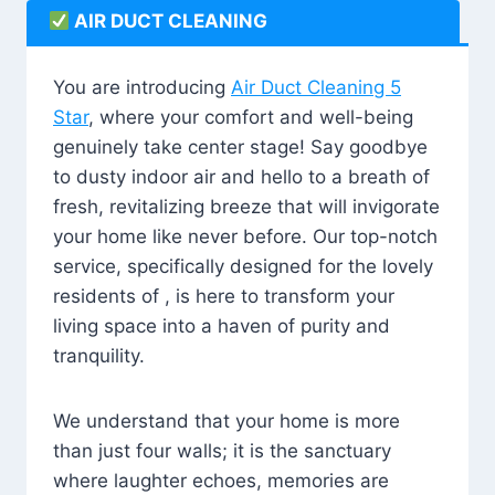
AIR DUCT CLEANING
You are introducing
Air Duct Cleaning 5
Star
, where your comfort and well-being
genuinely take center stage! Say goodbye
to dusty indoor air and hello to a breath of
fresh, revitalizing breeze that will invigorate
your home like never before. Our top-notch
service, specifically designed for the lovely
residents of , is here to transform your
living space into a haven of purity and
tranquility.
We understand that your home is more
than just four walls; it is the sanctuary
where laughter echoes, memories are