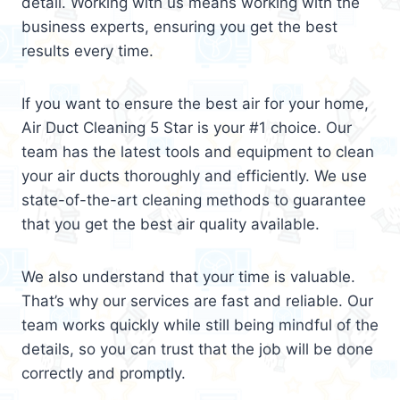
detail. Working with us means working with the
business experts, ensuring you get the best
results every time.
If you want to ensure the best air for your home,
Air Duct Cleaning 5 Star is your #1 choice. Our
team has the latest tools and equipment to clean
your air ducts thoroughly and efficiently. We use
state-of-the-art cleaning methods to guarantee
that you get the best air quality available.
We also understand that your time is valuable.
That’s why our services are fast and reliable. Our
team works quickly while still being mindful of the
details, so you can trust that the job will be done
correctly and promptly.