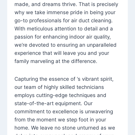
made, and dreams thrive. That is precisely
why we take immense pride in being your
go-to professionals for air duct cleaning.
With meticulous attention to detail and a
passion for enhancing indoor air quality,
we’re devoted to ensuring an unparalleled
experience that will leave you and your
family marveling at the difference.
Capturing the essence of ‘s vibrant spirit,
our team of highly skilled technicians
employs cutting-edge techniques and
state-of-the-art equipment. Our
commitment to excellence is unwavering
from the moment we step foot in your
home. We leave no stone unturned as we