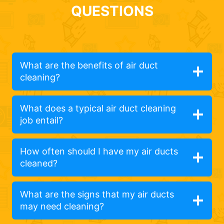
QUESTIONS
What are the benefits of air duct
cleaning?
What does a typical air duct cleaning
job entail?
How often should I have my air ducts
cleaned?
What are the signs that my air ducts
may need cleaning?