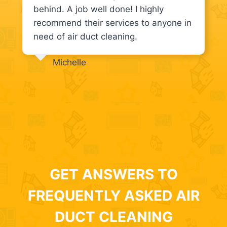
behind. A job well done! I highly
recommend their services to anyone in
need of air duct cleaning.
Michelle
GET ANSWERS TO
FREQUENTLY ASKED AIR
DUCT CLEANING