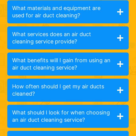
What materials and equipment are
used for air duct cleaning?
What services does an air duct
cleaning service provide?
What benefits will I gain from using an
air duct cleaning service?
How often should I get my air ducts
cleaned?
What should I look for when choosing
an air duct cleaning service?