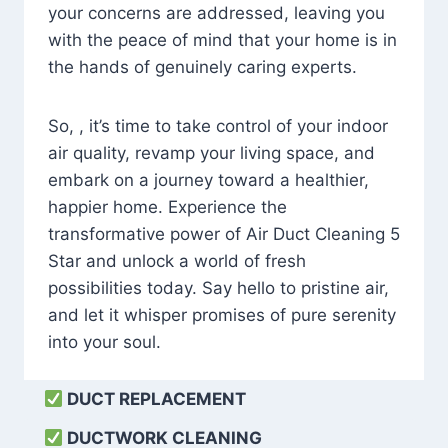
your concerns are addressed, leaving you
with the peace of mind that your home is in
the hands of genuinely caring experts.
So, , it’s time to take control of your indoor
air quality, revamp your living space, and
embark on a journey toward a healthier,
happier home. Experience the
transformative power of Air Duct Cleaning 5
Star and unlock a world of fresh
possibilities today. Say hello to pristine air,
and let it whisper promises of pure serenity
into your soul.
DUCT REPLACEMENT
DUCTWORK CLEANING