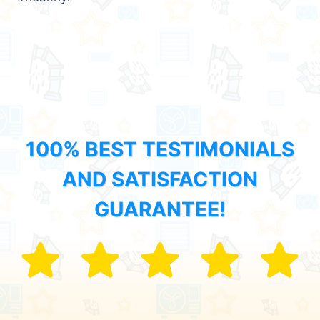
100% BEST TESTIMONIALS
AND SATISFACTION
GUARANTEE!