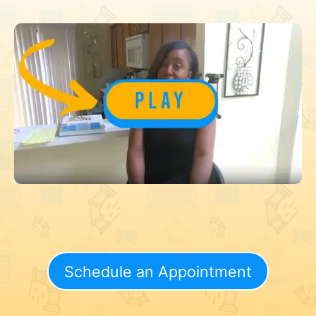
Schedule an Appointment