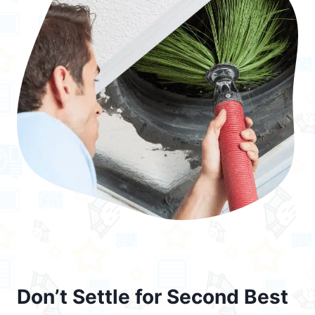
Don’t Settle for Second Best