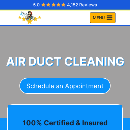
Skip
5.0
4,152 Reviews
to
MENU
content
AIR DUCT CLEANING
Schedule an Appointment
100% Certified & Insured