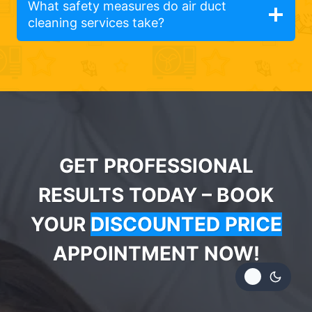
What safety measures do air duct
cleaning services take?
GET PROFESSIONAL
RESULTS TODAY – BOOK
YOUR
DISCOUNTED PRICE
APPOINTMENT NOW!