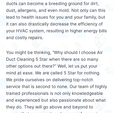
ducts can become a breeding ground for dirt,
dust, allergens, and even mold. Not only can this
lead to health issues for you and your family, but
it can also drastically decrease the efficiency of
your HVAC system, resulting in higher energy bills
and costly repairs.
You might be thinking, “Why should I choose Air
Duct Cleaning 5 Star when there are so many
other options out there?” Well, let us put your
mind at ease. We are called 5 Star for nothing.
We pride ourselves on delivering top-notch
service that is second to none. Our team of highly
trained professionals is not only knowledgeable
and experienced but also passionate about what
they do. They will go above and beyond to