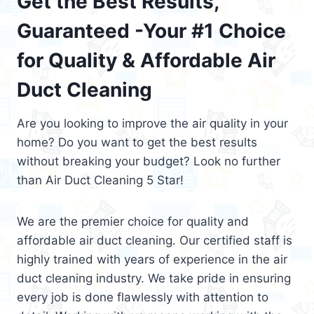
Get the Best Results,
Guaranteed -Your #1 Choice
for Quality & Affordable Air
Duct Cleaning
Are you looking to improve the air quality in your
home? Do you want to get the best results
without breaking your budget? Look no further
than Air Duct Cleaning 5 Star!
We are the premier choice for quality and
affordable air duct cleaning. Our certified staff is
highly trained with years of experience in the air
duct cleaning industry. We take pride in ensuring
every job is done flawlessly with attention to