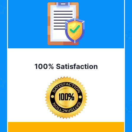
100% Satisfaction