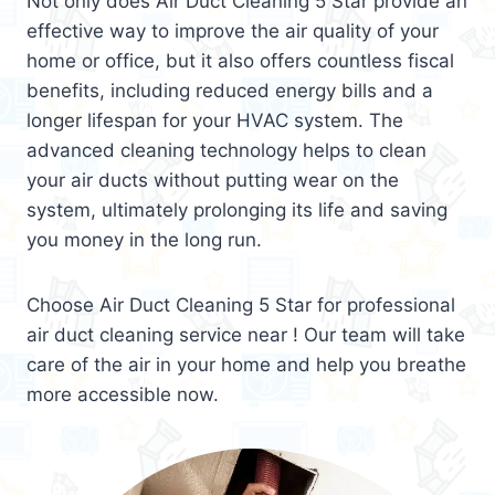
Not only does Air Duct Cleaning 5 Star provide an
effective way to improve the air quality of your
home or office, but it also offers countless fiscal
benefits, including reduced energy bills and a
longer lifespan for your HVAC system. The
advanced cleaning technology helps to clean
your air ducts without putting wear on the
system, ultimately prolonging its life and saving
you money in the long run.
Choose Air Duct Cleaning 5 Star for professional
air duct cleaning service near ! Our team will take
care of the air in your home and help you breathe
more accessible now.