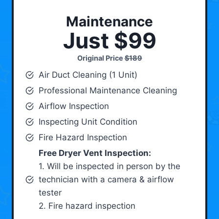
Maintenance
Just $99
Original Price
$189
Air Duct Cleaning (1 Unit)
Professional Maintenance Cleaning
Airflow Inspection
Inspecting Unit Condition
Fire Hazard Inspection
Free Dryer Vent Inspection:
1. Will be inspected in person by the
technician with a camera & airflow
tester
2. Fire hazard inspection