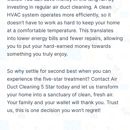
investing in regular air duct cleaning. A clean
HVAC system operates more efficiently, so it
doesn’t have to work as hard to keep your home
at a comfortable temperature. This translates
into lower energy bills and fewer repairs, allowing
you to put your hard-earned money towards
something you truly enjoy.
So why settle for second best when you can
experience the five-star treatment? Contact Air
Duct Cleaning 5 Star today and let us transform
your home into a sanctuary of clean, fresh air.
Your family and your wallet will thank you. Trust
us, this is one decision you won’t regret!