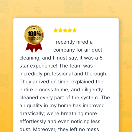
I recently hired a
company for air duct
cleaning, and I must say, it was a 5-
star experience! The team was
incredibly professional and thorough.
They arrived on time, explained the
entire process to me, and diligently
cleaned every part of the system. The
air quality in my home has improved
drastically; we’re breathing more
effortlessly and even noticing less
dust. Moreover, they left no mess