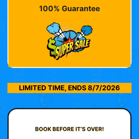
100% Guarantee
LIMITED TIME, ENDS
8/7/2026
BOOK BEFORE IT’S OVER!