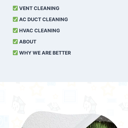
VENT CLEANING
AC DUCT CLEANING
HVAC CLEANING
ABOUT
WHY WE ARE BETTER