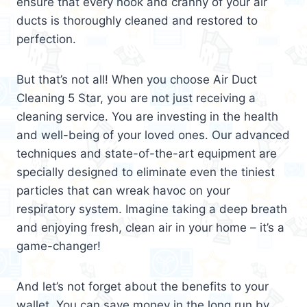
ensure that every nook and cranny of your air
ducts is thoroughly cleaned and restored to
perfection.
But that’s not all! When you choose Air Duct
Cleaning 5 Star, you are not just receiving a
cleaning service. You are investing in the health
and well-being of your loved ones. Our advanced
techniques and state-of-the-art equipment are
specially designed to eliminate even the tiniest
particles that can wreak havoc on your
respiratory system. Imagine taking a deep breath
and enjoying fresh, clean air in your home – it’s a
game-changer!
And let’s not forget about the benefits to your
wallet. You can save money in the long run by