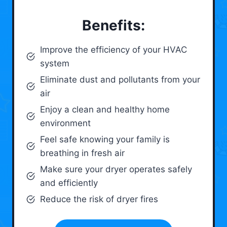
Benefits:
Improve the efficiency of your HVAC
system
Eliminate dust and pollutants from your
air
Enjoy a clean and healthy home
environment
Feel safe knowing your family is
breathing in fresh air
Make sure your dryer operates safely
and efficiently
Reduce the risk of dryer fires