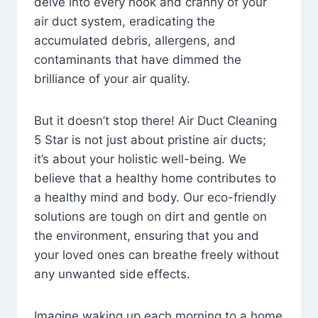
delve into every nook and cranny of your
air duct system, eradicating the
accumulated debris, allergens, and
contaminants that have dimmed the
brilliance of your air quality.
But it doesn’t stop there! Air Duct Cleaning
5 Star is not just about pristine air ducts;
it’s about your holistic well-being. We
believe that a healthy home contributes to
a healthy mind and body. Our eco-friendly
solutions are tough on dirt and gentle on
the environment, ensuring that you and
your loved ones can breathe freely without
any unwanted side effects.
Imagine waking up each morning to a home