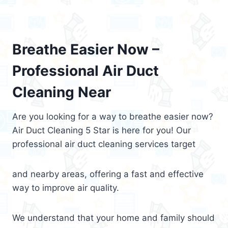
Breathe Easier Now –
Professional Air Duct
Cleaning Near
Are you looking for a way to breathe easier now?
Air Duct Cleaning 5 Star is here for you! Our
professional air duct cleaning services target
and nearby areas, offering a fast and effective
way to improve air quality.
We understand that your home and family should