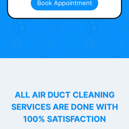
Book Appointment
ALL AIR DUCT CLEANING
SERVICES ARE DONE WITH
100% SATISFACTION