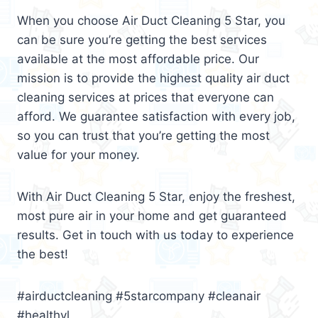
When you choose Air Duct Cleaning 5 Star, you
can be sure you’re getting the best services
available at the most affordable price. Our
mission is to provide the highest quality air duct
cleaning services at prices that everyone can
afford. We guarantee satisfaction with every job,
so you can trust that you’re getting the most
value for your money.
With Air Duct Cleaning 5 Star, enjoy the freshest,
most pure air in your home and get guaranteed
results. Get in touch with us today to experience
the best!
#airductcleaning #5starcompany #cleanair
#healthyl