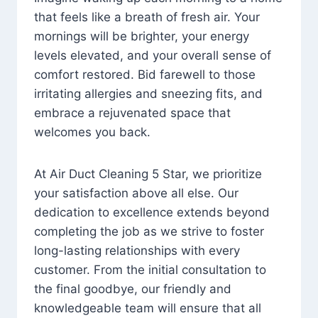
that feels like a breath of fresh air. Your
mornings will be brighter, your energy
levels elevated, and your overall sense of
comfort restored. Bid farewell to those
irritating allergies and sneezing fits, and
embrace a rejuvenated space that
welcomes you back.
At Air Duct Cleaning 5 Star, we prioritize
your satisfaction above all else. Our
dedication to excellence extends beyond
completing the job as we strive to foster
long-lasting relationships with every
customer. From the initial consultation to
the final goodbye, our friendly and
knowledgeable team will ensure that all