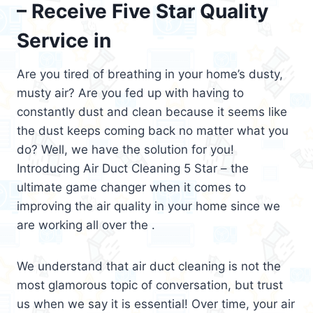
– Receive Five Star Quality
Service in
Are you tired of breathing in your home’s dusty,
musty air? Are you fed up with having to
constantly dust and clean because it seems like
the dust keeps coming back no matter what you
do? Well, we have the solution for you!
Introducing Air Duct Cleaning 5 Star – the
ultimate game changer when it comes to
improving the air quality in your home since we
are working all over the .
We understand that air duct cleaning is not the
most glamorous topic of conversation, but trust
us when we say it is essential! Over time, your air