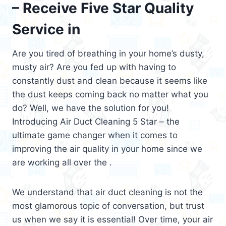
– Receive Five Star Quality
Service in
Are you tired of breathing in your home’s dusty,
musty air? Are you fed up with having to
constantly dust and clean because it seems like
the dust keeps coming back no matter what you
do? Well, we have the solution for you!
Introducing Air Duct Cleaning 5 Star – the
ultimate game changer when it comes to
improving the air quality in your home since we
are working all over the .
We understand that air duct cleaning is not the
most glamorous topic of conversation, but trust
us when we say it is essential! Over time, your air