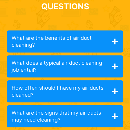
QUESTIONS
What are the benefits of air duct
cleaning?
What does a typical air duct cleaning
job entail?
How often should I have my air ducts
cleaned?
What are the signs that my air ducts
may need cleaning?