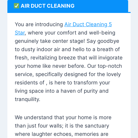
AIR DUCT CLEANING
You are introducing
Air Duct Cleaning 5
Star
, where your comfort and well-being
genuinely take center stage! Say goodbye
to dusty indoor air and hello to a breath of
fresh, revitalizing breeze that will invigorate
your home like never before. Our top-notch
service, specifically designed for the lovely
residents of , is here to transform your
living space into a haven of purity and
tranquility.
We understand that your home is more
than just four walls; it is the sanctuary
where laughter echoes, memories are