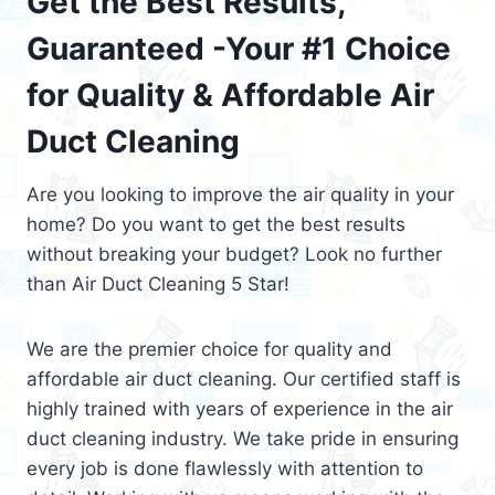
Get the Best Results,
Guaranteed -Your #1 Choice
for Quality & Affordable Air
Duct Cleaning
Are you looking to improve the air quality in your
home? Do you want to get the best results
without breaking your budget? Look no further
than Air Duct Cleaning 5 Star!
We are the premier choice for quality and
affordable air duct cleaning. Our certified staff is
highly trained with years of experience in the air
duct cleaning industry. We take pride in ensuring
every job is done flawlessly with attention to