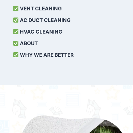
VENT CLEANING
AC DUCT CLEANING
HVAC CLEANING
ABOUT
WHY WE ARE BETTER