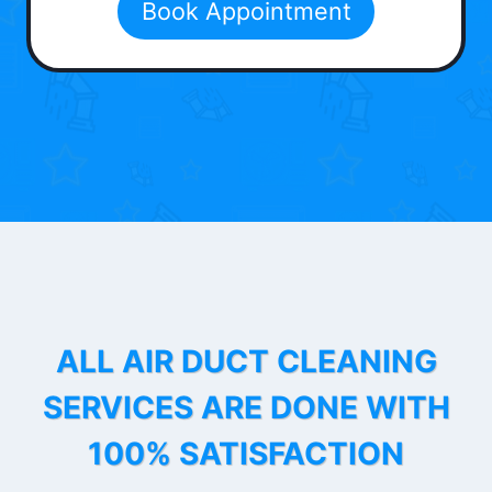
Book Appointment
ALL AIR DUCT CLEANING
SERVICES ARE DONE WITH
100% SATISFACTION