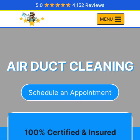
Skip
5.0
4,152 Reviews
to
MENU
content
AIR DUCT CLEANING
Schedule an Appointment
100% Certified & Insured