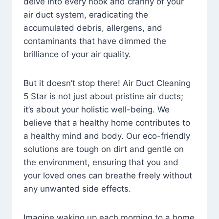
delve into every nook and cranny of your
air duct system, eradicating the
accumulated debris, allergens, and
contaminants that have dimmed the
brilliance of your air quality.
But it doesn’t stop there! Air Duct Cleaning
5 Star is not just about pristine air ducts;
it’s about your holistic well-being. We
believe that a healthy home contributes to
a healthy mind and body. Our eco-friendly
solutions are tough on dirt and gentle on
the environment, ensuring that you and
your loved ones can breathe freely without
any unwanted side effects.
Imagine waking up each morning to a home