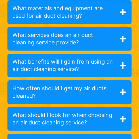
What materials and equipment are
used for air duct cleaning?
What services does an air duct
cleaning service provide?
What benefits will I gain from using an
air duct cleaning service?
How often should I get my air ducts
cleaned?
What should I look for when choosing
an air duct cleaning service?