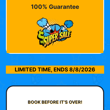
100% Guarantee
LIMITED TIME, ENDS
8/8/2026
BOOK BEFORE IT’S OVER!