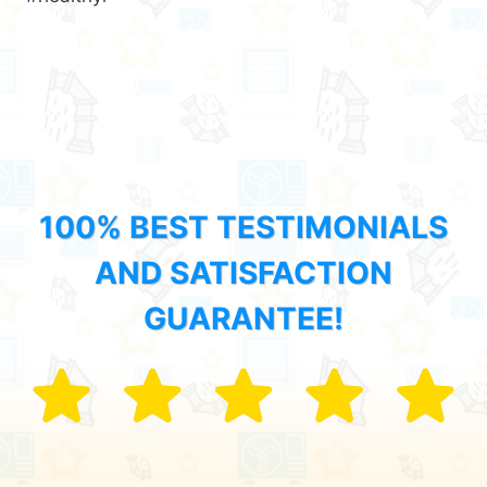
100% BEST TESTIMONIALS
AND SATISFACTION
GUARANTEE!