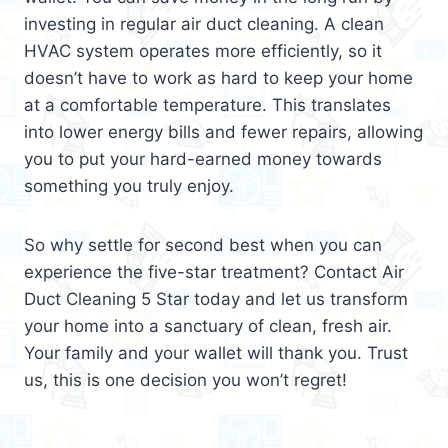
investing in regular air duct cleaning. A clean
HVAC system operates more efficiently, so it
doesn’t have to work as hard to keep your home
at a comfortable temperature. This translates
into lower energy bills and fewer repairs, allowing
you to put your hard-earned money towards
something you truly enjoy.
So why settle for second best when you can
experience the five-star treatment? Contact Air
Duct Cleaning 5 Star today and let us transform
your home into a sanctuary of clean, fresh air.
Your family and your wallet will thank you. Trust
us, this is one decision you won’t regret!