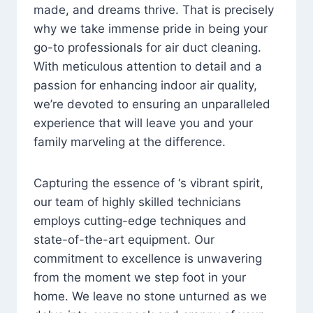
made, and dreams thrive. That is precisely
why we take immense pride in being your
go-to professionals for air duct cleaning.
With meticulous attention to detail and a
passion for enhancing indoor air quality,
we’re devoted to ensuring an unparalleled
experience that will leave you and your
family marveling at the difference.
Capturing the essence of ‘s vibrant spirit,
our team of highly skilled technicians
employs cutting-edge techniques and
state-of-the-art equipment. Our
commitment to excellence is unwavering
from the moment we step foot in your
home. We leave no stone unturned as we