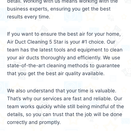
detail. Working with us means working with the
business experts, ensuring you get the best
results every time.
If you want to ensure the best air for your home,
Air Duct Cleaning 5 Star is your #1 choice. Our
team has the latest tools and equipment to clean
your air ducts thoroughly and efficiently. We use
state-of-the-art cleaning methods to guarantee
that you get the best air quality available.
We also understand that your time is valuable.
That’s why our services are fast and reliable. Our
team works quickly while still being mindful of the
details, so you can trust that the job will be done
correctly and promptly.