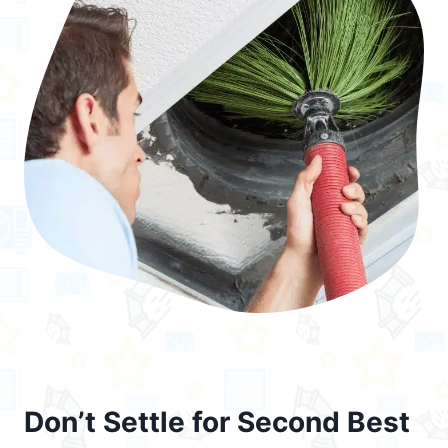
Don’t Settle for Second Best