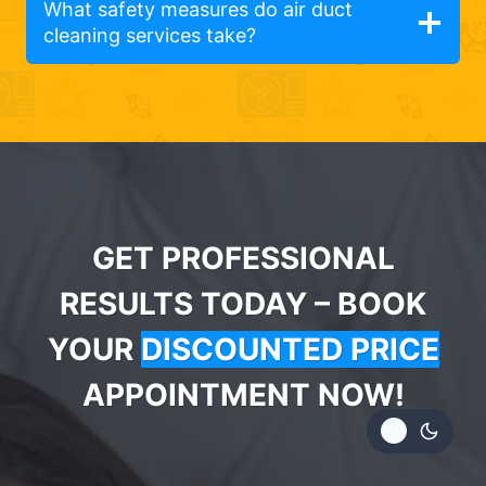
What safety measures do air duct
cleaning services take?
GET PROFESSIONAL
RESULTS TODAY – BOOK
YOUR
DISCOUNTED PRICE
APPOINTMENT NOW!