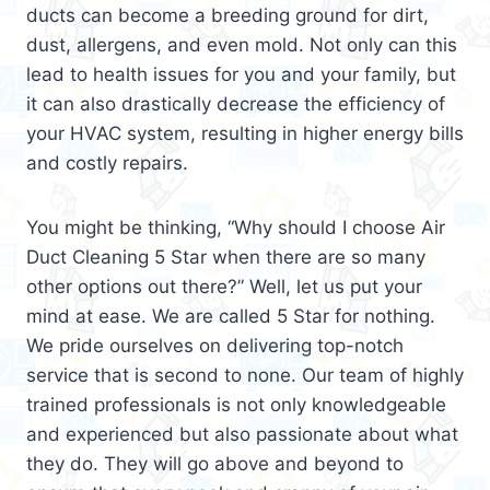
ducts can become a breeding ground for dirt,
dust, allergens, and even mold. Not only can this
lead to health issues for you and your family, but
it can also drastically decrease the efficiency of
your HVAC system, resulting in higher energy bills
and costly repairs.
You might be thinking, “Why should I choose Air
Duct Cleaning 5 Star when there are so many
other options out there?” Well, let us put your
mind at ease. We are called 5 Star for nothing.
We pride ourselves on delivering top-notch
service that is second to none. Our team of highly
trained professionals is not only knowledgeable
and experienced but also passionate about what
they do. They will go above and beyond to