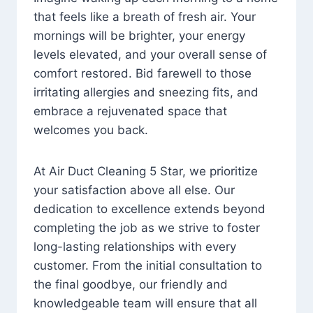
that feels like a breath of fresh air. Your
mornings will be brighter, your energy
levels elevated, and your overall sense of
comfort restored. Bid farewell to those
irritating allergies and sneezing fits, and
embrace a rejuvenated space that
welcomes you back.
At Air Duct Cleaning 5 Star, we prioritize
your satisfaction above all else. Our
dedication to excellence extends beyond
completing the job as we strive to foster
long-lasting relationships with every
customer. From the initial consultation to
the final goodbye, our friendly and
knowledgeable team will ensure that all