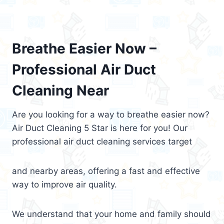
Breathe Easier Now –
Professional Air Duct
Cleaning Near
Are you looking for a way to breathe easier now?
Air Duct Cleaning 5 Star is here for you! Our
professional air duct cleaning services target
and nearby areas, offering a fast and effective
way to improve air quality.
We understand that your home and family should