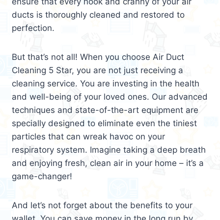
ensure that every nook and cranny of your air
ducts is thoroughly cleaned and restored to
perfection.
But that’s not all! When you choose Air Duct
Cleaning 5 Star, you are not just receiving a
cleaning service. You are investing in the health
and well-being of your loved ones. Our advanced
techniques and state-of-the-art equipment are
specially designed to eliminate even the tiniest
particles that can wreak havoc on your
respiratory system. Imagine taking a deep breath
and enjoying fresh, clean air in your home – it’s a
game-changer!
And let’s not forget about the benefits to your
wallet. You can save money in the long run by