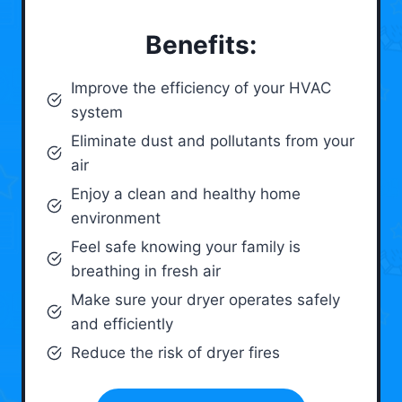
Benefits:
Improve the efficiency of your HVAC
system
Eliminate dust and pollutants from your
air
Enjoy a clean and healthy home
environment
Feel safe knowing your family is
breathing in fresh air
Make sure your dryer operates safely
and efficiently
Reduce the risk of dryer fires