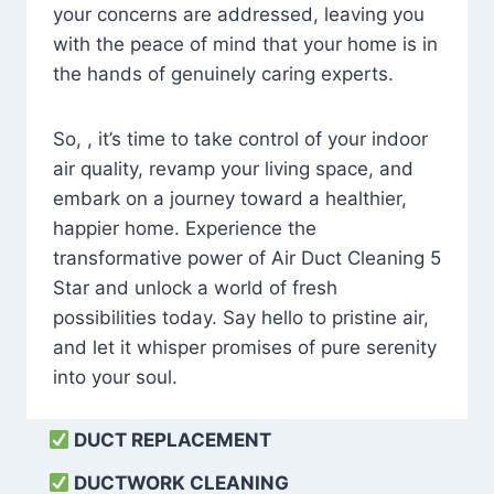
your concerns are addressed, leaving you
with the peace of mind that your home is in
the hands of genuinely caring experts.
So, , it’s time to take control of your indoor
air quality, revamp your living space, and
embark on a journey toward a healthier,
happier home. Experience the
transformative power of Air Duct Cleaning 5
Star and unlock a world of fresh
possibilities today. Say hello to pristine air,
and let it whisper promises of pure serenity
into your soul.
DUCT REPLACEMENT
DUCTWORK CLEANING