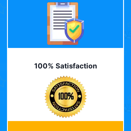
100% Satisfaction