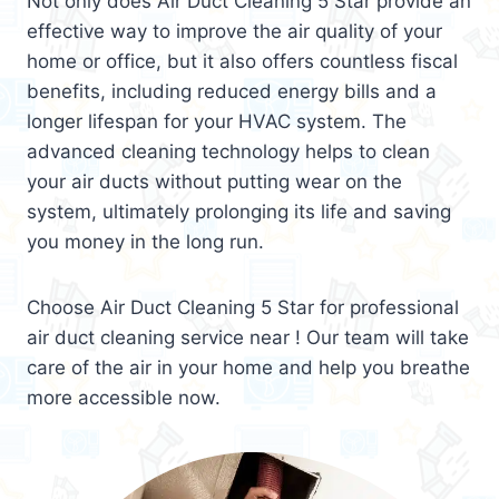
Not only does Air Duct Cleaning 5 Star provide an
effective way to improve the air quality of your
home or office, but it also offers countless fiscal
benefits, including reduced energy bills and a
longer lifespan for your HVAC system. The
advanced cleaning technology helps to clean
your air ducts without putting wear on the
system, ultimately prolonging its life and saving
you money in the long run.
Choose Air Duct Cleaning 5 Star for professional
air duct cleaning service near ! Our team will take
care of the air in your home and help you breathe
more accessible now.