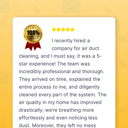
I recently hired a
company for air duct
cleaning, and I must say, it was a 5-
star experience! The team was
incredibly professional and thorough.
They arrived on time, explained the
entire process to me, and diligently
cleaned every part of the system. The
air quality in my home has improved
drastically; we’re breathing more
effortlessly and even noticing less
dust. Moreover, they left no mess