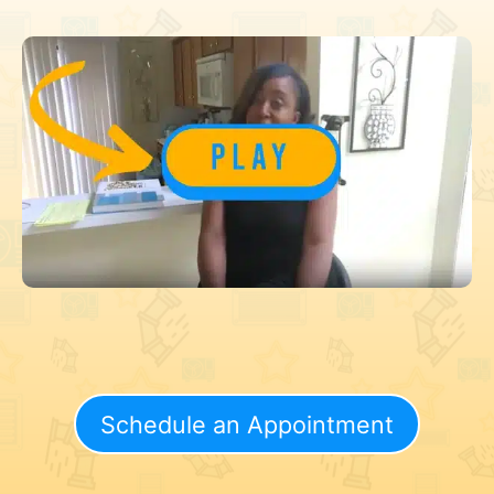
Schedule an Appointment