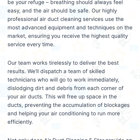
be your refuge – breathing should always feel
easy, and the air should be safe. Our highly
professional air duct cleaning services use the
most advanced equipment and techniques on the
market, ensuring you receive the highest quality
service every time.
Our team works tirelessly to deliver the best
results. We’ll dispatch a team of skilled
technicians who will go to work immediately,
dislodging dirt and debris from each corner of
your air ducts. This will free up space in the
ducts, preventing the accumulation of blockages
and helping your air conditioning to run more
efficiently.