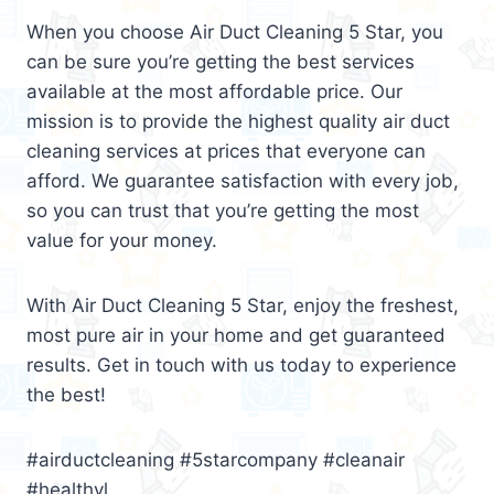
When you choose Air Duct Cleaning 5 Star, you
can be sure you’re getting the best services
available at the most affordable price. Our
mission is to provide the highest quality air duct
cleaning services at prices that everyone can
afford. We guarantee satisfaction with every job,
so you can trust that you’re getting the most
value for your money.
With Air Duct Cleaning 5 Star, enjoy the freshest,
most pure air in your home and get guaranteed
results. Get in touch with us today to experience
the best!
#airductcleaning #5starcompany #cleanair
#healthyl