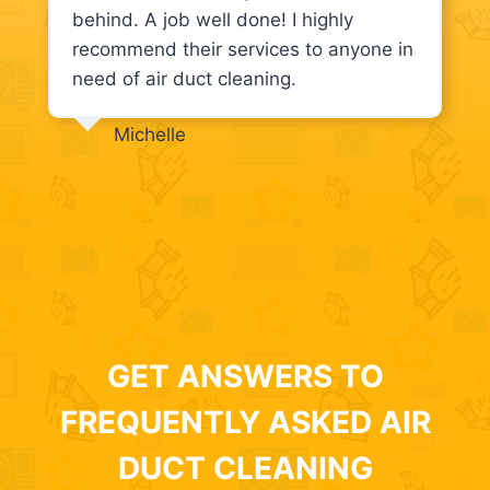
behind. A job well done! I highly
recommend their services to anyone in
need of air duct cleaning.
Michelle
GET ANSWERS TO
FREQUENTLY ASKED AIR
DUCT CLEANING