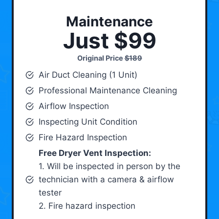
Maintenance
Just $99
Original Price
$189
Air Duct Cleaning (1 Unit)
Professional Maintenance Cleaning
Airflow Inspection
Inspecting Unit Condition
Fire Hazard Inspection
Free Dryer Vent Inspection:
1. Will be inspected in person by the
technician with a camera & airflow
tester
2. Fire hazard inspection