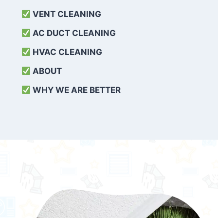
VENT CLEANING
AC DUCT CLEANING
HVAC CLEANING
ABOUT
WHY WE ARE BETTER