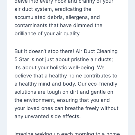
delve into every nook and cranny of your
air duct system, eradicating the
accumulated debris, allergens, and
contaminants that have dimmed the
brilliance of your air quality.
But it doesn’t stop there! Air Duct Cleaning
5 Star is not just about pristine air ducts;
it’s about your holistic well-being. We
believe that a healthy home contributes to
a healthy mind and body. Our eco-friendly
solutions are tough on dirt and gentle on
the environment, ensuring that you and
your loved ones can breathe freely without
any unwanted side effects.
Imagine waking up each morning to a home