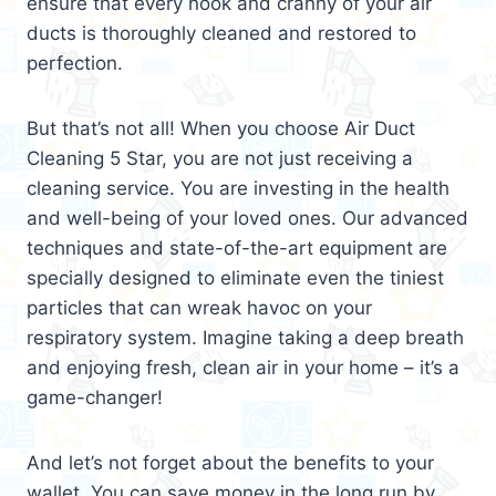
ensure that every nook and cranny of your air
ducts is thoroughly cleaned and restored to
perfection.
But that’s not all! When you choose Air Duct
Cleaning 5 Star, you are not just receiving a
cleaning service. You are investing in the health
and well-being of your loved ones. Our advanced
techniques and state-of-the-art equipment are
specially designed to eliminate even the tiniest
particles that can wreak havoc on your
respiratory system. Imagine taking a deep breath
and enjoying fresh, clean air in your home – it’s a
game-changer!
And let’s not forget about the benefits to your
wallet. You can save money in the long run by