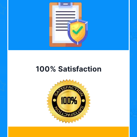
100% Satisfaction