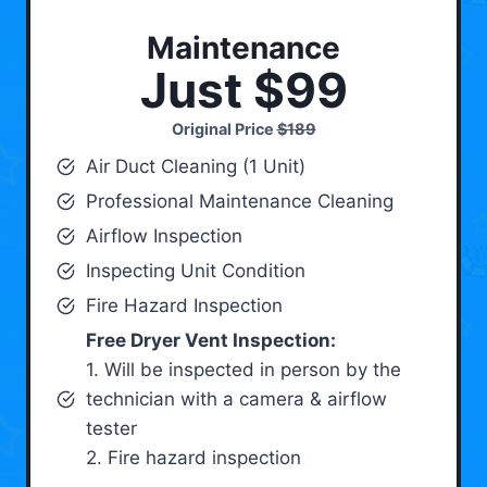
Maintenance
Just $99
Original Price
$189
Air Duct Cleaning (1 Unit)
Professional Maintenance Cleaning
Airflow Inspection
Inspecting Unit Condition
Fire Hazard Inspection
Free Dryer Vent Inspection:
1. Will be inspected in person by the
technician with a camera & airflow
tester
2. Fire hazard inspection