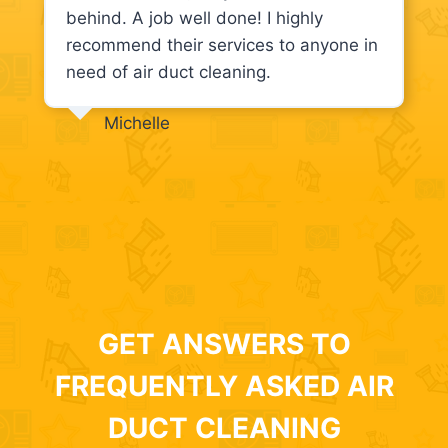
behind. A job well done! I highly
recommend their services to anyone in
need of air duct cleaning.
Michelle
GET ANSWERS TO
FREQUENTLY ASKED AIR
DUCT CLEANING