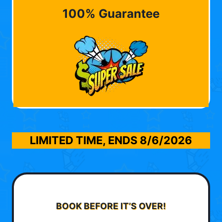
100% Guarantee
LIMITED TIME, ENDS
8/6/2026
BOOK BEFORE IT’S OVER!