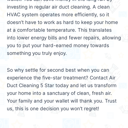
investing in regular air duct cleaning. A clean
HVAC system operates more efficiently, so it
doesn’t have to work as hard to keep your home
at a comfortable temperature. This translates
into lower energy bills and fewer repairs, allowing
you to put your hard-earned money towards
something you truly enjoy.
So why settle for second best when you can
experience the five-star treatment? Contact Air
Duct Cleaning 5 Star today and let us transform
your home into a sanctuary of clean, fresh air.
Your family and your wallet will thank you. Trust
us, this is one decision you won’t regret!