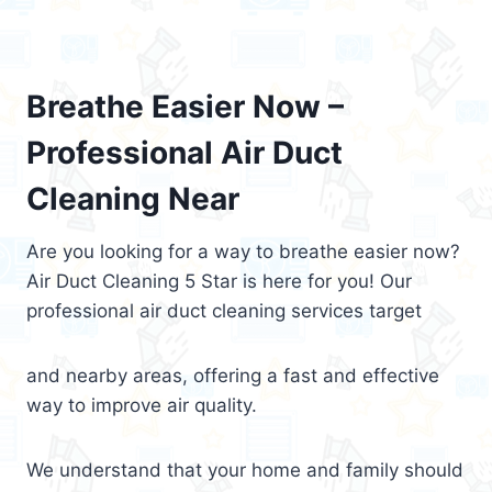
Breathe Easier Now –
Professional Air Duct
Cleaning Near
Are you looking for a way to breathe easier now?
Air Duct Cleaning 5 Star is here for you! Our
professional air duct cleaning services target
and nearby areas, offering a fast and effective
way to improve air quality.
We understand that your home and family should