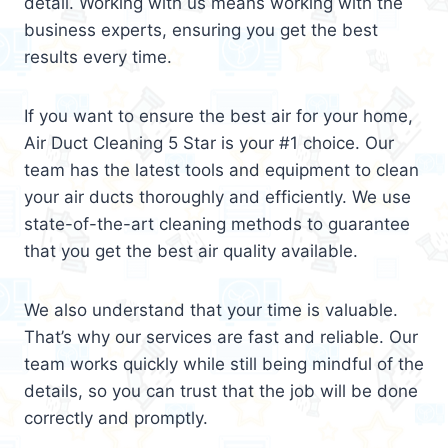
detail. Working with us means working with the
business experts, ensuring you get the best
results every time.
If you want to ensure the best air for your home,
Air Duct Cleaning 5 Star is your #1 choice. Our
team has the latest tools and equipment to clean
your air ducts thoroughly and efficiently. We use
state-of-the-art cleaning methods to guarantee
that you get the best air quality available.
We also understand that your time is valuable.
That’s why our services are fast and reliable. Our
team works quickly while still being mindful of the
details, so you can trust that the job will be done
correctly and promptly.