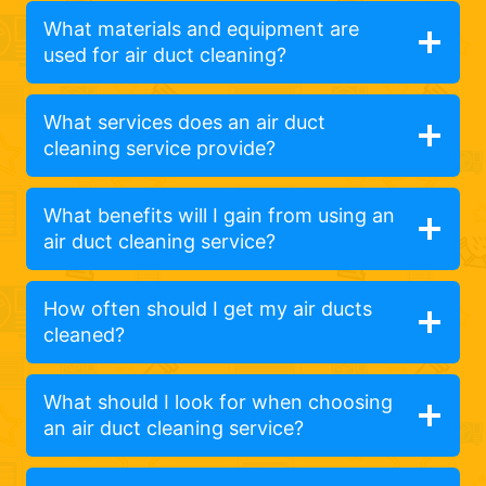
What materials and equipment are
used for air duct cleaning?
What services does an air duct
cleaning service provide?
What benefits will I gain from using an
air duct cleaning service?
How often should I get my air ducts
cleaned?
What should I look for when choosing
an air duct cleaning service?