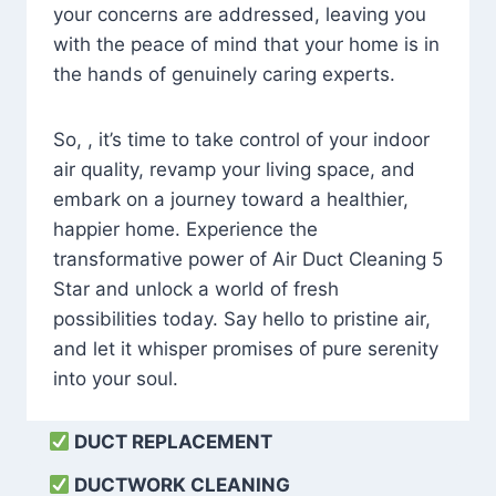
your concerns are addressed, leaving you
with the peace of mind that your home is in
the hands of genuinely caring experts.
So, , it’s time to take control of your indoor
air quality, revamp your living space, and
embark on a journey toward a healthier,
happier home. Experience the
transformative power of Air Duct Cleaning 5
Star and unlock a world of fresh
possibilities today. Say hello to pristine air,
and let it whisper promises of pure serenity
into your soul.
DUCT REPLACEMENT
DUCTWORK CLEANING