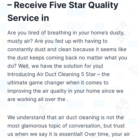
– Receive Five Star Quality
Service in
Are you tired of breathing in your home’s dusty,
musty air? Are you fed up with having to
constantly dust and clean because it seems like
the dust keeps coming back no matter what you
do? Well, we have the solution for you!
Introducing Air Duct Cleaning 5 Star – the
ultimate game changer when it comes to
improving the air quality in your home since we
are working all over the .
We understand that air duct cleaning is not the
most glamorous topic of conversation, but trust
us when we say it is essential! Over time, your air