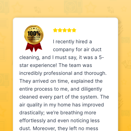
I recently hired a
company for air duct
cleaning, and I must say, it was a 5-
star experience! The team was
incredibly professional and thorough.
They arrived on time, explained the
entire process to me, and diligently
cleaned every part of the system. The
air quality in my home has improved
drastically; we’re breathing more
effortlessly and even noticing less
dust. Moreover, they left no mess