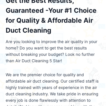
Get the Best Results,
Guaranteed -Your #1 Choice
for Quality & Affordable Air
Duct Cleaning
Are you looking to improve the air quality in your
home? Do you want to get the best results
without breaking your budget? Look no further
than Air Duct Cleaning 5 Star!
We are the premier choice for quality and
affordable air duct cleaning. Our certified staff is
highly trained with years of experience in the air
duct cleaning industry. We take pride in ensuring
every job is done flawlessly with attention to