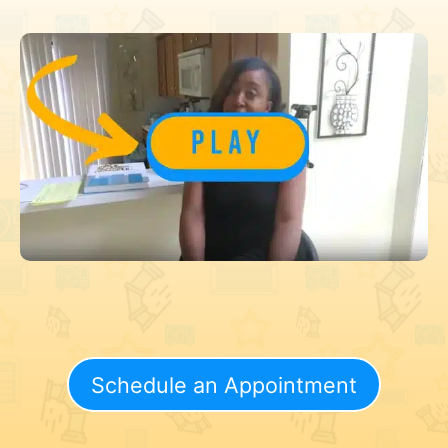
Schedule an Appointment