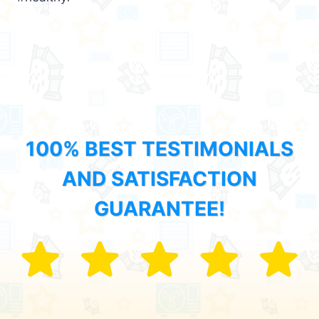
100% BEST TESTIMONIALS
AND SATISFACTION
GUARANTEE!