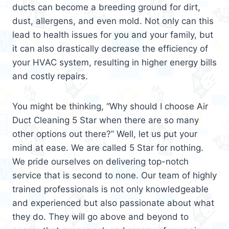
ducts can become a breeding ground for dirt,
dust, allergens, and even mold. Not only can this
lead to health issues for you and your family, but
it can also drastically decrease the efficiency of
your HVAC system, resulting in higher energy bills
and costly repairs.
You might be thinking, “Why should I choose Air
Duct Cleaning 5 Star when there are so many
other options out there?” Well, let us put your
mind at ease. We are called 5 Star for nothing.
We pride ourselves on delivering top-notch
service that is second to none. Our team of highly
trained professionals is not only knowledgeable
and experienced but also passionate about what
they do. They will go above and beyond to