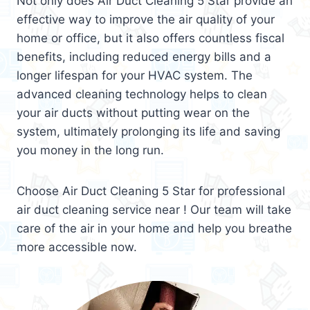
Not only does Air Duct Cleaning 5 Star provide an
effective way to improve the air quality of your
home or office, but it also offers countless fiscal
benefits, including reduced energy bills and a
longer lifespan for your HVAC system. The
advanced cleaning technology helps to clean
your air ducts without putting wear on the
system, ultimately prolonging its life and saving
you money in the long run.
Choose Air Duct Cleaning 5 Star for professional
air duct cleaning service near ! Our team will take
care of the air in your home and help you breathe
more accessible now.