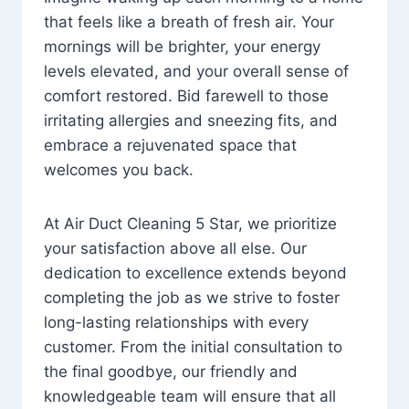
that feels like a breath of fresh air. Your
mornings will be brighter, your energy
levels elevated, and your overall sense of
comfort restored. Bid farewell to those
irritating allergies and sneezing fits, and
embrace a rejuvenated space that
welcomes you back.
At Air Duct Cleaning 5 Star, we prioritize
your satisfaction above all else. Our
dedication to excellence extends beyond
completing the job as we strive to foster
long-lasting relationships with every
customer. From the initial consultation to
the final goodbye, our friendly and
knowledgeable team will ensure that all