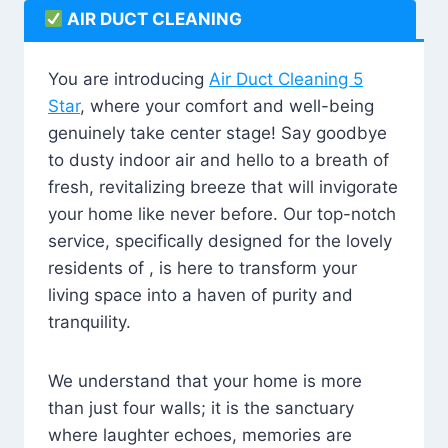
AIR DUCT CLEANING
You are introducing
Air Duct Cleaning 5
Star
, where your comfort and well-being
genuinely take center stage! Say goodbye
to dusty indoor air and hello to a breath of
fresh, revitalizing breeze that will invigorate
your home like never before. Our top-notch
service, specifically designed for the lovely
residents of , is here to transform your
living space into a haven of purity and
tranquility.
We understand that your home is more
than just four walls; it is the sanctuary
where laughter echoes, memories are