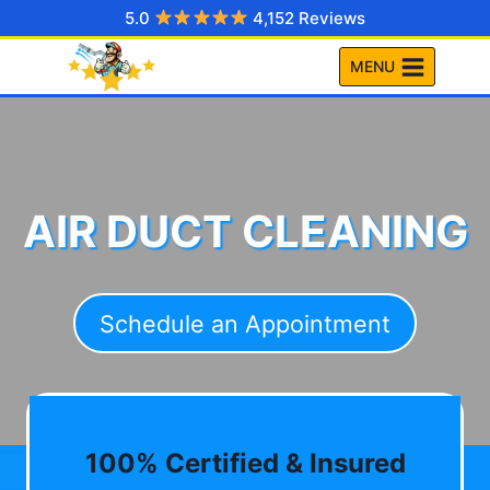
Skip
5.0
4,152 Reviews
to
MENU
content
AIR DUCT CLEANING
Schedule an Appointment
100% Certified & Insured