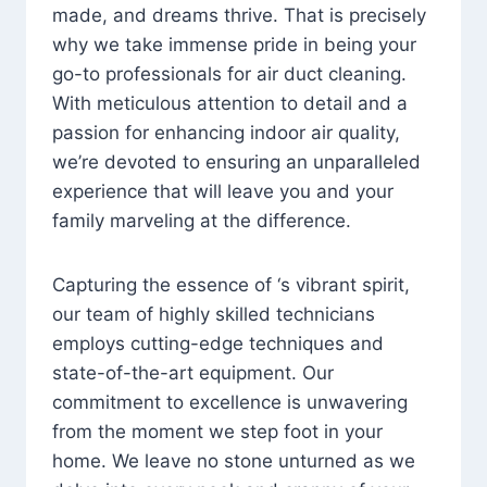
made, and dreams thrive. That is precisely
why we take immense pride in being your
go-to professionals for air duct cleaning.
With meticulous attention to detail and a
passion for enhancing indoor air quality,
we’re devoted to ensuring an unparalleled
experience that will leave you and your
family marveling at the difference.
Capturing the essence of ‘s vibrant spirit,
our team of highly skilled technicians
employs cutting-edge techniques and
state-of-the-art equipment. Our
commitment to excellence is unwavering
from the moment we step foot in your
home. We leave no stone unturned as we