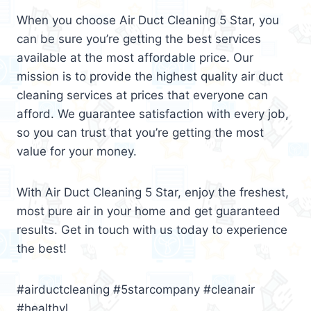
When you choose Air Duct Cleaning 5 Star, you
can be sure you’re getting the best services
available at the most affordable price. Our
mission is to provide the highest quality air duct
cleaning services at prices that everyone can
afford. We guarantee satisfaction with every job,
so you can trust that you’re getting the most
value for your money.
With Air Duct Cleaning 5 Star, enjoy the freshest,
most pure air in your home and get guaranteed
results. Get in touch with us today to experience
the best!
#airductcleaning #5starcompany #cleanair
#healthyl