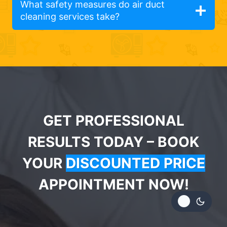
What safety measures do air duct
cleaning services take?
GET PROFESSIONAL
RESULTS TODAY – BOOK
YOUR
DISCOUNTED PRICE
APPOINTMENT NOW!