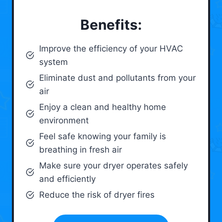
Benefits:
Improve the efficiency of your HVAC
system
Eliminate dust and pollutants from your
air
Enjoy a clean and healthy home
environment
Feel safe knowing your family is
breathing in fresh air
Make sure your dryer operates safely
and efficiently
Reduce the risk of dryer fires