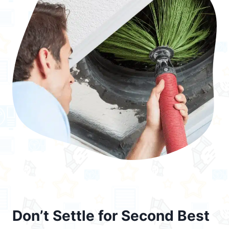
Don’t Settle for Second Best