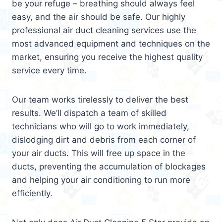
be your refuge – breathing should always feel
easy, and the air should be safe. Our highly
professional air duct cleaning services use the
most advanced equipment and techniques on the
market, ensuring you receive the highest quality
service every time.
Our team works tirelessly to deliver the best
results. We’ll dispatch a team of skilled
technicians who will go to work immediately,
dislodging dirt and debris from each corner of
your air ducts. This will free up space in the
ducts, preventing the accumulation of blockages
and helping your air conditioning to run more
efficiently.