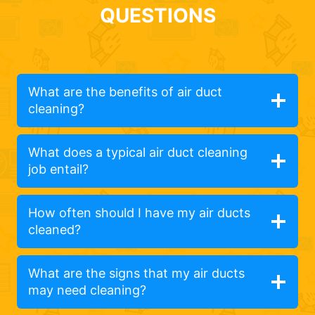
QUESTIONS
What are the benefits of air duct
cleaning?
What does a typical air duct cleaning
job entail?
How often should I have my air ducts
cleaned?
What are the signs that my air ducts
may need cleaning?