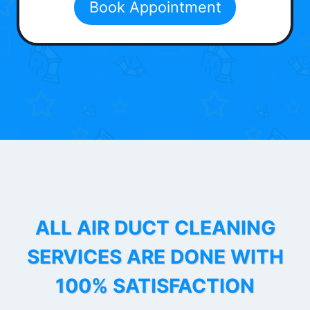
Book Appointment
ALL AIR DUCT CLEANING
SERVICES ARE DONE WITH
100% SATISFACTION