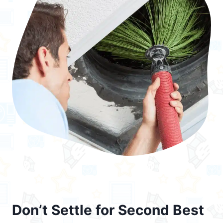
Don’t Settle for Second Best