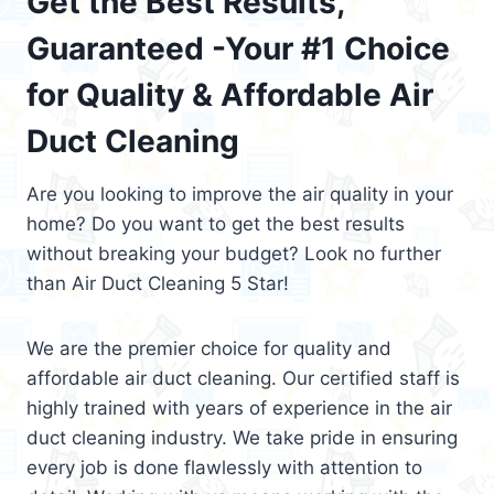
Get the Best Results,
Guaranteed -Your #1 Choice
for Quality & Affordable Air
Duct Cleaning
Are you looking to improve the air quality in your
home? Do you want to get the best results
without breaking your budget? Look no further
than Air Duct Cleaning 5 Star!
We are the premier choice for quality and
affordable air duct cleaning. Our certified staff is
highly trained with years of experience in the air
duct cleaning industry. We take pride in ensuring
every job is done flawlessly with attention to