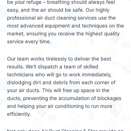
be your refuge – breathing should always feel
easy, and the air should be safe. Our highly
professional air duct cleaning services use the
most advanced equipment and techniques on the
market, ensuring you receive the highest quality
service every time.
Our team works tirelessly to deliver the best
results. We’ll dispatch a team of skilled
technicians who will go to work immediately,
dislodging dirt and debris from each corner of
your air ducts. This will free up space in the
ducts, preventing the accumulation of blockages
and helping your air conditioning to run more
efficiently.