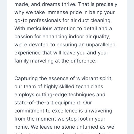
made, and dreams thrive. That is precisely
why we take immense pride in being your
go-to professionals for air duct cleaning.
With meticulous attention to detail and a
passion for enhancing indoor air quality,
we’re devoted to ensuring an unparalleled
experience that will leave you and your
family marveling at the difference.
Capturing the essence of ‘s vibrant spirit,
our team of highly skilled technicians
employs cutting-edge techniques and
state-of-the-art equipment. Our
commitment to excellence is unwavering
from the moment we step foot in your
home. We leave no stone unturned as we