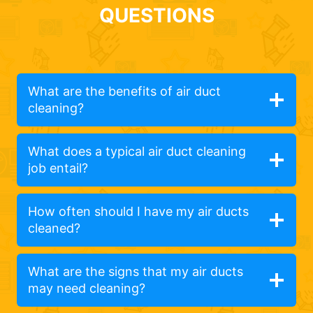
QUESTIONS
What are the benefits of air duct
cleaning?
What does a typical air duct cleaning
job entail?
How often should I have my air ducts
cleaned?
What are the signs that my air ducts
may need cleaning?