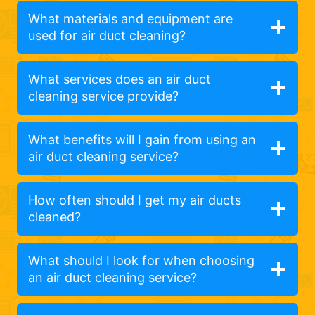
What materials and equipment are
used for air duct cleaning?
What services does an air duct
cleaning service provide?
What benefits will I gain from using an
air duct cleaning service?
How often should I get my air ducts
cleaned?
What should I look for when choosing
an air duct cleaning service?