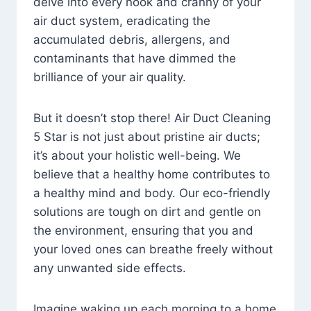
delve into every nook and cranny of your
air duct system, eradicating the
accumulated debris, allergens, and
contaminants that have dimmed the
brilliance of your air quality.
But it doesn’t stop there! Air Duct Cleaning
5 Star is not just about pristine air ducts;
it’s about your holistic well-being. We
believe that a healthy home contributes to
a healthy mind and body. Our eco-friendly
solutions are tough on dirt and gentle on
the environment, ensuring that you and
your loved ones can breathe freely without
any unwanted side effects.
Imagine waking up each morning to a home