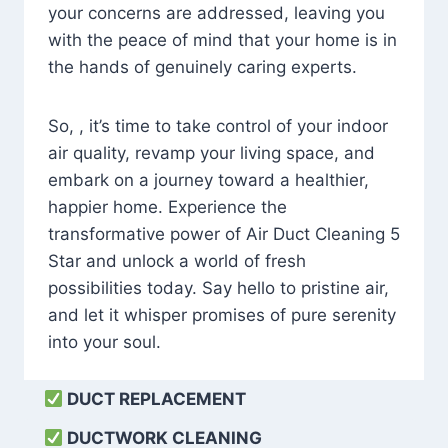
your concerns are addressed, leaving you
with the peace of mind that your home is in
the hands of genuinely caring experts.
So, , it’s time to take control of your indoor
air quality, revamp your living space, and
embark on a journey toward a healthier,
happier home. Experience the
transformative power of Air Duct Cleaning 5
Star and unlock a world of fresh
possibilities today. Say hello to pristine air,
and let it whisper promises of pure serenity
into your soul.
DUCT REPLACEMENT
DUCTWORK CLEANING