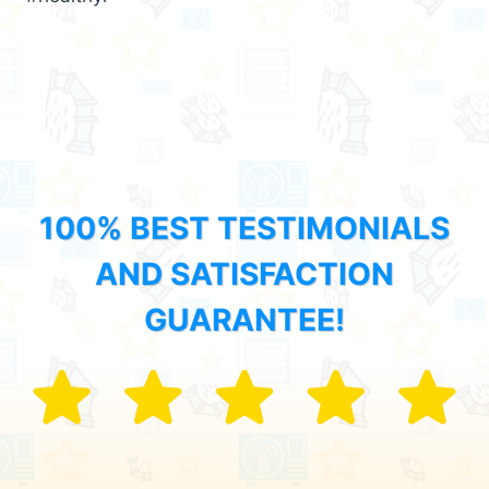
100% BEST TESTIMONIALS
AND SATISFACTION
GUARANTEE!