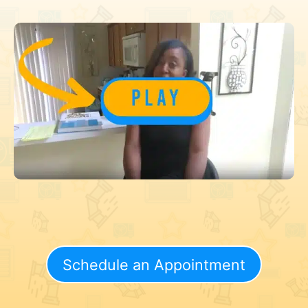
Schedule an Appointment