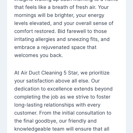
that feels like a breath of fresh air. Your
mornings will be brighter, your energy
levels elevated, and your overall sense of
comfort restored. Bid farewell to those
irritating allergies and sneezing fits, and
embrace a rejuvenated space that
welcomes you back.
At Air Duct Cleaning 5 Star, we prioritize
your satisfaction above all else. Our
dedication to excellence extends beyond
completing the job as we strive to foster
long-lasting relationships with every
customer. From the initial consultation to
the final goodbye, our friendly and
knowledgeable team will ensure that all