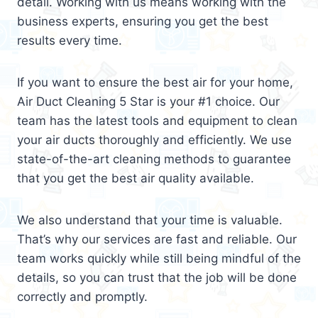
detail. Working with us means working with the
business experts, ensuring you get the best
results every time.
If you want to ensure the best air for your home,
Air Duct Cleaning 5 Star is your #1 choice. Our
team has the latest tools and equipment to clean
your air ducts thoroughly and efficiently. We use
state-of-the-art cleaning methods to guarantee
that you get the best air quality available.
We also understand that your time is valuable.
That’s why our services are fast and reliable. Our
team works quickly while still being mindful of the
details, so you can trust that the job will be done
correctly and promptly.