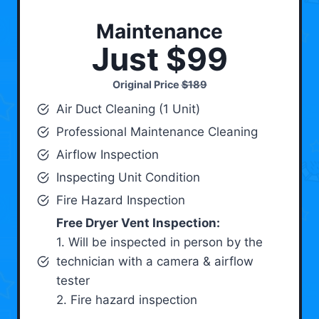
Maintenance
Just $99
Original Price
$189
Air Duct Cleaning (1 Unit)
Professional Maintenance Cleaning
Airflow Inspection
Inspecting Unit Condition
Fire Hazard Inspection
Free Dryer Vent Inspection:
1. Will be inspected in person by the
technician with a camera & airflow
tester
2. Fire hazard inspection