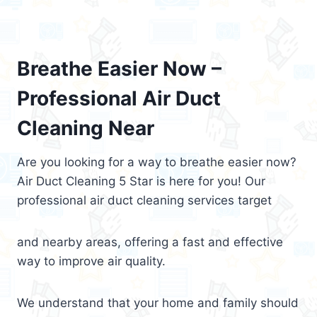
Breathe Easier Now –
Professional Air Duct
Cleaning Near
Are you looking for a way to breathe easier now?
Air Duct Cleaning 5 Star is here for you! Our
professional air duct cleaning services target
and nearby areas, offering a fast and effective
way to improve air quality.
We understand that your home and family should