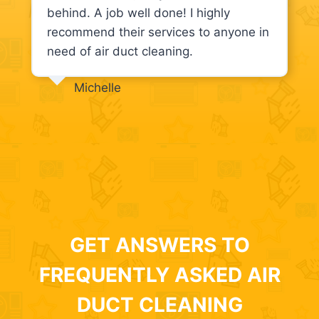
behind. A job well done! I highly
recommend their services to anyone in
need of air duct cleaning.
Michelle
GET ANSWERS TO
FREQUENTLY ASKED AIR
DUCT CLEANING