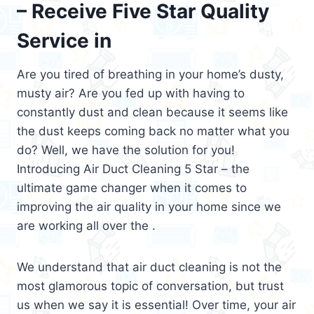
– Receive Five Star Quality
Service in
Are you tired of breathing in your home’s dusty,
musty air? Are you fed up with having to
constantly dust and clean because it seems like
the dust keeps coming back no matter what you
do? Well, we have the solution for you!
Introducing Air Duct Cleaning 5 Star – the
ultimate game changer when it comes to
improving the air quality in your home since we
are working all over the .
We understand that air duct cleaning is not the
most glamorous topic of conversation, but trust
us when we say it is essential! Over time, your air