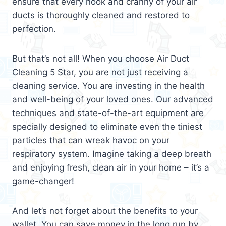
ensure that every nook and cranny of your air
ducts is thoroughly cleaned and restored to
perfection.
But that’s not all! When you choose Air Duct
Cleaning 5 Star, you are not just receiving a
cleaning service. You are investing in the health
and well-being of your loved ones. Our advanced
techniques and state-of-the-art equipment are
specially designed to eliminate even the tiniest
particles that can wreak havoc on your
respiratory system. Imagine taking a deep breath
and enjoying fresh, clean air in your home – it’s a
game-changer!
And let’s not forget about the benefits to your
wallet. You can save money in the long run by