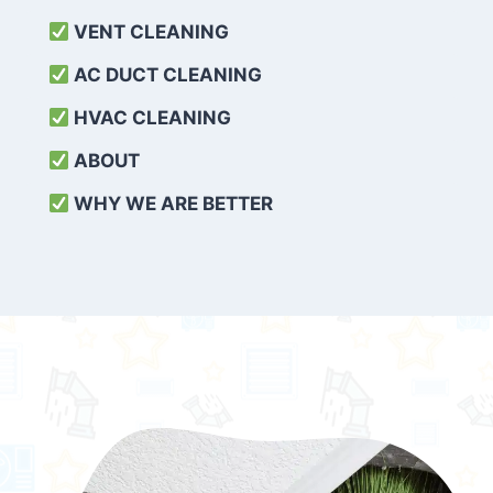
VENT CLEANING
AC DUCT CLEANING
HVAC CLEANING
ABOUT
WHY WE ARE BETTER