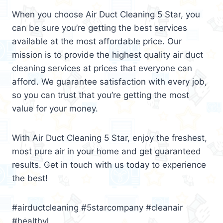
When you choose Air Duct Cleaning 5 Star, you
can be sure you’re getting the best services
available at the most affordable price. Our
mission is to provide the highest quality air duct
cleaning services at prices that everyone can
afford. We guarantee satisfaction with every job,
so you can trust that you’re getting the most
value for your money.
With Air Duct Cleaning 5 Star, enjoy the freshest,
most pure air in your home and get guaranteed
results. Get in touch with us today to experience
the best!
#airductcleaning #5starcompany #cleanair
#healthyl