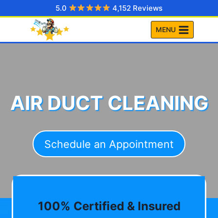
Skip
5.0
4,152 Reviews
to
MENU
content
AIR DUCT CLEANING
Schedule an Appointment
100% Certified & Insured