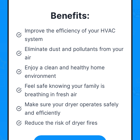
Benefits:
Improve the efficiency of your HVAC
system
Eliminate dust and pollutants from your
air
Enjoy a clean and healthy home
environment
Feel safe knowing your family is
breathing in fresh air
Make sure your dryer operates safely
and efficiently
Reduce the risk of dryer fires