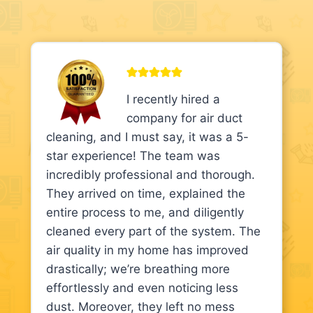
I recently hired a
company for air duct
cleaning, and I must say, it was a 5-
star experience! The team was
incredibly professional and thorough.
They arrived on time, explained the
entire process to me, and diligently
cleaned every part of the system. The
air quality in my home has improved
drastically; we’re breathing more
effortlessly and even noticing less
dust. Moreover, they left no mess