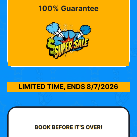
100% Guarantee
LIMITED TIME, ENDS
8/7/2026
BOOK BEFORE IT’S OVER!