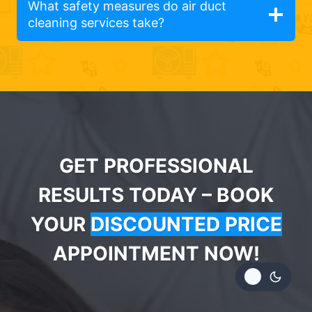
What safety measures do air duct
cleaning services take?
GET PROFESSIONAL
RESULTS TODAY – BOOK
YOUR
DISCOUNTED PRICE
APPOINTMENT NOW!