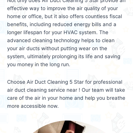
Not only does Air Duct Cleaning 5 Star provide an
effective way to improve the air quality of your
home or office, but it also offers countless fiscal
benefits, including reduced energy bills and a
longer lifespan for your HVAC system. The
advanced cleaning technology helps to clean
your air ducts without putting wear on the
system, ultimately prolonging its life and saving
you money in the long run.
Choose Air Duct Cleaning 5 Star for professional
air duct cleaning service near ! Our team will take
care of the air in your home and help you breathe
more accessible now.