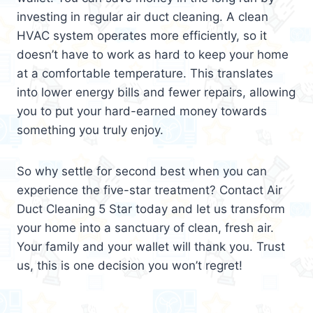
investing in regular air duct cleaning. A clean
HVAC system operates more efficiently, so it
doesn’t have to work as hard to keep your home
at a comfortable temperature. This translates
into lower energy bills and fewer repairs, allowing
you to put your hard-earned money towards
something you truly enjoy.
So why settle for second best when you can
experience the five-star treatment? Contact Air
Duct Cleaning 5 Star today and let us transform
your home into a sanctuary of clean, fresh air.
Your family and your wallet will thank you. Trust
us, this is one decision you won’t regret!