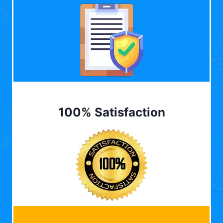
100% Satisfaction