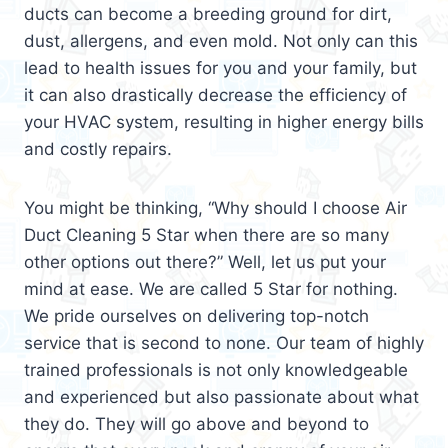
ducts can become a breeding ground for dirt,
dust, allergens, and even mold. Not only can this
lead to health issues for you and your family, but
it can also drastically decrease the efficiency of
your HVAC system, resulting in higher energy bills
and costly repairs.
You might be thinking, “Why should I choose Air
Duct Cleaning 5 Star when there are so many
other options out there?” Well, let us put your
mind at ease. We are called 5 Star for nothing.
We pride ourselves on delivering top-notch
service that is second to none. Our team of highly
trained professionals is not only knowledgeable
and experienced but also passionate about what
they do. They will go above and beyond to