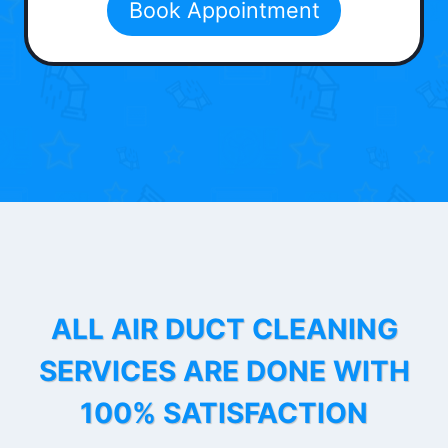
Book Appointment
ALL AIR DUCT CLEANING
SERVICES ARE DONE WITH
100% SATISFACTION