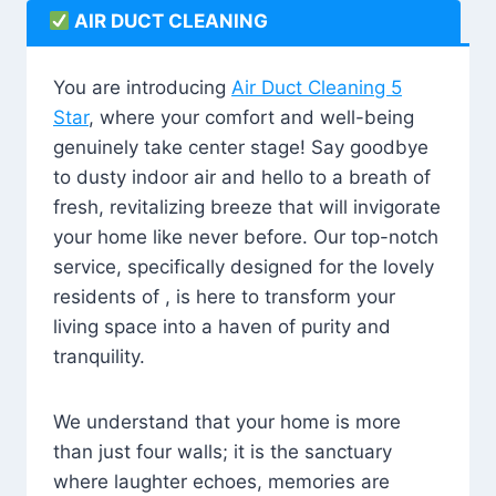
AIR DUCT CLEANING
You are introducing
Air Duct Cleaning 5
Star
, where your comfort and well-being
genuinely take center stage! Say goodbye
to dusty indoor air and hello to a breath of
fresh, revitalizing breeze that will invigorate
your home like never before. Our top-notch
service, specifically designed for the lovely
residents of , is here to transform your
living space into a haven of purity and
tranquility.
We understand that your home is more
than just four walls; it is the sanctuary
where laughter echoes, memories are