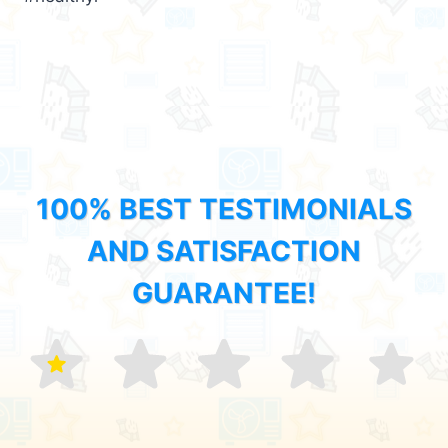
100% BEST TESTIMONIALS
AND SATISFACTION
GUARANTEE!