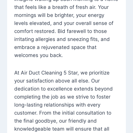
that feels like a breath of fresh air. Your
mornings will be brighter, your energy
levels elevated, and your overall sense of
comfort restored. Bid farewell to those
irritating allergies and sneezing fits, and
embrace a rejuvenated space that
welcomes you back.
At Air Duct Cleaning 5 Star, we prioritize
your satisfaction above all else. Our
dedication to excellence extends beyond
completing the job as we strive to foster
long-lasting relationships with every
customer. From the initial consultation to
the final goodbye, our friendly and
knowledgeable team will ensure that all