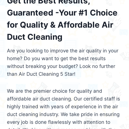
Get the Best Results,
Guaranteed -Your #1 Choice
for Quality & Affordable Air
Duct Cleaning
Are you looking to improve the air quality in your
home? Do you want to get the best results
without breaking your budget? Look no further
than Air Duct Cleaning 5 Star!
We are the premier choice for quality and
affordable air duct cleaning. Our certified staff is
highly trained with years of experience in the air
duct cleaning industry. We take pride in ensuring
every job is done flawlessly with attention to