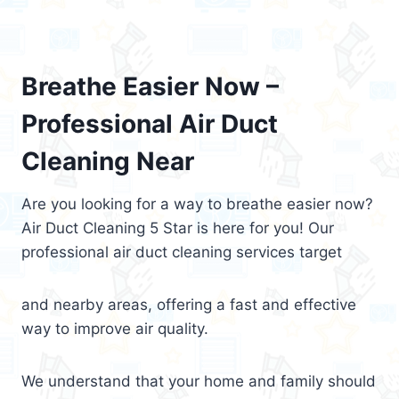
Breathe Easier Now –
Professional Air Duct
Cleaning Near
Are you looking for a way to breathe easier now?
Air Duct Cleaning 5 Star is here for you! Our
professional air duct cleaning services target
and nearby areas, offering a fast and effective
way to improve air quality.
We understand that your home and family should