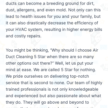
ducts can become a breeding ground for dirt,
dust, allergens, and even mold. Not only can this
lead to health issues for you and your family, but
it can also drastically decrease the efficiency of
your HVAC system, resulting in higher energy bills
and costly repairs.
You might be thinking, “Why should I choose Air
Duct Cleaning 5 Star when there are so many
other options out there?” Well, let us put your
mind at ease. We are called 5 Star for nothing.
We pride ourselves on delivering top-notch
service that is second to none. Our team of highly
trained professionals is not only knowledgeable
and experienced but also passionate about what
they do. They will go above and beyond to