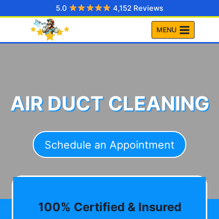
Skip
5.0
4,152 Reviews
to
MENU
content
AIR DUCT CLEANING
Schedule an Appointment
100% Certified & Insured