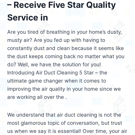
– Receive Five Star Quality
Service in
Are you tired of breathing in your home’s dusty,
musty air? Are you fed up with having to
constantly dust and clean because it seems like
the dust keeps coming back no matter what you
do? Well, we have the solution for you!
Introducing Air Duct Cleaning 5 Star – the
ultimate game changer when it comes to
improving the air quality in your home since we
are working all over the .
We understand that air duct cleaning is not the
most glamorous topic of conversation, but trust
us when we say it is essential! Over time, your air