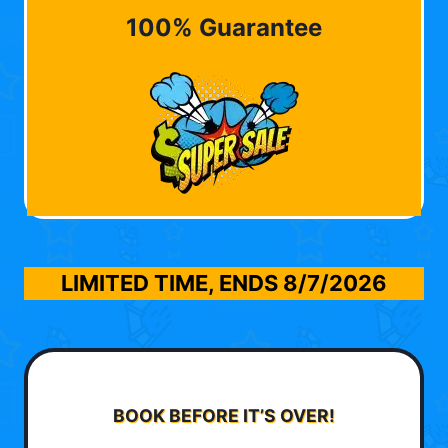
100% Guarantee
LIMITED TIME, ENDS
8/7/2026
BOOK BEFORE IT’S OVER!