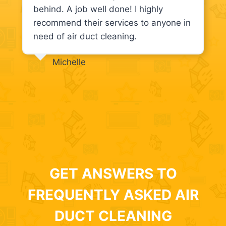
behind. A job well done! I highly
recommend their services to anyone in
need of air duct cleaning.
Michelle
GET ANSWERS TO
FREQUENTLY ASKED AIR
DUCT CLEANING