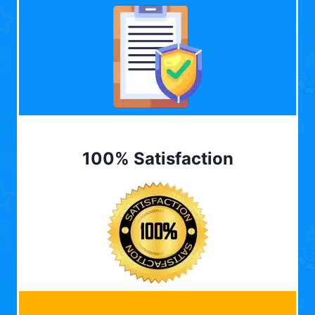
100% Satisfaction