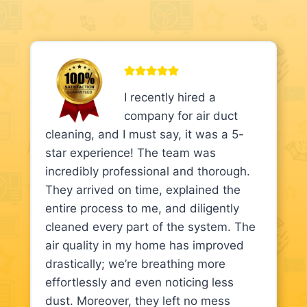
I recently hired a
company for air duct
cleaning, and I must say, it was a 5-
star experience! The team was
incredibly professional and thorough.
They arrived on time, explained the
entire process to me, and diligently
cleaned every part of the system. The
air quality in my home has improved
drastically; we’re breathing more
effortlessly and even noticing less
dust. Moreover, they left no mess