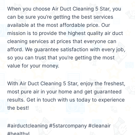
When you choose Air Duct Cleaning 5 Star, you
can be sure you’re getting the best services
available at the most affordable price. Our
mission is to provide the highest quality air duct
cleaning services at prices that everyone can
afford. We guarantee satisfaction with every job,
so you can trust that you’re getting the most
value for your money.
With Air Duct Cleaning 5 Star, enjoy the freshest,
most pure air in your home and get guaranteed
results. Get in touch with us today to experience
the best!
#airductcleaning #5starcompany #cleanair
#healthyl