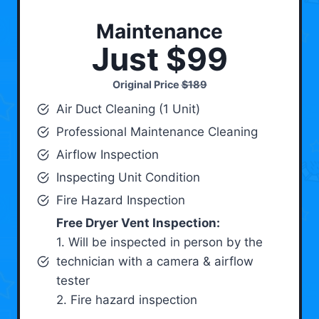
Maintenance
Just $99
Original Price
$189
Air Duct Cleaning (1 Unit)
Professional Maintenance Cleaning
Airflow Inspection
Inspecting Unit Condition
Fire Hazard Inspection
Free Dryer Vent Inspection:
1. Will be inspected in person by the
technician with a camera & airflow
tester
2. Fire hazard inspection