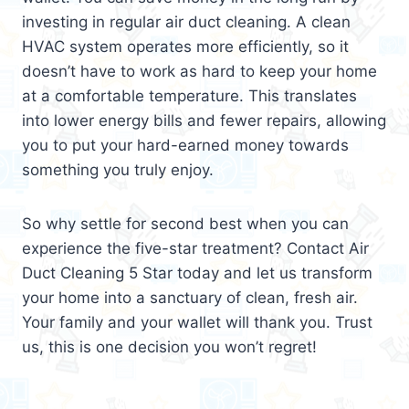
investing in regular air duct cleaning. A clean
HVAC system operates more efficiently, so it
doesn’t have to work as hard to keep your home
at a comfortable temperature. This translates
into lower energy bills and fewer repairs, allowing
you to put your hard-earned money towards
something you truly enjoy.
So why settle for second best when you can
experience the five-star treatment? Contact Air
Duct Cleaning 5 Star today and let us transform
your home into a sanctuary of clean, fresh air.
Your family and your wallet will thank you. Trust
us, this is one decision you won’t regret!