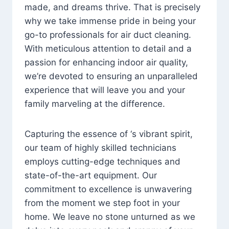
made, and dreams thrive. That is precisely
why we take immense pride in being your
go-to professionals for air duct cleaning.
With meticulous attention to detail and a
passion for enhancing indoor air quality,
we’re devoted to ensuring an unparalleled
experience that will leave you and your
family marveling at the difference.
Capturing the essence of ‘s vibrant spirit,
our team of highly skilled technicians
employs cutting-edge techniques and
state-of-the-art equipment. Our
commitment to excellence is unwavering
from the moment we step foot in your
home. We leave no stone unturned as we