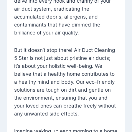
delve into every nook and cranny of your
air duct system, eradicating the
accumulated debris, allergens, and
contaminants that have dimmed the
brilliance of your air quality.
But it doesn’t stop there! Air Duct Cleaning
5 Star is not just about pristine air ducts;
it’s about your holistic well-being. We
believe that a healthy home contributes to
a healthy mind and body. Our eco-friendly
solutions are tough on dirt and gentle on
the environment, ensuring that you and
your loved ones can breathe freely without
any unwanted side effects.
Imagine waking up each morning to a home