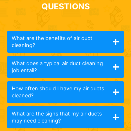
QUESTIONS
What are the benefits of air duct
cleaning?
What does a typical air duct cleaning
job entail?
How often should I have my air ducts
cleaned?
What are the signs that my air ducts
may need cleaning?