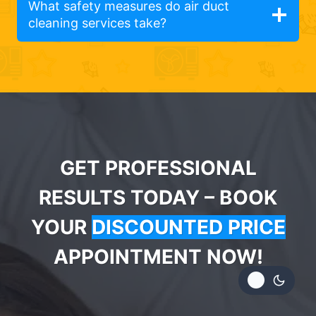
What safety measures do air duct
cleaning services take?
GET PROFESSIONAL
RESULTS TODAY – BOOK
YOUR
DISCOUNTED PRICE
APPOINTMENT NOW!