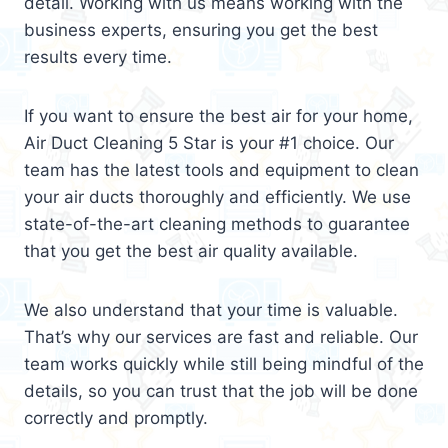
detail. Working with us means working with the
business experts, ensuring you get the best
results every time.
If you want to ensure the best air for your home,
Air Duct Cleaning 5 Star is your #1 choice. Our
team has the latest tools and equipment to clean
your air ducts thoroughly and efficiently. We use
state-of-the-art cleaning methods to guarantee
that you get the best air quality available.
We also understand that your time is valuable.
That’s why our services are fast and reliable. Our
team works quickly while still being mindful of the
details, so you can trust that the job will be done
correctly and promptly.