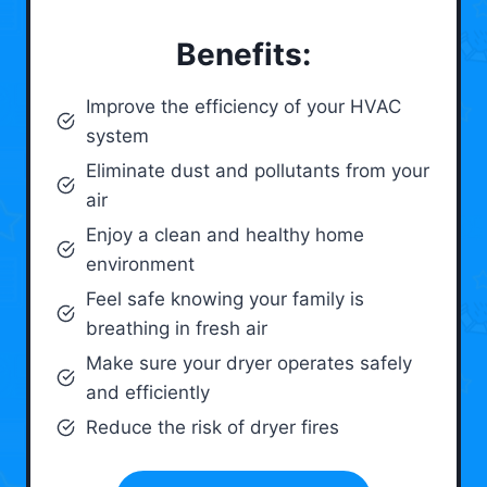
Benefits:
Improve the efficiency of your HVAC
system
Eliminate dust and pollutants from your
air
Enjoy a clean and healthy home
environment
Feel safe knowing your family is
breathing in fresh air
Make sure your dryer operates safely
and efficiently
Reduce the risk of dryer fires