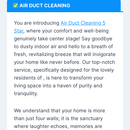
AIR DUCT CLEANING
You are introducing
Air Duct Cleaning 5
Star
, where your comfort and well-being
genuinely take center stage! Say goodbye
to dusty indoor air and hello to a breath of
fresh, revitalizing breeze that will invigorate
your home like never before. Our top-notch
service, specifically designed for the lovely
residents of , is here to transform your
living space into a haven of purity and
tranquility.
We understand that your home is more
than just four walls; it is the sanctuary
where laughter echoes, memories are