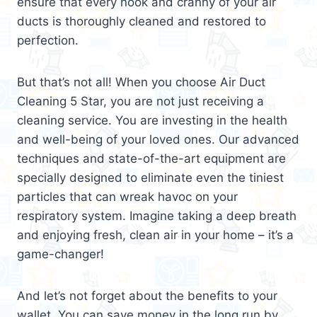
ensure that every nook and cranny of your air
ducts is thoroughly cleaned and restored to
perfection.
But that’s not all! When you choose Air Duct
Cleaning 5 Star, you are not just receiving a
cleaning service. You are investing in the health
and well-being of your loved ones. Our advanced
techniques and state-of-the-art equipment are
specially designed to eliminate even the tiniest
particles that can wreak havoc on your
respiratory system. Imagine taking a deep breath
and enjoying fresh, clean air in your home – it’s a
game-changer!
And let’s not forget about the benefits to your
wallet. You can save money in the long run by