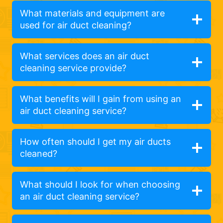
What materials and equipment are
used for air duct cleaning?
What services does an air duct
cleaning service provide?
What benefits will I gain from using an
air duct cleaning service?
How often should I get my air ducts
cleaned?
What should I look for when choosing
an air duct cleaning service?