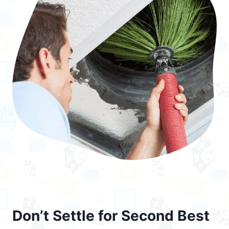
Don’t Settle for Second Best