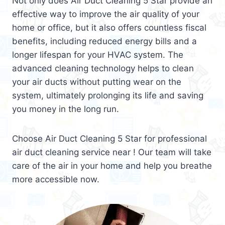
Not only does Air Duct Cleaning 5 Star provide an
effective way to improve the air quality of your
home or office, but it also offers countless fiscal
benefits, including reduced energy bills and a
longer lifespan for your HVAC system. The
advanced cleaning technology helps to clean
your air ducts without putting wear on the
system, ultimately prolonging its life and saving
you money in the long run.
Choose Air Duct Cleaning 5 Star for professional
air duct cleaning service near ! Our team will take
care of the air in your home and help you breathe
more accessible now.