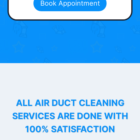
Book Appointment
ALL AIR DUCT CLEANING
SERVICES ARE DONE WITH
100% SATISFACTION