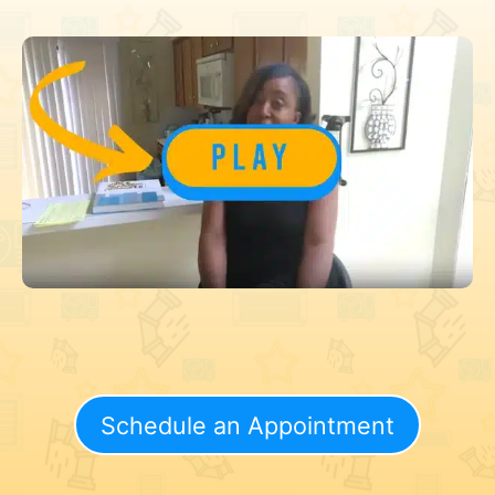
Schedule an Appointment