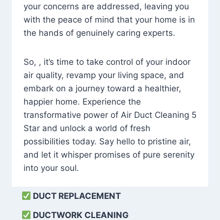
your concerns are addressed, leaving you
with the peace of mind that your home is in
the hands of genuinely caring experts.
So, , it’s time to take control of your indoor
air quality, revamp your living space, and
embark on a journey toward a healthier,
happier home. Experience the
transformative power of Air Duct Cleaning 5
Star and unlock a world of fresh
possibilities today. Say hello to pristine air,
and let it whisper promises of pure serenity
into your soul.
DUCT REPLACEMENT
DUCTWORK CLEANING