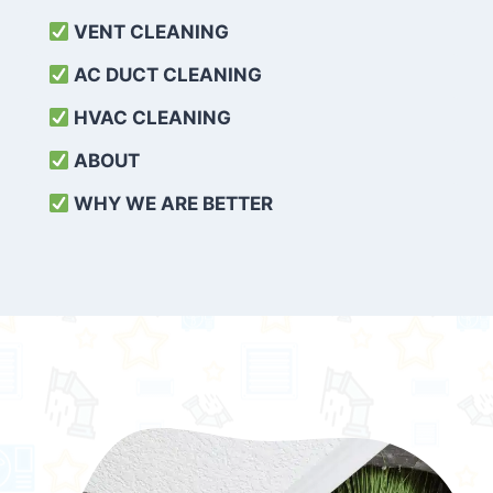
VENT CLEANING
AC DUCT CLEANING
HVAC CLEANING
ABOUT
WHY WE ARE BETTER