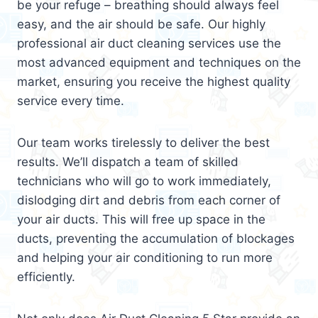
be your refuge – breathing should always feel
easy, and the air should be safe. Our highly
professional air duct cleaning services use the
most advanced equipment and techniques on the
market, ensuring you receive the highest quality
service every time.
Our team works tirelessly to deliver the best
results. We’ll dispatch a team of skilled
technicians who will go to work immediately,
dislodging dirt and debris from each corner of
your air ducts. This will free up space in the
ducts, preventing the accumulation of blockages
and helping your air conditioning to run more
efficiently.