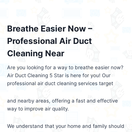
Breathe Easier Now –
Professional Air Duct
Cleaning Near
Are you looking for a way to breathe easier now?
Air Duct Cleaning 5 Star is here for you! Our
professional air duct cleaning services target
and nearby areas, offering a fast and effective
way to improve air quality.
We understand that your home and family should