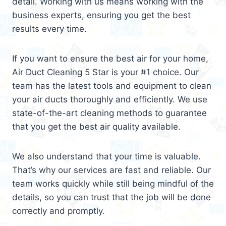
detail. Working with us means working with the
business experts, ensuring you get the best
results every time.
If you want to ensure the best air for your home,
Air Duct Cleaning 5 Star is your #1 choice. Our
team has the latest tools and equipment to clean
your air ducts thoroughly and efficiently. We use
state-of-the-art cleaning methods to guarantee
that you get the best air quality available.
We also understand that your time is valuable.
That’s why our services are fast and reliable. Our
team works quickly while still being mindful of the
details, so you can trust that the job will be done
correctly and promptly.