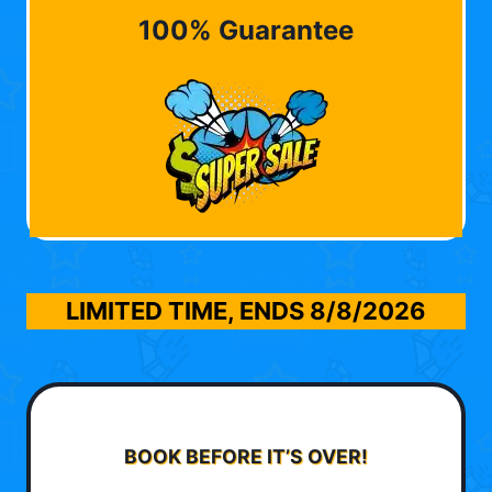
100% Guarantee
LIMITED TIME, ENDS
8/8/2026
BOOK BEFORE IT’S OVER!