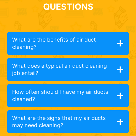
QUESTIONS
What are the benefits of air duct
cleaning?
What does a typical air duct cleaning
job entail?
How often should I have my air ducts
cleaned?
What are the signs that my air ducts
may need cleaning?