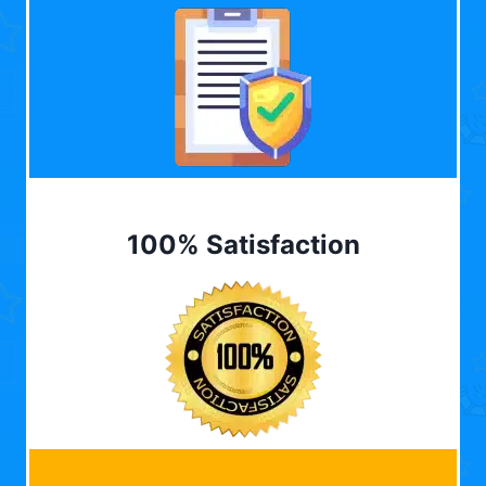
100% Satisfaction