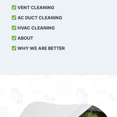
VENT CLEANING
AC DUCT CLEANING
HVAC CLEANING
ABOUT
WHY WE ARE BETTER