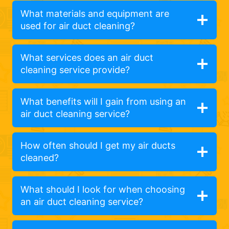
What materials and equipment are
used for air duct cleaning?
What services does an air duct
cleaning service provide?
What benefits will I gain from using an
air duct cleaning service?
How often should I get my air ducts
cleaned?
What should I look for when choosing
an air duct cleaning service?