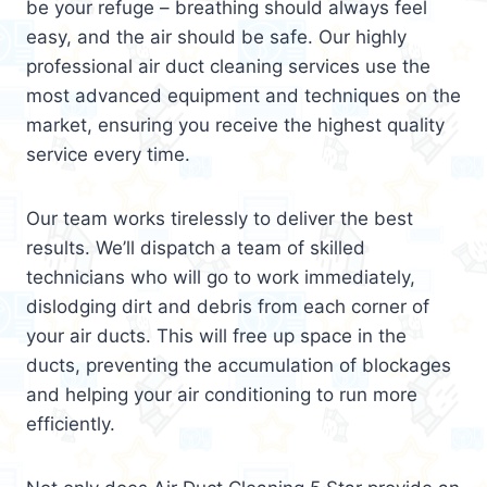
be your refuge – breathing should always feel
easy, and the air should be safe. Our highly
professional air duct cleaning services use the
most advanced equipment and techniques on the
market, ensuring you receive the highest quality
service every time.
Our team works tirelessly to deliver the best
results. We’ll dispatch a team of skilled
technicians who will go to work immediately,
dislodging dirt and debris from each corner of
your air ducts. This will free up space in the
ducts, preventing the accumulation of blockages
and helping your air conditioning to run more
efficiently.