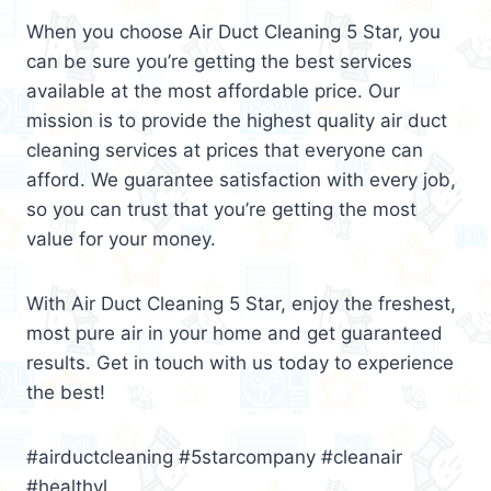
When you choose Air Duct Cleaning 5 Star, you
can be sure you’re getting the best services
available at the most affordable price. Our
mission is to provide the highest quality air duct
cleaning services at prices that everyone can
afford. We guarantee satisfaction with every job,
so you can trust that you’re getting the most
value for your money.
With Air Duct Cleaning 5 Star, enjoy the freshest,
most pure air in your home and get guaranteed
results. Get in touch with us today to experience
the best!
#airductcleaning #5starcompany #cleanair
#healthyl