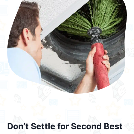
Don’t Settle for Second Best