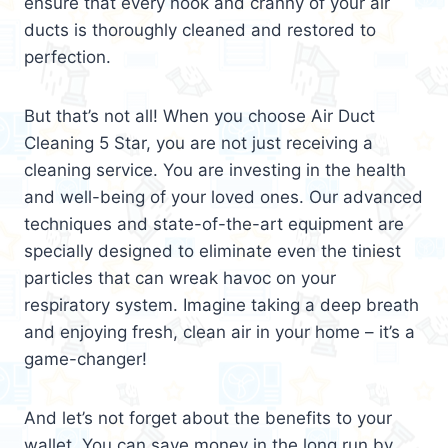
ensure that every nook and cranny of your air
ducts is thoroughly cleaned and restored to
perfection.
But that’s not all! When you choose Air Duct
Cleaning 5 Star, you are not just receiving a
cleaning service. You are investing in the health
and well-being of your loved ones. Our advanced
techniques and state-of-the-art equipment are
specially designed to eliminate even the tiniest
particles that can wreak havoc on your
respiratory system. Imagine taking a deep breath
and enjoying fresh, clean air in your home – it’s a
game-changer!
And let’s not forget about the benefits to your
wallet. You can save money in the long run by