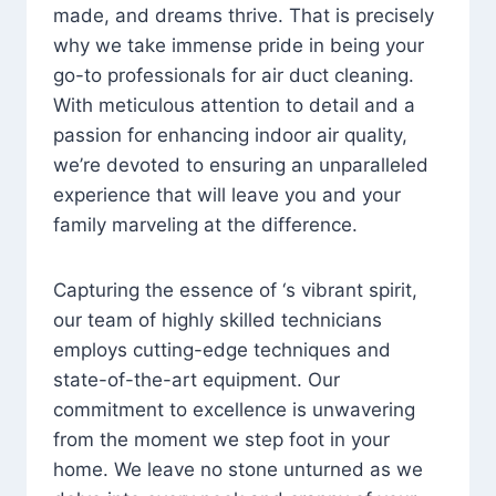
made, and dreams thrive. That is precisely
why we take immense pride in being your
go-to professionals for air duct cleaning.
With meticulous attention to detail and a
passion for enhancing indoor air quality,
we’re devoted to ensuring an unparalleled
experience that will leave you and your
family marveling at the difference.
Capturing the essence of ‘s vibrant spirit,
our team of highly skilled technicians
employs cutting-edge techniques and
state-of-the-art equipment. Our
commitment to excellence is unwavering
from the moment we step foot in your
home. We leave no stone unturned as we