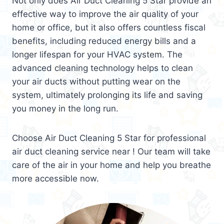
Not only does Air Duct Cleaning 5 Star provide an
effective way to improve the air quality of your
home or office, but it also offers countless fiscal
benefits, including reduced energy bills and a
longer lifespan for your HVAC system. The
advanced cleaning technology helps to clean
your air ducts without putting wear on the
system, ultimately prolonging its life and saving
you money in the long run.
Choose Air Duct Cleaning 5 Star for professional
air duct cleaning service near ! Our team will take
care of the air in your home and help you breathe
more accessible now.