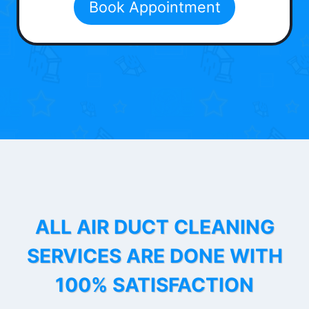
Book Appointment
ALL AIR DUCT CLEANING
SERVICES ARE DONE WITH
100% SATISFACTION