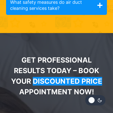
What safety measures do air duct
cleaning services take?
GET PROFESSIONAL
RESULTS TODAY – BOOK
YOUR
DISCOUNTED PRICE
APPOINTMENT NOW!