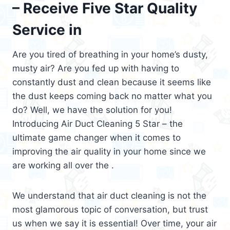
– Receive Five Star Quality
Service in
Are you tired of breathing in your home’s dusty,
musty air? Are you fed up with having to
constantly dust and clean because it seems like
the dust keeps coming back no matter what you
do? Well, we have the solution for you!
Introducing Air Duct Cleaning 5 Star – the
ultimate game changer when it comes to
improving the air quality in your home since we
are working all over the .
We understand that air duct cleaning is not the
most glamorous topic of conversation, but trust
us when we say it is essential! Over time, your air