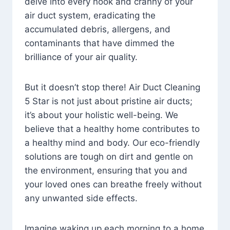
delve into every nook and cranny of your
air duct system, eradicating the
accumulated debris, allergens, and
contaminants that have dimmed the
brilliance of your air quality.
But it doesn’t stop there! Air Duct Cleaning
5 Star is not just about pristine air ducts;
it’s about your holistic well-being. We
believe that a healthy home contributes to
a healthy mind and body. Our eco-friendly
solutions are tough on dirt and gentle on
the environment, ensuring that you and
your loved ones can breathe freely without
any unwanted side effects.
Imagine waking up each morning to a home