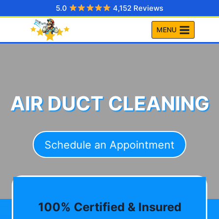
Skip
5.0
4,152 Reviews
to
MENU
content
AIR DUCT CLEANING
Schedule an Appointment
100% Certified & Insured