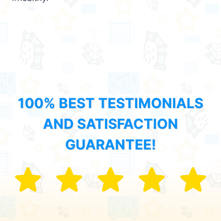
100% BEST TESTIMONIALS
AND SATISFACTION
GUARANTEE!