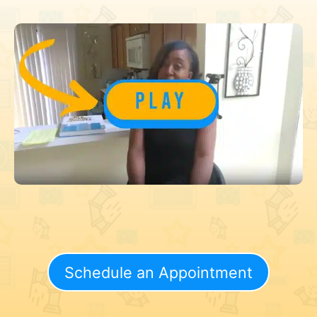
Schedule an Appointment