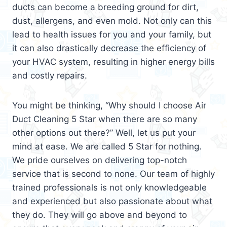
ducts can become a breeding ground for dirt,
dust, allergens, and even mold. Not only can this
lead to health issues for you and your family, but
it can also drastically decrease the efficiency of
your HVAC system, resulting in higher energy bills
and costly repairs.
You might be thinking, “Why should I choose Air
Duct Cleaning 5 Star when there are so many
other options out there?” Well, let us put your
mind at ease. We are called 5 Star for nothing.
We pride ourselves on delivering top-notch
service that is second to none. Our team of highly
trained professionals is not only knowledgeable
and experienced but also passionate about what
they do. They will go above and beyond to