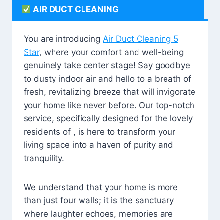
AIR DUCT CLEANING
You are introducing
Air Duct Cleaning 5
Star
, where your comfort and well-being
genuinely take center stage! Say goodbye
to dusty indoor air and hello to a breath of
fresh, revitalizing breeze that will invigorate
your home like never before. Our top-notch
service, specifically designed for the lovely
residents of , is here to transform your
living space into a haven of purity and
tranquility.
We understand that your home is more
than just four walls; it is the sanctuary
where laughter echoes, memories are