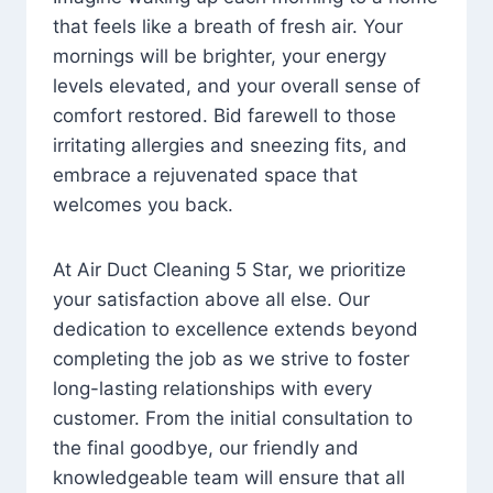
that feels like a breath of fresh air. Your
mornings will be brighter, your energy
levels elevated, and your overall sense of
comfort restored. Bid farewell to those
irritating allergies and sneezing fits, and
embrace a rejuvenated space that
welcomes you back.
At Air Duct Cleaning 5 Star, we prioritize
your satisfaction above all else. Our
dedication to excellence extends beyond
completing the job as we strive to foster
long-lasting relationships with every
customer. From the initial consultation to
the final goodbye, our friendly and
knowledgeable team will ensure that all