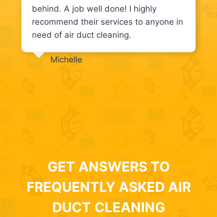
behind. A job well done! I highly
recommend their services to anyone in
need of air duct cleaning.
Michelle
GET ANSWERS TO
FREQUENTLY ASKED AIR
DUCT CLEANING