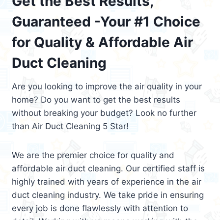
Get the Best Results,
Guaranteed -Your #1 Choice
for Quality & Affordable Air
Duct Cleaning
Are you looking to improve the air quality in your
home? Do you want to get the best results
without breaking your budget? Look no further
than Air Duct Cleaning 5 Star!
We are the premier choice for quality and
affordable air duct cleaning. Our certified staff is
highly trained with years of experience in the air
duct cleaning industry. We take pride in ensuring
every job is done flawlessly with attention to