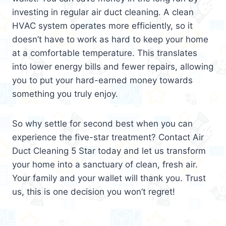
investing in regular air duct cleaning. A clean
HVAC system operates more efficiently, so it
doesn’t have to work as hard to keep your home
at a comfortable temperature. This translates
into lower energy bills and fewer repairs, allowing
you to put your hard-earned money towards
something you truly enjoy.
So why settle for second best when you can
experience the five-star treatment? Contact Air
Duct Cleaning 5 Star today and let us transform
your home into a sanctuary of clean, fresh air.
Your family and your wallet will thank you. Trust
us, this is one decision you won’t regret!