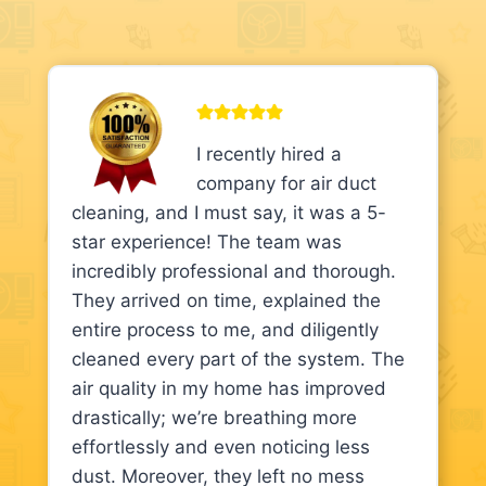
I recently hired a
company for air duct
cleaning, and I must say, it was a 5-
star experience! The team was
incredibly professional and thorough.
They arrived on time, explained the
entire process to me, and diligently
cleaned every part of the system. The
air quality in my home has improved
drastically; we’re breathing more
effortlessly and even noticing less
dust. Moreover, they left no mess