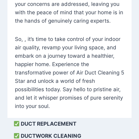
your concerns are addressed, leaving you
with the peace of mind that your home is in
the hands of genuinely caring experts.
So, , it’s time to take control of your indoor
air quality, revamp your living space, and
embark on a journey toward a healthier,
happier home. Experience the
transformative power of Air Duct Cleaning 5
Star and unlock a world of fresh
possibilities today. Say hello to pristine air,
and let it whisper promises of pure serenity
into your soul.
DUCT REPLACEMENT
DUCTWORK CLEANING