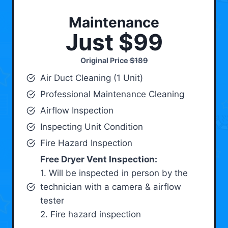
Maintenance
Just $99
Original Price
$189
Air Duct Cleaning (1 Unit)
Professional Maintenance Cleaning
Airflow Inspection
Inspecting Unit Condition
Fire Hazard Inspection
Free Dryer Vent Inspection:
1. Will be inspected in person by the
technician with a camera & airflow
tester
2. Fire hazard inspection