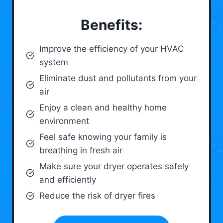
Benefits:
Improve the efficiency of your HVAC
system
Eliminate dust and pollutants from your
air
Enjoy a clean and healthy home
environment
Feel safe knowing your family is
breathing in fresh air
Make sure your dryer operates safely
and efficiently
Reduce the risk of dryer fires