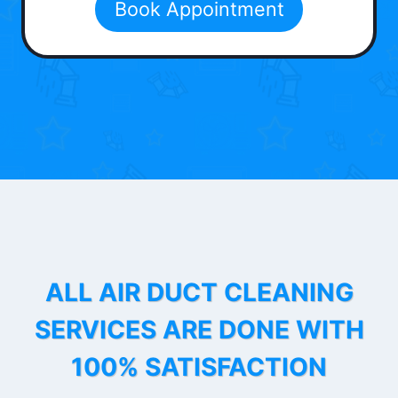
Book Appointment
ALL AIR DUCT CLEANING
SERVICES ARE DONE WITH
100% SATISFACTION