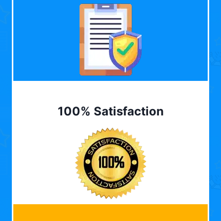
100% Satisfaction