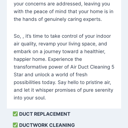
your concerns are addressed, leaving you
with the peace of mind that your home is in
the hands of genuinely caring experts.
So, , it’s time to take control of your indoor
air quality, revamp your living space, and
embark on a journey toward a healthier,
happier home. Experience the
transformative power of Air Duct Cleaning 5
Star and unlock a world of fresh
possibilities today. Say hello to pristine air,
and let it whisper promises of pure serenity
into your soul.
DUCT REPLACEMENT
DUCTWORK CLEANING