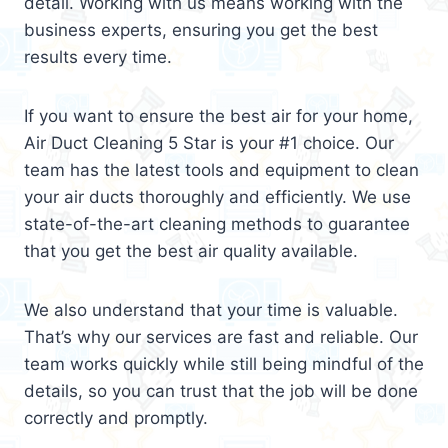
detail. Working with us means working with the
business experts, ensuring you get the best
results every time.
If you want to ensure the best air for your home,
Air Duct Cleaning 5 Star is your #1 choice. Our
team has the latest tools and equipment to clean
your air ducts thoroughly and efficiently. We use
state-of-the-art cleaning methods to guarantee
that you get the best air quality available.
We also understand that your time is valuable.
That’s why our services are fast and reliable. Our
team works quickly while still being mindful of the
details, so you can trust that the job will be done
correctly and promptly.