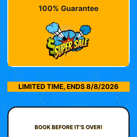
100% Guarantee
LIMITED TIME, ENDS
8/8/2026
BOOK BEFORE IT’S OVER!