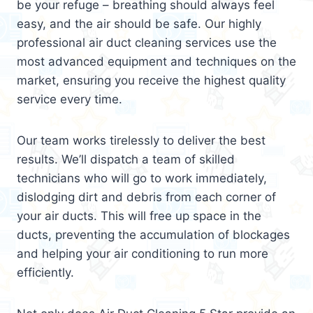
be your refuge – breathing should always feel
easy, and the air should be safe. Our highly
professional air duct cleaning services use the
most advanced equipment and techniques on the
market, ensuring you receive the highest quality
service every time.
Our team works tirelessly to deliver the best
results. We’ll dispatch a team of skilled
technicians who will go to work immediately,
dislodging dirt and debris from each corner of
your air ducts. This will free up space in the
ducts, preventing the accumulation of blockages
and helping your air conditioning to run more
efficiently.