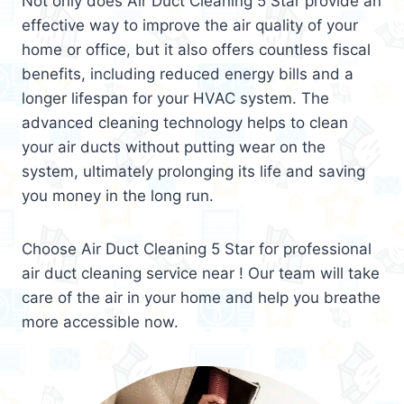
Not only does Air Duct Cleaning 5 Star provide an
effective way to improve the air quality of your
home or office, but it also offers countless fiscal
benefits, including reduced energy bills and a
longer lifespan for your HVAC system. The
advanced cleaning technology helps to clean
your air ducts without putting wear on the
system, ultimately prolonging its life and saving
you money in the long run.
Choose Air Duct Cleaning 5 Star for professional
air duct cleaning service near ! Our team will take
care of the air in your home and help you breathe
more accessible now.