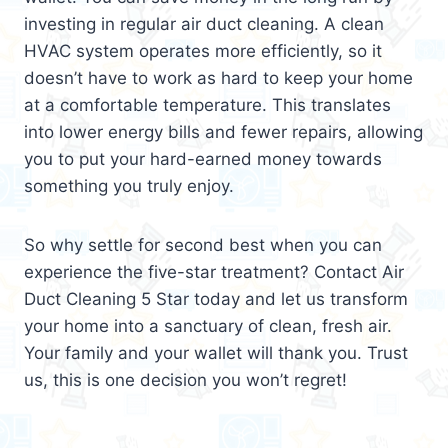
investing in regular air duct cleaning. A clean
HVAC system operates more efficiently, so it
doesn’t have to work as hard to keep your home
at a comfortable temperature. This translates
into lower energy bills and fewer repairs, allowing
you to put your hard-earned money towards
something you truly enjoy.
So why settle for second best when you can
experience the five-star treatment? Contact Air
Duct Cleaning 5 Star today and let us transform
your home into a sanctuary of clean, fresh air.
Your family and your wallet will thank you. Trust
us, this is one decision you won’t regret!