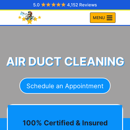
Skip
5.0
4,152 Reviews
to
MENU
content
AIR DUCT CLEANING
Schedule an Appointment
100% Certified & Insured