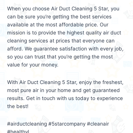
When you choose Air Duct Cleaning 5 Star, you
can be sure you’re getting the best services
available at the most affordable price. Our
mission is to provide the highest quality air duct
cleaning services at prices that everyone can
afford. We guarantee satisfaction with every job,
so you can trust that you’re getting the most
value for your money.
With Air Duct Cleaning 5 Star, enjoy the freshest,
most pure air in your home and get guaranteed
results. Get in touch with us today to experience
the best!
#airductcleaning #5starcompany #cleanair
#healthyl