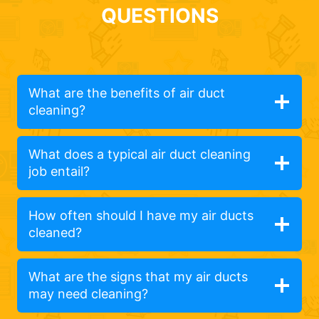
QUESTIONS
What are the benefits of air duct
cleaning?
What does a typical air duct cleaning
job entail?
How often should I have my air ducts
cleaned?
What are the signs that my air ducts
may need cleaning?