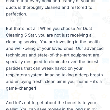
ensure that every nook and cranny of your air
ducts is thoroughly cleaned and restored to
perfection.
But that’s not all! When you choose Air Duct
Cleaning 5 Star, you are not just receiving a
cleaning service. You are investing in the health
and well-being of your loved ones. Our advanced
techniques and state-of-the-art equipment are
specially designed to eliminate even the tiniest
particles that can wreak havoc on your
respiratory system. Imagine taking a deep breath
and enjoying fresh, clean air in your home – it’s a
game-changer!
And let’s not forget about the benefits to your
wallet. You can save money in the long run by