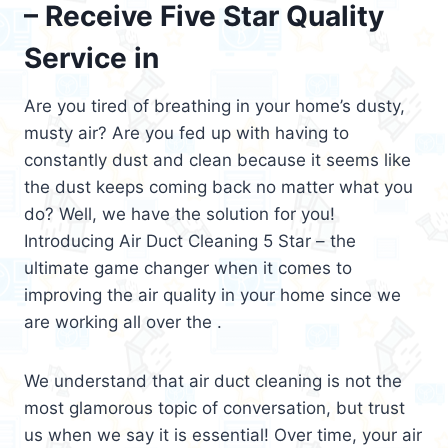
– Receive Five Star Quality
Service in
Are you tired of breathing in your home’s dusty,
musty air? Are you fed up with having to
constantly dust and clean because it seems like
the dust keeps coming back no matter what you
do? Well, we have the solution for you!
Introducing Air Duct Cleaning 5 Star – the
ultimate game changer when it comes to
improving the air quality in your home since we
are working all over the .
We understand that air duct cleaning is not the
most glamorous topic of conversation, but trust
us when we say it is essential! Over time, your air