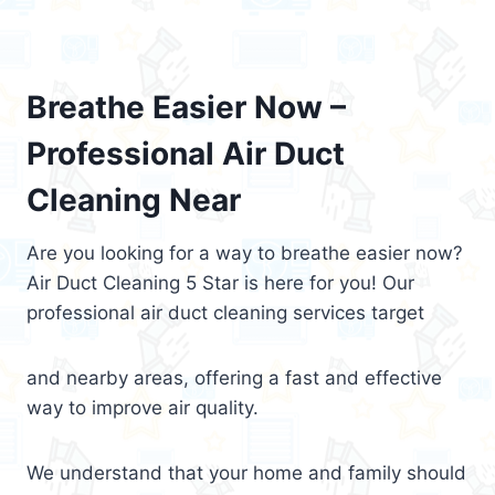
Breathe Easier Now –
Professional Air Duct
Cleaning Near
Are you looking for a way to breathe easier now?
Air Duct Cleaning 5 Star is here for you! Our
professional air duct cleaning services target
and nearby areas, offering a fast and effective
way to improve air quality.
We understand that your home and family should