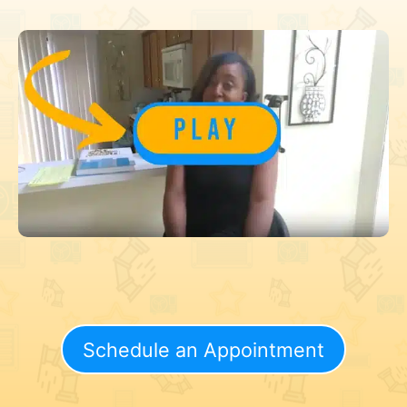
Schedule an Appointment