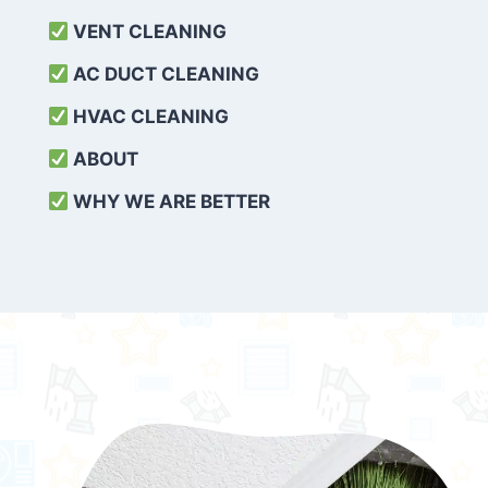
VENT CLEANING
AC DUCT CLEANING
HVAC CLEANING
ABOUT
WHY WE ARE BETTER