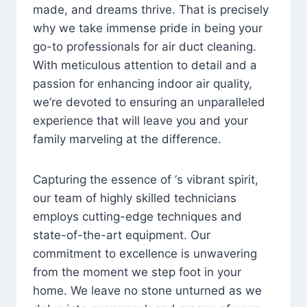
made, and dreams thrive. That is precisely
why we take immense pride in being your
go-to professionals for air duct cleaning.
With meticulous attention to detail and a
passion for enhancing indoor air quality,
we’re devoted to ensuring an unparalleled
experience that will leave you and your
family marveling at the difference.
Capturing the essence of ‘s vibrant spirit,
our team of highly skilled technicians
employs cutting-edge techniques and
state-of-the-art equipment. Our
commitment to excellence is unwavering
from the moment we step foot in your
home. We leave no stone unturned as we