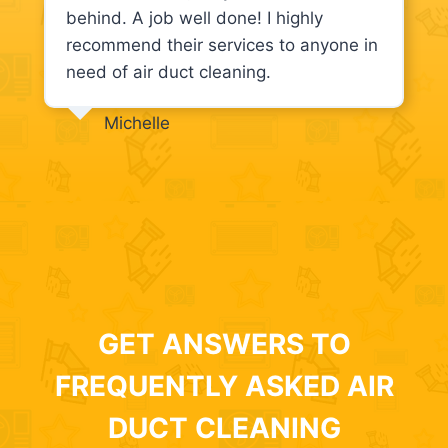
behind. A job well done! I highly
recommend their services to anyone in
need of air duct cleaning.
Michelle
GET ANSWERS TO
FREQUENTLY ASKED AIR
DUCT CLEANING