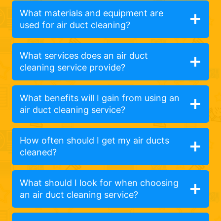
What materials and equipment are
used for air duct cleaning?
What services does an air duct
cleaning service provide?
What benefits will I gain from using an
air duct cleaning service?
How often should I get my air ducts
cleaned?
What should I look for when choosing
an air duct cleaning service?