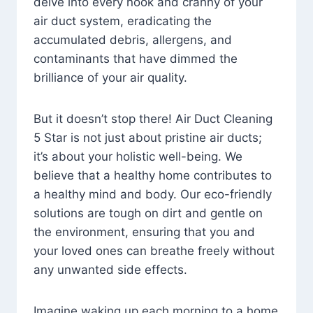
delve into every nook and cranny of your
air duct system, eradicating the
accumulated debris, allergens, and
contaminants that have dimmed the
brilliance of your air quality.
But it doesn’t stop there! Air Duct Cleaning
5 Star is not just about pristine air ducts;
it’s about your holistic well-being. We
believe that a healthy home contributes to
a healthy mind and body. Our eco-friendly
solutions are tough on dirt and gentle on
the environment, ensuring that you and
your loved ones can breathe freely without
any unwanted side effects.
Imagine waking up each morning to a home