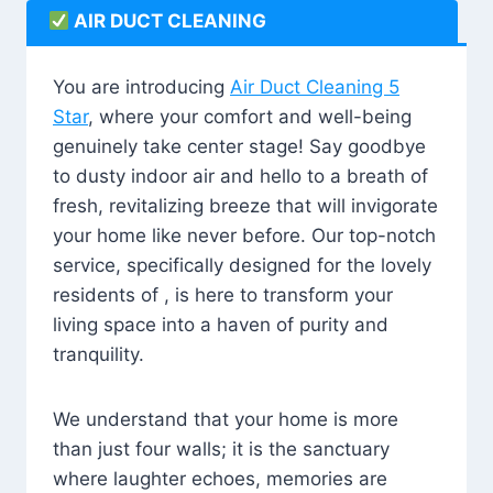
AIR DUCT CLEANING
You are introducing
Air Duct Cleaning 5
Star
, where your comfort and well-being
genuinely take center stage! Say goodbye
to dusty indoor air and hello to a breath of
fresh, revitalizing breeze that will invigorate
your home like never before. Our top-notch
service, specifically designed for the lovely
residents of , is here to transform your
living space into a haven of purity and
tranquility.
We understand that your home is more
than just four walls; it is the sanctuary
where laughter echoes, memories are