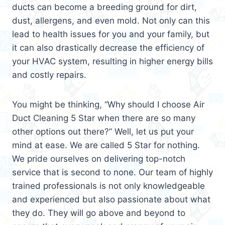
ducts can become a breeding ground for dirt,
dust, allergens, and even mold. Not only can this
lead to health issues for you and your family, but
it can also drastically decrease the efficiency of
your HVAC system, resulting in higher energy bills
and costly repairs.
You might be thinking, “Why should I choose Air
Duct Cleaning 5 Star when there are so many
other options out there?” Well, let us put your
mind at ease. We are called 5 Star for nothing.
We pride ourselves on delivering top-notch
service that is second to none. Our team of highly
trained professionals is not only knowledgeable
and experienced but also passionate about what
they do. They will go above and beyond to