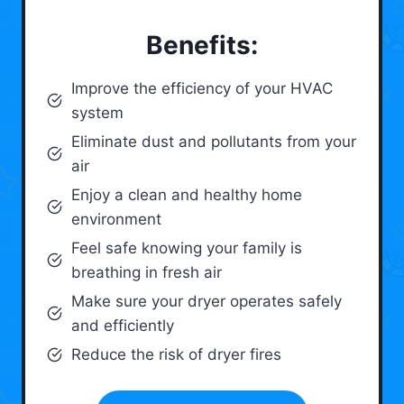
Benefits:
Improve the efficiency of your HVAC
system
Eliminate dust and pollutants from your
air
Enjoy a clean and healthy home
environment
Feel safe knowing your family is
breathing in fresh air
Make sure your dryer operates safely
and efficiently
Reduce the risk of dryer fires