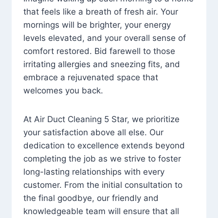
that feels like a breath of fresh air. Your
mornings will be brighter, your energy
levels elevated, and your overall sense of
comfort restored. Bid farewell to those
irritating allergies and sneezing fits, and
embrace a rejuvenated space that
welcomes you back.
At Air Duct Cleaning 5 Star, we prioritize
your satisfaction above all else. Our
dedication to excellence extends beyond
completing the job as we strive to foster
long-lasting relationships with every
customer. From the initial consultation to
the final goodbye, our friendly and
knowledgeable team will ensure that all