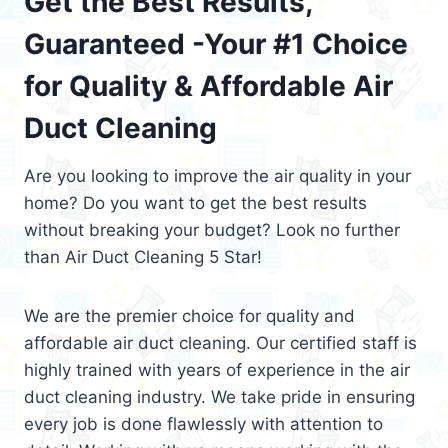
Get the Best Results,
Guaranteed -Your #1 Choice
for Quality & Affordable Air
Duct Cleaning
Are you looking to improve the air quality in your
home? Do you want to get the best results
without breaking your budget? Look no further
than Air Duct Cleaning 5 Star!
We are the premier choice for quality and
affordable air duct cleaning. Our certified staff is
highly trained with years of experience in the air
duct cleaning industry. We take pride in ensuring
every job is done flawlessly with attention to