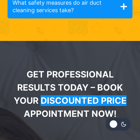
What safety measures do air duct
cleaning services take?
GET PROFESSIONAL
RESULTS TODAY – BOOK
YOUR
DISCOUNTED PRICE
APPOINTMENT NOW!