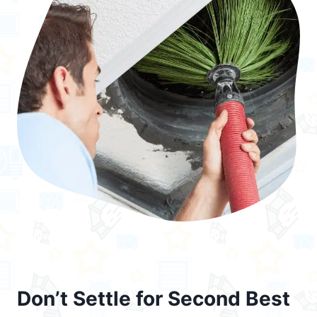
Don’t Settle for Second Best