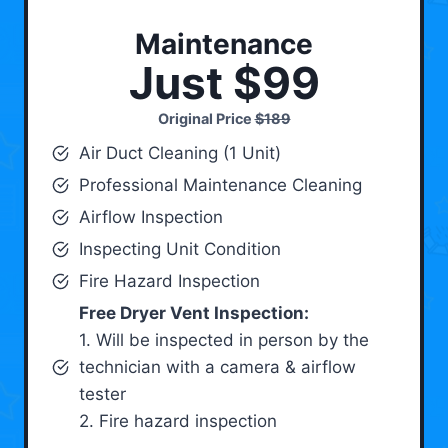
Maintenance
Just $99
Original Price
$189
Air Duct Cleaning (1 Unit)
Professional Maintenance Cleaning
Airflow Inspection
Inspecting Unit Condition
Fire Hazard Inspection
Free Dryer Vent Inspection:
1. Will be inspected in person by the
technician with a camera & airflow
tester
2. Fire hazard inspection