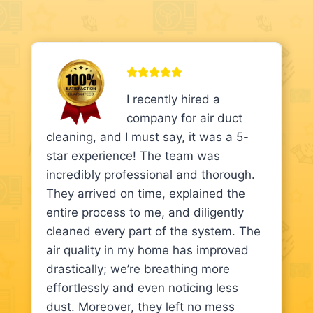
I recently hired a
company for air duct
cleaning, and I must say, it was a 5-
star experience! The team was
incredibly professional and thorough.
They arrived on time, explained the
entire process to me, and diligently
cleaned every part of the system. The
air quality in my home has improved
drastically; we’re breathing more
effortlessly and even noticing less
dust. Moreover, they left no mess