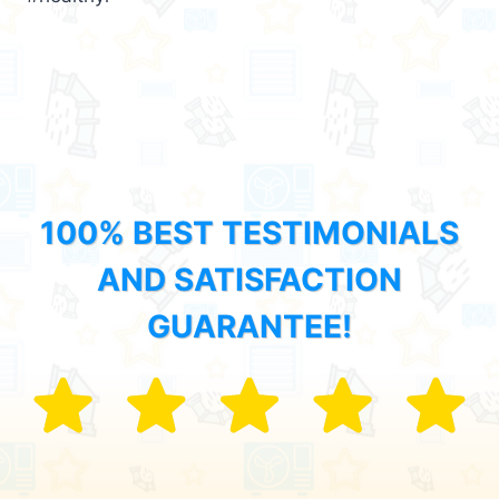
100% BEST TESTIMONIALS
AND SATISFACTION
GUARANTEE!