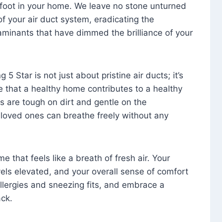
foot in your home. We leave no stone unturned
f your air duct system, eradicating the
aminants that have dimmed the brilliance of your
 5 Star is not just about pristine air ducts; it’s
e that a healthy home contributes to a healthy
s are tough on dirt and gentle on the
 loved ones can breathe freely without any
that feels like a breath of fresh air. Your
vels elevated, and your overall sense of comfort
 allergies and sneezing fits, and embrace a
ck.