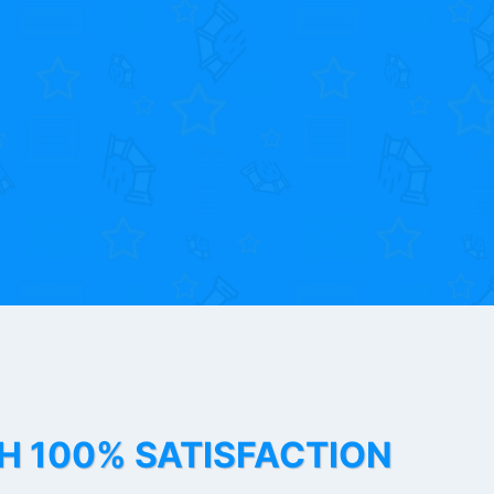
TH 100% SATISFACTION