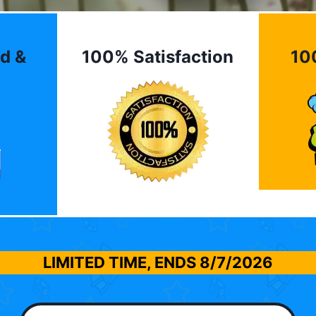
d &
100% Satisfaction
10
LIMITED TIME, ENDS
8/7/2026