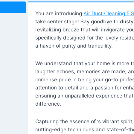
You are introducing
Air Duct Cleaning 5 S
take center stage! Say goodbye to dusty i
revitalizing breeze that will invigorate y
specifically designed for the lovely reside
a haven of purity and tranquility.
We understand that your home is more tha
laughter echoes, memories are made, and
immense pride in being your go-to profes
attention to detail and a passion for enh
ensuring an unparalleled experience that 
difference.
Capturing the essence of ‘s vibrant spirit
cutting-edge techniques and state-of-t