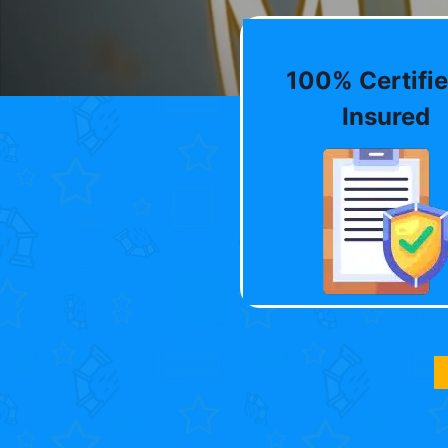
100% Certifie
Insured