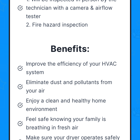
technician with a camera & airflow
tester
2. Fire hazard inspection
Benefits:
Improve the efficiency of your HVAC
system
Eliminate dust and pollutants from
your air
Enjoy a clean and healthy home
environment
Feel safe knowing your family is
breathing in fresh air
Make sure your dryer operates safely