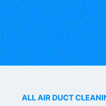
ALL AIR DUCT CLEANI