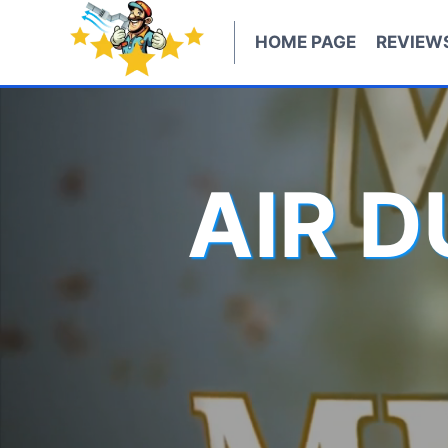
Skip
to
HOME PAGE
REVIEW
content
AIR 