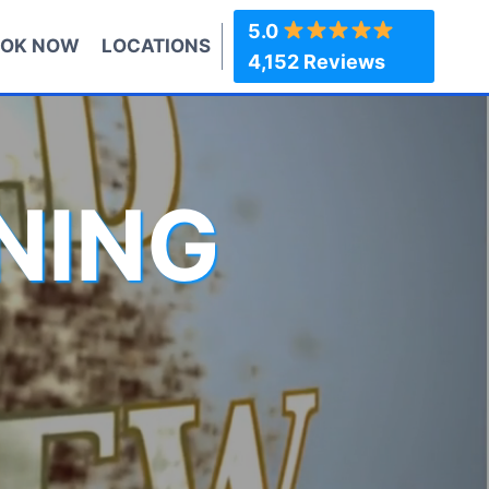
5.0
OK NOW
LOCATIONS
4,152 Reviews
NING