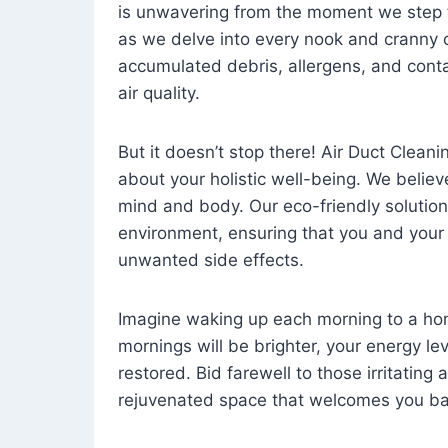
is unwavering from the moment we step 
as we delve into every nook and cranny o
accumulated debris, allergens, and cont
air quality.
But it doesn’t stop there! Air Duct Cleaning
about your holistic well-being. We believ
mind and body. Our eco-friendly solution
environment, ensuring that you and your
unwanted side effects.
Imagine waking up each morning to a home 
mornings will be brighter, your energy le
restored. Bid farewell to those irritating
rejuvenated space that welcomes you ba