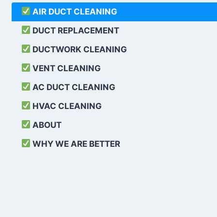
AIR DUCT CLEANING
DUCT REPLACEMENT
DUCTWORK CLEANING
VENT CLEANING
AC DUCT CLEANING
HVAC CLEANING
ABOUT
WHY WE ARE BETTER