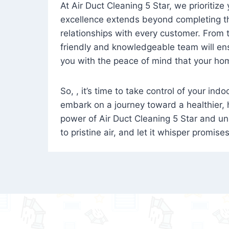
At Air Duct Cleaning 5 Star, we prioritize
excellence extends beyond completing the
relationships with every customer. From th
friendly and knowledgeable team will ens
you with the peace of mind that your hom
So, , it’s time to take control of your ind
embark on a journey toward a healthier,
power of Air Duct Cleaning 5 Star and unl
to pristine air, and let it whisper promise