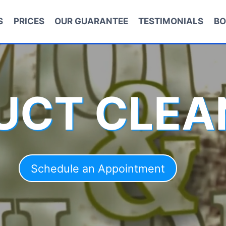
S
PRICES
OUR GUARANTEE
TESTIMONIALS
BO
DUCT CLEA
Schedule an Appointment