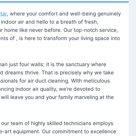
tar
, where your comfort and well-being genuinely
ndoor air and hello to a breath of fresh,
our home like never before. Our top-notch service,
nts of , is here to transform your living space into
n just four walls; it is the sanctuary where
 dreams thrive. That is precisely why we take
sionals for air duct cleaning. With meticulous
ancing indoor air quality, we’re devoted to
will leave you and your family marveling at the
, our team of highly skilled technicians employs
he-art equipment. Our commitment to excellence