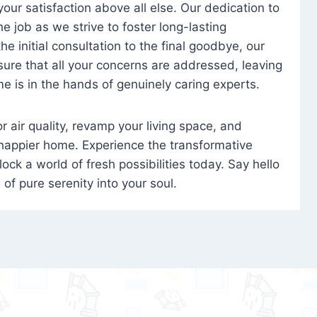
 your satisfaction above all else. Our dedication to
 job as we strive to foster long-lasting
e initial consultation to the final goodbye, our
ure that all your concerns are addressed, leaving
e is in the hands of genuinely caring experts.
oor air quality, revamp your living space, and
 happier home. Experience the transformative
ock a world of fresh possibilities today. Say hello
s of pure serenity into your soul.