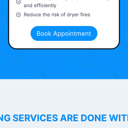
and efficiently
Reduce the risk of dryer fires
Book Appointment
NG SERVICES ARE DONE WI