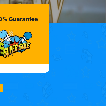
0% Guarantee