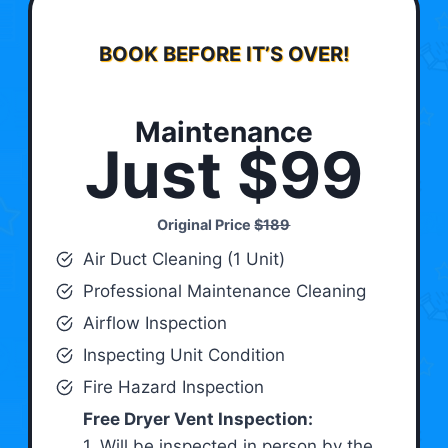
BOOK BEFORE IT’S OVER!
Maintenance
Just $99
Original Price
$189
Air Duct Cleaning (1 Unit)
Professional Maintenance Cleaning
Airflow Inspection
Inspecting Unit Condition
Fire Hazard Inspection
Free Dryer Vent Inspection:
1. Will be inspected in person by the