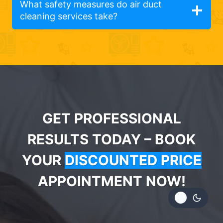
What safety measures do air duct
cleaning services take?
GET PROFESSIONAL
RESULTS TODAY – BOOK
YOUR
DISCOUNTED PRICE
APPOINTMENT NOW!