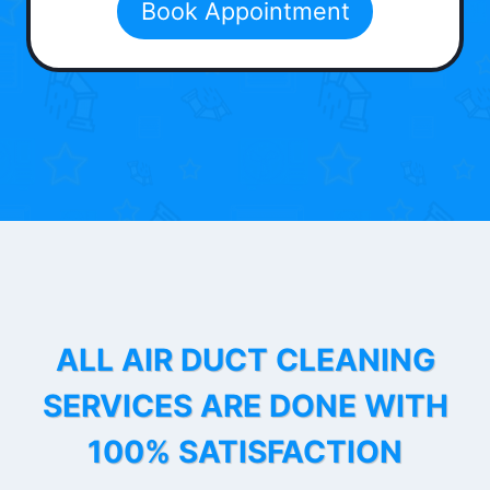
Book Appointment
ALL AIR DUCT CLEANING
SERVICES ARE DONE WITH
100% SATISFACTION