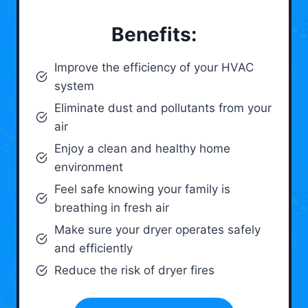
Benefits:
Improve the efficiency of your HVAC
system
Eliminate dust and pollutants from your
air
Enjoy a clean and healthy home
environment
Feel safe knowing your family is
breathing in fresh air
Make sure your dryer operates safely
and efficiently
Reduce the risk of dryer fires