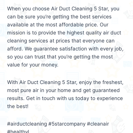
When you choose Air Duct Cleaning 5 Star, you
can be sure you’re getting the best services
available at the most affordable price. Our
mission is to provide the highest quality air duct
cleaning services at prices that everyone can
afford. We guarantee satisfaction with every job,
so you can trust that you’re getting the most
value for your money.
With Air Duct Cleaning 5 Star, enjoy the freshest,
most pure air in your home and get guaranteed
results. Get in touch with us today to experience
the best!
#airductcleaning #5starcompany #cleanair
#healthyl