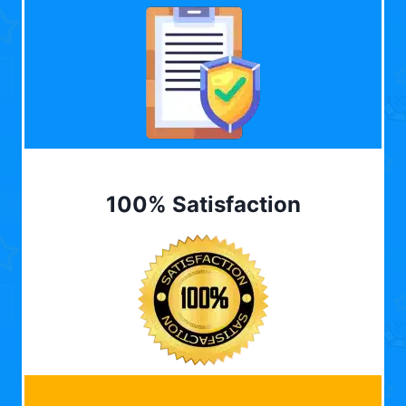
100% Satisfaction