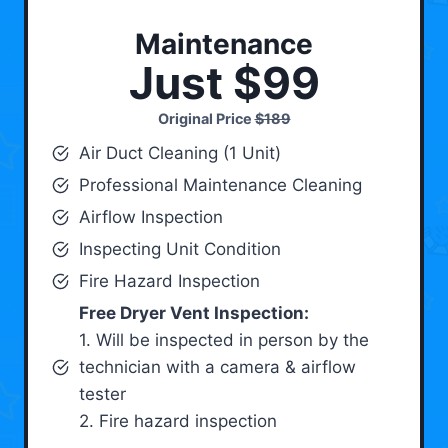
Maintenance
Just $99
Original Price
$189
Air Duct Cleaning (1 Unit)
Professional Maintenance Cleaning
Airflow Inspection
Inspecting Unit Condition
Fire Hazard Inspection
Free Dryer Vent Inspection:
1. Will be inspected in person by the
technician with a camera & airflow
tester
2. Fire hazard inspection