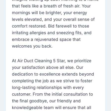
that feels like a breath of fresh air. Your
mornings will be brighter, your energy
levels elevated, and your overall sense of
comfort restored. Bid farewell to those
irritating allergies and sneezing fits, and
embrace a rejuvenated space that
welcomes you back.
At Air Duct Cleaning 5 Star, we prioritize
your satisfaction above all else. Our
dedication to excellence extends beyond
completing the job as we strive to foster
long-lasting relationships with every
customer. From the initial consultation to
the final goodbye, our friendly and
knowledgeable team will ensure that all