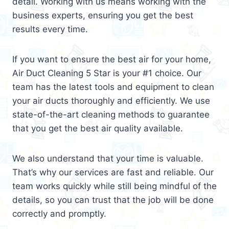
detail. Working with us means working with the
business experts, ensuring you get the best
results every time.
If you want to ensure the best air for your home,
Air Duct Cleaning 5 Star is your #1 choice. Our
team has the latest tools and equipment to clean
your air ducts thoroughly and efficiently. We use
state-of-the-art cleaning methods to guarantee
that you get the best air quality available.
We also understand that your time is valuable.
That’s why our services are fast and reliable. Our
team works quickly while still being mindful of the
details, so you can trust that the job will be done
correctly and promptly.