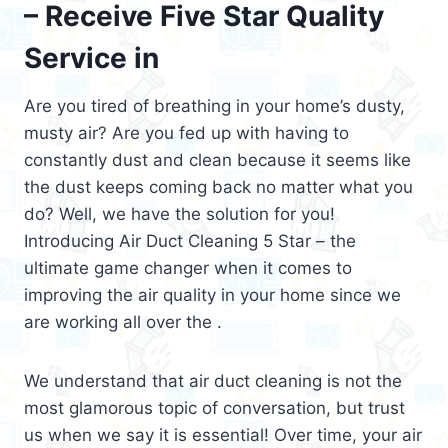
– Receive Five Star Quality
Service in
Are you tired of breathing in your home’s dusty,
musty air? Are you fed up with having to
constantly dust and clean because it seems like
the dust keeps coming back no matter what you
do? Well, we have the solution for you!
Introducing Air Duct Cleaning 5 Star – the
ultimate game changer when it comes to
improving the air quality in your home since we
are working all over the .
We understand that air duct cleaning is not the
most glamorous topic of conversation, but trust
us when we say it is essential! Over time, your air