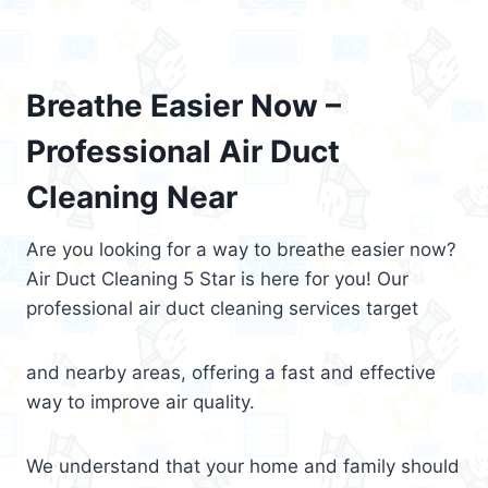
Breathe Easier Now –
Professional Air Duct
Cleaning Near
Are you looking for a way to breathe easier now?
Air Duct Cleaning 5 Star is here for you! Our
professional air duct cleaning services target
and nearby areas, offering a fast and effective
way to improve air quality.
We understand that your home and family should