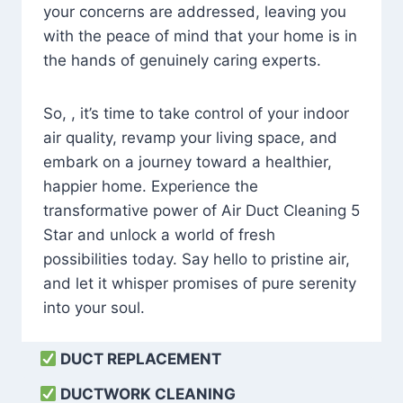
your concerns are addressed, leaving you
with the peace of mind that your home is in
the hands of genuinely caring experts.
So, , it’s time to take control of your indoor
air quality, revamp your living space, and
embark on a journey toward a healthier,
happier home. Experience the
transformative power of Air Duct Cleaning 5
Star and unlock a world of fresh
possibilities today. Say hello to pristine air,
and let it whisper promises of pure serenity
into your soul.
DUCT REPLACEMENT
DUCTWORK CLEANING