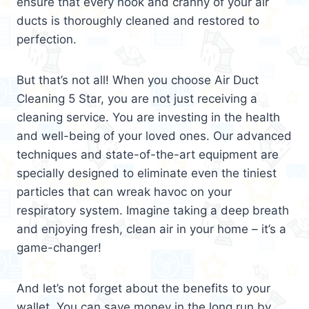
ensure that every nook and cranny of your air
ducts is thoroughly cleaned and restored to
perfection.
But that’s not all! When you choose Air Duct
Cleaning 5 Star, you are not just receiving a
cleaning service. You are investing in the health
and well-being of your loved ones. Our advanced
techniques and state-of-the-art equipment are
specially designed to eliminate even the tiniest
particles that can wreak havoc on your
respiratory system. Imagine taking a deep breath
and enjoying fresh, clean air in your home – it’s a
game-changer!
And let’s not forget about the benefits to your
wallet. You can save money in the long run by