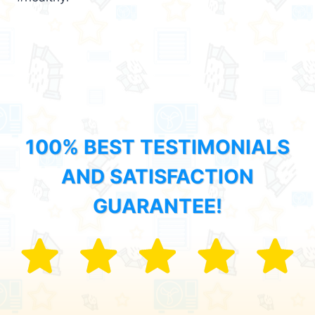
100% BEST TESTIMONIALS
AND SATISFACTION
GUARANTEE!