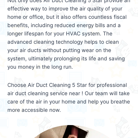
Not only does Air Duct Cleaning 5 Star provide an
effective way to improve the air quality of your
home or office, but it also offers countless fiscal
benefits, including reduced energy bills and a
longer lifespan for your HVAC system. The
advanced cleaning technology helps to clean
your air ducts without putting wear on the
system, ultimately prolonging its life and saving
you money in the long run.
Choose Air Duct Cleaning 5 Star for professional
air duct cleaning service near ! Our team will take
care of the air in your home and help you breathe
more accessible now.