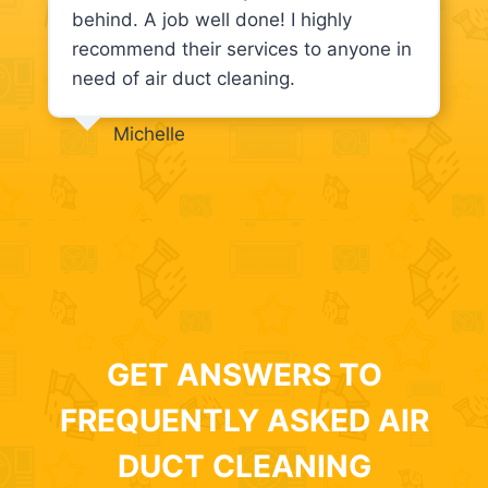
behind. A job well done! I highly
recommend their services to anyone in
need of air duct cleaning.
Michelle
GET ANSWERS TO
FREQUENTLY ASKED AIR
DUCT CLEANING