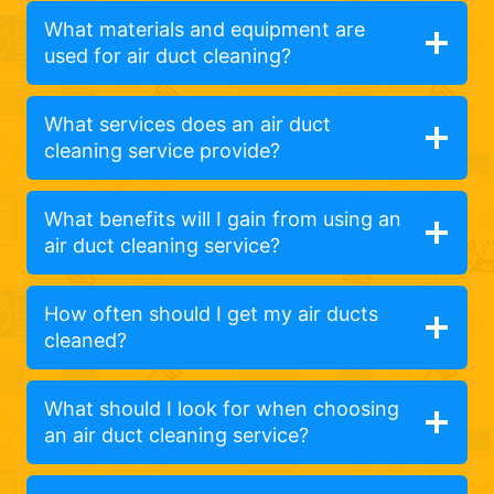
What materials and equipment are
used for air duct cleaning?
What services does an air duct
cleaning service provide?
What benefits will I gain from using an
air duct cleaning service?
How often should I get my air ducts
cleaned?
What should I look for when choosing
an air duct cleaning service?