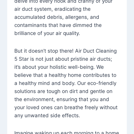
delve into every nook and cranny of your
air duct system, eradicating the
accumulated debris, allergens, and
contaminants that have dimmed the
brilliance of your air quality.
But it doesn’t stop there! Air Duct Cleaning
5 Star is not just about pristine air ducts;
it’s about your holistic well-being. We
believe that a healthy home contributes to
a healthy mind and body. Our eco-friendly
solutions are tough on dirt and gentle on
the environment, ensuring that you and
your loved ones can breathe freely without
any unwanted side effects.
Imagine waking up each morning to a home