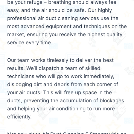
be your refuge – breathing should always feel
easy, and the air should be safe. Our highly
professional air duct cleaning services use the
most advanced equipment and techniques on the
market, ensuring you receive the highest quality
service every time.
Our team works tirelessly to deliver the best
results. We’ll dispatch a team of skilled
technicians who will go to work immediately,
dislodging dirt and debris from each corner of
your air ducts. This will free up space in the
ducts, preventing the accumulation of blockages
and helping your air conditioning to run more
efficiently.