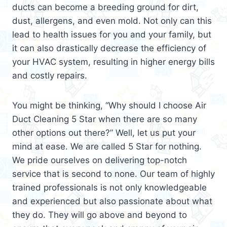
ducts can become a breeding ground for dirt,
dust, allergens, and even mold. Not only can this
lead to health issues for you and your family, but
it can also drastically decrease the efficiency of
your HVAC system, resulting in higher energy bills
and costly repairs.
You might be thinking, “Why should I choose Air
Duct Cleaning 5 Star when there are so many
other options out there?” Well, let us put your
mind at ease. We are called 5 Star for nothing.
We pride ourselves on delivering top-notch
service that is second to none. Our team of highly
trained professionals is not only knowledgeable
and experienced but also passionate about what
they do. They will go above and beyond to