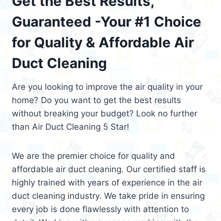
Get the Best Results,
Guaranteed -Your #1 Choice
for Quality & Affordable Air
Duct Cleaning
Are you looking to improve the air quality in your
home? Do you want to get the best results
without breaking your budget? Look no further
than Air Duct Cleaning 5 Star!
We are the premier choice for quality and
affordable air duct cleaning. Our certified staff is
highly trained with years of experience in the air
duct cleaning industry. We take pride in ensuring
every job is done flawlessly with attention to