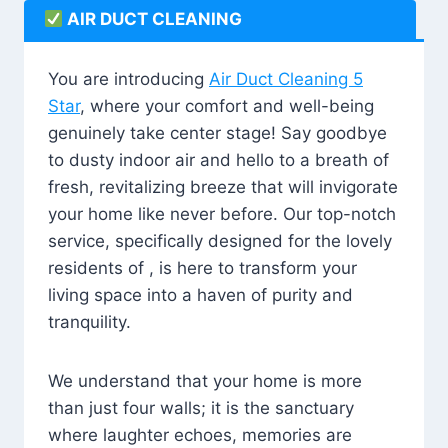
AIR DUCT CLEANING
You are introducing
Air Duct Cleaning 5
Star
, where your comfort and well-being
genuinely take center stage! Say goodbye
to dusty indoor air and hello to a breath of
fresh, revitalizing breeze that will invigorate
your home like never before. Our top-notch
service, specifically designed for the lovely
residents of , is here to transform your
living space into a haven of purity and
tranquility.
We understand that your home is more
than just four walls; it is the sanctuary
where laughter echoes, memories are