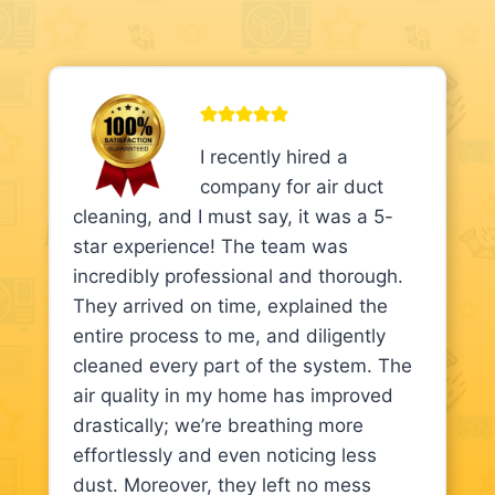
I recently hired a
company for air duct
cleaning, and I must say, it was a 5-
star experience! The team was
incredibly professional and thorough.
They arrived on time, explained the
entire process to me, and diligently
cleaned every part of the system. The
air quality in my home has improved
drastically; we’re breathing more
effortlessly and even noticing less
dust. Moreover, they left no mess