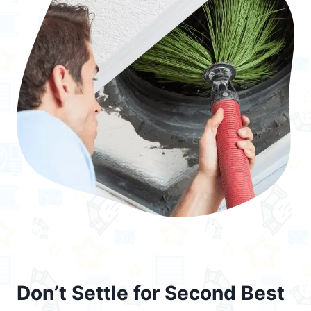
Don’t Settle for Second Best