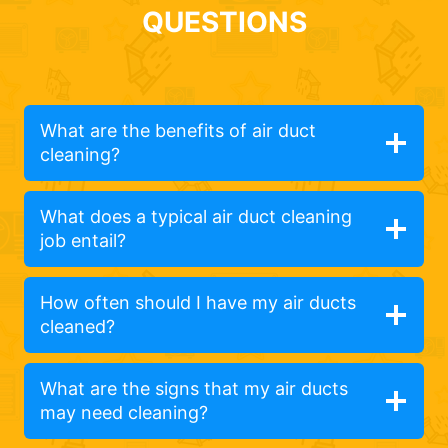
QUESTIONS
What are the benefits of air duct
cleaning?
What does a typical air duct cleaning
job entail?
How often should I have my air ducts
cleaned?
What are the signs that my air ducts
may need cleaning?