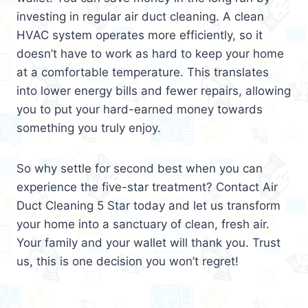
investing in regular air duct cleaning. A clean
HVAC system operates more efficiently, so it
doesn’t have to work as hard to keep your home
at a comfortable temperature. This translates
into lower energy bills and fewer repairs, allowing
you to put your hard-earned money towards
something you truly enjoy.
So why settle for second best when you can
experience the five-star treatment? Contact Air
Duct Cleaning 5 Star today and let us transform
your home into a sanctuary of clean, fresh air.
Your family and your wallet will thank you. Trust
us, this is one decision you won’t regret!