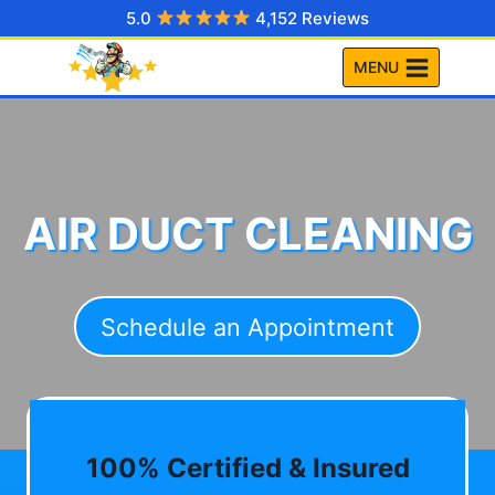
Skip
5.0
4,152 Reviews
to
MENU
content
AIR DUCT CLEANING
Schedule an Appointment
100% Certified & Insured