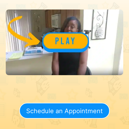
Schedule an Appointment