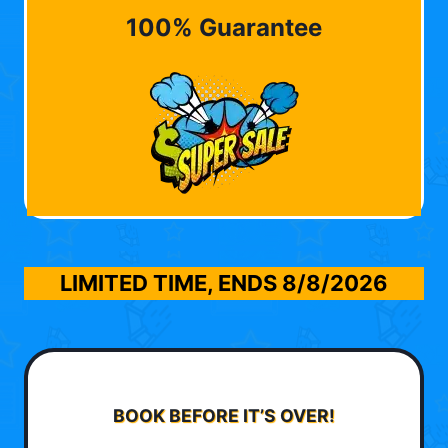
100% Guarantee
LIMITED TIME, ENDS
8/8/2026
BOOK BEFORE IT’S OVER!