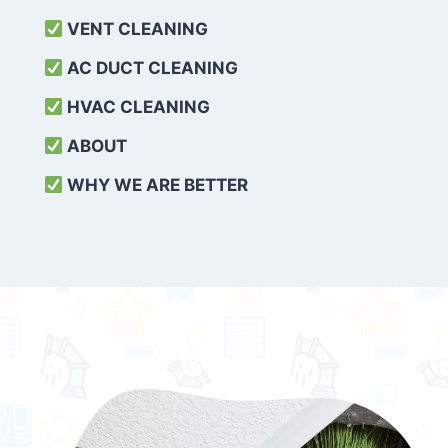
VENT CLEANING
AC DUCT CLEANING
HVAC CLEANING
ABOUT
WHY WE ARE BETTER