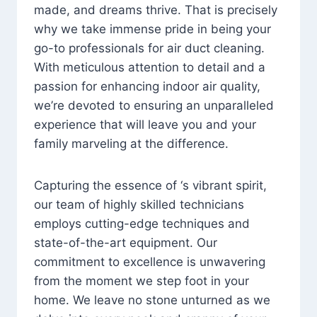
made, and dreams thrive. That is precisely
why we take immense pride in being your
go-to professionals for air duct cleaning.
With meticulous attention to detail and a
passion for enhancing indoor air quality,
we’re devoted to ensuring an unparalleled
experience that will leave you and your
family marveling at the difference.
Capturing the essence of ‘s vibrant spirit,
our team of highly skilled technicians
employs cutting-edge techniques and
state-of-the-art equipment. Our
commitment to excellence is unwavering
from the moment we step foot in your
home. We leave no stone unturned as we