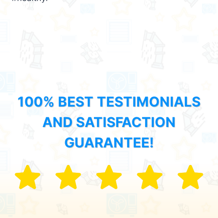
100% BEST TESTIMONIALS
AND SATISFACTION
GUARANTEE!