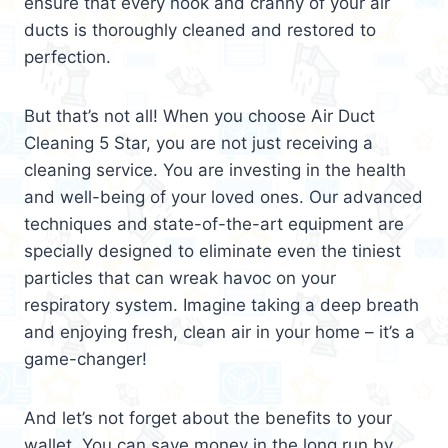
ensure that every nook and cranny of your air
ducts is thoroughly cleaned and restored to
perfection.
But that’s not all! When you choose Air Duct
Cleaning 5 Star, you are not just receiving a
cleaning service. You are investing in the health
and well-being of your loved ones. Our advanced
techniques and state-of-the-art equipment are
specially designed to eliminate even the tiniest
particles that can wreak havoc on your
respiratory system. Imagine taking a deep breath
and enjoying fresh, clean air in your home – it’s a
game-changer!
And let’s not forget about the benefits to your
wallet. You can save money in the long run by