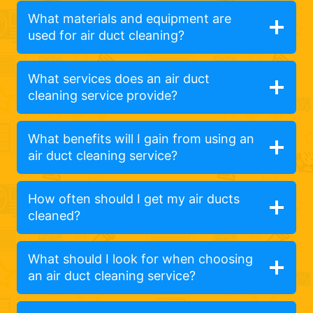
What materials and equipment are
used for air duct cleaning?
What services does an air duct
cleaning service provide?
What benefits will I gain from using an
air duct cleaning service?
How often should I get my air ducts
cleaned?
What should I look for when choosing
an air duct cleaning service?