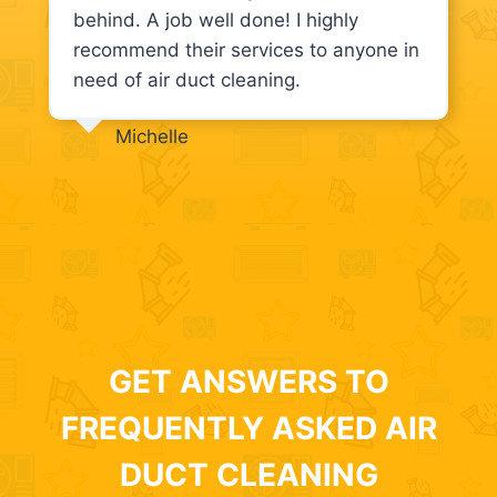
behind. A job well done! I highly
recommend their services to anyone in
need of air duct cleaning.
Michelle
GET ANSWERS TO
FREQUENTLY ASKED AIR
DUCT CLEANING