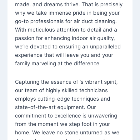
made, and dreams thrive. That is precisely
why we take immense pride in being your
go-to professionals for air duct cleaning.
With meticulous attention to detail and a
passion for enhancing indoor air quality,
we’re devoted to ensuring an unparalleled
experience that will leave you and your
family marveling at the difference.
Capturing the essence of ‘s vibrant spirit,
our team of highly skilled technicians
employs cutting-edge techniques and
state-of-the-art equipment. Our
commitment to excellence is unwavering
from the moment we step foot in your
home. We leave no stone unturned as we