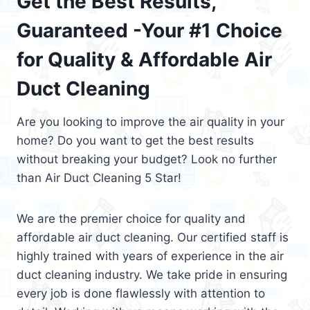
Get the Best Results,
Guaranteed -Your #1 Choice
for Quality & Affordable Air
Duct Cleaning
Are you looking to improve the air quality in your
home? Do you want to get the best results
without breaking your budget? Look no further
than Air Duct Cleaning 5 Star!
We are the premier choice for quality and
affordable air duct cleaning. Our certified staff is
highly trained with years of experience in the air
duct cleaning industry. We take pride in ensuring
every job is done flawlessly with attention to