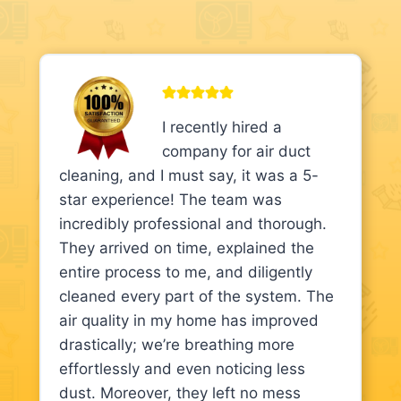
I recently hired a
company for air duct
cleaning, and I must say, it was a 5-
star experience! The team was
incredibly professional and thorough.
They arrived on time, explained the
entire process to me, and diligently
cleaned every part of the system. The
air quality in my home has improved
drastically; we’re breathing more
effortlessly and even noticing less
dust. Moreover, they left no mess