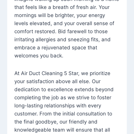
that feels like a breath of fresh air. Your
mornings will be brighter, your energy
levels elevated, and your overall sense of
comfort restored. Bid farewell to those
irritating allergies and sneezing fits, and
embrace a rejuvenated space that
welcomes you back.
At Air Duct Cleaning 5 Star, we prioritize
your satisfaction above all else. Our
dedication to excellence extends beyond
completing the job as we strive to foster
long-lasting relationships with every
customer. From the initial consultation to
the final goodbye, our friendly and
knowledgeable team will ensure that all