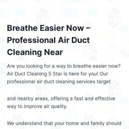
Breathe Easier Now –
Professional Air Duct
Cleaning Near
Are you looking for a way to breathe easier now?
Air Duct Cleaning 5 Star is here for you! Our
professional air duct cleaning services target
and nearby areas, offering a fast and effective
way to improve air quality.
We understand that your home and family should