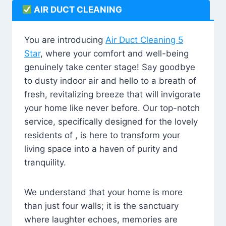
AIR DUCT CLEANING
You are introducing
Air Duct Cleaning 5
Star
, where your comfort and well-being
genuinely take center stage! Say goodbye
to dusty indoor air and hello to a breath of
fresh, revitalizing breeze that will invigorate
your home like never before. Our top-notch
service, specifically designed for the lovely
residents of , is here to transform your
living space into a haven of purity and
tranquility.
We understand that your home is more
than just four walls; it is the sanctuary
where laughter echoes, memories are