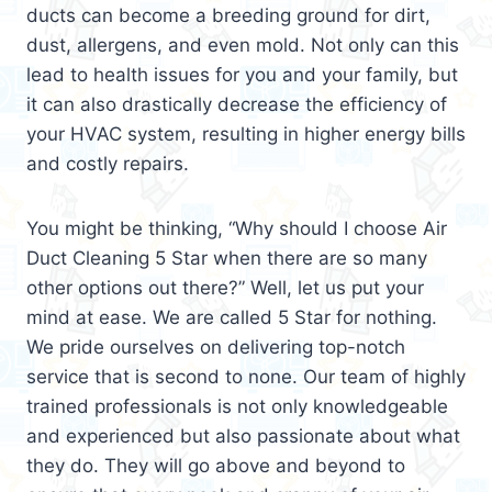
ducts can become a breeding ground for dirt,
dust, allergens, and even mold. Not only can this
lead to health issues for you and your family, but
it can also drastically decrease the efficiency of
your HVAC system, resulting in higher energy bills
and costly repairs.
You might be thinking, “Why should I choose Air
Duct Cleaning 5 Star when there are so many
other options out there?” Well, let us put your
mind at ease. We are called 5 Star for nothing.
We pride ourselves on delivering top-notch
service that is second to none. Our team of highly
trained professionals is not only knowledgeable
and experienced but also passionate about what
they do. They will go above and beyond to