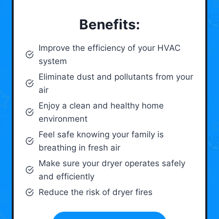
Benefits:
Improve the efficiency of your HVAC
system
Eliminate dust and pollutants from your
air
Enjoy a clean and healthy home
environment
Feel safe knowing your family is
breathing in fresh air
Make sure your dryer operates safely
and efficiently
Reduce the risk of dryer fires