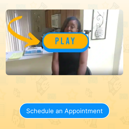
Schedule an Appointment