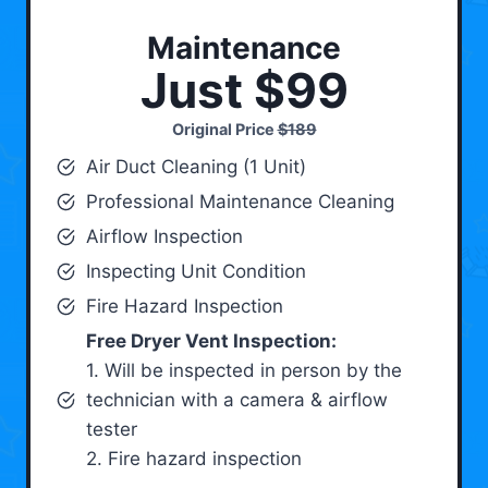
Maintenance
Just $99
Original Price
$189
Air Duct Cleaning (1 Unit)
Professional Maintenance Cleaning
Airflow Inspection
Inspecting Unit Condition
Fire Hazard Inspection
Free Dryer Vent Inspection:
1. Will be inspected in person by the
technician with a camera & airflow
tester
2. Fire hazard inspection