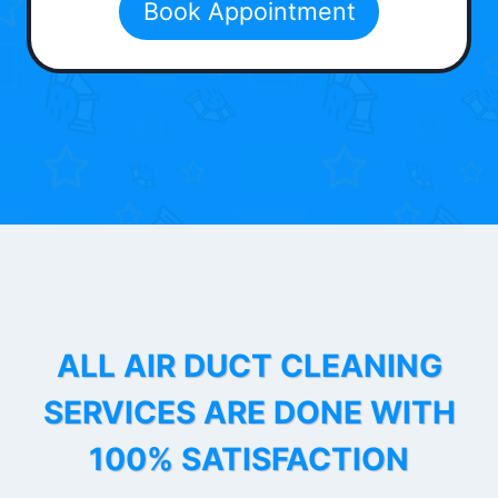
Book Appointment
ALL AIR DUCT CLEANING
SERVICES ARE DONE WITH
100% SATISFACTION