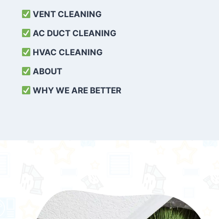
VENT CLEANING
AC DUCT CLEANING
HVAC CLEANING
ABOUT
WHY WE ARE BETTER