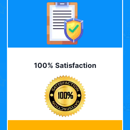
100% Satisfaction