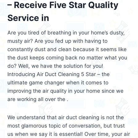
– Receive Five Star Quality
Service in
Are you tired of breathing in your home’s dusty,
musty air? Are you fed up with having to
constantly dust and clean because it seems like
the dust keeps coming back no matter what you
do? Well, we have the solution for you!
Introducing Air Duct Cleaning 5 Star – the
ultimate game changer when it comes to
improving the air quality in your home since we
are working all over the .
We understand that air duct cleaning is not the
most glamorous topic of conversation, but trust
us when we say it is essential! Over time, your air