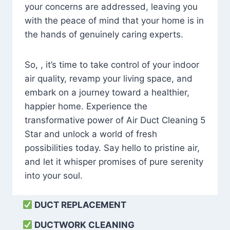
your concerns are addressed, leaving you
with the peace of mind that your home is in
the hands of genuinely caring experts.
So, , it’s time to take control of your indoor
air quality, revamp your living space, and
embark on a journey toward a healthier,
happier home. Experience the
transformative power of Air Duct Cleaning 5
Star and unlock a world of fresh
possibilities today. Say hello to pristine air,
and let it whisper promises of pure serenity
into your soul.
DUCT REPLACEMENT
DUCTWORK CLEANING