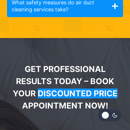
What safety measures do air duct
cleaning services take?
GET PROFESSIONAL
RESULTS TODAY – BOOK
YOUR
DISCOUNTED PRICE
APPOINTMENT NOW!