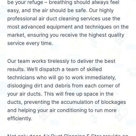
be your refuge – breathing should always feel
easy, and the air should be safe. Our highly
professional air duct cleaning services use the
most advanced equipment and techniques on the
market, ensuring you receive the highest quality
service every time.
Our team works tirelessly to deliver the best
results. We’ll dispatch a team of skilled
technicians who will go to work immediately,
dislodging dirt and debris from each corner of
your air ducts. This will free up space in the
ducts, preventing the accumulation of blockages
and helping your air conditioning to run more
efficiently.