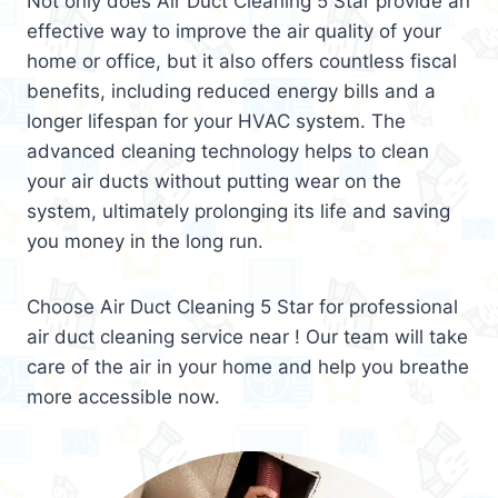
Not only does Air Duct Cleaning 5 Star provide an
effective way to improve the air quality of your
home or office, but it also offers countless fiscal
benefits, including reduced energy bills and a
longer lifespan for your HVAC system. The
advanced cleaning technology helps to clean
your air ducts without putting wear on the
system, ultimately prolonging its life and saving
you money in the long run.
Choose Air Duct Cleaning 5 Star for professional
air duct cleaning service near ! Our team will take
care of the air in your home and help you breathe
more accessible now.