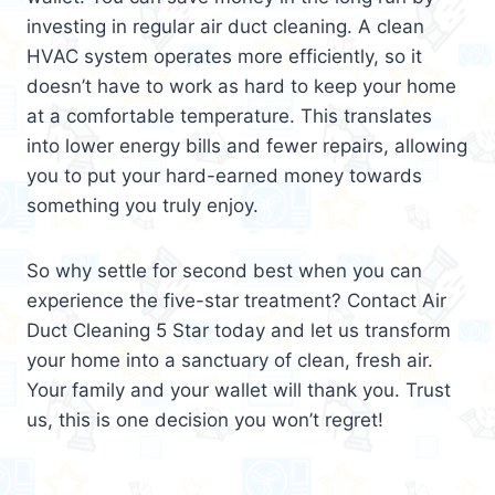
investing in regular air duct cleaning. A clean
HVAC system operates more efficiently, so it
doesn’t have to work as hard to keep your home
at a comfortable temperature. This translates
into lower energy bills and fewer repairs, allowing
you to put your hard-earned money towards
something you truly enjoy.
So why settle for second best when you can
experience the five-star treatment? Contact Air
Duct Cleaning 5 Star today and let us transform
your home into a sanctuary of clean, fresh air.
Your family and your wallet will thank you. Trust
us, this is one decision you won’t regret!