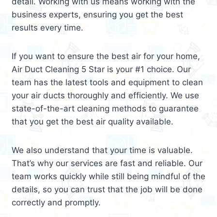
detail. Working with us means working with the
business experts, ensuring you get the best
results every time.
If you want to ensure the best air for your home,
Air Duct Cleaning 5 Star is your #1 choice. Our
team has the latest tools and equipment to clean
your air ducts thoroughly and efficiently. We use
state-of-the-art cleaning methods to guarantee
that you get the best air quality available.
We also understand that your time is valuable.
That’s why our services are fast and reliable. Our
team works quickly while still being mindful of the
details, so you can trust that the job will be done
correctly and promptly.