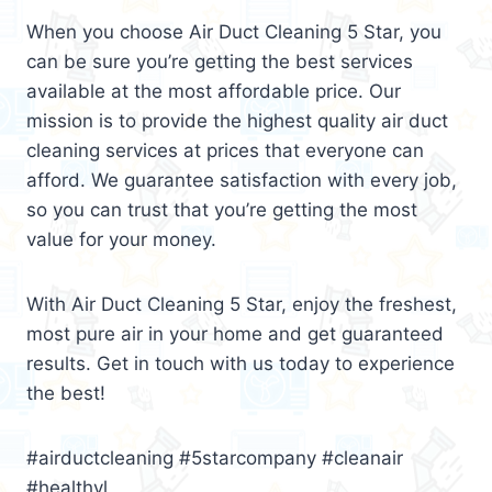
When you choose Air Duct Cleaning 5 Star, you
can be sure you’re getting the best services
available at the most affordable price. Our
mission is to provide the highest quality air duct
cleaning services at prices that everyone can
afford. We guarantee satisfaction with every job,
so you can trust that you’re getting the most
value for your money.
With Air Duct Cleaning 5 Star, enjoy the freshest,
most pure air in your home and get guaranteed
results. Get in touch with us today to experience
the best!
#airductcleaning #5starcompany #cleanair
#healthyl