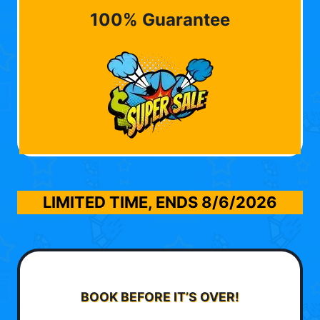
100% Guarantee
LIMITED TIME, ENDS
8/6/2026
BOOK BEFORE IT’S OVER!