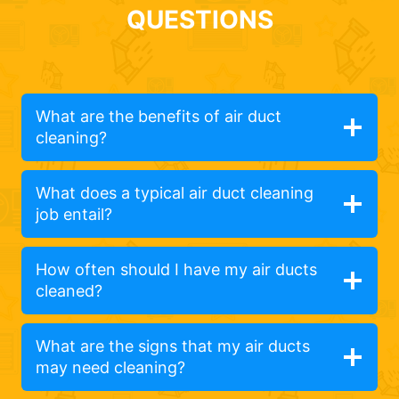
QUESTIONS
What are the benefits of air duct
cleaning?
What does a typical air duct cleaning
job entail?
How often should I have my air ducts
cleaned?
What are the signs that my air ducts
may need cleaning?