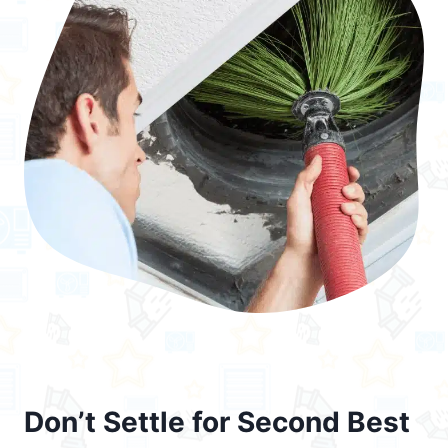
Don’t Settle for Second Best