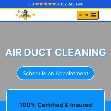
Skip
5.0
4,152 Reviews
to
MENU
content
AIR DUCT CLEANING
Schedule an Appointment
100% Certified & Insured