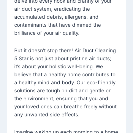
delve into every nook and cranny of your
air duct system, eradicating the
accumulated debris, allergens, and
contaminants that have dimmed the
brilliance of your air quality.
But it doesn’t stop there! Air Duct Cleaning
5 Star is not just about pristine air ducts;
it’s about your holistic well-being. We
believe that a healthy home contributes to
a healthy mind and body. Our eco-friendly
solutions are tough on dirt and gentle on
the environment, ensuring that you and
your loved ones can breathe freely without
any unwanted side effects.
Imagine waking up each morning to a home