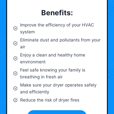
Benefits:
Improve the efficiency of your HVAC
system
Eliminate dust and pollutants from your
air
Enjoy a clean and healthy home
environment
Feel safe knowing your family is
breathing in fresh air
Make sure your dryer operates safely
and efficiently
Reduce the risk of dryer fires