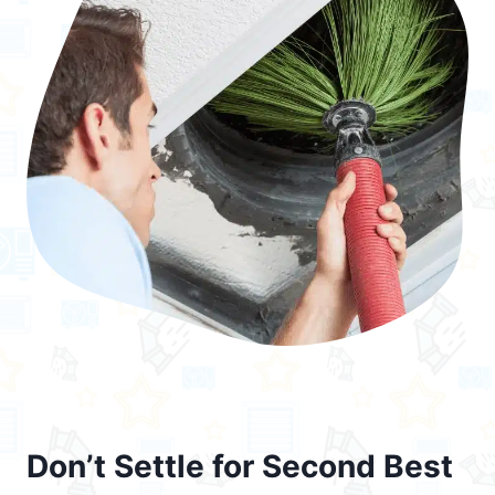
Don’t Settle for Second Best