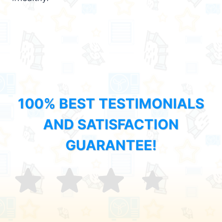
100% BEST TESTIMONIALS
AND SATISFACTION
GUARANTEE!