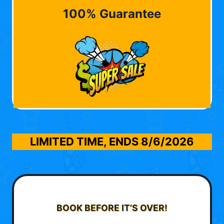
100% Guarantee
LIMITED TIME, ENDS
8/6/2026
BOOK BEFORE IT’S OVER!