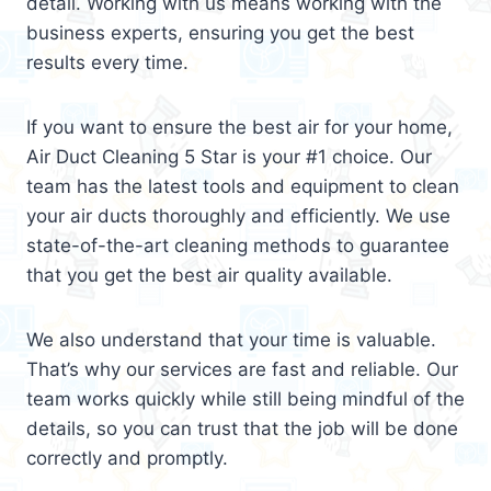
detail. Working with us means working with the
business experts, ensuring you get the best
results every time.
If you want to ensure the best air for your home,
Air Duct Cleaning 5 Star is your #1 choice. Our
team has the latest tools and equipment to clean
your air ducts thoroughly and efficiently. We use
state-of-the-art cleaning methods to guarantee
that you get the best air quality available.
We also understand that your time is valuable.
That’s why our services are fast and reliable. Our
team works quickly while still being mindful of the
details, so you can trust that the job will be done
correctly and promptly.