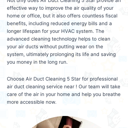
Not only does Air Duct Cleaning 5 Star provide an
effective way to improve the air quality of your
home or office, but it also offers countless fiscal
benefits, including reduced energy bills and a
longer lifespan for your HVAC system. The
advanced cleaning technology helps to clean
your air ducts without putting wear on the
system, ultimately prolonging its life and saving
you money in the long run.
Choose Air Duct Cleaning 5 Star for professional
air duct cleaning service near ! Our team will take
care of the air in your home and help you breathe
more accessible now.