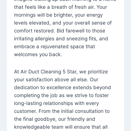
that feels like a breath of fresh air. Your
mornings will be brighter, your energy
levels elevated, and your overall sense of
comfort restored. Bid farewell to those
irritating allergies and sneezing fits, and
embrace a rejuvenated space that
welcomes you back.
At Air Duct Cleaning 5 Star, we prioritize
your satisfaction above all else. Our
dedication to excellence extends beyond
completing the job as we strive to foster
long-lasting relationships with every
customer. From the initial consultation to
the final goodbye, our friendly and
knowledgeable team will ensure that all