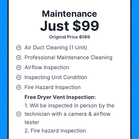
Maintenance
Just $99
Original Price
$189
Air Duct Cleaning (1 Unit)
Professional Maintenance Cleaning
Airflow Inspection
Inspecting Unit Condition
Fire Hazard Inspection
Free Dryer Vent Inspection:
1. Will be inspected in person by the
technician with a camera & airflow
tester
2. Fire hazard inspection