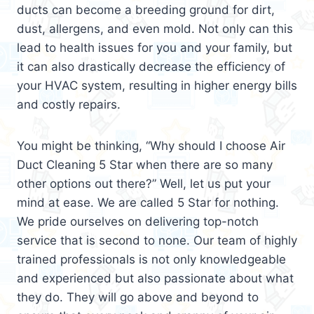
ducts can become a breeding ground for dirt,
dust, allergens, and even mold. Not only can this
lead to health issues for you and your family, but
it can also drastically decrease the efficiency of
your HVAC system, resulting in higher energy bills
and costly repairs.
You might be thinking, “Why should I choose Air
Duct Cleaning 5 Star when there are so many
other options out there?” Well, let us put your
mind at ease. We are called 5 Star for nothing.
We pride ourselves on delivering top-notch
service that is second to none. Our team of highly
trained professionals is not only knowledgeable
and experienced but also passionate about what
they do. They will go above and beyond to