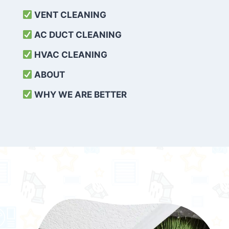
VENT CLEANING
AC DUCT CLEANING
HVAC CLEANING
ABOUT
WHY WE ARE BETTER