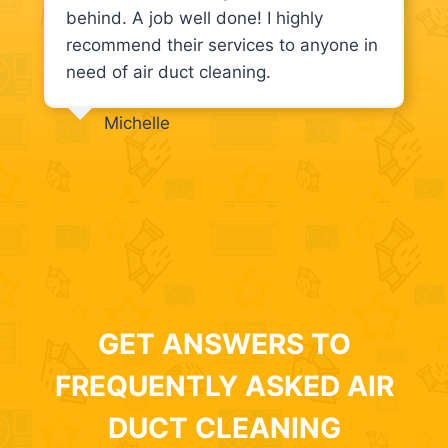
behind. A job well done! I highly
recommend their services to anyone in
need of air duct cleaning.
Michelle
GET ANSWERS TO
FREQUENTLY ASKED AIR
DUCT CLEANING