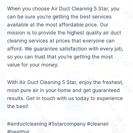
When you choose Air Duct Cleaning 5 Star, you
can be sure you’re getting the best services
available at the most affordable price. Our
mission is to provide the highest quality air duct
cleaning services at prices that everyone can
afford. We guarantee satisfaction with every job,
so you can trust that you’re getting the most
value for your money.
With Air Duct Cleaning 5 Star, enjoy the freshest,
most pure air in your home and get guaranteed
results. Get in touch with us today to experience
the best!
#airductcleaning #5starcompany #cleanair
#healthyl