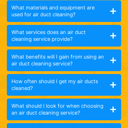
What materials and equipment are
used for air duct cleaning?
What services does an air duct
cleaning service provide?
What benefits will I gain from using an
air duct cleaning service?
How often should I get my air ducts
cleaned?
What should I look for when choosing
an air duct cleaning service?