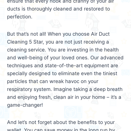
ensure that every nook and cranny of your air
ducts is thoroughly cleaned and restored to
perfection.
But that’s not all! When you choose Air Duct
Cleaning 5 Star, you are not just receiving a
cleaning service. You are investing in the health
and well-being of your loved ones. Our advanced
techniques and state-of-the-art equipment are
specially designed to eliminate even the tiniest
particles that can wreak havoc on your
respiratory system. Imagine taking a deep breath
and enjoying fresh, clean air in your home – it’s a
game-changer!
And let’s not forget about the benefits to your
wallet. You can save money in the long run by