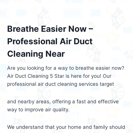
Breathe Easier Now –
Professional Air Duct
Cleaning Near
Are you looking for a way to breathe easier now?
Air Duct Cleaning 5 Star is here for you! Our
professional air duct cleaning services target
and nearby areas, offering a fast and effective
way to improve air quality.
We understand that your home and family should