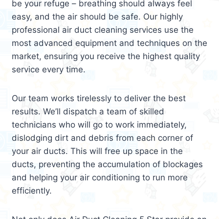
be your refuge – breathing should always feel
easy, and the air should be safe. Our highly
professional air duct cleaning services use the
most advanced equipment and techniques on the
market, ensuring you receive the highest quality
service every time.
Our team works tirelessly to deliver the best
results. We’ll dispatch a team of skilled
technicians who will go to work immediately,
dislodging dirt and debris from each corner of
your air ducts. This will free up space in the
ducts, preventing the accumulation of blockages
and helping your air conditioning to run more
efficiently.