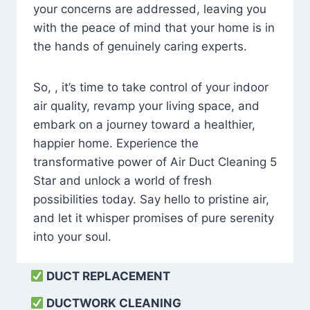
your concerns are addressed, leaving you
with the peace of mind that your home is in
the hands of genuinely caring experts.
So, , it’s time to take control of your indoor
air quality, revamp your living space, and
embark on a journey toward a healthier,
happier home. Experience the
transformative power of Air Duct Cleaning 5
Star and unlock a world of fresh
possibilities today. Say hello to pristine air,
and let it whisper promises of pure serenity
into your soul.
DUCT REPLACEMENT
DUCTWORK CLEANING