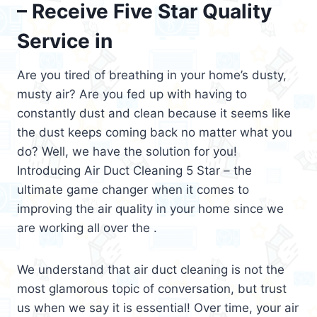
– Receive Five Star Quality
Service in
Are you tired of breathing in your home’s dusty,
musty air? Are you fed up with having to
constantly dust and clean because it seems like
the dust keeps coming back no matter what you
do? Well, we have the solution for you!
Introducing Air Duct Cleaning 5 Star – the
ultimate game changer when it comes to
improving the air quality in your home since we
are working all over the .
We understand that air duct cleaning is not the
most glamorous topic of conversation, but trust
us when we say it is essential! Over time, your air