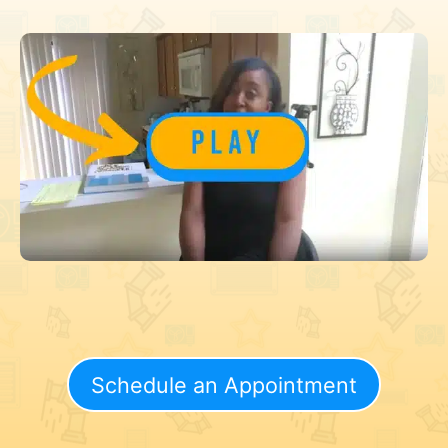
Schedule an Appointment