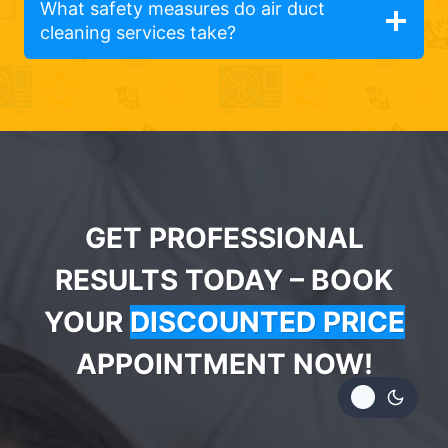
What safety measures do air duct
cleaning services take?
GET PROFESSIONAL
RESULTS TODAY – BOOK
YOUR
DISCOUNTED PRICE
APPOINTMENT NOW!