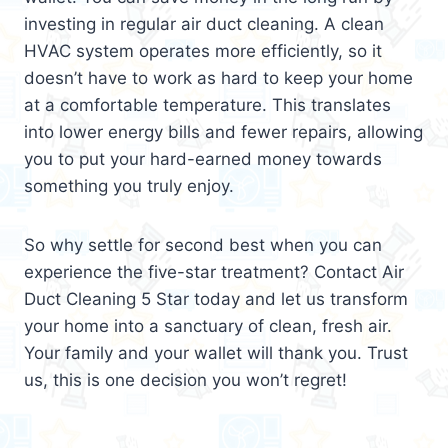
investing in regular air duct cleaning. A clean
HVAC system operates more efficiently, so it
doesn’t have to work as hard to keep your home
at a comfortable temperature. This translates
into lower energy bills and fewer repairs, allowing
you to put your hard-earned money towards
something you truly enjoy.
So why settle for second best when you can
experience the five-star treatment? Contact Air
Duct Cleaning 5 Star today and let us transform
your home into a sanctuary of clean, fresh air.
Your family and your wallet will thank you. Trust
us, this is one decision you won’t regret!