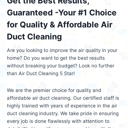
Get the Best Results,
Guaranteed -Your #1 Choice
for Quality & Affordable Air
Duct Cleaning
Are you looking to improve the air quality in your
home? Do you want to get the best results
without breaking your budget? Look no further
than Air Duct Cleaning 5 Star!
We are the premier choice for quality and
affordable air duct cleaning. Our certified staff is
highly trained with years of experience in the air
duct cleaning industry. We take pride in ensuring
every job is done flawlessly with attention to