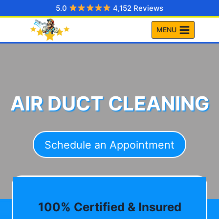
Skip
5.0
4,152 Reviews
to
MENU
content
AIR DUCT CLEANING
Schedule an Appointment
100% Certified & Insured