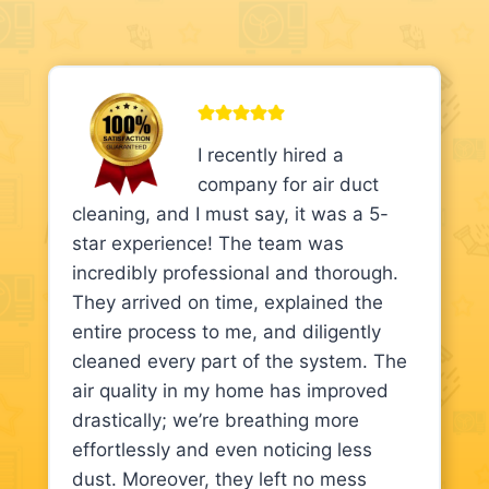
I recently hired a
company for air duct
cleaning, and I must say, it was a 5-
star experience! The team was
incredibly professional and thorough.
They arrived on time, explained the
entire process to me, and diligently
cleaned every part of the system. The
air quality in my home has improved
drastically; we’re breathing more
effortlessly and even noticing less
dust. Moreover, they left no mess