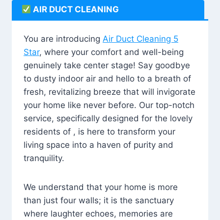
AIR DUCT CLEANING
You are introducing
Air Duct Cleaning 5
Star
, where your comfort and well-being
genuinely take center stage! Say goodbye
to dusty indoor air and hello to a breath of
fresh, revitalizing breeze that will invigorate
your home like never before. Our top-notch
service, specifically designed for the lovely
residents of , is here to transform your
living space into a haven of purity and
tranquility.
We understand that your home is more
than just four walls; it is the sanctuary
where laughter echoes, memories are