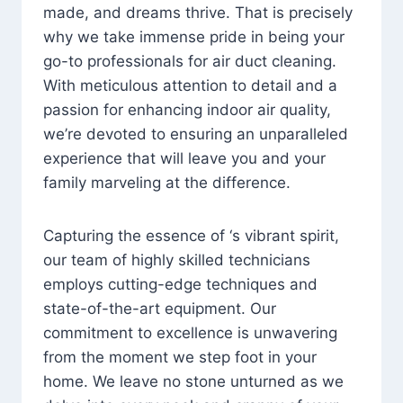
made, and dreams thrive. That is precisely
why we take immense pride in being your
go-to professionals for air duct cleaning.
With meticulous attention to detail and a
passion for enhancing indoor air quality,
we’re devoted to ensuring an unparalleled
experience that will leave you and your
family marveling at the difference.
Capturing the essence of ‘s vibrant spirit,
our team of highly skilled technicians
employs cutting-edge techniques and
state-of-the-art equipment. Our
commitment to excellence is unwavering
from the moment we step foot in your
home. We leave no stone unturned as we