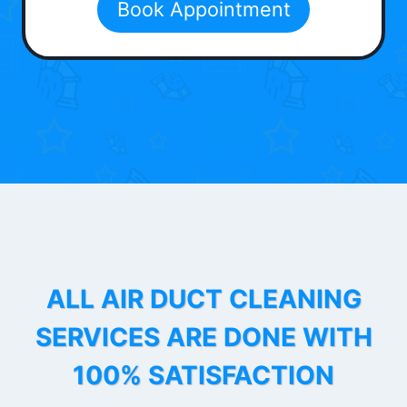
Book Appointment
ALL AIR DUCT CLEANING
SERVICES ARE DONE WITH
100% SATISFACTION