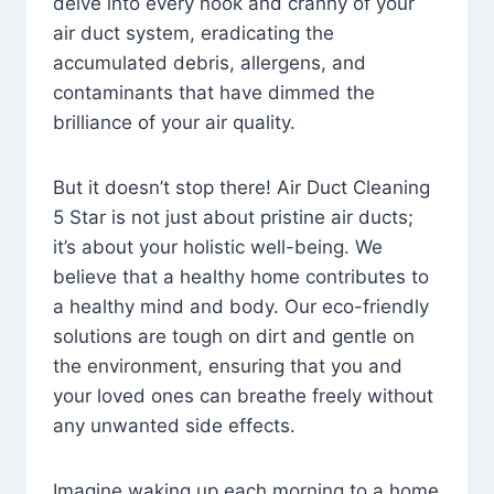
delve into every nook and cranny of your
air duct system, eradicating the
accumulated debris, allergens, and
contaminants that have dimmed the
brilliance of your air quality.
But it doesn’t stop there! Air Duct Cleaning
5 Star is not just about pristine air ducts;
it’s about your holistic well-being. We
believe that a healthy home contributes to
a healthy mind and body. Our eco-friendly
solutions are tough on dirt and gentle on
the environment, ensuring that you and
your loved ones can breathe freely without
any unwanted side effects.
Imagine waking up each morning to a home