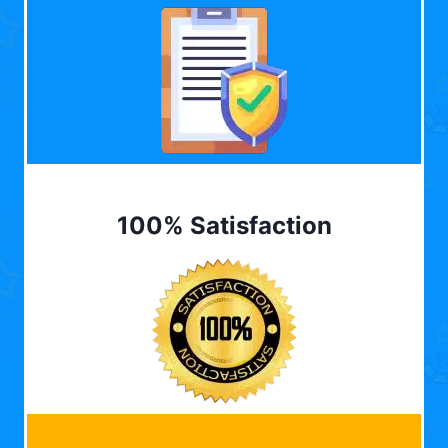
100% Satisfaction