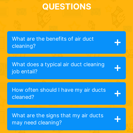
QUESTIONS
What are the benefits of air duct
cleaning?
What does a typical air duct cleaning
job entail?
How often should I have my air ducts
cleaned?
What are the signs that my air ducts
may need cleaning?