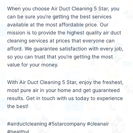
When you choose Air Duct Cleaning 5 Star, you
can be sure you’re getting the best services
available at the most affordable price. Our
mission is to provide the highest quality air duct
cleaning services at prices that everyone can
afford. We guarantee satisfaction with every job,
so you can trust that you’re getting the most
value for your money.
With Air Duct Cleaning 5 Star, enjoy the freshest,
most pure air in your home and get guaranteed
results. Get in touch with us today to experience
the best!
#airductcleaning #5starcompany #cleanair
#healthyl