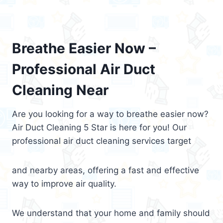
Breathe Easier Now –
Professional Air Duct
Cleaning Near
Are you looking for a way to breathe easier now?
Air Duct Cleaning 5 Star is here for you! Our
professional air duct cleaning services target
and nearby areas, offering a fast and effective
way to improve air quality.
We understand that your home and family should