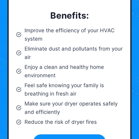
Benefits:
Improve the efficiency of your HVAC
system
Eliminate dust and pollutants from your
air
Enjoy a clean and healthy home
environment
Feel safe knowing your family is
breathing in fresh air
Make sure your dryer operates safely
and efficiently
Reduce the risk of dryer fires