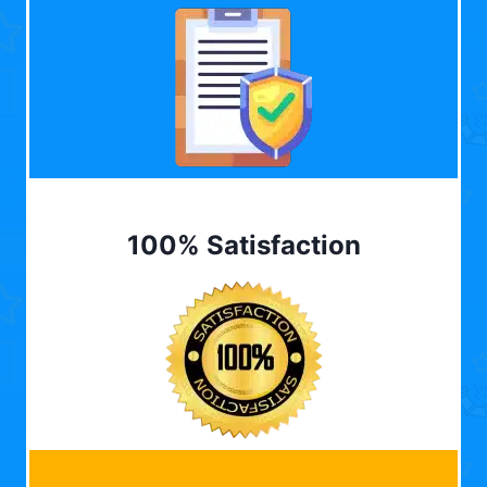
100% Satisfaction