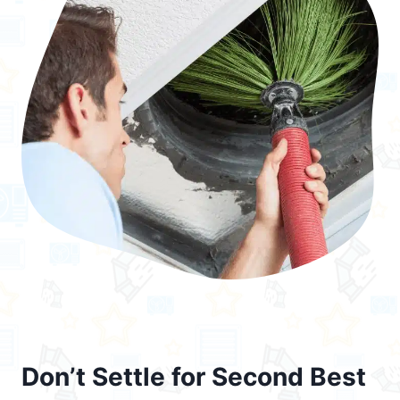
Don’t Settle for Second Best