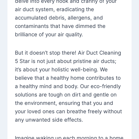
delve into every nook and cranny of your
air duct system, eradicating the
accumulated debris, allergens, and
contaminants that have dimmed the
brilliance of your air quality.
But it doesn’t stop there! Air Duct Cleaning
5 Star is not just about pristine air ducts;
it’s about your holistic well-being. We
believe that a healthy home contributes to
a healthy mind and body. Our eco-friendly
solutions are tough on dirt and gentle on
the environment, ensuring that you and
your loved ones can breathe freely without
any unwanted side effects.
Imagine waking up each morning to a home