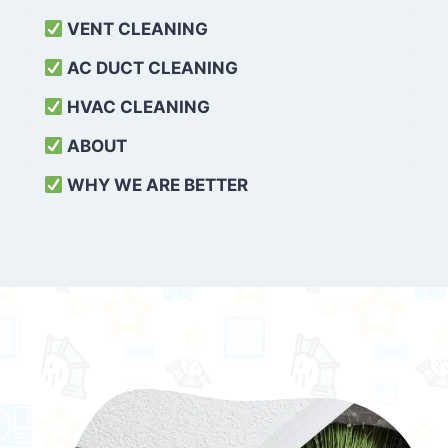
VENT CLEANING
AC DUCT CLEANING
HVAC CLEANING
ABOUT
WHY WE ARE BETTER