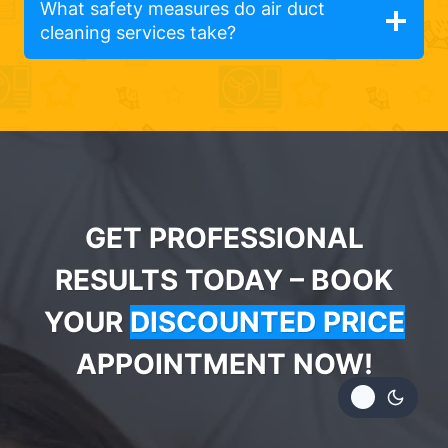
What safety measures do air duct
cleaning services take?
GET PROFESSIONAL
RESULTS TODAY – BOOK
YOUR
DISCOUNTED PRICE
APPOINTMENT NOW!