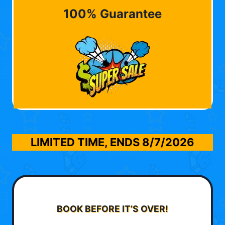
100% Guarantee
LIMITED TIME, ENDS
8/7/2026
BOOK BEFORE IT’S OVER!