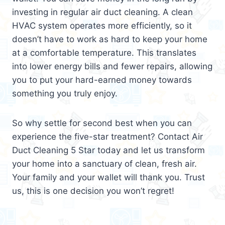
investing in regular air duct cleaning. A clean
HVAC system operates more efficiently, so it
doesn’t have to work as hard to keep your home
at a comfortable temperature. This translates
into lower energy bills and fewer repairs, allowing
you to put your hard-earned money towards
something you truly enjoy.
So why settle for second best when you can
experience the five-star treatment? Contact Air
Duct Cleaning 5 Star today and let us transform
your home into a sanctuary of clean, fresh air.
Your family and your wallet will thank you. Trust
us, this is one decision you won’t regret!