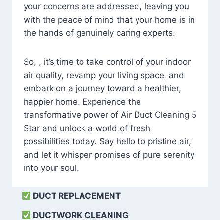
your concerns are addressed, leaving you
with the peace of mind that your home is in
the hands of genuinely caring experts.
So, , it’s time to take control of your indoor
air quality, revamp your living space, and
embark on a journey toward a healthier,
happier home. Experience the
transformative power of Air Duct Cleaning 5
Star and unlock a world of fresh
possibilities today. Say hello to pristine air,
and let it whisper promises of pure serenity
into your soul.
DUCT REPLACEMENT
DUCTWORK CLEANING