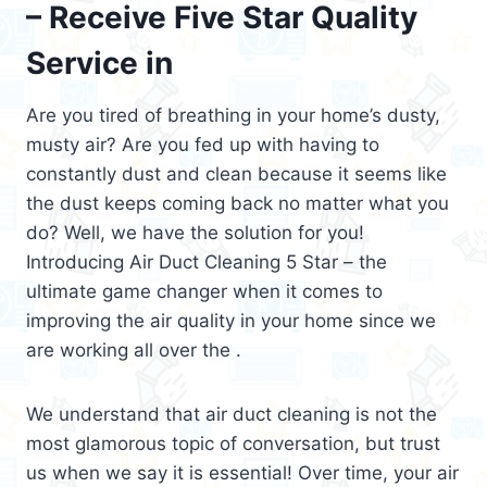
– Receive Five Star Quality
Service in
Are you tired of breathing in your home’s dusty,
musty air? Are you fed up with having to
constantly dust and clean because it seems like
the dust keeps coming back no matter what you
do? Well, we have the solution for you!
Introducing Air Duct Cleaning 5 Star – the
ultimate game changer when it comes to
improving the air quality in your home since we
are working all over the .
We understand that air duct cleaning is not the
most glamorous topic of conversation, but trust
us when we say it is essential! Over time, your air