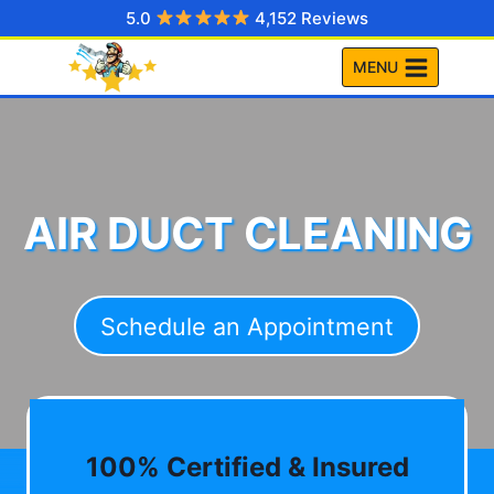
Skip
5.0
4,152 Reviews
to
MENU
content
AIR DUCT CLEANING
Schedule an Appointment
100% Certified & Insured