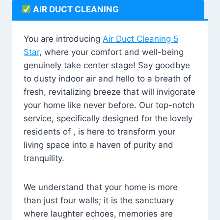
AIR DUCT CLEANING
You are introducing
Air Duct Cleaning 5
Star
, where your comfort and well-being
genuinely take center stage! Say goodbye
to dusty indoor air and hello to a breath of
fresh, revitalizing breeze that will invigorate
your home like never before. Our top-notch
service, specifically designed for the lovely
residents of , is here to transform your
living space into a haven of purity and
tranquility.
We understand that your home is more
than just four walls; it is the sanctuary
where laughter echoes, memories are