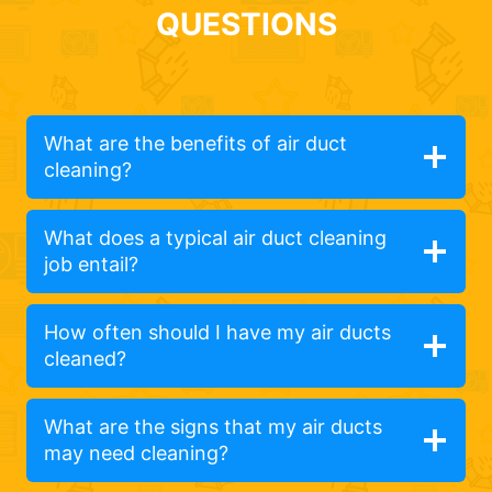
QUESTIONS
What are the benefits of air duct
cleaning?
What does a typical air duct cleaning
job entail?
How often should I have my air ducts
cleaned?
What are the signs that my air ducts
may need cleaning?