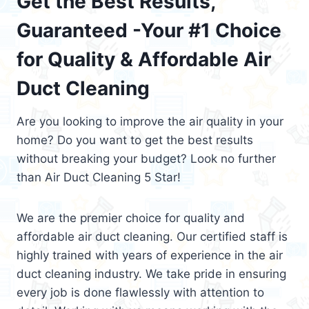
Get the Best Results,
Guaranteed -Your #1 Choice
for Quality & Affordable Air
Duct Cleaning
Are you looking to improve the air quality in your
home? Do you want to get the best results
without breaking your budget? Look no further
than Air Duct Cleaning 5 Star!
We are the premier choice for quality and
affordable air duct cleaning. Our certified staff is
highly trained with years of experience in the air
duct cleaning industry. We take pride in ensuring
every job is done flawlessly with attention to