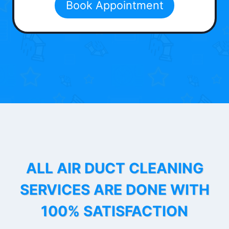
Book Appointment
ALL AIR DUCT CLEANING
SERVICES ARE DONE WITH
100% SATISFACTION