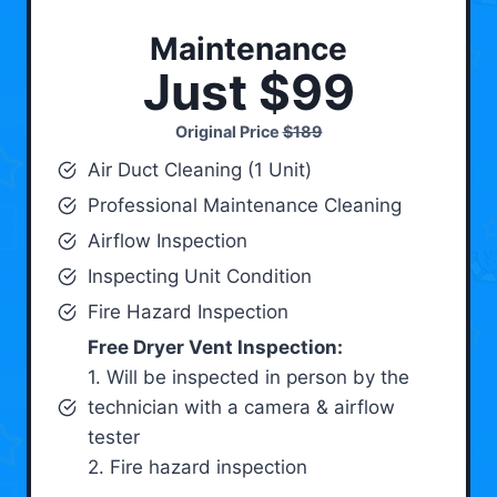
Maintenance
Just $99
Original Price
$189
Air Duct Cleaning (1 Unit)
Professional Maintenance Cleaning
Airflow Inspection
Inspecting Unit Condition
Fire Hazard Inspection
Free Dryer Vent Inspection:
1. Will be inspected in person by the
technician with a camera & airflow
tester
2. Fire hazard inspection