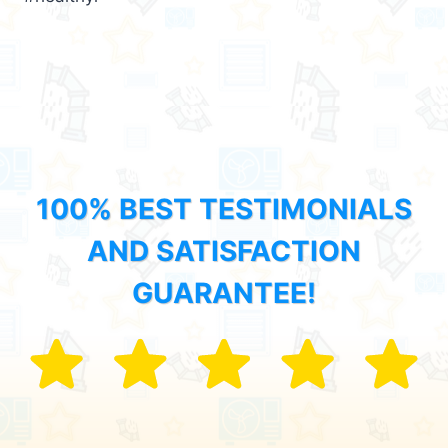
100% BEST TESTIMONIALS
AND SATISFACTION
GUARANTEE!