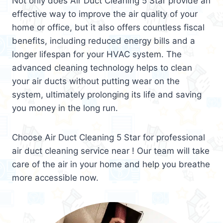
Not only does Air Duct Cleaning 5 Star provide an
effective way to improve the air quality of your
home or office, but it also offers countless fiscal
benefits, including reduced energy bills and a
longer lifespan for your HVAC system. The
advanced cleaning technology helps to clean
your air ducts without putting wear on the
system, ultimately prolonging its life and saving
you money in the long run.
Choose Air Duct Cleaning 5 Star for professional
air duct cleaning service near ! Our team will take
care of the air in your home and help you breathe
more accessible now.