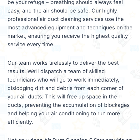
be your refuge – breathing should always feel
easy, and the air should be safe. Our highly
professional air duct cleaning services use the
most advanced equipment and techniques on the
market, ensuring you receive the highest quality
service every time.
Our team works tirelessly to deliver the best
results. We’ll dispatch a team of skilled
technicians who will go to work immediately,
dislodging dirt and debris from each corner of
your air ducts. This will free up space in the
ducts, preventing the accumulation of blockages
and helping your air conditioning to run more
efficiently.