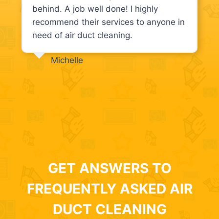
behind. A job well done! I highly
recommend their services to anyone in
need of air duct cleaning.
Michelle
GET ANSWERS TO
FREQUENTLY ASKED AIR
DUCT CLEANING