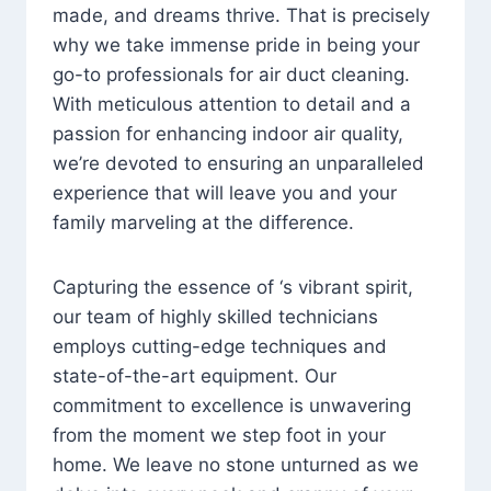
made, and dreams thrive. That is precisely
why we take immense pride in being your
go-to professionals for air duct cleaning.
With meticulous attention to detail and a
passion for enhancing indoor air quality,
we’re devoted to ensuring an unparalleled
experience that will leave you and your
family marveling at the difference.
Capturing the essence of ‘s vibrant spirit,
our team of highly skilled technicians
employs cutting-edge techniques and
state-of-the-art equipment. Our
commitment to excellence is unwavering
from the moment we step foot in your
home. We leave no stone unturned as we