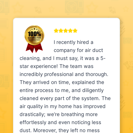
I recently hired a
company for air duct
cleaning, and I must say, it was a 5-
star experience! The team was
incredibly professional and thorough.
They arrived on time, explained the
entire process to me, and diligently
cleaned every part of the system. The
air quality in my home has improved
drastically; we’re breathing more
effortlessly and even noticing less
dust. Moreover, they left no mess