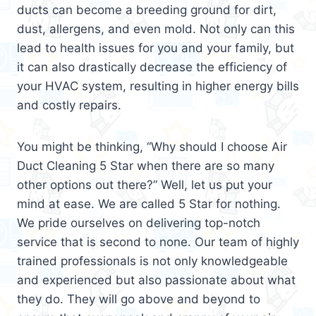
ducts can become a breeding ground for dirt,
dust, allergens, and even mold. Not only can this
lead to health issues for you and your family, but
it can also drastically decrease the efficiency of
your HVAC system, resulting in higher energy bills
and costly repairs.
You might be thinking, “Why should I choose Air
Duct Cleaning 5 Star when there are so many
other options out there?” Well, let us put your
mind at ease. We are called 5 Star for nothing.
We pride ourselves on delivering top-notch
service that is second to none. Our team of highly
trained professionals is not only knowledgeable
and experienced but also passionate about what
they do. They will go above and beyond to