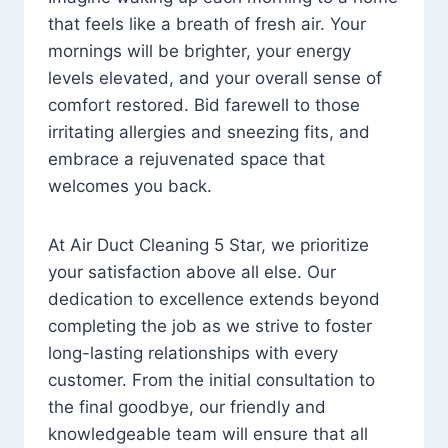
that feels like a breath of fresh air. Your
mornings will be brighter, your energy
levels elevated, and your overall sense of
comfort restored. Bid farewell to those
irritating allergies and sneezing fits, and
embrace a rejuvenated space that
welcomes you back.
At Air Duct Cleaning 5 Star, we prioritize
your satisfaction above all else. Our
dedication to excellence extends beyond
completing the job as we strive to foster
long-lasting relationships with every
customer. From the initial consultation to
the final goodbye, our friendly and
knowledgeable team will ensure that all