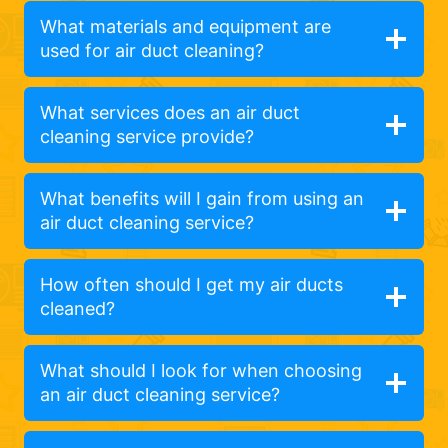
What materials and equipment are
used for air duct cleaning?
What services does an air duct
cleaning service provide?
What benefits will I gain from using an
air duct cleaning service?
How often should I get my air ducts
cleaned?
What should I look for when choosing
an air duct cleaning service?