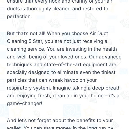
ensure that every nook and cranny of your air
ducts is thoroughly cleaned and restored to
perfection.
But that’s not all! When you choose Air Duct
Cleaning 5 Star, you are not just receiving a
cleaning service. You are investing in the health
and well-being of your loved ones. Our advanced
techniques and state-of-the-art equipment are
specially designed to eliminate even the tiniest
particles that can wreak havoc on your
respiratory system. Imagine taking a deep breath
and enjoying fresh, clean air in your home – it’s a
game-changer!
And let’s not forget about the benefits to your
wallet. You can save money in the long run by