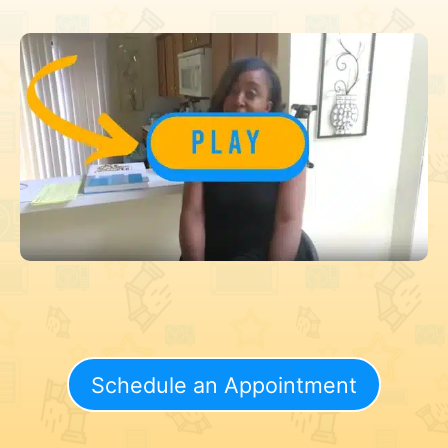
Schedule an Appointment