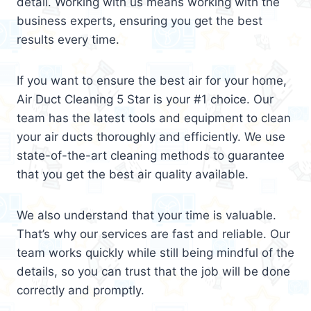
detail. Working with us means working with the
business experts, ensuring you get the best
results every time.
If you want to ensure the best air for your home,
Air Duct Cleaning 5 Star is your #1 choice. Our
team has the latest tools and equipment to clean
your air ducts thoroughly and efficiently. We use
state-of-the-art cleaning methods to guarantee
that you get the best air quality available.
We also understand that your time is valuable.
That’s why our services are fast and reliable. Our
team works quickly while still being mindful of the
details, so you can trust that the job will be done
correctly and promptly.