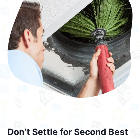
Don’t Settle for Second Best