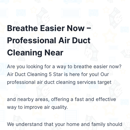
Breathe Easier Now –
Professional Air Duct
Cleaning Near
Are you looking for a way to breathe easier now?
Air Duct Cleaning 5 Star is here for you! Our
professional air duct cleaning services target
and nearby areas, offering a fast and effective
way to improve air quality.
We understand that your home and family should