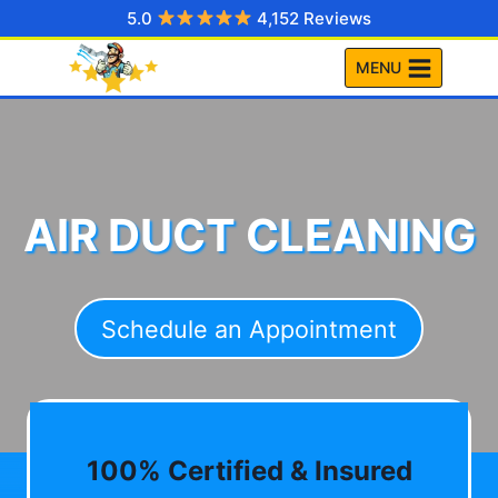
Skip
5.0
4,152 Reviews
to
MENU
content
AIR DUCT CLEANING
Schedule an Appointment
100% Certified & Insured