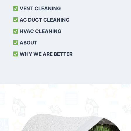
VENT CLEANING
AC DUCT CLEANING
HVAC CLEANING
ABOUT
WHY WE ARE BETTER