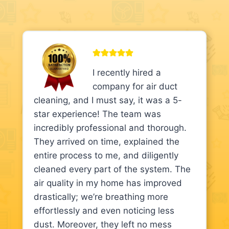
I recently hired a
company for air duct
cleaning, and I must say, it was a 5-
star experience! The team was
incredibly professional and thorough.
They arrived on time, explained the
entire process to me, and diligently
cleaned every part of the system. The
air quality in my home has improved
drastically; we’re breathing more
effortlessly and even noticing less
dust. Moreover, they left no mess