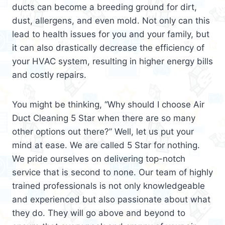
ducts can become a breeding ground for dirt,
dust, allergens, and even mold. Not only can this
lead to health issues for you and your family, but
it can also drastically decrease the efficiency of
your HVAC system, resulting in higher energy bills
and costly repairs.
You might be thinking, “Why should I choose Air
Duct Cleaning 5 Star when there are so many
other options out there?” Well, let us put your
mind at ease. We are called 5 Star for nothing.
We pride ourselves on delivering top-notch
service that is second to none. Our team of highly
trained professionals is not only knowledgeable
and experienced but also passionate about what
they do. They will go above and beyond to