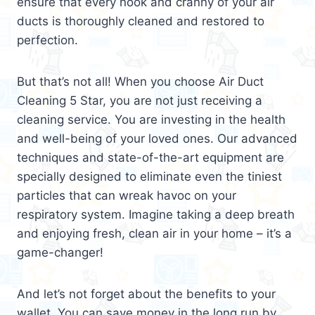
ensure that every nook and cranny of your air
ducts is thoroughly cleaned and restored to
perfection.
But that’s not all! When you choose Air Duct
Cleaning 5 Star, you are not just receiving a
cleaning service. You are investing in the health
and well-being of your loved ones. Our advanced
techniques and state-of-the-art equipment are
specially designed to eliminate even the tiniest
particles that can wreak havoc on your
respiratory system. Imagine taking a deep breath
and enjoying fresh, clean air in your home – it’s a
game-changer!
And let’s not forget about the benefits to your
wallet. You can save money in the long run by