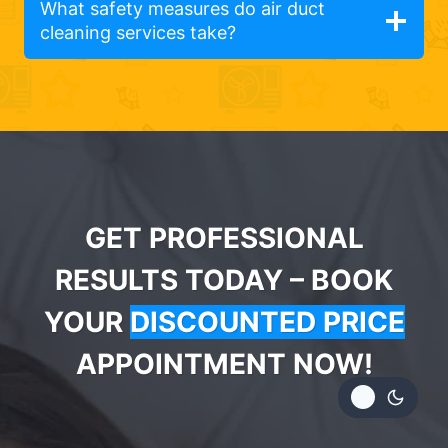
What safety measures do air duct
cleaning services take?
GET PROFESSIONAL
RESULTS TODAY – BOOK
YOUR
DISCOUNTED PRICE
APPOINTMENT NOW!