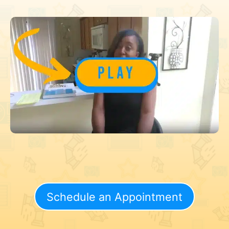
Schedule an Appointment