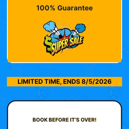
100% Guarantee
LIMITED TIME, ENDS
8/5/2026
BOOK BEFORE IT’S OVER!