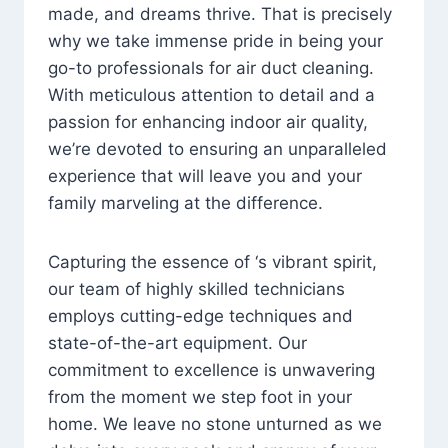
made, and dreams thrive. That is precisely
why we take immense pride in being your
go-to professionals for air duct cleaning.
With meticulous attention to detail and a
passion for enhancing indoor air quality,
we’re devoted to ensuring an unparalleled
experience that will leave you and your
family marveling at the difference.
Capturing the essence of ‘s vibrant spirit,
our team of highly skilled technicians
employs cutting-edge techniques and
state-of-the-art equipment. Our
commitment to excellence is unwavering
from the moment we step foot in your
home. We leave no stone unturned as we