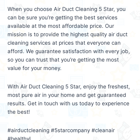
When you choose Air Duct Cleaning 5 Star, you
can be sure you’re getting the best services
available at the most affordable price. Our
mission is to provide the highest quality air duct
cleaning services at prices that everyone can
afford. We guarantee satisfaction with every job,
so you can trust that you’re getting the most
value for your money.
With Air Duct Cleaning 5 Star, enjoy the freshest,
most pure air in your home and get guaranteed
results. Get in touch with us today to experience
the best!
#airductcleaning #5starcompany #cleanair
#healthyl