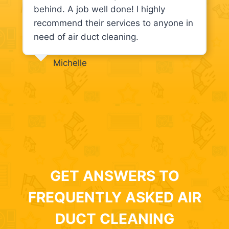
behind. A job well done! I highly
recommend their services to anyone in
need of air duct cleaning.
Michelle
GET ANSWERS TO
FREQUENTLY ASKED AIR
DUCT CLEANING