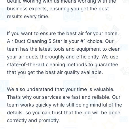
detail. Working with us means working with the
business experts, ensuring you get the best
results every time.
If you want to ensure the best air for your home,
Air Duct Cleaning 5 Star is your #1 choice. Our
team has the latest tools and equipment to clean
your air ducts thoroughly and efficiently. We use
state-of-the-art cleaning methods to guarantee
that you get the best air quality available.
We also understand that your time is valuable.
That’s why our services are fast and reliable. Our
team works quickly while still being mindful of the
details, so you can trust that the job will be done
correctly and promptly.