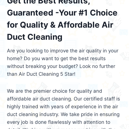
Get the Best Results,
Guaranteed -Your #1 Choice
for Quality & Affordable Air
Duct Cleaning
Are you looking to improve the air quality in your
home? Do you want to get the best results
without breaking your budget? Look no further
than Air Duct Cleaning 5 Star!
We are the premier choice for quality and
affordable air duct cleaning. Our certified staff is
highly trained with years of experience in the air
duct cleaning industry. We take pride in ensuring
every job is done flawlessly with attention to