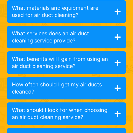
What materials and equipment are
used for air duct cleaning?
What services does an air duct
cleaning service provide?
What benefits will I gain from using an
air duct cleaning service?
How often should I get my air ducts
cleaned?
What should I look for when choosing
an air duct cleaning service?