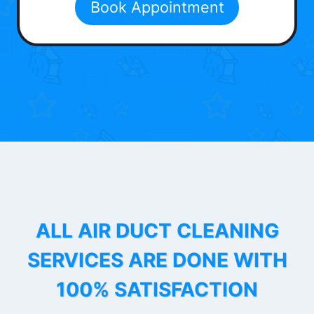
Book Appointment
ALL AIR DUCT CLEANING
SERVICES ARE DONE WITH
100% SATISFACTION