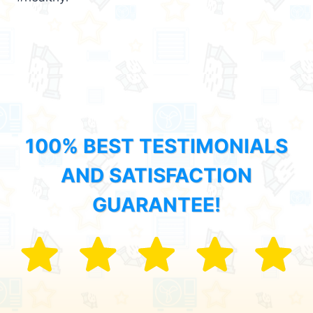
100% BEST TESTIMONIALS
AND SATISFACTION
GUARANTEE!