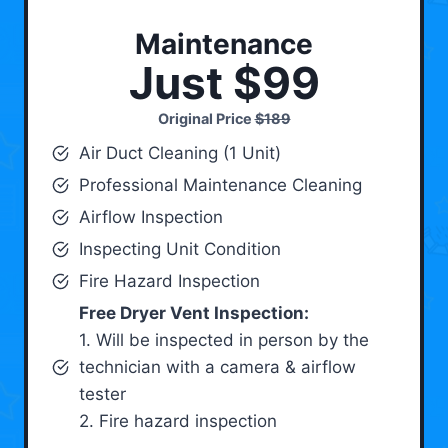
Maintenance
Just $99
Original Price
$189
Air Duct Cleaning (1 Unit)
Professional Maintenance Cleaning
Airflow Inspection
Inspecting Unit Condition
Fire Hazard Inspection
Free Dryer Vent Inspection:
1. Will be inspected in person by the
technician with a camera & airflow
tester
2. Fire hazard inspection