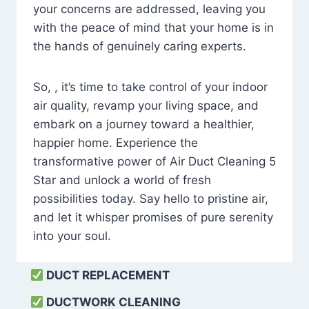
your concerns are addressed, leaving you
with the peace of mind that your home is in
the hands of genuinely caring experts.
So, , it’s time to take control of your indoor
air quality, revamp your living space, and
embark on a journey toward a healthier,
happier home. Experience the
transformative power of Air Duct Cleaning 5
Star and unlock a world of fresh
possibilities today. Say hello to pristine air,
and let it whisper promises of pure serenity
into your soul.
DUCT REPLACEMENT
DUCTWORK CLEANING