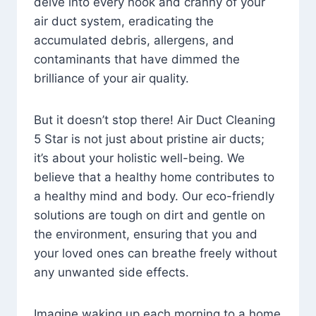
delve into every nook and cranny of your
air duct system, eradicating the
accumulated debris, allergens, and
contaminants that have dimmed the
brilliance of your air quality.
But it doesn’t stop there! Air Duct Cleaning
5 Star is not just about pristine air ducts;
it’s about your holistic well-being. We
believe that a healthy home contributes to
a healthy mind and body. Our eco-friendly
solutions are tough on dirt and gentle on
the environment, ensuring that you and
your loved ones can breathe freely without
any unwanted side effects.
Imagine waking up each morning to a home