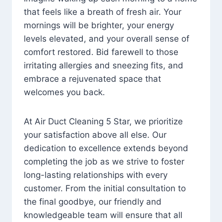
that feels like a breath of fresh air. Your
mornings will be brighter, your energy
levels elevated, and your overall sense of
comfort restored. Bid farewell to those
irritating allergies and sneezing fits, and
embrace a rejuvenated space that
welcomes you back.
At Air Duct Cleaning 5 Star, we prioritize
your satisfaction above all else. Our
dedication to excellence extends beyond
completing the job as we strive to foster
long-lasting relationships with every
customer. From the initial consultation to
the final goodbye, our friendly and
knowledgeable team will ensure that all