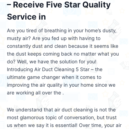
– Receive Five Star Quality
Service in
Are you tired of breathing in your home’s dusty,
musty air? Are you fed up with having to
constantly dust and clean because it seems like
the dust keeps coming back no matter what you
do? Well, we have the solution for you!
Introducing Air Duct Cleaning 5 Star – the
ultimate game changer when it comes to
improving the air quality in your home since we
are working all over the .
We understand that air duct cleaning is not the
most glamorous topic of conversation, but trust
us when we say it is essential! Over time, your air