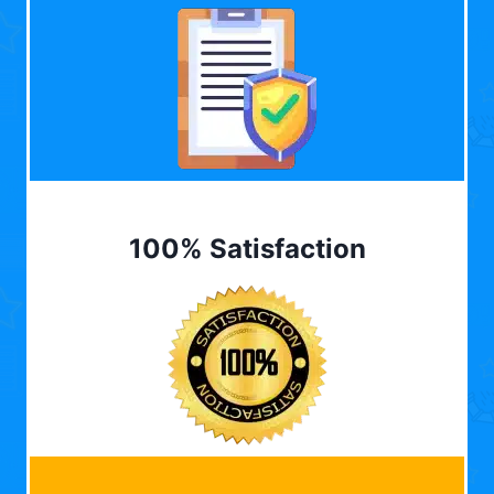
100% Satisfaction