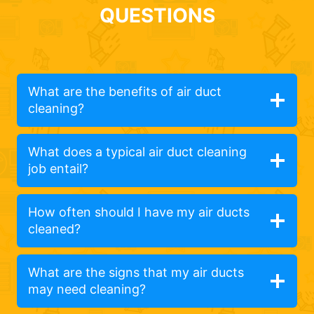
QUESTIONS
What are the benefits of air duct
cleaning?
What does a typical air duct cleaning
job entail?
How often should I have my air ducts
cleaned?
What are the signs that my air ducts
may need cleaning?