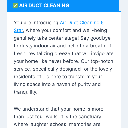
AIR DUCT CLEANING
You are introducing
Air Duct Cleaning 5
Star
, where your comfort and well-being
genuinely take center stage! Say goodbye
to dusty indoor air and hello to a breath of
fresh, revitalizing breeze that will invigorate
your home like never before. Our top-notch
service, specifically designed for the lovely
residents of , is here to transform your
living space into a haven of purity and
tranquility.
We understand that your home is more
than just four walls; it is the sanctuary
where laughter echoes, memories are