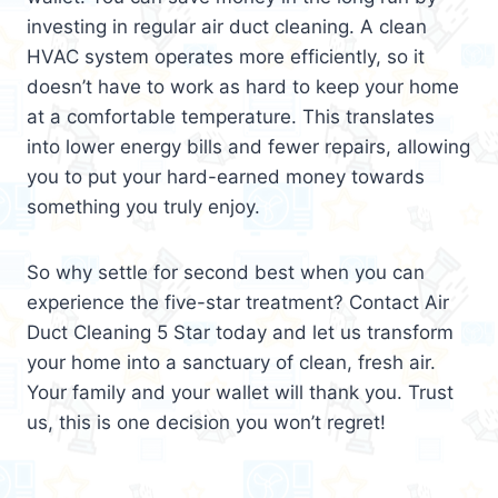
investing in regular air duct cleaning. A clean
HVAC system operates more efficiently, so it
doesn’t have to work as hard to keep your home
at a comfortable temperature. This translates
into lower energy bills and fewer repairs, allowing
you to put your hard-earned money towards
something you truly enjoy.
So why settle for second best when you can
experience the five-star treatment? Contact Air
Duct Cleaning 5 Star today and let us transform
your home into a sanctuary of clean, fresh air.
Your family and your wallet will thank you. Trust
us, this is one decision you won’t regret!