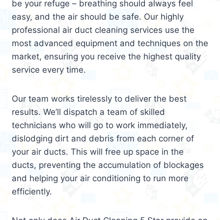
be your refuge – breathing should always feel
easy, and the air should be safe. Our highly
professional air duct cleaning services use the
most advanced equipment and techniques on the
market, ensuring you receive the highest quality
service every time.
Our team works tirelessly to deliver the best
results. We’ll dispatch a team of skilled
technicians who will go to work immediately,
dislodging dirt and debris from each corner of
your air ducts. This will free up space in the
ducts, preventing the accumulation of blockages
and helping your air conditioning to run more
efficiently.