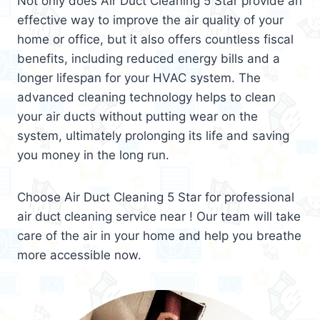
Not only does Air Duct Cleaning 5 Star provide an
effective way to improve the air quality of your
home or office, but it also offers countless fiscal
benefits, including reduced energy bills and a
longer lifespan for your HVAC system. The
advanced cleaning technology helps to clean
your air ducts without putting wear on the
system, ultimately prolonging its life and saving
you money in the long run.
Choose Air Duct Cleaning 5 Star for professional
air duct cleaning service near ! Our team will take
care of the air in your home and help you breathe
more accessible now.