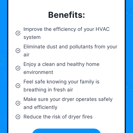
Benefits:
Improve the efficiency of your HVAC
system
Eliminate dust and pollutants from your
air
Enjoy a clean and healthy home
environment
Feel safe knowing your family is
breathing in fresh air
Make sure your dryer operates safely
and efficiently
Reduce the risk of dryer fires