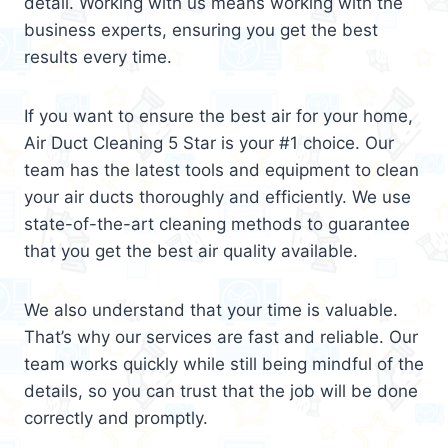
detail. Working with us means working with the
business experts, ensuring you get the best
results every time.
If you want to ensure the best air for your home,
Air Duct Cleaning 5 Star is your #1 choice. Our
team has the latest tools and equipment to clean
your air ducts thoroughly and efficiently. We use
state-of-the-art cleaning methods to guarantee
that you get the best air quality available.
We also understand that your time is valuable.
That’s why our services are fast and reliable. Our
team works quickly while still being mindful of the
details, so you can trust that the job will be done
correctly and promptly.