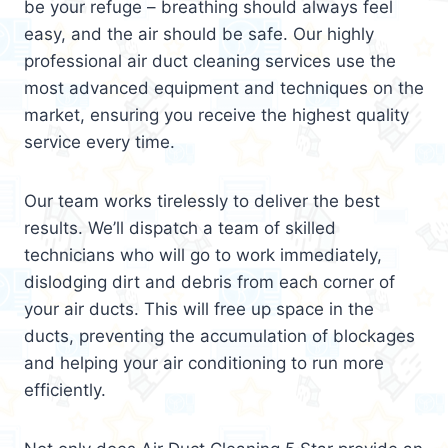
be your refuge – breathing should always feel
easy, and the air should be safe. Our highly
professional air duct cleaning services use the
most advanced equipment and techniques on the
market, ensuring you receive the highest quality
service every time.
Our team works tirelessly to deliver the best
results. We’ll dispatch a team of skilled
technicians who will go to work immediately,
dislodging dirt and debris from each corner of
your air ducts. This will free up space in the
ducts, preventing the accumulation of blockages
and helping your air conditioning to run more
efficiently.