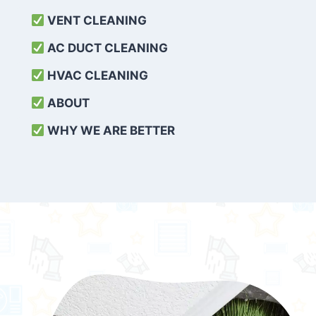
VENT CLEANING
AC DUCT CLEANING
HVAC CLEANING
ABOUT
WHY WE ARE BETTER