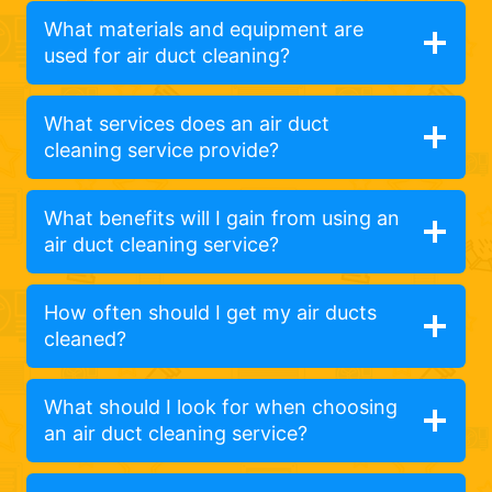
What materials and equipment are
used for air duct cleaning?
What services does an air duct
cleaning service provide?
What benefits will I gain from using an
air duct cleaning service?
How often should I get my air ducts
cleaned?
What should I look for when choosing
an air duct cleaning service?