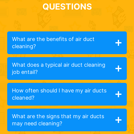
QUESTIONS
What are the benefits of air duct
cleaning?
What does a typical air duct cleaning
job entail?
How often should I have my air ducts
cleaned?
What are the signs that my air ducts
may need cleaning?