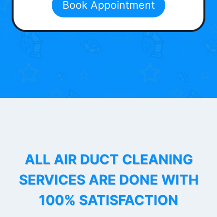
Book Appointment
ALL AIR DUCT CLEANING
SERVICES ARE DONE WITH
100% SATISFACTION