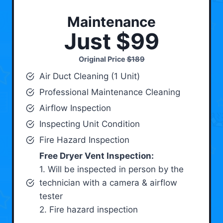
Maintenance
Just $99
Original Price
$189
Air Duct Cleaning (1 Unit)
Professional Maintenance Cleaning
Airflow Inspection
Inspecting Unit Condition
Fire Hazard Inspection
Free Dryer Vent Inspection:
1. Will be inspected in person by the
technician with a camera & airflow
tester
2. Fire hazard inspection