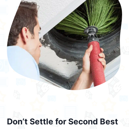
Don’t Settle for Second Best