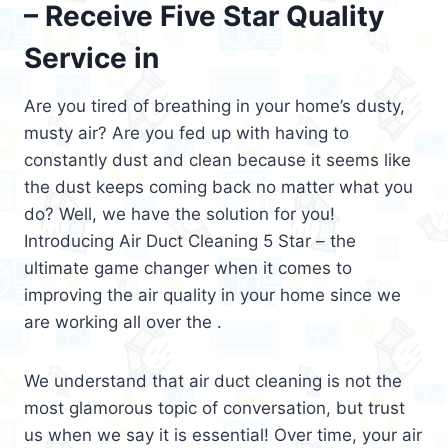
– Receive Five Star Quality
Service in
Are you tired of breathing in your home’s dusty,
musty air? Are you fed up with having to
constantly dust and clean because it seems like
the dust keeps coming back no matter what you
do? Well, we have the solution for you!
Introducing Air Duct Cleaning 5 Star – the
ultimate game changer when it comes to
improving the air quality in your home since we
are working all over the .
We understand that air duct cleaning is not the
most glamorous topic of conversation, but trust
us when we say it is essential! Over time, your air