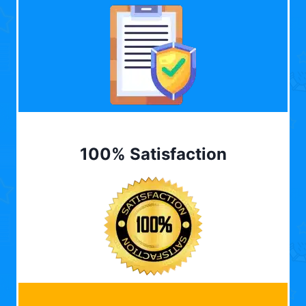
100% Satisfaction