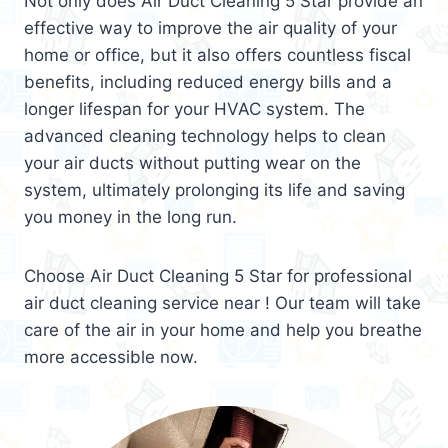
Not only does Air Duct Cleaning 5 Star provide an
effective way to improve the air quality of your
home or office, but it also offers countless fiscal
benefits, including reduced energy bills and a
longer lifespan for your HVAC system. The
advanced cleaning technology helps to clean
your air ducts without putting wear on the
system, ultimately prolonging its life and saving
you money in the long run.
Choose Air Duct Cleaning 5 Star for professional
air duct cleaning service near ! Our team will take
care of the air in your home and help you breathe
more accessible now.