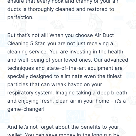
ensure that every nook and cranny of your air
ducts is thoroughly cleaned and restored to
perfection.
But that’s not all! When you choose Air Duct
Cleaning 5 Star, you are not just receiving a
cleaning service. You are investing in the health
and well-being of your loved ones. Our advanced
techniques and state-of-the-art equipment are
specially designed to eliminate even the tiniest
particles that can wreak havoc on your
respiratory system. Imagine taking a deep breath
and enjoying fresh, clean air in your home – it’s a
game-changer!
And let’s not forget about the benefits to your
wallet. You can save money in the long run by