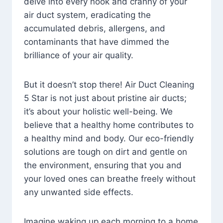
delve into every nook and cranny of your
air duct system, eradicating the
accumulated debris, allergens, and
contaminants that have dimmed the
brilliance of your air quality.
But it doesn’t stop there! Air Duct Cleaning
5 Star is not just about pristine air ducts;
it’s about your holistic well-being. We
believe that a healthy home contributes to
a healthy mind and body. Our eco-friendly
solutions are tough on dirt and gentle on
the environment, ensuring that you and
your loved ones can breathe freely without
any unwanted side effects.
Imagine waking up each morning to a home