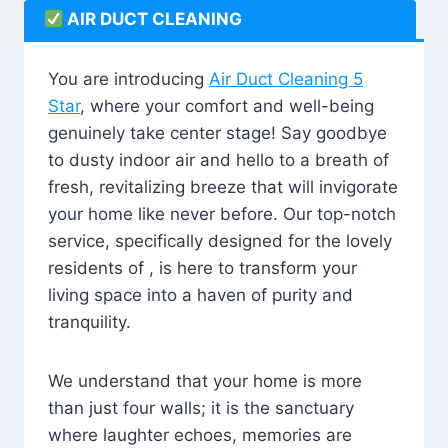
AIR DUCT CLEANING
You are introducing
Air Duct Cleaning 5
Star
, where your comfort and well-being
genuinely take center stage! Say goodbye
to dusty indoor air and hello to a breath of
fresh, revitalizing breeze that will invigorate
your home like never before. Our top-notch
service, specifically designed for the lovely
residents of , is here to transform your
living space into a haven of purity and
tranquility.
We understand that your home is more
than just four walls; it is the sanctuary
where laughter echoes, memories are