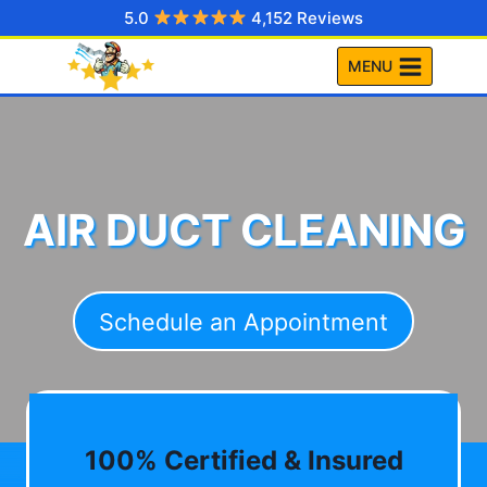
Skip
5.0
4,152 Reviews
to
MENU
content
AIR DUCT CLEANING
Schedule an Appointment
100% Certified & Insured