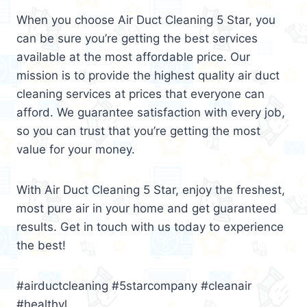
When you choose Air Duct Cleaning 5 Star, you
can be sure you’re getting the best services
available at the most affordable price. Our
mission is to provide the highest quality air duct
cleaning services at prices that everyone can
afford. We guarantee satisfaction with every job,
so you can trust that you’re getting the most
value for your money.
With Air Duct Cleaning 5 Star, enjoy the freshest,
most pure air in your home and get guaranteed
results. Get in touch with us today to experience
the best!
#airductcleaning #5starcompany #cleanair
#healthyl