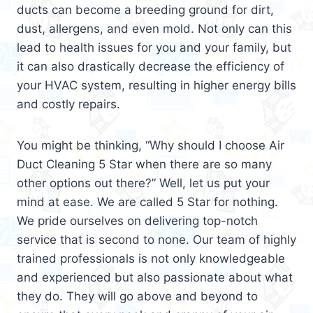
ducts can become a breeding ground for dirt,
dust, allergens, and even mold. Not only can this
lead to health issues for you and your family, but
it can also drastically decrease the efficiency of
your HVAC system, resulting in higher energy bills
and costly repairs.
You might be thinking, “Why should I choose Air
Duct Cleaning 5 Star when there are so many
other options out there?” Well, let us put your
mind at ease. We are called 5 Star for nothing.
We pride ourselves on delivering top-notch
service that is second to none. Our team of highly
trained professionals is not only knowledgeable
and experienced but also passionate about what
they do. They will go above and beyond to