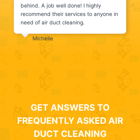
behind. A job well done! I highly
recommend their services to anyone in
need of air duct cleaning.
Michelle
GET ANSWERS TO
FREQUENTLY ASKED AIR
DUCT CLEANING