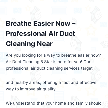
Breathe Easier Now –
Professional Air Duct
Cleaning Near
Are you looking for a way to breathe easier now?
Air Duct Cleaning 5 Star is here for you! Our
professional air duct cleaning services target
and nearby areas, offering a fast and effective
way to improve air quality.
We understand that your home and family should