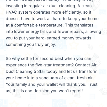
investing in regular air duct cleaning. A clean
HVAC system operates more efficiently, so it
doesn’t have to work as hard to keep your home
at a comfortable temperature. This translates
into lower energy bills and fewer repairs, allowing
you to put your hard-earned money towards
something you truly enjoy.
So why settle for second best when you can
experience the five-star treatment? Contact Air
Duct Cleaning 5 Star today and let us transform
your home into a sanctuary of clean, fresh air.
Your family and your wallet will thank you. Trust
us, this is one decision you won’t regret!