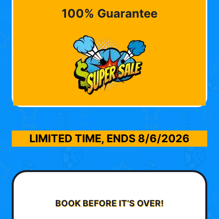
100% Guarantee
LIMITED TIME, ENDS
8/6/2026
BOOK BEFORE IT’S OVER!