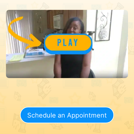
Schedule an Appointment