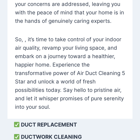
your concerns are addressed, leaving you
with the peace of mind that your home is in
the hands of genuinely caring experts.
So, , it’s time to take control of your indoor
air quality, revamp your living space, and
embark on a journey toward a healthier,
happier home. Experience the
transformative power of Air Duct Cleaning 5
Star and unlock a world of fresh
possibilities today. Say hello to pristine air,
and let it whisper promises of pure serenity
into your soul.
DUCT REPLACEMENT
DUCTWORK CLEANING