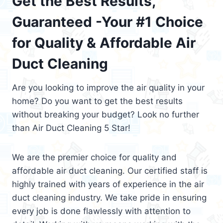
Get the Best Results,
Guaranteed -Your #1 Choice
for Quality & Affordable Air
Duct Cleaning
Are you looking to improve the air quality in your
home? Do you want to get the best results
without breaking your budget? Look no further
than Air Duct Cleaning 5 Star!
We are the premier choice for quality and
affordable air duct cleaning. Our certified staff is
highly trained with years of experience in the air
duct cleaning industry. We take pride in ensuring
every job is done flawlessly with attention to