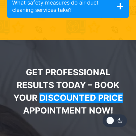
What safety measures do air duct
cleaning services take?
GET PROFESSIONAL
RESULTS TODAY – BOOK
YOUR
DISCOUNTED PRICE
APPOINTMENT NOW!