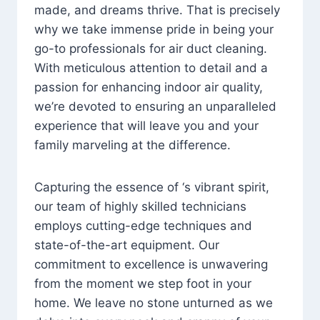
made, and dreams thrive. That is precisely
why we take immense pride in being your
go-to professionals for air duct cleaning.
With meticulous attention to detail and a
passion for enhancing indoor air quality,
we’re devoted to ensuring an unparalleled
experience that will leave you and your
family marveling at the difference.
Capturing the essence of ‘s vibrant spirit,
our team of highly skilled technicians
employs cutting-edge techniques and
state-of-the-art equipment. Our
commitment to excellence is unwavering
from the moment we step foot in your
home. We leave no stone unturned as we