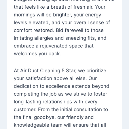
that feels like a breath of fresh air. Your
mornings will be brighter, your energy
levels elevated, and your overall sense of
comfort restored. Bid farewell to those
irritating allergies and sneezing fits, and
embrace a rejuvenated space that
welcomes you back.
At Air Duct Cleaning 5 Star, we prioritize
your satisfaction above all else. Our
dedication to excellence extends beyond
completing the job as we strive to foster
long-lasting relationships with every
customer. From the initial consultation to
the final goodbye, our friendly and
knowledgeable team will ensure that all