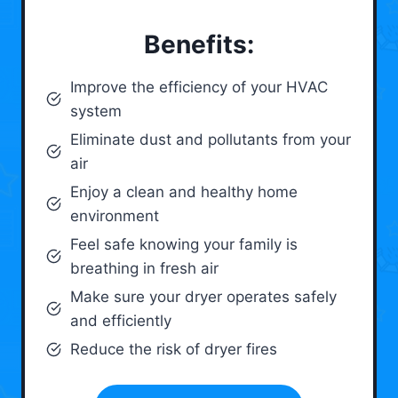
Benefits:
Improve the efficiency of your HVAC
system
Eliminate dust and pollutants from your
air
Enjoy a clean and healthy home
environment
Feel safe knowing your family is
breathing in fresh air
Make sure your dryer operates safely
and efficiently
Reduce the risk of dryer fires