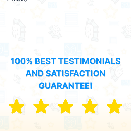
100% BEST TESTIMONIALS
AND SATISFACTION
GUARANTEE!