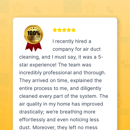
I recently hired a
company for air duct
cleaning, and I must say, it was a 5-
star experience! The team was
incredibly professional and thorough.
They arrived on time, explained the
entire process to me, and diligently
cleaned every part of the system. The
air quality in my home has improved
drastically; we’re breathing more
effortlessly and even noticing less
dust. Moreover, they left no mess