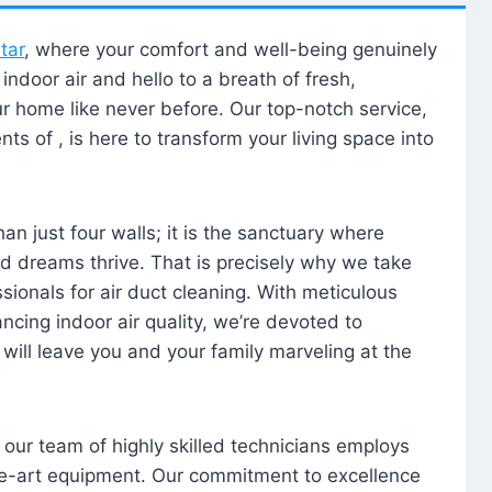
tar
, where your comfort and well-being genuinely
ndoor air and hello to a breath of fresh,
our home like never before. Our top-notch service,
nts of , is here to transform your living space into
n just four walls; it is the sanctuary where
 dreams thrive. That is precisely why we take
sionals for air duct cleaning. With meticulous
ancing indoor air quality, we’re devoted to
will leave you and your family marveling at the
, our team of highly skilled technicians employs
he-art equipment. Our commitment to excellence