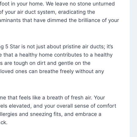
foot in your home. We leave no stone unturned
f your air duct system, eradicating the
aminants that have dimmed the brilliance of your
 5 Star is not just about pristine air ducts; it’s
e that a healthy home contributes to a healthy
s are tough on dirt and gentle on the
 loved ones can breathe freely without any
that feels like a breath of fresh air. Your
vels elevated, and your overall sense of comfort
 allergies and sneezing fits, and embrace a
ck.