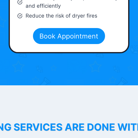
and efficiently
Reduce the risk of dryer fires
Book Appointment
NG SERVICES ARE DONE WI