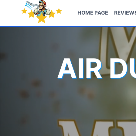
Skip
to
HOME PAGE
REVIEW
content
AIR 