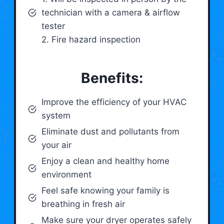
technician with a camera & airflow
tester
2. Fire hazard inspection
Benefits:
Improve the efficiency of your HVAC
system
Eliminate dust and pollutants from
your air
Enjoy a clean and healthy home
environment
Feel safe knowing your family is
breathing in fresh air
Make sure your dryer operates safely