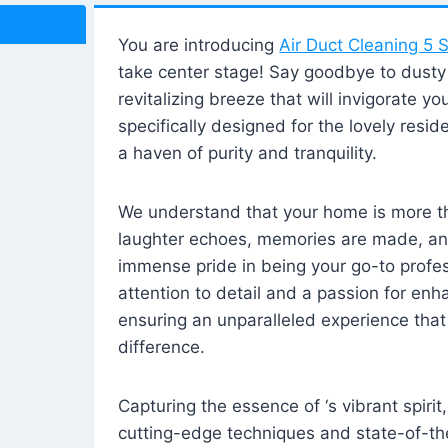
You are introducing
Air Duct Cleaning 5 S
take center stage! Say goodbye to dusty i
revitalizing breeze that will invigorate y
specifically designed for the lovely reside
a haven of purity and tranquility.
We understand that your home is more tha
laughter echoes, memories are made, and
immense pride in being your go-to profes
attention to detail and a passion for enh
ensuring an unparalleled experience that 
difference.
Capturing the essence of ‘s vibrant spirit
cutting-edge techniques and state-of-t