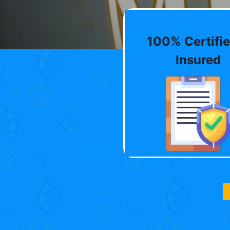
100% Certifie
Insured