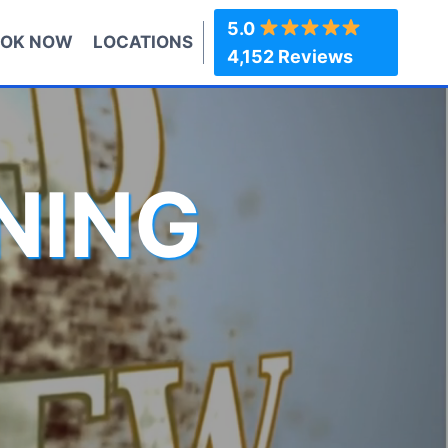
5.0
OK NOW
LOCATIONS
4,152 Reviews
NING