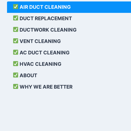
AIR DUCT CLEANING
DUCT REPLACEMENT
DUCTWORK CLEANING
VENT CLEANING
AC DUCT CLEANING
HVAC CLEANING
ABOUT
WHY WE ARE BETTER