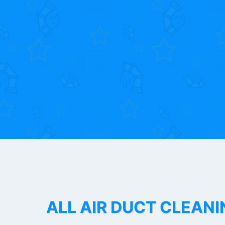
ALL AIR DUCT CLEANI