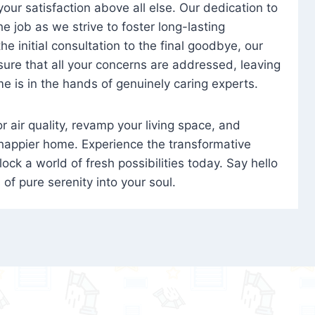
 your satisfaction above all else. Our dedication to
 job as we strive to foster long-lasting
e initial consultation to the final goodbye, our
ure that all your concerns are addressed, leaving
e is in the hands of genuinely caring experts.
oor air quality, revamp your living space, and
 happier home. Experience the transformative
ock a world of fresh possibilities today. Say hello
s of pure serenity into your soul.