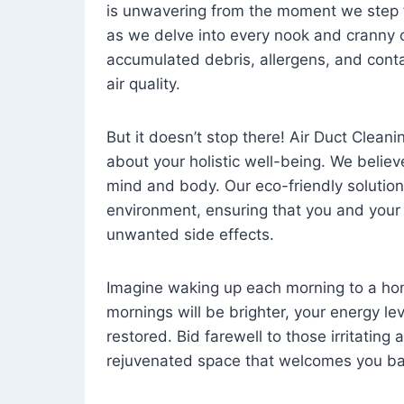
is unwavering from the moment we step 
as we delve into every nook and cranny o
accumulated debris, allergens, and cont
air quality.
But it doesn’t stop there! Air Duct Cleaning
about your holistic well-being. We believ
mind and body. Our eco-friendly solution
environment, ensuring that you and your
unwanted side effects.
Imagine waking up each morning to a home 
mornings will be brighter, your energy le
restored. Bid farewell to those irritating
rejuvenated space that welcomes you ba