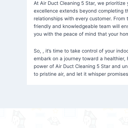
At Air Duct Cleaning 5 Star, we prioritize
excellence extends beyond completing the
relationships with every customer. From th
friendly and knowledgeable team will ens
you with the peace of mind that your hom
So, , it’s time to take control of your ind
embark on a journey toward a healthier,
power of Air Duct Cleaning 5 Star and unl
to pristine air, and let it whisper promise