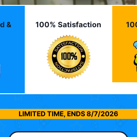
d &
100% Satisfaction
10
LIMITED TIME, ENDS
8/7/2026