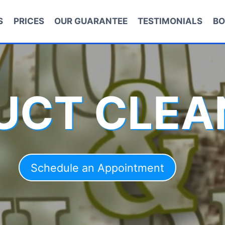
S
PRICES
OUR GUARANTEE
TESTIMONIALS
BO
DUCT CLEA
Schedule an Appointment