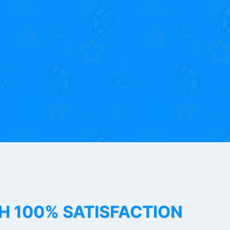
TH 100% SATISFACTION