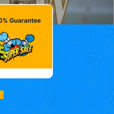
0% Guarantee