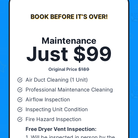
BOOK BEFORE IT’S OVER!
Maintenance
Just $99
Original Price
$189
Air Duct Cleaning (1 Unit)
Professional Maintenance Cleaning
Airflow Inspection
Inspecting Unit Condition
Fire Hazard Inspection
Free Dryer Vent Inspection:
1. Will be inspected in person by the