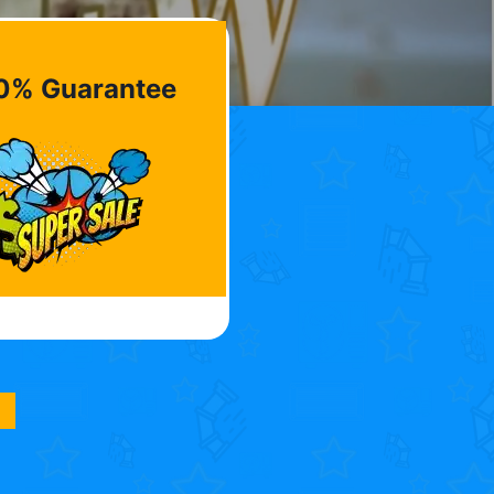
0% Guarantee