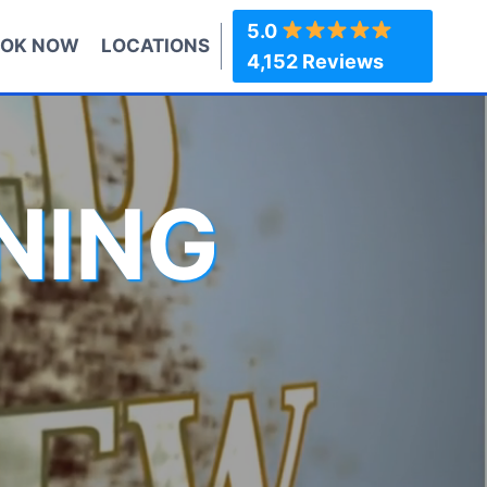
5.0
OK NOW
LOCATIONS
4,152 Reviews
NING