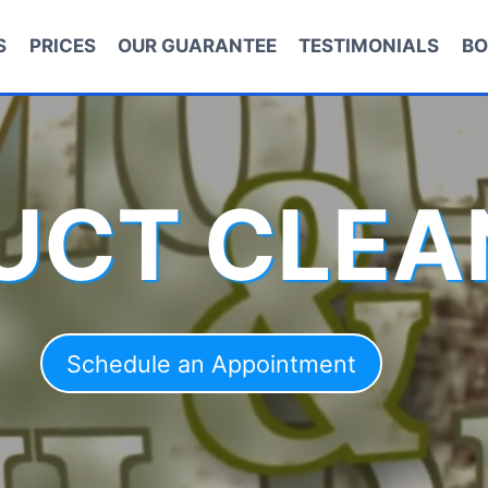
S
PRICES
OUR GUARANTEE
TESTIMONIALS
BO
DUCT CLEA
Schedule an Appointment