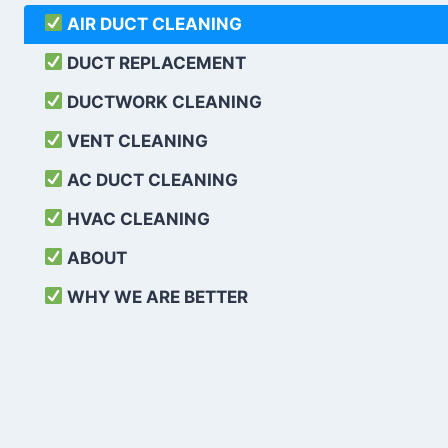
AIR DUCT CLEANING
DUCT REPLACEMENT
DUCTWORK CLEANING
VENT CLEANING
AC DUCT CLEANING
HVAC CLEANING
ABOUT
WHY WE ARE BETTER