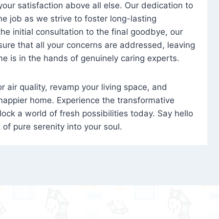
 your satisfaction above all else. Our dedication to
 job as we strive to foster long-lasting
e initial consultation to the final goodbye, our
ure that all your concerns are addressed, leaving
e is in the hands of genuinely caring experts.
oor air quality, revamp your living space, and
 happier home. Experience the transformative
ock a world of fresh possibilities today. Say hello
s of pure serenity into your soul.