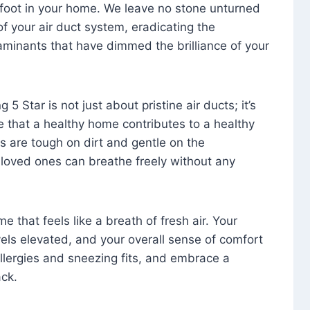
foot in your home. We leave no stone unturned
f your air duct system, eradicating the
aminants that have dimmed the brilliance of your
 5 Star is not just about pristine air ducts; it’s
e that a healthy home contributes to a healthy
s are tough on dirt and gentle on the
 loved ones can breathe freely without any
that feels like a breath of fresh air. Your
vels elevated, and your overall sense of comfort
 allergies and sneezing fits, and embrace a
ck.