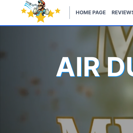
Skip
to
HOME PAGE
REVIEW
content
AIR 