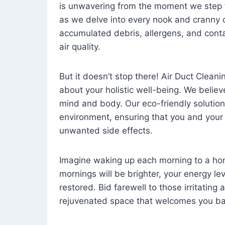
is unwavering from the moment we step 
as we delve into every nook and cranny o
accumulated debris, allergens, and cont
air quality.
But it doesn’t stop there! Air Duct Cleaning
about your holistic well-being. We believ
mind and body. Our eco-friendly solution
environment, ensuring that you and your
unwanted side effects.
Imagine waking up each morning to a home 
mornings will be brighter, your energy le
restored. Bid farewell to those irritating
rejuvenated space that welcomes you ba