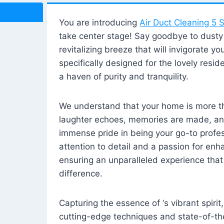
You are introducing
Air Duct Cleaning 5 S
take center stage! Say goodbye to dusty i
revitalizing breeze that will invigorate y
specifically designed for the lovely reside
a haven of purity and tranquility.
We understand that your home is more tha
laughter echoes, memories are made, and
immense pride in being your go-to profes
attention to detail and a passion for enh
ensuring an unparalleled experience that 
difference.
Capturing the essence of ‘s vibrant spirit
cutting-edge techniques and state-of-t