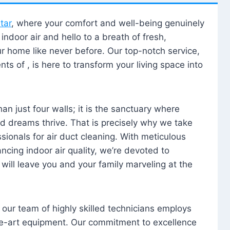
tar
, where your comfort and well-being genuinely
ndoor air and hello to a breath of fresh,
our home like never before. Our top-notch service,
nts of , is here to transform your living space into
n just four walls; it is the sanctuary where
 dreams thrive. That is precisely why we take
sionals for air duct cleaning. With meticulous
ancing indoor air quality, we’re devoted to
will leave you and your family marveling at the
, our team of highly skilled technicians employs
he-art equipment. Our commitment to excellence