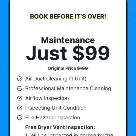
BOOK BEFORE IT’S OVER!
Maintenance
Just $99
Original Price
$189
Air Duct Cleaning (1 Unit)
Professional Maintenance Cleaning
Airflow Inspection
Inspecting Unit Condition
Fire Hazard Inspection
Free Dryer Vent Inspection:
1. Will be inspected in person by the