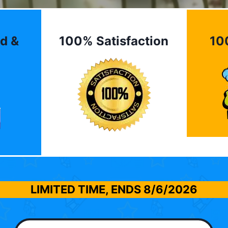
d &
100% Satisfaction
10
LIMITED TIME, ENDS
8/6/2026