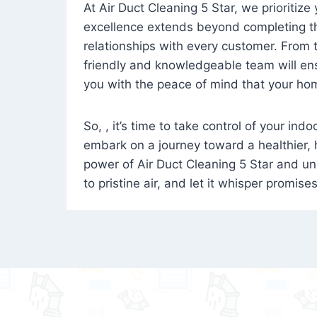
At Air Duct Cleaning 5 Star, we prioritize
excellence extends beyond completing the
relationships with every customer. From th
friendly and knowledgeable team will ens
you with the peace of mind that your hom
So, , it’s time to take control of your ind
embark on a journey toward a healthier,
power of Air Duct Cleaning 5 Star and unl
to pristine air, and let it whisper promise