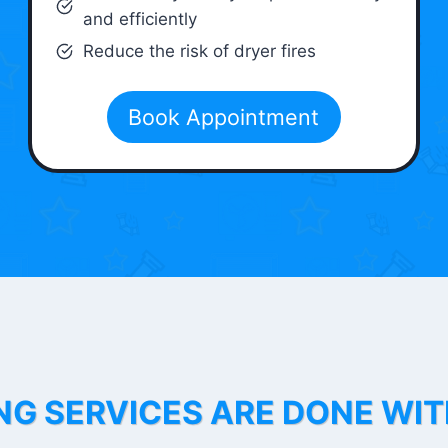
and efficiently
Reduce the risk of dryer fires
Book Appointment
NG SERVICES ARE DONE WI