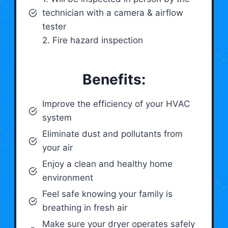
technician with a camera & airflow
tester
2. Fire hazard inspection
Benefits:
Improve the efficiency of your HVAC
system
Eliminate dust and pollutants from
your air
Enjoy a clean and healthy home
environment
Feel safe knowing your family is
breathing in fresh air
Make sure your dryer operates safely