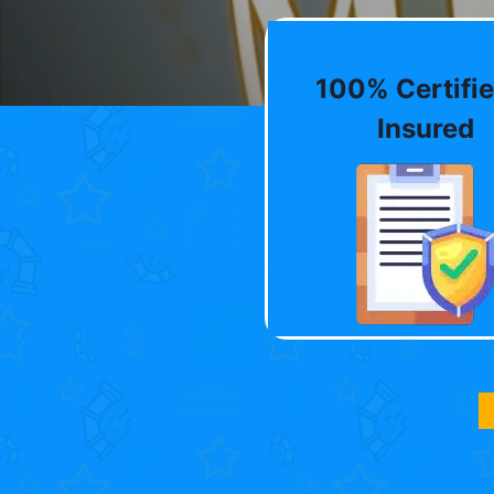
100% Certifie
Insured