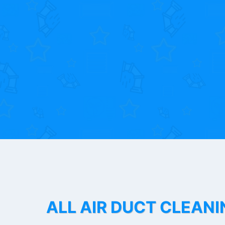
ALL AIR DUCT CLEANI