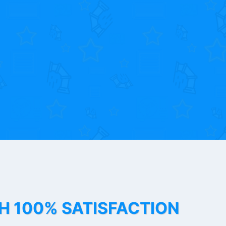
TH 100% SATISFACTION