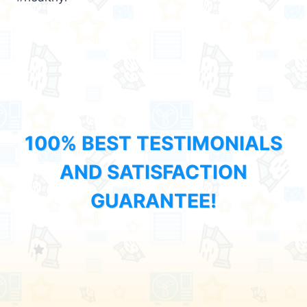
100% BEST TESTIMONIALS
AND SATISFACTION
GUARANTEE!