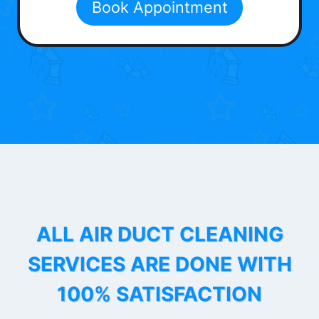
Book Appointment
ALL AIR DUCT CLEANING
SERVICES ARE DONE WITH
100% SATISFACTION