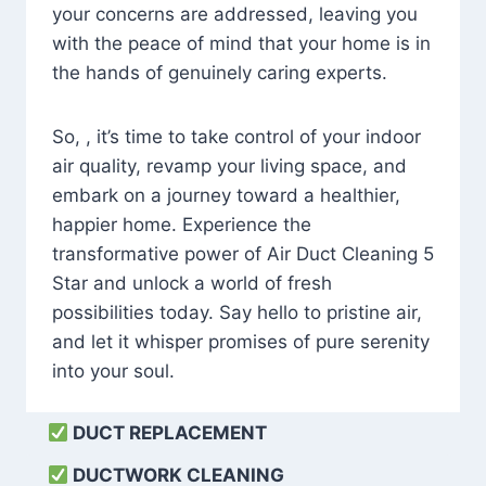
your concerns are addressed, leaving you
with the peace of mind that your home is in
the hands of genuinely caring experts.
So, , it’s time to take control of your indoor
air quality, revamp your living space, and
embark on a journey toward a healthier,
happier home. Experience the
transformative power of Air Duct Cleaning 5
Star and unlock a world of fresh
possibilities today. Say hello to pristine air,
and let it whisper promises of pure serenity
into your soul.
DUCT REPLACEMENT
DUCTWORK CLEANING