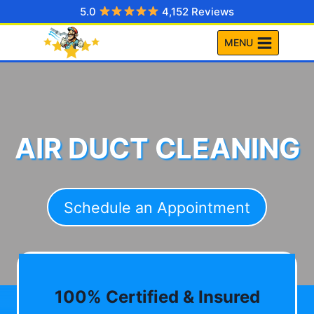
Skip
5.0
4,152 Reviews
to
MENU
content
AIR DUCT CLEANING
Schedule an Appointment
100% Certified & Insured