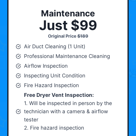
Maintenance
Just $99
Original Price
$189
Air Duct Cleaning (1 Unit)
Professional Maintenance Cleaning
Airflow Inspection
Inspecting Unit Condition
Fire Hazard Inspection
Free Dryer Vent Inspection:
1. Will be inspected in person by the
technician with a camera & airflow
tester
2. Fire hazard inspection