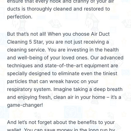
ensure that every nook and cranny of your air
ducts is thoroughly cleaned and restored to
perfection.
But that’s not all! When you choose Air Duct
Cleaning 5 Star, you are not just receiving a
cleaning service. You are investing in the health
and well-being of your loved ones. Our advanced
techniques and state-of-the-art equipment are
specially designed to eliminate even the tiniest
particles that can wreak havoc on your
respiratory system. Imagine taking a deep breath
and enjoying fresh, clean air in your home – it’s a
game-changer!
And let’s not forget about the benefits to your
wallet. You can save money in the long run by