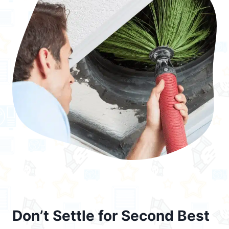
Don’t Settle for Second Best