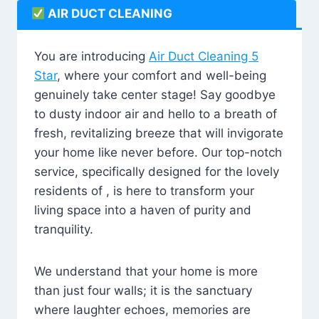
AIR DUCT CLEANING
You are introducing
Air Duct Cleaning 5
Star
, where your comfort and well-being
genuinely take center stage! Say goodbye
to dusty indoor air and hello to a breath of
fresh, revitalizing breeze that will invigorate
your home like never before. Our top-notch
service, specifically designed for the lovely
residents of , is here to transform your
living space into a haven of purity and
tranquility.
We understand that your home is more
than just four walls; it is the sanctuary
where laughter echoes, memories are