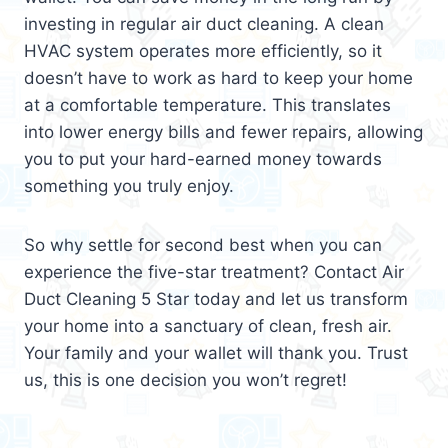
investing in regular air duct cleaning. A clean
HVAC system operates more efficiently, so it
doesn’t have to work as hard to keep your home
at a comfortable temperature. This translates
into lower energy bills and fewer repairs, allowing
you to put your hard-earned money towards
something you truly enjoy.
So why settle for second best when you can
experience the five-star treatment? Contact Air
Duct Cleaning 5 Star today and let us transform
your home into a sanctuary of clean, fresh air.
Your family and your wallet will thank you. Trust
us, this is one decision you won’t regret!