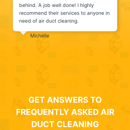
behind. A job well done! I highly
recommend their services to anyone in
need of air duct cleaning.
Michelle
GET ANSWERS TO
FREQUENTLY ASKED AIR
DUCT CLEANING