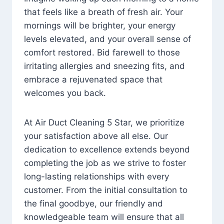
that feels like a breath of fresh air. Your
mornings will be brighter, your energy
levels elevated, and your overall sense of
comfort restored. Bid farewell to those
irritating allergies and sneezing fits, and
embrace a rejuvenated space that
welcomes you back.
At Air Duct Cleaning 5 Star, we prioritize
your satisfaction above all else. Our
dedication to excellence extends beyond
completing the job as we strive to foster
long-lasting relationships with every
customer. From the initial consultation to
the final goodbye, our friendly and
knowledgeable team will ensure that all