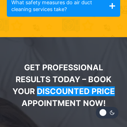
What safety measures do air duct
cleaning services take?
GET PROFESSIONAL
RESULTS TODAY – BOOK
YOUR
DISCOUNTED PRICE
APPOINTMENT NOW!