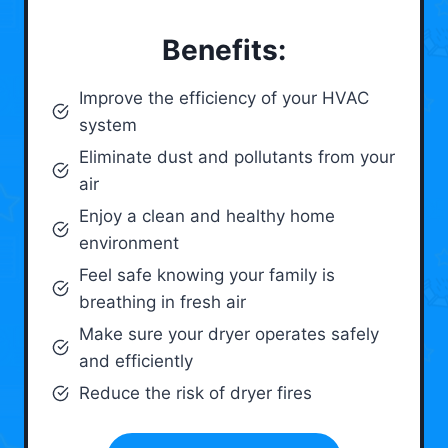
Benefits:
Improve the efficiency of your HVAC
system
Eliminate dust and pollutants from your
air
Enjoy a clean and healthy home
environment
Feel safe knowing your family is
breathing in fresh air
Make sure your dryer operates safely
and efficiently
Reduce the risk of dryer fires