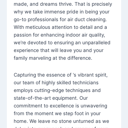
made, and dreams thrive. That is precisely
why we take immense pride in being your
go-to professionals for air duct cleaning.
With meticulous attention to detail and a
passion for enhancing indoor air quality,
we’re devoted to ensuring an unparalleled
experience that will leave you and your
family marveling at the difference.
Capturing the essence of ‘s vibrant spirit,
our team of highly skilled technicians
employs cutting-edge techniques and
state-of-the-art equipment. Our
commitment to excellence is unwavering
from the moment we step foot in your
home. We leave no stone unturned as we