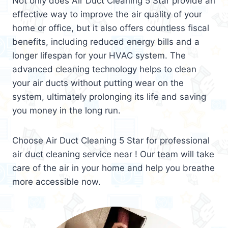
Not only does Air Duct Cleaning 5 Star provide an
effective way to improve the air quality of your
home or office, but it also offers countless fiscal
benefits, including reduced energy bills and a
longer lifespan for your HVAC system. The
advanced cleaning technology helps to clean
your air ducts without putting wear on the
system, ultimately prolonging its life and saving
you money in the long run.
Choose Air Duct Cleaning 5 Star for professional
air duct cleaning service near ! Our team will take
care of the air in your home and help you breathe
more accessible now.