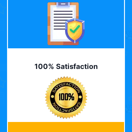
100% Satisfaction