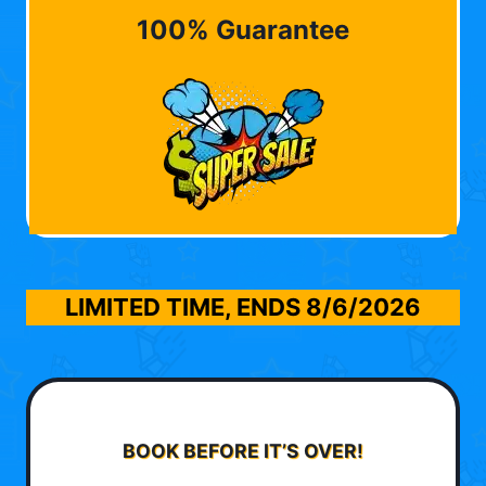
100% Guarantee
LIMITED TIME, ENDS
8/6/2026
BOOK BEFORE IT’S OVER!