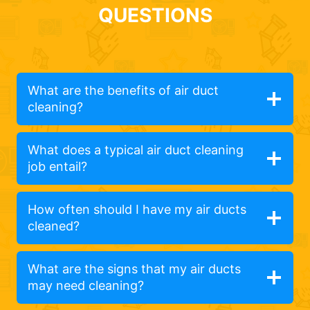
QUESTIONS
What are the benefits of air duct
cleaning?
What does a typical air duct cleaning
job entail?
How often should I have my air ducts
cleaned?
What are the signs that my air ducts
may need cleaning?