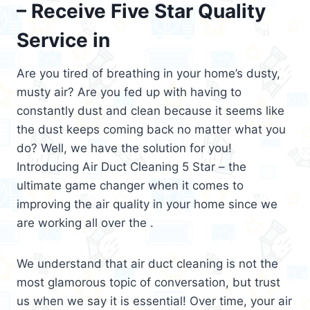
– Receive Five Star Quality
Service in
Are you tired of breathing in your home’s dusty,
musty air? Are you fed up with having to
constantly dust and clean because it seems like
the dust keeps coming back no matter what you
do? Well, we have the solution for you!
Introducing Air Duct Cleaning 5 Star – the
ultimate game changer when it comes to
improving the air quality in your home since we
are working all over the .
We understand that air duct cleaning is not the
most glamorous topic of conversation, but trust
us when we say it is essential! Over time, your air