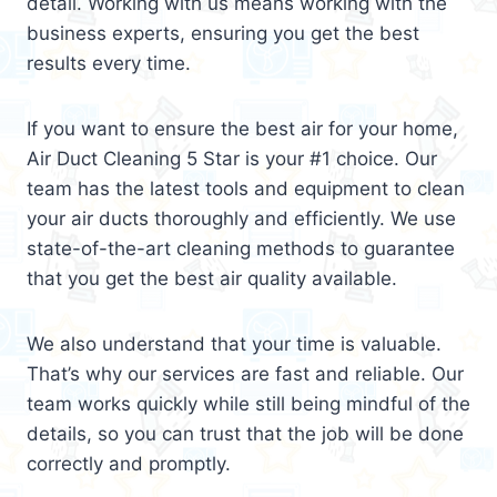
detail. Working with us means working with the
business experts, ensuring you get the best
results every time.
If you want to ensure the best air for your home,
Air Duct Cleaning 5 Star is your #1 choice. Our
team has the latest tools and equipment to clean
your air ducts thoroughly and efficiently. We use
state-of-the-art cleaning methods to guarantee
that you get the best air quality available.
We also understand that your time is valuable.
That’s why our services are fast and reliable. Our
team works quickly while still being mindful of the
details, so you can trust that the job will be done
correctly and promptly.