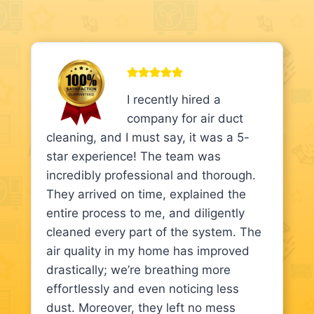
I recently hired a
company for air duct
cleaning, and I must say, it was a 5-
star experience! The team was
incredibly professional and thorough.
They arrived on time, explained the
entire process to me, and diligently
cleaned every part of the system. The
air quality in my home has improved
drastically; we’re breathing more
effortlessly and even noticing less
dust. Moreover, they left no mess