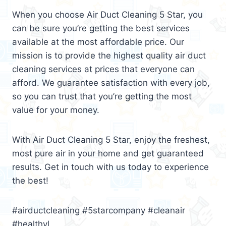
When you choose Air Duct Cleaning 5 Star, you
can be sure you’re getting the best services
available at the most affordable price. Our
mission is to provide the highest quality air duct
cleaning services at prices that everyone can
afford. We guarantee satisfaction with every job,
so you can trust that you’re getting the most
value for your money.
With Air Duct Cleaning 5 Star, enjoy the freshest,
most pure air in your home and get guaranteed
results. Get in touch with us today to experience
the best!
#airductcleaning #5starcompany #cleanair
#healthyl