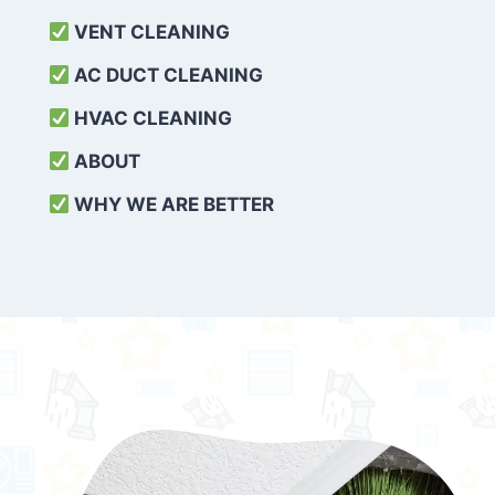
VENT CLEANING
AC DUCT CLEANING
HVAC CLEANING
ABOUT
WHY WE ARE BETTER