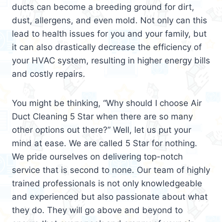
ducts can become a breeding ground for dirt,
dust, allergens, and even mold. Not only can this
lead to health issues for you and your family, but
it can also drastically decrease the efficiency of
your HVAC system, resulting in higher energy bills
and costly repairs.
You might be thinking, “Why should I choose Air
Duct Cleaning 5 Star when there are so many
other options out there?” Well, let us put your
mind at ease. We are called 5 Star for nothing.
We pride ourselves on delivering top-notch
service that is second to none. Our team of highly
trained professionals is not only knowledgeable
and experienced but also passionate about what
they do. They will go above and beyond to