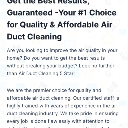
Get the Best Results,
Guaranteed -Your #1 Choice
for Quality & Affordable Air
Duct Cleaning
Are you looking to improve the air quality in your
home? Do you want to get the best results
without breaking your budget? Look no further
than Air Duct Cleaning 5 Star!
We are the premier choice for quality and
affordable air duct cleaning. Our certified staff is
highly trained with years of experience in the air
duct cleaning industry. We take pride in ensuring
every job is done flawlessly with attention to