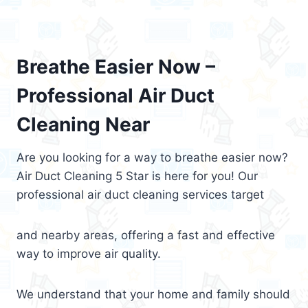
Breathe Easier Now –
Professional Air Duct
Cleaning Near
Are you looking for a way to breathe easier now?
Air Duct Cleaning 5 Star is here for you! Our
professional air duct cleaning services target
and nearby areas, offering a fast and effective
way to improve air quality.
We understand that your home and family should