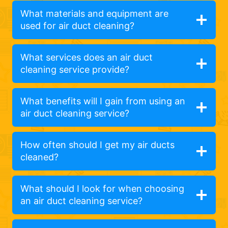
What materials and equipment are
used for air duct cleaning?
What services does an air duct
cleaning service provide?
What benefits will I gain from using an
air duct cleaning service?
How often should I get my air ducts
cleaned?
What should I look for when choosing
an air duct cleaning service?