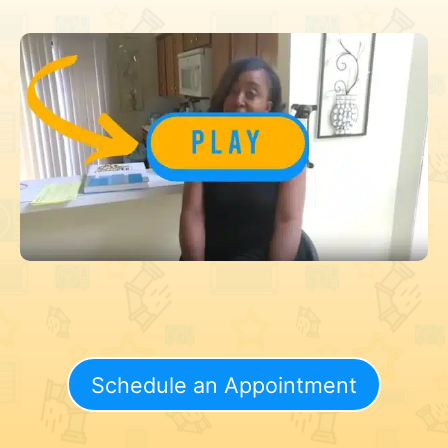
Schedule an Appointment