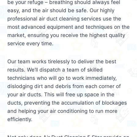
be your refuge – breathing should always feel
easy, and the air should be safe. Our highly
professional air duct cleaning services use the
most advanced equipment and techniques on the
market, ensuring you receive the highest quality
service every time.
Our team works tirelessly to deliver the best
results. We’ll dispatch a team of skilled
technicians who will go to work immediately,
dislodging dirt and debris from each corner of
your air ducts. This will free up space in the
ducts, preventing the accumulation of blockages
and helping your air conditioning to run more
efficiently.