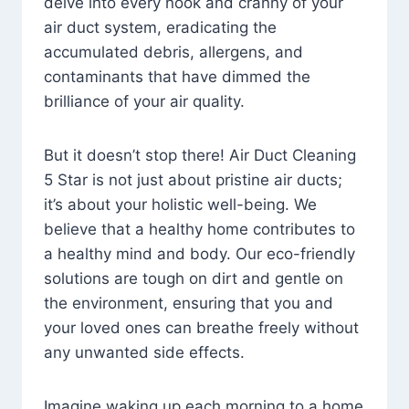
delve into every nook and cranny of your
air duct system, eradicating the
accumulated debris, allergens, and
contaminants that have dimmed the
brilliance of your air quality.
But it doesn’t stop there! Air Duct Cleaning
5 Star is not just about pristine air ducts;
it’s about your holistic well-being. We
believe that a healthy home contributes to
a healthy mind and body. Our eco-friendly
solutions are tough on dirt and gentle on
the environment, ensuring that you and
your loved ones can breathe freely without
any unwanted side effects.
Imagine waking up each morning to a home