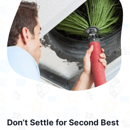
Don’t Settle for Second Best