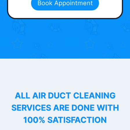
Book Appointment
ALL AIR DUCT CLEANING
SERVICES ARE DONE WITH
100% SATISFACTION