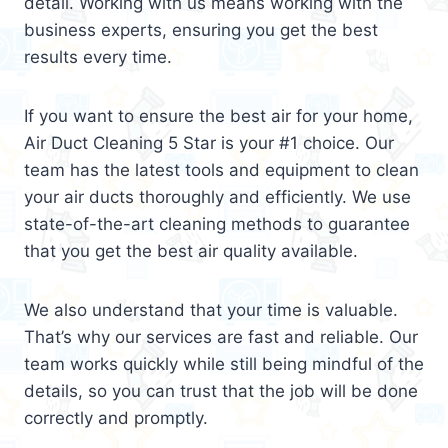
detail. Working with us means working with the
business experts, ensuring you get the best
results every time.
If you want to ensure the best air for your home,
Air Duct Cleaning 5 Star is your #1 choice. Our
team has the latest tools and equipment to clean
your air ducts thoroughly and efficiently. We use
state-of-the-art cleaning methods to guarantee
that you get the best air quality available.
We also understand that your time is valuable.
That’s why our services are fast and reliable. Our
team works quickly while still being mindful of the
details, so you can trust that the job will be done
correctly and promptly.