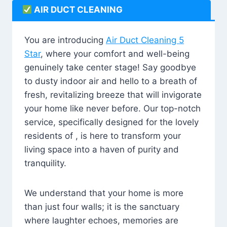
AIR DUCT CLEANING
You are introducing
Air Duct Cleaning 5
Star
, where your comfort and well-being
genuinely take center stage! Say goodbye
to dusty indoor air and hello to a breath of
fresh, revitalizing breeze that will invigorate
your home like never before. Our top-notch
service, specifically designed for the lovely
residents of , is here to transform your
living space into a haven of purity and
tranquility.
We understand that your home is more
than just four walls; it is the sanctuary
where laughter echoes, memories are