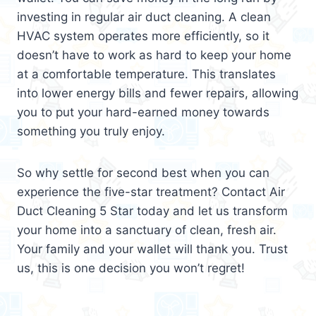
investing in regular air duct cleaning. A clean
HVAC system operates more efficiently, so it
doesn’t have to work as hard to keep your home
at a comfortable temperature. This translates
into lower energy bills and fewer repairs, allowing
you to put your hard-earned money towards
something you truly enjoy.
So why settle for second best when you can
experience the five-star treatment? Contact Air
Duct Cleaning 5 Star today and let us transform
your home into a sanctuary of clean, fresh air.
Your family and your wallet will thank you. Trust
us, this is one decision you won’t regret!