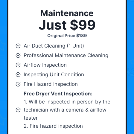
Maintenance
Just $99
Original Price
$189
Air Duct Cleaning (1 Unit)
Professional Maintenance Cleaning
Airflow Inspection
Inspecting Unit Condition
Fire Hazard Inspection
Free Dryer Vent Inspection:
1. Will be inspected in person by the
technician with a camera & airflow
tester
2. Fire hazard inspection