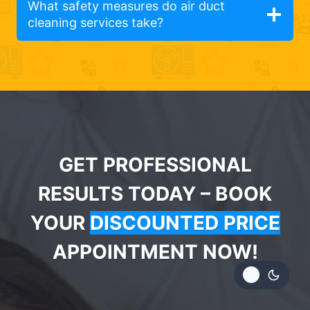
What safety measures do air duct
cleaning services take?
GET PROFESSIONAL
RESULTS TODAY – BOOK
YOUR
DISCOUNTED PRICE
APPOINTMENT NOW!