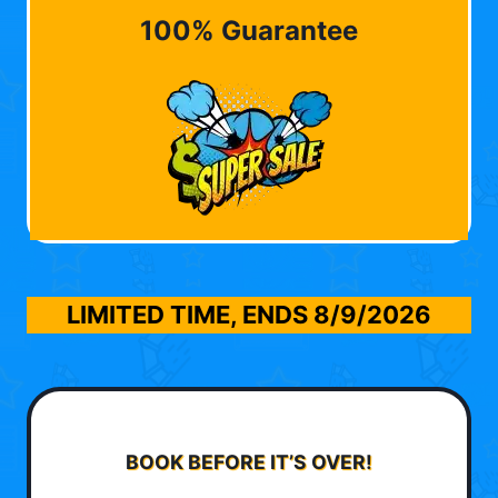
100% Guarantee
LIMITED TIME, ENDS
8/9/2026
BOOK BEFORE IT’S OVER!