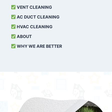
VENT CLEANING
AC DUCT CLEANING
HVAC CLEANING
ABOUT
WHY WE ARE BETTER