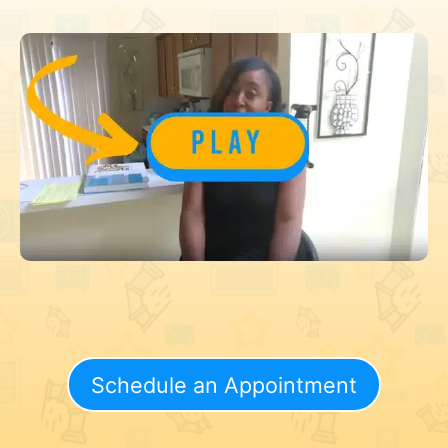
Schedule an Appointment