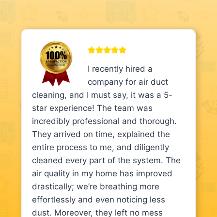
I recently hired a
company for air duct
cleaning, and I must say, it was a 5-
star experience! The team was
incredibly professional and thorough.
They arrived on time, explained the
entire process to me, and diligently
cleaned every part of the system. The
air quality in my home has improved
drastically; we’re breathing more
effortlessly and even noticing less
dust. Moreover, they left no mess