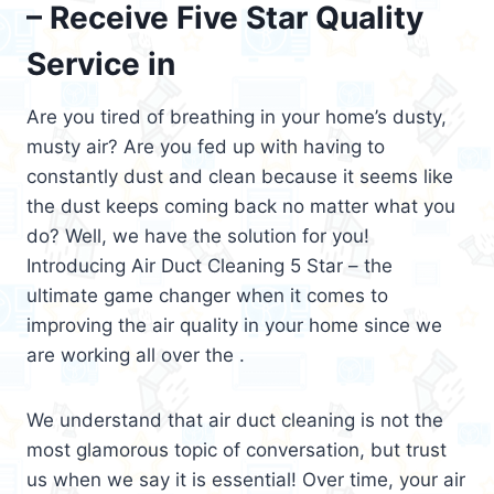
– Receive Five Star Quality
Service in
Are you tired of breathing in your home’s dusty,
musty air? Are you fed up with having to
constantly dust and clean because it seems like
the dust keeps coming back no matter what you
do? Well, we have the solution for you!
Introducing Air Duct Cleaning 5 Star – the
ultimate game changer when it comes to
improving the air quality in your home since we
are working all over the .
We understand that air duct cleaning is not the
most glamorous topic of conversation, but trust
us when we say it is essential! Over time, your air