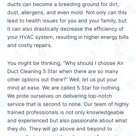
ducts can become a breeding ground for dirt,
dust, allergens, and even mold. Not only can this
lead to health issues for you and your family, but
it can also drastically decrease the efficiency of
your HVAC system, resulting in higher energy bills
and costly repairs.
You might be thinking, “Why should I choose Air
Duct Cleaning 5 Star when there are so many
other options out there?” Well, let us put your
mind at ease. We are called 5 Star for nothing.
We pride ourselves on delivering top-notch
service that is second to none. Our team of highly
trained professionals is not only knowledgeable
and experienced but also passionate about what
they do. They will go above and beyond to