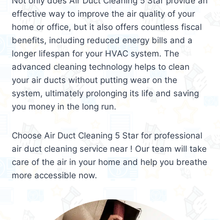
Not only does Air Duct Cleaning 5 Star provide an
effective way to improve the air quality of your
home or office, but it also offers countless fiscal
benefits, including reduced energy bills and a
longer lifespan for your HVAC system. The
advanced cleaning technology helps to clean
your air ducts without putting wear on the
system, ultimately prolonging its life and saving
you money in the long run.
Choose Air Duct Cleaning 5 Star for professional
air duct cleaning service near ! Our team will take
care of the air in your home and help you breathe
more accessible now.