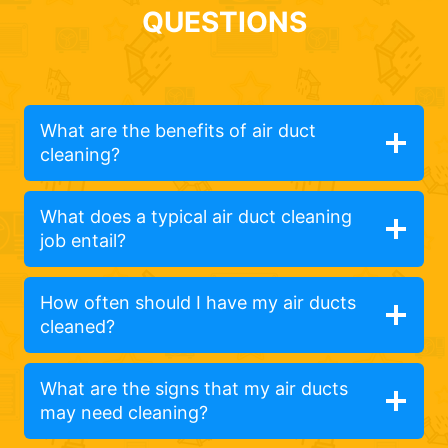
QUESTIONS
What are the benefits of air duct
cleaning?
What does a typical air duct cleaning
job entail?
How often should I have my air ducts
cleaned?
What are the signs that my air ducts
may need cleaning?