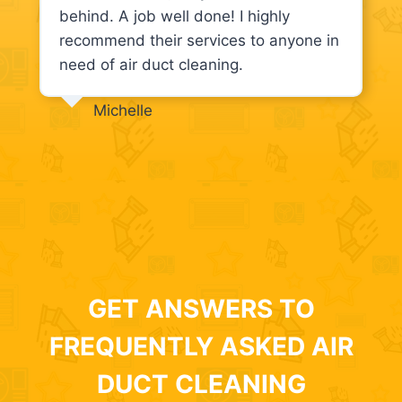
behind. A job well done! I highly
recommend their services to anyone in
need of air duct cleaning.
Michelle
GET ANSWERS TO
FREQUENTLY ASKED AIR
DUCT CLEANING