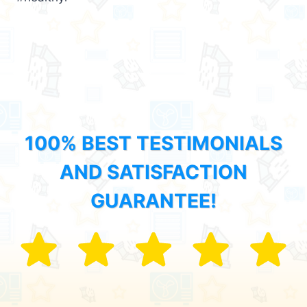
100% BEST TESTIMONIALS
AND SATISFACTION
GUARANTEE!