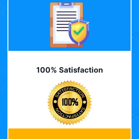
100% Satisfaction