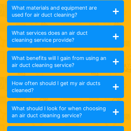
What materials and equipment are
used for air duct cleaning?
What services does an air duct
cleaning service provide?
What benefits will I gain from using an
air duct cleaning service?
How often should I get my air ducts
cleaned?
What should I look for when choosing
an air duct cleaning service?