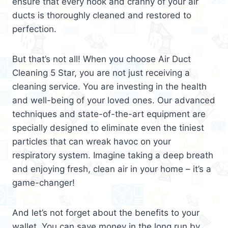
ensure that every nook and cranny of your air
ducts is thoroughly cleaned and restored to
perfection.
But that’s not all! When you choose Air Duct
Cleaning 5 Star, you are not just receiving a
cleaning service. You are investing in the health
and well-being of your loved ones. Our advanced
techniques and state-of-the-art equipment are
specially designed to eliminate even the tiniest
particles that can wreak havoc on your
respiratory system. Imagine taking a deep breath
and enjoying fresh, clean air in your home – it’s a
game-changer!
And let’s not forget about the benefits to your
wallet. You can save money in the long run by