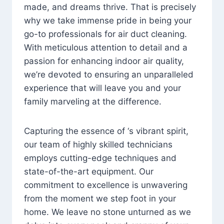
made, and dreams thrive. That is precisely
why we take immense pride in being your
go-to professionals for air duct cleaning.
With meticulous attention to detail and a
passion for enhancing indoor air quality,
we’re devoted to ensuring an unparalleled
experience that will leave you and your
family marveling at the difference.
Capturing the essence of ‘s vibrant spirit,
our team of highly skilled technicians
employs cutting-edge techniques and
state-of-the-art equipment. Our
commitment to excellence is unwavering
from the moment we step foot in your
home. We leave no stone unturned as we