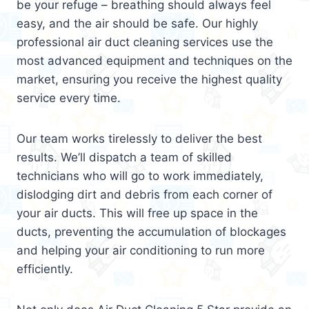
be your refuge – breathing should always feel
easy, and the air should be safe. Our highly
professional air duct cleaning services use the
most advanced equipment and techniques on the
market, ensuring you receive the highest quality
service every time.
Our team works tirelessly to deliver the best
results. We’ll dispatch a team of skilled
technicians who will go to work immediately,
dislodging dirt and debris from each corner of
your air ducts. This will free up space in the
ducts, preventing the accumulation of blockages
and helping your air conditioning to run more
efficiently.