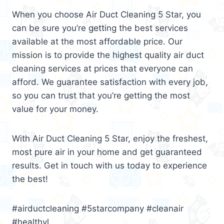
When you choose Air Duct Cleaning 5 Star, you
can be sure you’re getting the best services
available at the most affordable price. Our
mission is to provide the highest quality air duct
cleaning services at prices that everyone can
afford. We guarantee satisfaction with every job,
so you can trust that you’re getting the most
value for your money.
With Air Duct Cleaning 5 Star, enjoy the freshest,
most pure air in your home and get guaranteed
results. Get in touch with us today to experience
the best!
#airductcleaning #5starcompany #cleanair
#healthyl