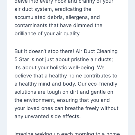
delve into every nook and cranny of your
air duct system, eradicating the
accumulated debris, allergens, and
contaminants that have dimmed the
brilliance of your air quality.
But it doesn’t stop there! Air Duct Cleaning
5 Star is not just about pristine air ducts;
it’s about your holistic well-being. We
believe that a healthy home contributes to
a healthy mind and body. Our eco-friendly
solutions are tough on dirt and gentle on
the environment, ensuring that you and
your loved ones can breathe freely without
any unwanted side effects.
Imagine waking up each morning to a home