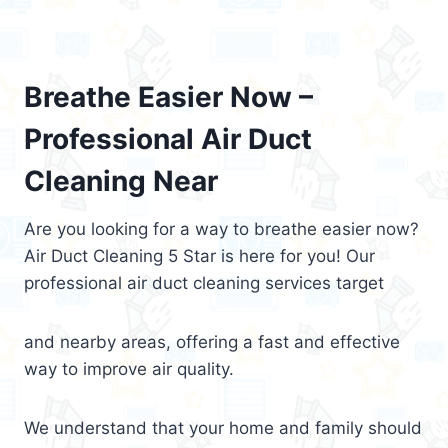
Breathe Easier Now –
Professional Air Duct
Cleaning Near
Are you looking for a way to breathe easier now?
Air Duct Cleaning 5 Star is here for you! Our
professional air duct cleaning services target
and nearby areas, offering a fast and effective
way to improve air quality.
We understand that your home and family should