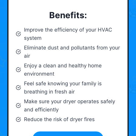
Benefits:
Improve the efficiency of your HVAC
system
Eliminate dust and pollutants from your
air
Enjoy a clean and healthy home
environment
Feel safe knowing your family is
breathing in fresh air
Make sure your dryer operates safely
and efficiently
Reduce the risk of dryer fires