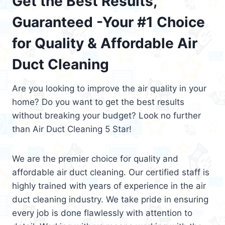
Get the Best Results,
Guaranteed -Your #1 Choice
for Quality & Affordable Air
Duct Cleaning
Are you looking to improve the air quality in your
home? Do you want to get the best results
without breaking your budget? Look no further
than Air Duct Cleaning 5 Star!
We are the premier choice for quality and
affordable air duct cleaning. Our certified staff is
highly trained with years of experience in the air
duct cleaning industry. We take pride in ensuring
every job is done flawlessly with attention to