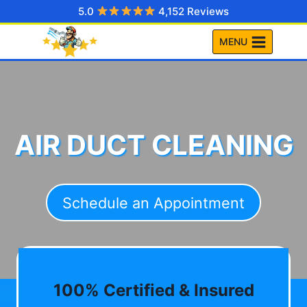
Skip
5.0
4,152 Reviews
to
MENU
content
AIR DUCT CLEANING
Schedule an Appointment
100% Certified & Insured