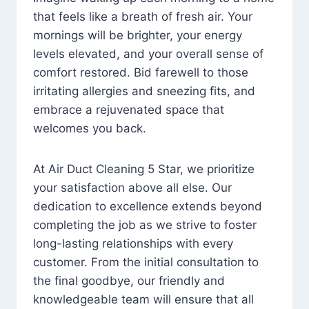
that feels like a breath of fresh air. Your
mornings will be brighter, your energy
levels elevated, and your overall sense of
comfort restored. Bid farewell to those
irritating allergies and sneezing fits, and
embrace a rejuvenated space that
welcomes you back.
At Air Duct Cleaning 5 Star, we prioritize
your satisfaction above all else. Our
dedication to excellence extends beyond
completing the job as we strive to foster
long-lasting relationships with every
customer. From the initial consultation to
the final goodbye, our friendly and
knowledgeable team will ensure that all