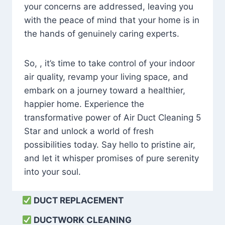
your concerns are addressed, leaving you
with the peace of mind that your home is in
the hands of genuinely caring experts.
So, , it’s time to take control of your indoor
air quality, revamp your living space, and
embark on a journey toward a healthier,
happier home. Experience the
transformative power of Air Duct Cleaning 5
Star and unlock a world of fresh
possibilities today. Say hello to pristine air,
and let it whisper promises of pure serenity
into your soul.
DUCT REPLACEMENT
DUCTWORK CLEANING