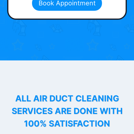
Book Appointment
ALL AIR DUCT CLEANING
SERVICES ARE DONE WITH
100% SATISFACTION