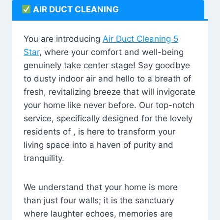
AIR DUCT CLEANING
You are introducing
Air Duct Cleaning 5
Star
, where your comfort and well-being
genuinely take center stage! Say goodbye
to dusty indoor air and hello to a breath of
fresh, revitalizing breeze that will invigorate
your home like never before. Our top-notch
service, specifically designed for the lovely
residents of , is here to transform your
living space into a haven of purity and
tranquility.
We understand that your home is more
than just four walls; it is the sanctuary
where laughter echoes, memories are