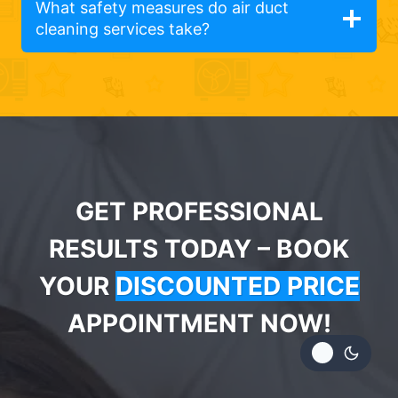
What safety measures do air duct
cleaning services take?
GET PROFESSIONAL
RESULTS TODAY – BOOK
YOUR
DISCOUNTED PRICE
APPOINTMENT NOW!