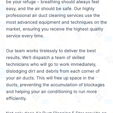
be your refuge – breathing should always feel
easy, and the air should be safe. Our highly
professional air duct cleaning services use the
most advanced equipment and techniques on the
market, ensuring you receive the highest quality
service every time.
Our team works tirelessly to deliver the best
results. We’ll dispatch a team of skilled
technicians who will go to work immediately,
dislodging dirt and debris from each corner of
your air ducts. This will free up space in the
ducts, preventing the accumulation of blockages
and helping your air conditioning to run more
efficiently.