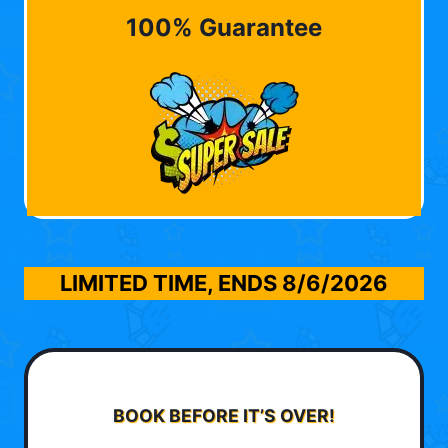
100% Guarantee
LIMITED TIME, ENDS
8/6/2026
BOOK BEFORE IT’S OVER!