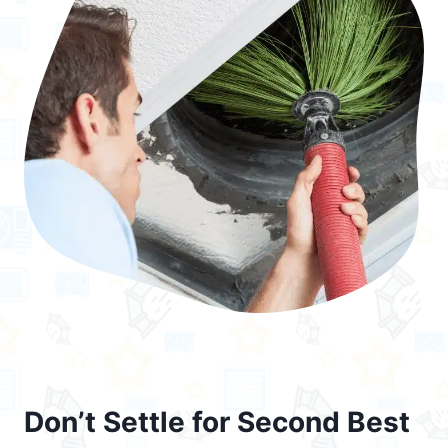
Don’t Settle for Second Best