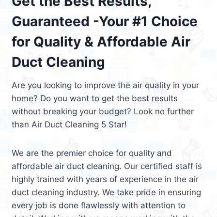
Get the Best Results,
Guaranteed -Your #1 Choice
for Quality & Affordable Air
Duct Cleaning
Are you looking to improve the air quality in your
home? Do you want to get the best results
without breaking your budget? Look no further
than Air Duct Cleaning 5 Star!
We are the premier choice for quality and
affordable air duct cleaning. Our certified staff is
highly trained with years of experience in the air
duct cleaning industry. We take pride in ensuring
every job is done flawlessly with attention to