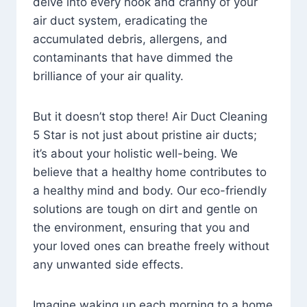
delve into every nook and cranny of your
air duct system, eradicating the
accumulated debris, allergens, and
contaminants that have dimmed the
brilliance of your air quality.
But it doesn’t stop there! Air Duct Cleaning
5 Star is not just about pristine air ducts;
it’s about your holistic well-being. We
believe that a healthy home contributes to
a healthy mind and body. Our eco-friendly
solutions are tough on dirt and gentle on
the environment, ensuring that you and
your loved ones can breathe freely without
any unwanted side effects.
Imagine waking up each morning to a home