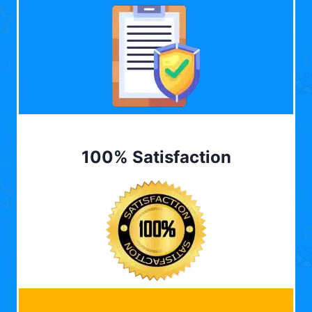
100% Satisfaction