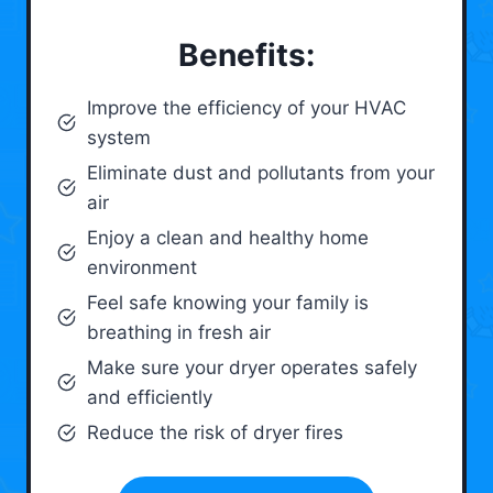
Benefits:
Improve the efficiency of your HVAC
system
Eliminate dust and pollutants from your
air
Enjoy a clean and healthy home
environment
Feel safe knowing your family is
breathing in fresh air
Make sure your dryer operates safely
and efficiently
Reduce the risk of dryer fires