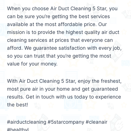
When you choose Air Duct Cleaning 5 Star, you
can be sure you’re getting the best services
available at the most affordable price. Our
mission is to provide the highest quality air duct
cleaning services at prices that everyone can
afford. We guarantee satisfaction with every job,
so you can trust that you’re getting the most
value for your money.
With Air Duct Cleaning 5 Star, enjoy the freshest,
most pure air in your home and get guaranteed
results. Get in touch with us today to experience
the best!
#airductcleaning #5starcompany #cleanair
#healthyl