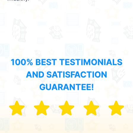
100% BEST TESTIMONIALS
AND SATISFACTION
GUARANTEE!