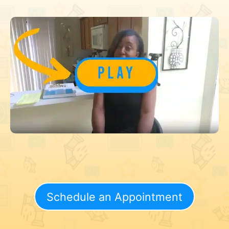
Schedule an Appointment