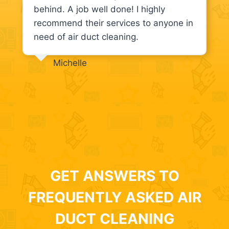
behind. A job well done! I highly
recommend their services to anyone in
need of air duct cleaning.
Michelle
GET ANSWERS TO
FREQUENTLY ASKED AIR
DUCT CLEANING