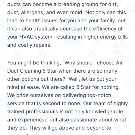
ducts can become a breeding ground for dirt,
dust, allergens, and even mold. Not only can this
lead to health issues for you and your family, but
it can also drastically decrease the efficiency of
your HVAC system, resulting in higher energy bills
and costly repairs.
You might be thinking, “Why should I choose Air
Duct Cleaning 5 Star when there are so many
other options out there?” Well, let us put your
mind at ease. We are called 5 Star for nothing.
We pride ourselves on delivering top-notch
service that is second to none. Our team of highly
trained professionals is not only knowledgeable
and experienced but also passionate about what
they do. They will go above and beyond to