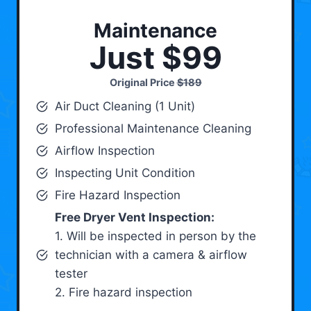
Maintenance
Just $99
Original Price
$189
Air Duct Cleaning (1 Unit)
Professional Maintenance Cleaning
Airflow Inspection
Inspecting Unit Condition
Fire Hazard Inspection
Free Dryer Vent Inspection:
1. Will be inspected in person by the
technician with a camera & airflow
tester
2. Fire hazard inspection