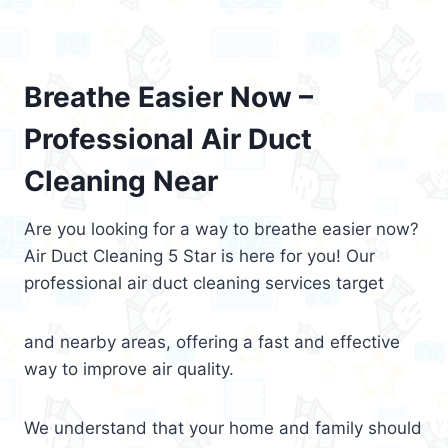
Breathe Easier Now –
Professional Air Duct
Cleaning Near
Are you looking for a way to breathe easier now?
Air Duct Cleaning 5 Star is here for you! Our
professional air duct cleaning services target
and nearby areas, offering a fast and effective
way to improve air quality.
We understand that your home and family should