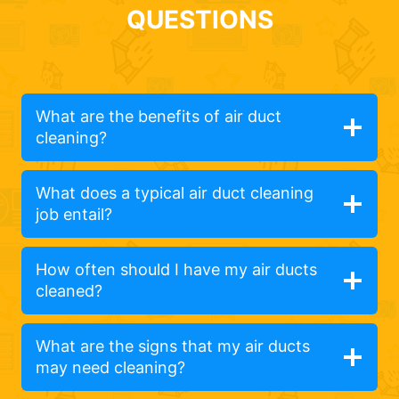
QUESTIONS
What are the benefits of air duct
cleaning?
What does a typical air duct cleaning
job entail?
How often should I have my air ducts
cleaned?
What are the signs that my air ducts
may need cleaning?