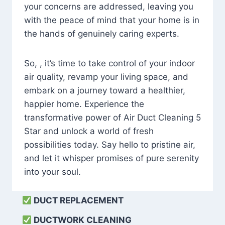
your concerns are addressed, leaving you
with the peace of mind that your home is in
the hands of genuinely caring experts.
So, , it’s time to take control of your indoor
air quality, revamp your living space, and
embark on a journey toward a healthier,
happier home. Experience the
transformative power of Air Duct Cleaning 5
Star and unlock a world of fresh
possibilities today. Say hello to pristine air,
and let it whisper promises of pure serenity
into your soul.
DUCT REPLACEMENT
DUCTWORK CLEANING