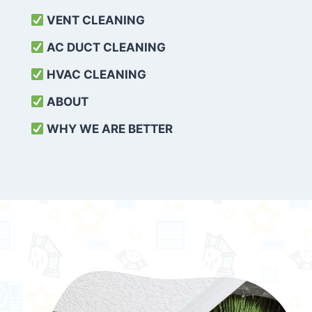
VENT CLEANING
AC DUCT CLEANING
HVAC CLEANING
ABOUT
WHY WE ARE BETTER