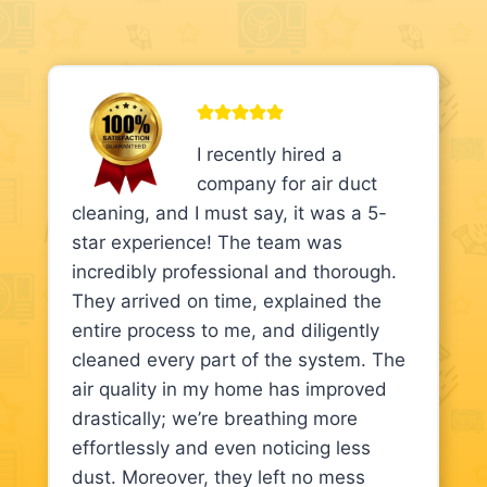
I recently hired a
company for air duct
cleaning, and I must say, it was a 5-
star experience! The team was
incredibly professional and thorough.
They arrived on time, explained the
entire process to me, and diligently
cleaned every part of the system. The
air quality in my home has improved
drastically; we’re breathing more
effortlessly and even noticing less
dust. Moreover, they left no mess