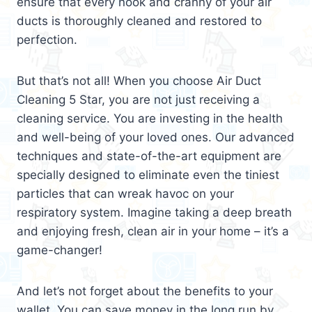
ensure that every nook and cranny of your air
ducts is thoroughly cleaned and restored to
perfection.
But that’s not all! When you choose Air Duct
Cleaning 5 Star, you are not just receiving a
cleaning service. You are investing in the health
and well-being of your loved ones. Our advanced
techniques and state-of-the-art equipment are
specially designed to eliminate even the tiniest
particles that can wreak havoc on your
respiratory system. Imagine taking a deep breath
and enjoying fresh, clean air in your home – it’s a
game-changer!
And let’s not forget about the benefits to your
wallet. You can save money in the long run by