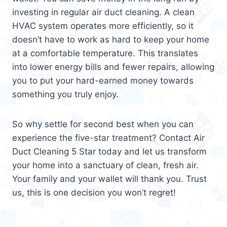
investing in regular air duct cleaning. A clean
HVAC system operates more efficiently, so it
doesn’t have to work as hard to keep your home
at a comfortable temperature. This translates
into lower energy bills and fewer repairs, allowing
you to put your hard-earned money towards
something you truly enjoy.
So why settle for second best when you can
experience the five-star treatment? Contact Air
Duct Cleaning 5 Star today and let us transform
your home into a sanctuary of clean, fresh air.
Your family and your wallet will thank you. Trust
us, this is one decision you won’t regret!