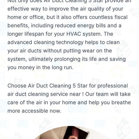
Not only does Air Duct Cleaning 5 Star provide an
effective way to improve the air quality of your
home or office, but it also offers countless fiscal
benefits, including reduced energy bills and a
longer lifespan for your HVAC system. The
advanced cleaning technology helps to clean
your air ducts without putting wear on the
system, ultimately prolonging its life and saving
you money in the long run.
Choose Air Duct Cleaning 5 Star for professional
air duct cleaning service near ! Our team will take
care of the air in your home and help you breathe
more accessible now.