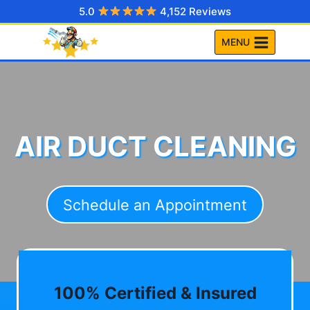
Skip
5.0
4,152 Reviews
to
MENU
content
AIR DUCT CLEANING
Schedule an Appointment
100% Certified & Insured