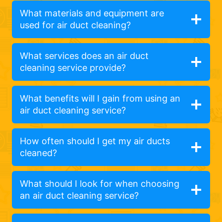
What materials and equipment are
used for air duct cleaning?
What services does an air duct
cleaning service provide?
What benefits will I gain from using an
air duct cleaning service?
How often should I get my air ducts
cleaned?
What should I look for when choosing
an air duct cleaning service?