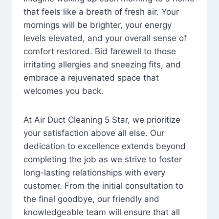
that feels like a breath of fresh air. Your
mornings will be brighter, your energy
levels elevated, and your overall sense of
comfort restored. Bid farewell to those
irritating allergies and sneezing fits, and
embrace a rejuvenated space that
welcomes you back.
At Air Duct Cleaning 5 Star, we prioritize
your satisfaction above all else. Our
dedication to excellence extends beyond
completing the job as we strive to foster
long-lasting relationships with every
customer. From the initial consultation to
the final goodbye, our friendly and
knowledgeable team will ensure that all