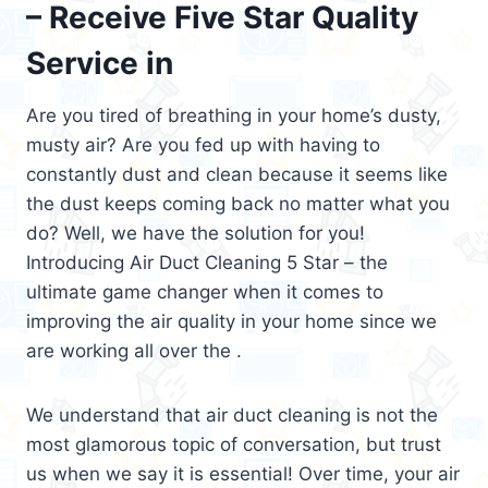
– Receive Five Star Quality
Service in
Are you tired of breathing in your home’s dusty,
musty air? Are you fed up with having to
constantly dust and clean because it seems like
the dust keeps coming back no matter what you
do? Well, we have the solution for you!
Introducing Air Duct Cleaning 5 Star – the
ultimate game changer when it comes to
improving the air quality in your home since we
are working all over the .
We understand that air duct cleaning is not the
most glamorous topic of conversation, but trust
us when we say it is essential! Over time, your air