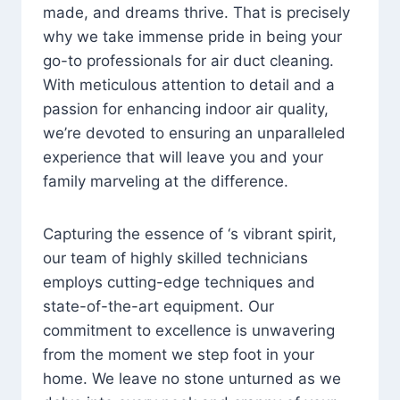
made, and dreams thrive. That is precisely
why we take immense pride in being your
go-to professionals for air duct cleaning.
With meticulous attention to detail and a
passion for enhancing indoor air quality,
we’re devoted to ensuring an unparalleled
experience that will leave you and your
family marveling at the difference.
Capturing the essence of ‘s vibrant spirit,
our team of highly skilled technicians
employs cutting-edge techniques and
state-of-the-art equipment. Our
commitment to excellence is unwavering
from the moment we step foot in your
home. We leave no stone unturned as we