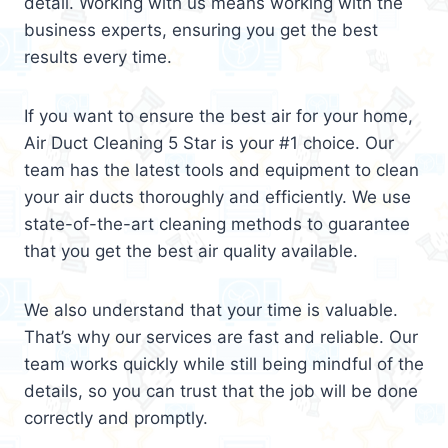
detail. Working with us means working with the
business experts, ensuring you get the best
results every time.
If you want to ensure the best air for your home,
Air Duct Cleaning 5 Star is your #1 choice. Our
team has the latest tools and equipment to clean
your air ducts thoroughly and efficiently. We use
state-of-the-art cleaning methods to guarantee
that you get the best air quality available.
We also understand that your time is valuable.
That’s why our services are fast and reliable. Our
team works quickly while still being mindful of the
details, so you can trust that the job will be done
correctly and promptly.