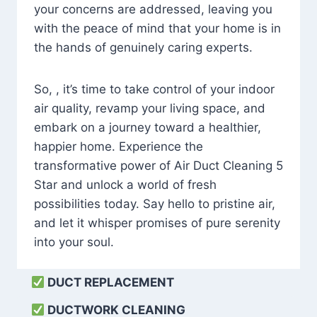
your concerns are addressed, leaving you
with the peace of mind that your home is in
the hands of genuinely caring experts.
So, , it’s time to take control of your indoor
air quality, revamp your living space, and
embark on a journey toward a healthier,
happier home. Experience the
transformative power of Air Duct Cleaning 5
Star and unlock a world of fresh
possibilities today. Say hello to pristine air,
and let it whisper promises of pure serenity
into your soul.
DUCT REPLACEMENT
DUCTWORK CLEANING