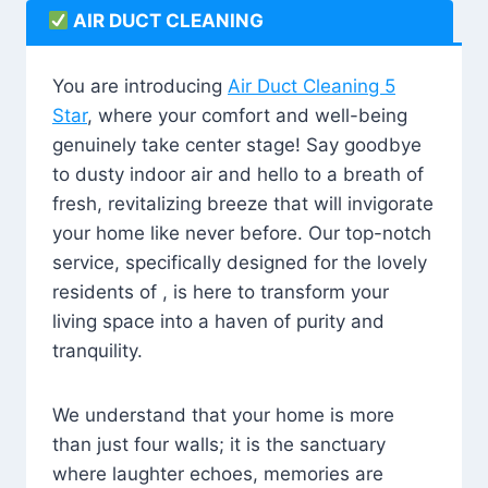
AIR DUCT CLEANING
You are introducing
Air Duct Cleaning 5
Star
, where your comfort and well-being
genuinely take center stage! Say goodbye
to dusty indoor air and hello to a breath of
fresh, revitalizing breeze that will invigorate
your home like never before. Our top-notch
service, specifically designed for the lovely
residents of , is here to transform your
living space into a haven of purity and
tranquility.
We understand that your home is more
than just four walls; it is the sanctuary
where laughter echoes, memories are