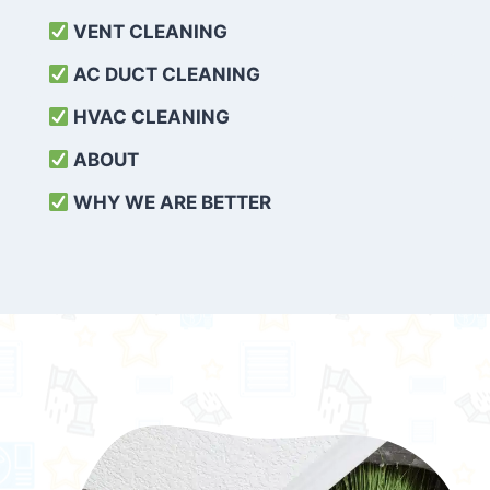
VENT CLEANING
AC DUCT CLEANING
HVAC CLEANING
ABOUT
WHY WE ARE BETTER