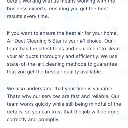
detail. Working with us means working with the
business experts, ensuring you get the best
results every time.
If you want to ensure the best air for your home,
Air Duct Cleaning 5 Star is your #1 choice. Our
team has the latest tools and equipment to clean
your air ducts thoroughly and efficiently. We use
state-of-the-art cleaning methods to guarantee
that you get the best air quality available.
We also understand that your time is valuable.
That’s why our services are fast and reliable. Our
team works quickly while still being mindful of the
details, so you can trust that the job will be done
correctly and promptly.