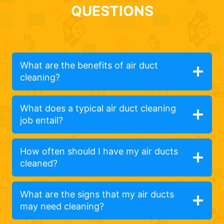
QUESTIONS
What are the benefits of air duct
cleaning?
What does a typical air duct cleaning
job entail?
How often should I have my air ducts
cleaned?
What are the signs that my air ducts
may need cleaning?