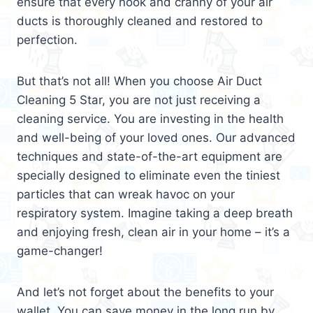
ensure that every nook and cranny of your air
ducts is thoroughly cleaned and restored to
perfection.
But that’s not all! When you choose Air Duct
Cleaning 5 Star, you are not just receiving a
cleaning service. You are investing in the health
and well-being of your loved ones. Our advanced
techniques and state-of-the-art equipment are
specially designed to eliminate even the tiniest
particles that can wreak havoc on your
respiratory system. Imagine taking a deep breath
and enjoying fresh, clean air in your home – it’s a
game-changer!
And let’s not forget about the benefits to your
wallet. You can save money in the long run by