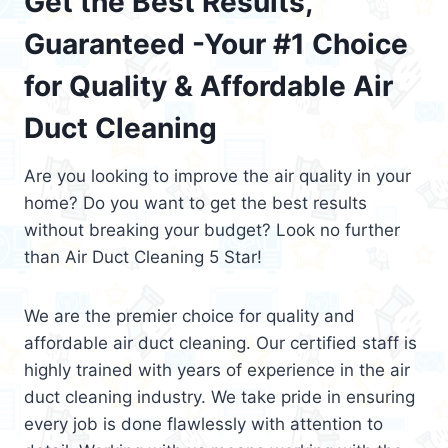
Get the Best Results,
Guaranteed -Your #1 Choice
for Quality & Affordable Air
Duct Cleaning
Are you looking to improve the air quality in your
home? Do you want to get the best results
without breaking your budget? Look no further
than Air Duct Cleaning 5 Star!
We are the premier choice for quality and
affordable air duct cleaning. Our certified staff is
highly trained with years of experience in the air
duct cleaning industry. We take pride in ensuring
every job is done flawlessly with attention to