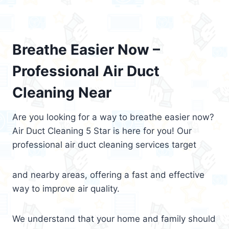
Breathe Easier Now –
Professional Air Duct
Cleaning Near
Are you looking for a way to breathe easier now?
Air Duct Cleaning 5 Star is here for you! Our
professional air duct cleaning services target
and nearby areas, offering a fast and effective
way to improve air quality.
We understand that your home and family should