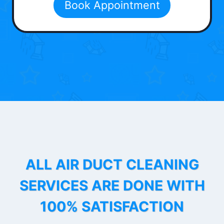
Book Appointment
ALL AIR DUCT CLEANING
SERVICES ARE DONE WITH
100% SATISFACTION