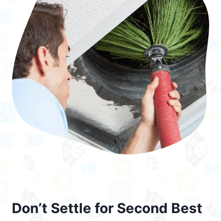
Don’t Settle for Second Best