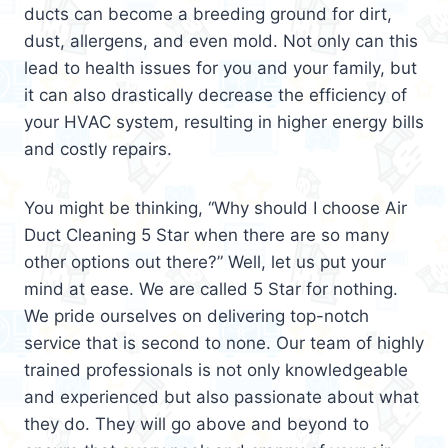
ducts can become a breeding ground for dirt,
dust, allergens, and even mold. Not only can this
lead to health issues for you and your family, but
it can also drastically decrease the efficiency of
your HVAC system, resulting in higher energy bills
and costly repairs.
You might be thinking, “Why should I choose Air
Duct Cleaning 5 Star when there are so many
other options out there?” Well, let us put your
mind at ease. We are called 5 Star for nothing.
We pride ourselves on delivering top-notch
service that is second to none. Our team of highly
trained professionals is not only knowledgeable
and experienced but also passionate about what
they do. They will go above and beyond to