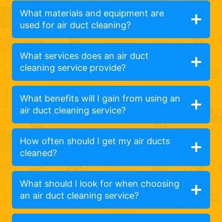
What materials and equipment are
used for air duct cleaning?
What services does an air duct
cleaning service provide?
What benefits will I gain from using an
air duct cleaning service?
How often should I get my air ducts
cleaned?
What should I look for when choosing
an air duct cleaning service?