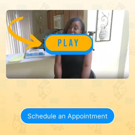
Schedule an Appointment