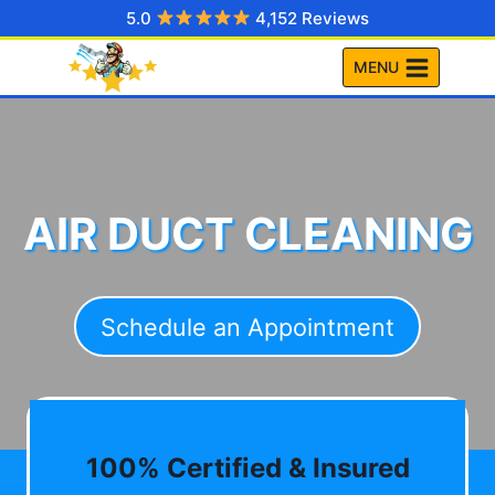
Skip
5.0
4,152 Reviews
to
MENU
content
AIR DUCT CLEANING
Schedule an Appointment
100% Certified & Insured