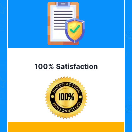
100% Satisfaction