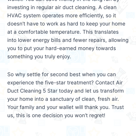
investing in regular air duct cleaning. A clean
HVAC system operates more efficiently, so it
doesn’t have to work as hard to keep your home
at a comfortable temperature. This translates
into lower energy bills and fewer repairs, allowing
you to put your hard-earned money towards
something you truly enjoy.
So why settle for second best when you can
experience the five-star treatment? Contact Air
Duct Cleaning 5 Star today and let us transform
your home into a sanctuary of clean, fresh air.
Your family and your wallet will thank you. Trust
us, this is one decision you won’t regret!