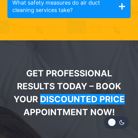
What safety measures do air duct
cleaning services take?
GET PROFESSIONAL
RESULTS TODAY – BOOK
YOUR
DISCOUNTED PRICE
APPOINTMENT NOW!