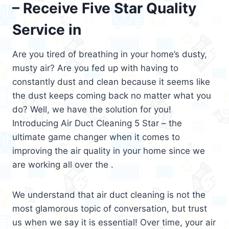
– Receive Five Star Quality
Service in
Are you tired of breathing in your home’s dusty,
musty air? Are you fed up with having to
constantly dust and clean because it seems like
the dust keeps coming back no matter what you
do? Well, we have the solution for you!
Introducing Air Duct Cleaning 5 Star – the
ultimate game changer when it comes to
improving the air quality in your home since we
are working all over the .
We understand that air duct cleaning is not the
most glamorous topic of conversation, but trust
us when we say it is essential! Over time, your air