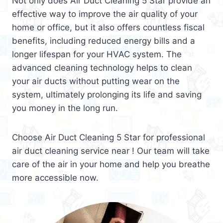
Not only does Air Duct Cleaning 5 Star provide an
effective way to improve the air quality of your
home or office, but it also offers countless fiscal
benefits, including reduced energy bills and a
longer lifespan for your HVAC system. The
advanced cleaning technology helps to clean
your air ducts without putting wear on the
system, ultimately prolonging its life and saving
you money in the long run.
Choose Air Duct Cleaning 5 Star for professional
air duct cleaning service near ! Our team will take
care of the air in your home and help you breathe
more accessible now.