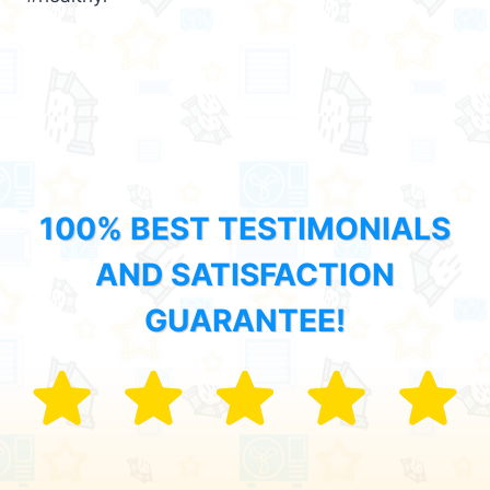
100% BEST TESTIMONIALS
AND SATISFACTION
GUARANTEE!