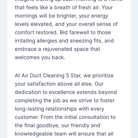
that feels like a breath of fresh air. Your
mornings will be brighter, your energy
levels elevated, and your overall sense of
comfort restored. Bid farewell to those
irritating allergies and sneezing fits, and
embrace a rejuvenated space that
welcomes you back.
At Air Duct Cleaning 5 Star, we prioritize
your satisfaction above all else. Our
dedication to excellence extends beyond
completing the job as we strive to foster
long-lasting relationships with every
customer. From the initial consultation to
the final goodbye, our friendly and
knowledgeable team will ensure that all