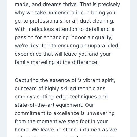
made, and dreams thrive. That is precisely
why we take immense pride in being your
go-to professionals for air duct cleaning.
With meticulous attention to detail and a
passion for enhancing indoor air quality,
we’re devoted to ensuring an unparalleled
experience that will leave you and your
family marveling at the difference.
Capturing the essence of ‘s vibrant spirit,
our team of highly skilled technicians
employs cutting-edge techniques and
state-of-the-art equipment. Our
commitment to excellence is unwavering
from the moment we step foot in your
home. We leave no stone unturned as we