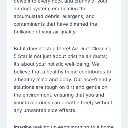
delve into every nook and cranny of your
air duct system, eradicating the
accumulated debris, allergens, and
contaminants that have dimmed the
brilliance of your air quality.
But it doesn’t stop there! Air Duct Cleaning
5 Star is not just about pristine air ducts;
it’s about your holistic well-being. We
believe that a healthy home contributes to
a healthy mind and body. Our eco-friendly
solutions are tough on dirt and gentle on
the environment, ensuring that you and
your loved ones can breathe freely without
any unwanted side effects.
Imagine waking up each morning to a home