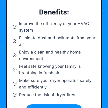
Benefits:
Improve the efficiency of your HVAC
system
Eliminate dust and pollutants from your
air
Enjoy a clean and healthy home
environment
Feel safe knowing your family is
breathing in fresh air
Make sure your dryer operates safely
and efficiently
Reduce the risk of dryer fires