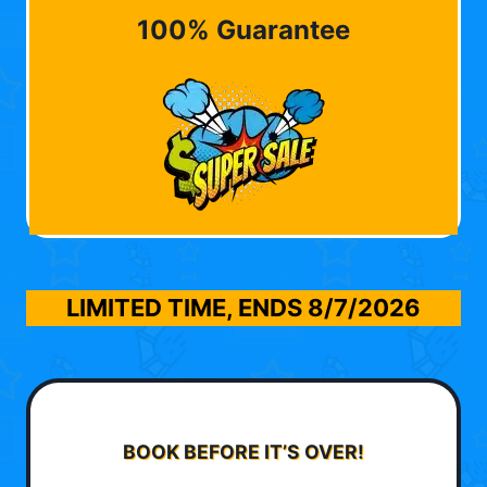
100% Guarantee
LIMITED TIME, ENDS
8/7/2026
BOOK BEFORE IT’S OVER!