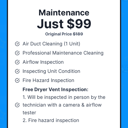
Maintenance
Just $99
Original Price
$189
Air Duct Cleaning (1 Unit)
Professional Maintenance Cleaning
Airflow Inspection
Inspecting Unit Condition
Fire Hazard Inspection
Free Dryer Vent Inspection:
1. Will be inspected in person by the
technician with a camera & airflow
tester
2. Fire hazard inspection