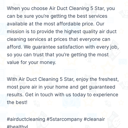
When you choose Air Duct Cleaning 5 Star, you
can be sure you’re getting the best services
available at the most affordable price. Our
mission is to provide the highest quality air duct
cleaning services at prices that everyone can
afford. We guarantee satisfaction with every job,
so you can trust that you’re getting the most
value for your money.
With Air Duct Cleaning 5 Star, enjoy the freshest,
most pure air in your home and get guaranteed
results. Get in touch with us today to experience
the best!
#airductcleaning #5starcompany #cleanair
#healthyl