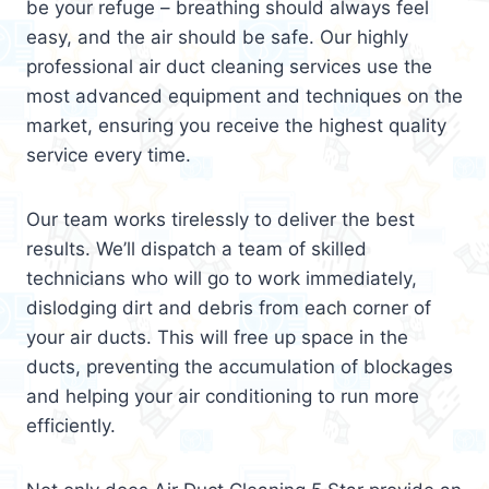
be your refuge – breathing should always feel
easy, and the air should be safe. Our highly
professional air duct cleaning services use the
most advanced equipment and techniques on the
market, ensuring you receive the highest quality
service every time.
Our team works tirelessly to deliver the best
results. We’ll dispatch a team of skilled
technicians who will go to work immediately,
dislodging dirt and debris from each corner of
your air ducts. This will free up space in the
ducts, preventing the accumulation of blockages
and helping your air conditioning to run more
efficiently.