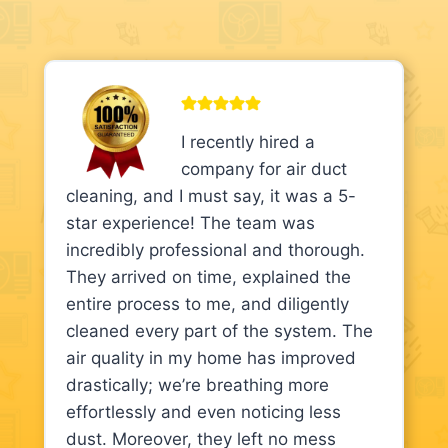
I recently hired a
company for air duct
cleaning, and I must say, it was a 5-
star experience! The team was
incredibly professional and thorough.
They arrived on time, explained the
entire process to me, and diligently
cleaned every part of the system. The
air quality in my home has improved
drastically; we’re breathing more
effortlessly and even noticing less
dust. Moreover, they left no mess