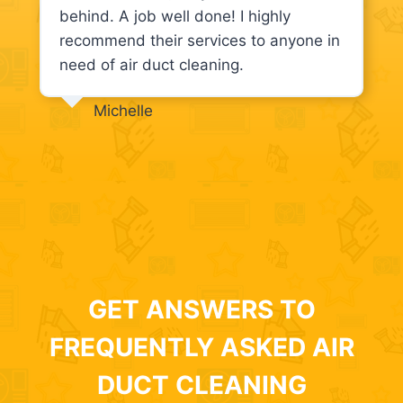
behind. A job well done! I highly
recommend their services to anyone in
need of air duct cleaning.
Michelle
GET ANSWERS TO
FREQUENTLY ASKED AIR
DUCT CLEANING