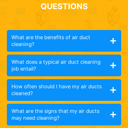
QUESTIONS
What are the benefits of air duct
cleaning?
What does a typical air duct cleaning
job entail?
How often should I have my air ducts
cleaned?
What are the signs that my air ducts
may need cleaning?