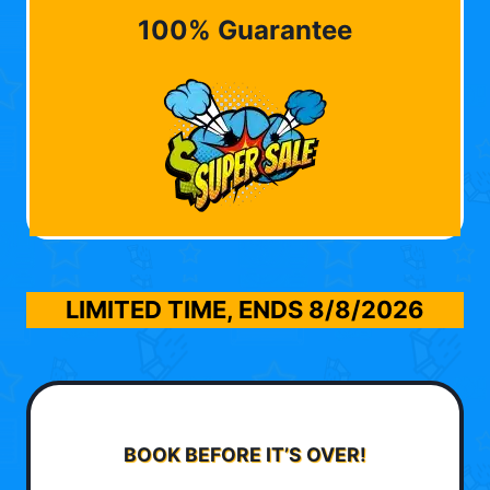
100% Guarantee
LIMITED TIME, ENDS
8/8/2026
BOOK BEFORE IT’S OVER!