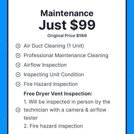
Maintenance
Just $99
Original Price
$189
Air Duct Cleaning (1 Unit)
Professional Maintenance Cleaning
Airflow Inspection
Inspecting Unit Condition
Fire Hazard Inspection
Free Dryer Vent Inspection:
1. Will be inspected in person by the
technician with a camera & airflow
tester
2. Fire hazard inspection