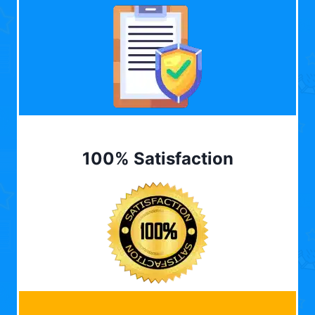
100% Satisfaction