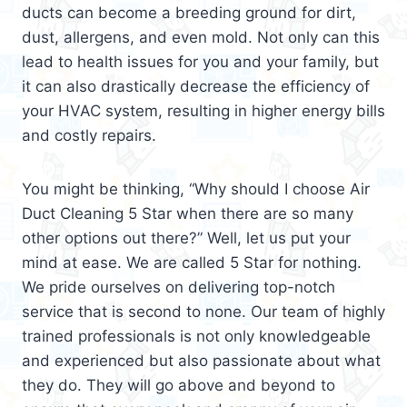
ducts can become a breeding ground for dirt,
dust, allergens, and even mold. Not only can this
lead to health issues for you and your family, but
it can also drastically decrease the efficiency of
your HVAC system, resulting in higher energy bills
and costly repairs.
You might be thinking, “Why should I choose Air
Duct Cleaning 5 Star when there are so many
other options out there?” Well, let us put your
mind at ease. We are called 5 Star for nothing.
We pride ourselves on delivering top-notch
service that is second to none. Our team of highly
trained professionals is not only knowledgeable
and experienced but also passionate about what
they do. They will go above and beyond to