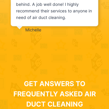
behind. A job well done! I highly
recommend their services to anyone in
need of air duct cleaning.
Michelle
GET ANSWERS TO
FREQUENTLY ASKED AIR
DUCT CLEANING