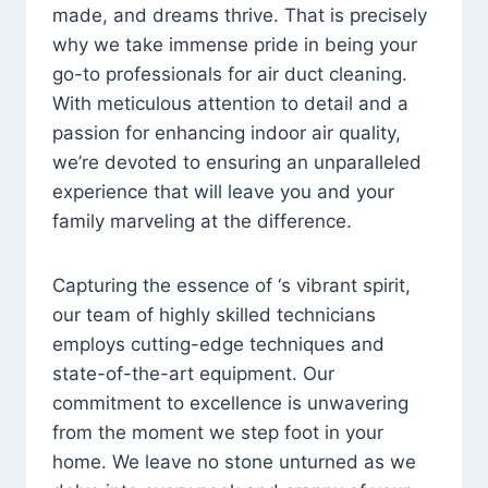
made, and dreams thrive. That is precisely
why we take immense pride in being your
go-to professionals for air duct cleaning.
With meticulous attention to detail and a
passion for enhancing indoor air quality,
we’re devoted to ensuring an unparalleled
experience that will leave you and your
family marveling at the difference.
Capturing the essence of ‘s vibrant spirit,
our team of highly skilled technicians
employs cutting-edge techniques and
state-of-the-art equipment. Our
commitment to excellence is unwavering
from the moment we step foot in your
home. We leave no stone unturned as we