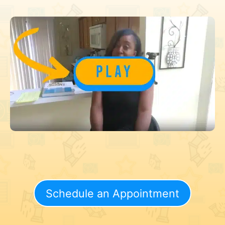
Schedule an Appointment