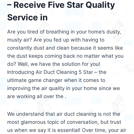
– Receive Five Star Quality
Service in
Are you tired of breathing in your home’s dusty,
musty air? Are you fed up with having to
constantly dust and clean because it seems like
the dust keeps coming back no matter what you
do? Well, we have the solution for you!
Introducing Air Duct Cleaning 5 Star – the
ultimate game changer when it comes to
improving the air quality in your home since we
are working all over the .
We understand that air duct cleaning is not the
most glamorous topic of conversation, but trust
us when we say it is essential! Over time, your air