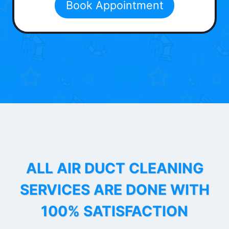
Book Appointment
ALL AIR DUCT CLEANING
SERVICES ARE DONE WITH
100% SATISFACTION