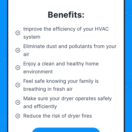
Benefits:
Improve the efficiency of your HVAC
system
Eliminate dust and pollutants from your
air
Enjoy a clean and healthy home
environment
Feel safe knowing your family is
breathing in fresh air
Make sure your dryer operates safely
and efficiently
Reduce the risk of dryer fires