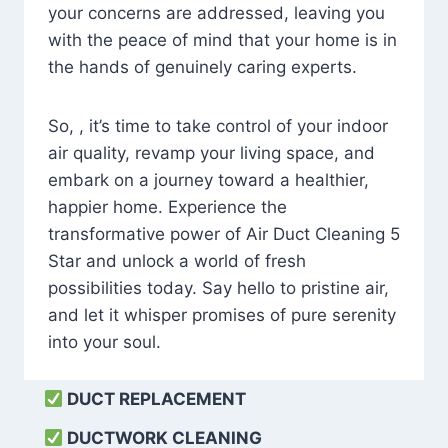
your concerns are addressed, leaving you
with the peace of mind that your home is in
the hands of genuinely caring experts.
So, , it’s time to take control of your indoor
air quality, revamp your living space, and
embark on a journey toward a healthier,
happier home. Experience the
transformative power of Air Duct Cleaning 5
Star and unlock a world of fresh
possibilities today. Say hello to pristine air,
and let it whisper promises of pure serenity
into your soul.
DUCT REPLACEMENT
DUCTWORK CLEANING