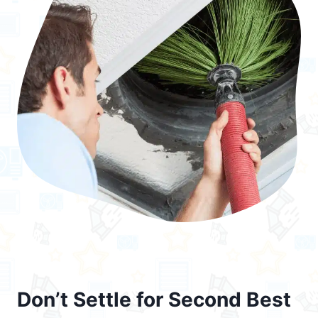
Don’t Settle for Second Best