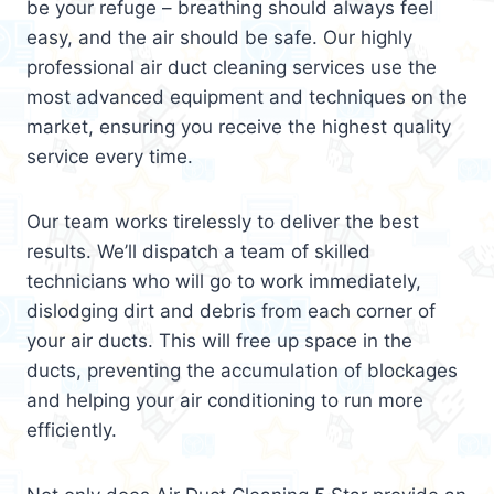
be your refuge – breathing should always feel
easy, and the air should be safe. Our highly
professional air duct cleaning services use the
most advanced equipment and techniques on the
market, ensuring you receive the highest quality
service every time.
Our team works tirelessly to deliver the best
results. We’ll dispatch a team of skilled
technicians who will go to work immediately,
dislodging dirt and debris from each corner of
your air ducts. This will free up space in the
ducts, preventing the accumulation of blockages
and helping your air conditioning to run more
efficiently.