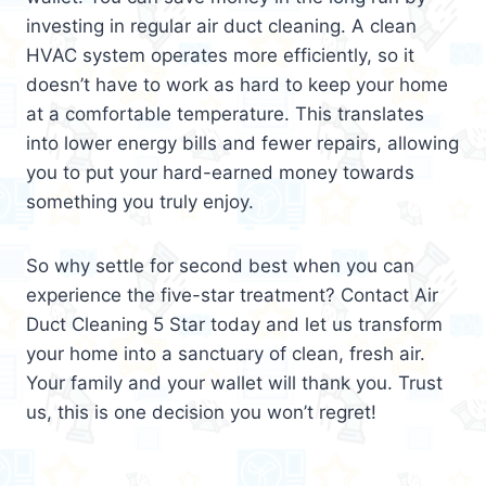
investing in regular air duct cleaning. A clean
HVAC system operates more efficiently, so it
doesn’t have to work as hard to keep your home
at a comfortable temperature. This translates
into lower energy bills and fewer repairs, allowing
you to put your hard-earned money towards
something you truly enjoy.
So why settle for second best when you can
experience the five-star treatment? Contact Air
Duct Cleaning 5 Star today and let us transform
your home into a sanctuary of clean, fresh air.
Your family and your wallet will thank you. Trust
us, this is one decision you won’t regret!