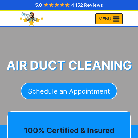
Skip
5.0
4,152 Reviews
to
MENU
content
AIR DUCT CLEANING
Schedule an Appointment
100% Certified & Insured