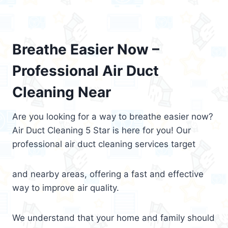
Breathe Easier Now –
Professional Air Duct
Cleaning Near
Are you looking for a way to breathe easier now?
Air Duct Cleaning 5 Star is here for you! Our
professional air duct cleaning services target
and nearby areas, offering a fast and effective
way to improve air quality.
We understand that your home and family should