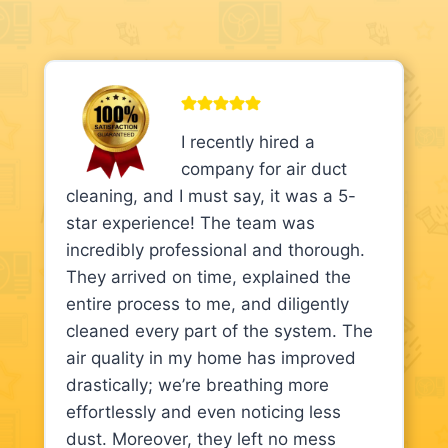
I recently hired a
company for air duct
cleaning, and I must say, it was a 5-
star experience! The team was
incredibly professional and thorough.
They arrived on time, explained the
entire process to me, and diligently
cleaned every part of the system. The
air quality in my home has improved
drastically; we’re breathing more
effortlessly and even noticing less
dust. Moreover, they left no mess