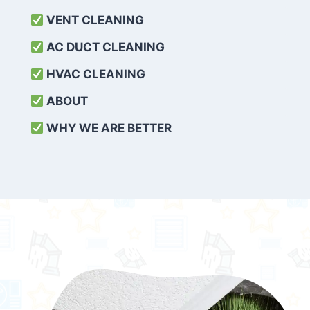
VENT CLEANING
AC DUCT CLEANING
HVAC CLEANING
ABOUT
WHY WE ARE BETTER