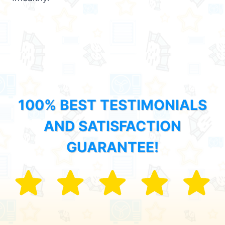
100% BEST TESTIMONIALS
AND SATISFACTION
GUARANTEE!