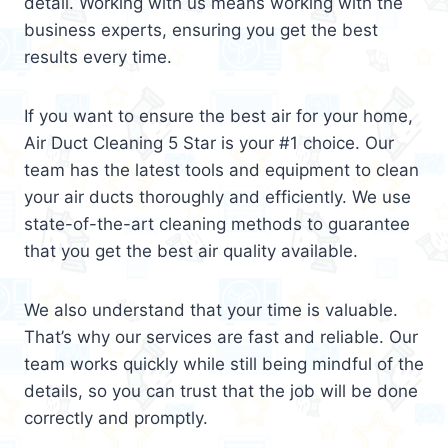
detail. Working with us means working with the
business experts, ensuring you get the best
results every time.
If you want to ensure the best air for your home,
Air Duct Cleaning 5 Star is your #1 choice. Our
team has the latest tools and equipment to clean
your air ducts thoroughly and efficiently. We use
state-of-the-art cleaning methods to guarantee
that you get the best air quality available.
We also understand that your time is valuable.
That’s why our services are fast and reliable. Our
team works quickly while still being mindful of the
details, so you can trust that the job will be done
correctly and promptly.