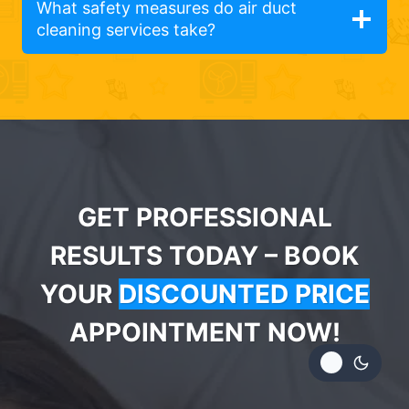
What safety measures do air duct
cleaning services take?
GET PROFESSIONAL
RESULTS TODAY – BOOK
YOUR
DISCOUNTED PRICE
APPOINTMENT NOW!