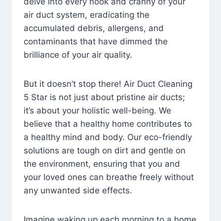
delve into every nook and cranny of your
air duct system, eradicating the
accumulated debris, allergens, and
contaminants that have dimmed the
brilliance of your air quality.
But it doesn’t stop there! Air Duct Cleaning
5 Star is not just about pristine air ducts;
it’s about your holistic well-being. We
believe that a healthy home contributes to
a healthy mind and body. Our eco-friendly
solutions are tough on dirt and gentle on
the environment, ensuring that you and
your loved ones can breathe freely without
any unwanted side effects.
Imagine waking up each morning to a home