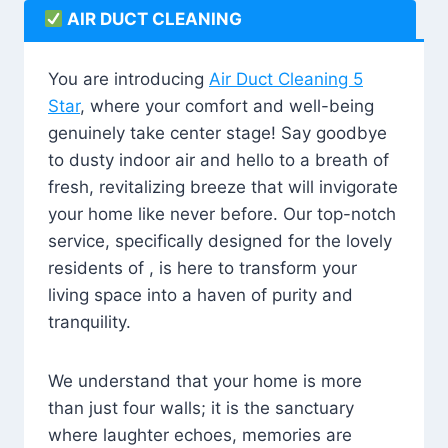
AIR DUCT CLEANING
You are introducing
Air Duct Cleaning 5
Star
, where your comfort and well-being
genuinely take center stage! Say goodbye
to dusty indoor air and hello to a breath of
fresh, revitalizing breeze that will invigorate
your home like never before. Our top-notch
service, specifically designed for the lovely
residents of , is here to transform your
living space into a haven of purity and
tranquility.
We understand that your home is more
than just four walls; it is the sanctuary
where laughter echoes, memories are