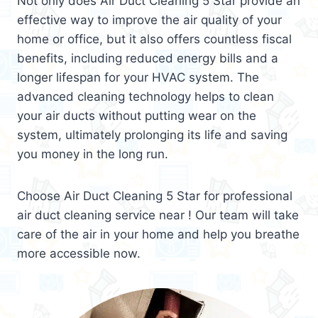
Not only does Air Duct Cleaning 5 Star provide an
effective way to improve the air quality of your
home or office, but it also offers countless fiscal
benefits, including reduced energy bills and a
longer lifespan for your HVAC system. The
advanced cleaning technology helps to clean
your air ducts without putting wear on the
system, ultimately prolonging its life and saving
you money in the long run.
Choose Air Duct Cleaning 5 Star for professional
air duct cleaning service near ! Our team will take
care of the air in your home and help you breathe
more accessible now.