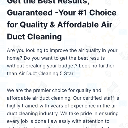
Get the Best Results,
Guaranteed -Your #1 Choice
for Quality & Affordable Air
Duct Cleaning
Are you looking to improve the air quality in your
home? Do you want to get the best results
without breaking your budget? Look no further
than Air Duct Cleaning 5 Star!
We are the premier choice for quality and
affordable air duct cleaning. Our certified staff is
highly trained with years of experience in the air
duct cleaning industry. We take pride in ensuring
every job is done flawlessly with attention to