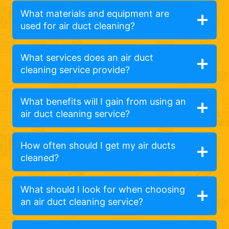
What materials and equipment are
used for air duct cleaning?
What services does an air duct
cleaning service provide?
What benefits will I gain from using an
air duct cleaning service?
How often should I get my air ducts
cleaned?
What should I look for when choosing
an air duct cleaning service?