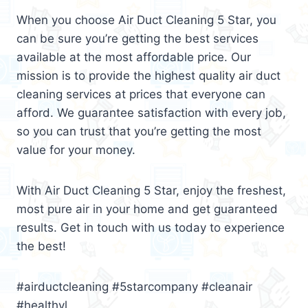
When you choose Air Duct Cleaning 5 Star, you
can be sure you’re getting the best services
available at the most affordable price. Our
mission is to provide the highest quality air duct
cleaning services at prices that everyone can
afford. We guarantee satisfaction with every job,
so you can trust that you’re getting the most
value for your money.
With Air Duct Cleaning 5 Star, enjoy the freshest,
most pure air in your home and get guaranteed
results. Get in touch with us today to experience
the best!
#airductcleaning #5starcompany #cleanair
#healthyl