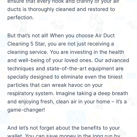
ensure that every nook and cranny of your air
ducts is thoroughly cleaned and restored to
perfection.
But that’s not all! When you choose Air Duct
Cleaning 5 Star, you are not just receiving a
cleaning service. You are investing in the health
and well-being of your loved ones. Our advanced
techniques and state-of-the-art equipment are
specially designed to eliminate even the tiniest
particles that can wreak havoc on your
respiratory system. Imagine taking a deep breath
and enjoying fresh, clean air in your home – it’s a
game-changer!
And let’s not forget about the benefits to your
wallet. You can save money in the long run by