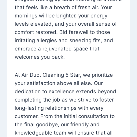
that feels like a breath of fresh air. Your
mornings will be brighter, your energy
levels elevated, and your overall sense of
comfort restored. Bid farewell to those
irritating allergies and sneezing fits, and
embrace a rejuvenated space that
welcomes you back.
At Air Duct Cleaning 5 Star, we prioritize
your satisfaction above all else. Our
dedication to excellence extends beyond
completing the job as we strive to foster
long-lasting relationships with every
customer. From the initial consultation to
the final goodbye, our friendly and
knowledgeable team will ensure that all