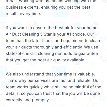
detail. Working with us means working with the
business experts, ensuring you get the best
results every time.
If you want to ensure the best air for your home,
Air Duct Cleaning 5 Star is your #1 choice. Our
team has the latest tools and equipment to clean
your air ducts thoroughly and efficiently. We use
state-of-the-art cleaning methods to guarantee
that you get the best air quality available.
We also understand that your time is valuable.
That’s why our services are fast and reliable. Our
team works quickly while still being mindful of the
details, so you can trust that the job will be done
correctly and promptly.