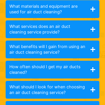
What materials and equipment are
used for air duct cleaning?
What services does an air duct
cleaning service provide?
What benefits will I gain from using an
air duct cleaning service?
How often should I get my air ducts
cleaned?
What should I look for when choosing
an air duct cleaning service?