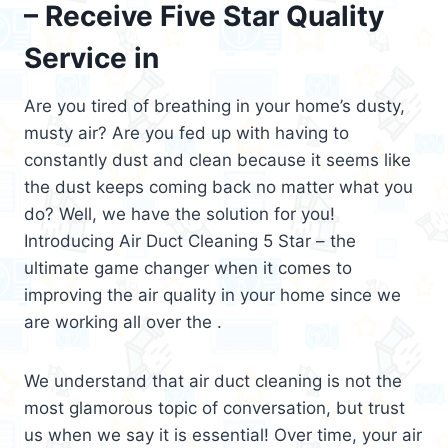
– Receive Five Star Quality
Service in
Are you tired of breathing in your home’s dusty,
musty air? Are you fed up with having to
constantly dust and clean because it seems like
the dust keeps coming back no matter what you
do? Well, we have the solution for you!
Introducing Air Duct Cleaning 5 Star – the
ultimate game changer when it comes to
improving the air quality in your home since we
are working all over the .
We understand that air duct cleaning is not the
most glamorous topic of conversation, but trust
us when we say it is essential! Over time, your air