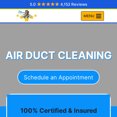
Skip
5.0
4,152 Reviews
to
MENU
content
AIR DUCT CLEANING
Schedule an Appointment
100% Certified & Insured