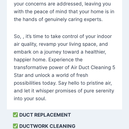
your concerns are addressed, leaving you
with the peace of mind that your home is in
the hands of genuinely caring experts.
So, , it’s time to take control of your indoor
air quality, revamp your living space, and
embark on a journey toward a healthier,
happier home. Experience the
transformative power of Air Duct Cleaning 5
Star and unlock a world of fresh
possibilities today. Say hello to pristine air,
and let it whisper promises of pure serenity
into your soul.
DUCT REPLACEMENT
DUCTWORK CLEANING