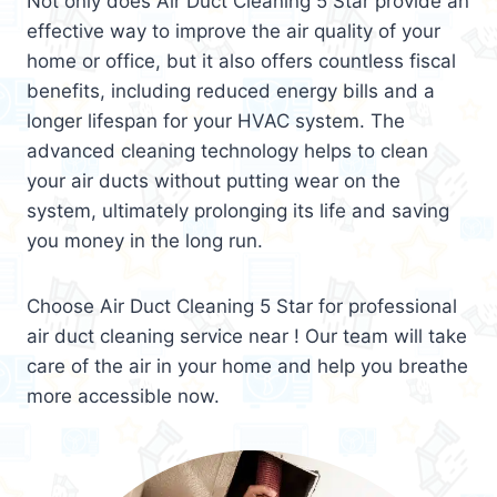
Not only does Air Duct Cleaning 5 Star provide an
effective way to improve the air quality of your
home or office, but it also offers countless fiscal
benefits, including reduced energy bills and a
longer lifespan for your HVAC system. The
advanced cleaning technology helps to clean
your air ducts without putting wear on the
system, ultimately prolonging its life and saving
you money in the long run.
Choose Air Duct Cleaning 5 Star for professional
air duct cleaning service near ! Our team will take
care of the air in your home and help you breathe
more accessible now.