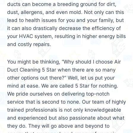
ducts can become a breeding ground for dirt,
dust, allergens, and even mold. Not only can this
lead to health issues for you and your family, but
it can also drastically decrease the efficiency of
your HVAC system, resulting in higher energy bills
and costly repairs.
You might be thinking, “Why should I choose Air
Duct Cleaning 5 Star when there are so many
other options out there?” Well, let us put your
mind at ease. We are called 5 Star for nothing.
We pride ourselves on delivering top-notch
service that is second to none. Our team of highly
trained professionals is not only knowledgeable
and experienced but also passionate about what
they do. They will go above and beyond to