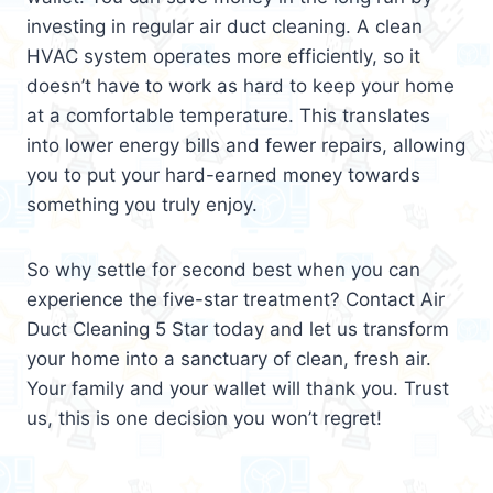
investing in regular air duct cleaning. A clean
HVAC system operates more efficiently, so it
doesn’t have to work as hard to keep your home
at a comfortable temperature. This translates
into lower energy bills and fewer repairs, allowing
you to put your hard-earned money towards
something you truly enjoy.
So why settle for second best when you can
experience the five-star treatment? Contact Air
Duct Cleaning 5 Star today and let us transform
your home into a sanctuary of clean, fresh air.
Your family and your wallet will thank you. Trust
us, this is one decision you won’t regret!