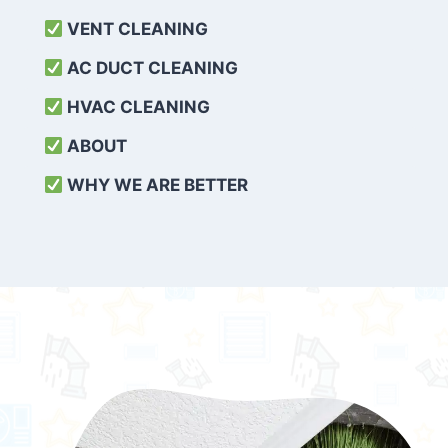
VENT CLEANING
AC DUCT CLEANING
HVAC CLEANING
ABOUT
WHY WE ARE BETTER