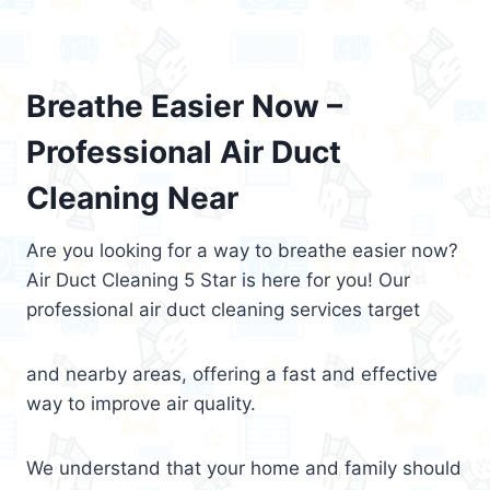
Breathe Easier Now –
Professional Air Duct
Cleaning Near
Are you looking for a way to breathe easier now?
Air Duct Cleaning 5 Star is here for you! Our
professional air duct cleaning services target
and nearby areas, offering a fast and effective
way to improve air quality.
We understand that your home and family should