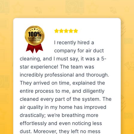
I recently hired a
company for air duct
cleaning, and I must say, it was a 5-
star experience! The team was
incredibly professional and thorough.
They arrived on time, explained the
entire process to me, and diligently
cleaned every part of the system. The
air quality in my home has improved
drastically; we’re breathing more
effortlessly and even noticing less
dust. Moreover, they left no mess