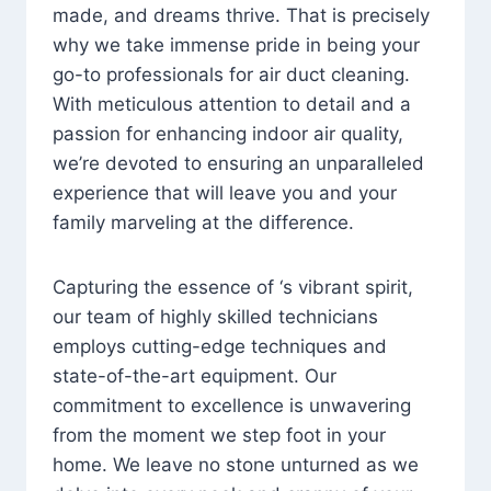
made, and dreams thrive. That is precisely
why we take immense pride in being your
go-to professionals for air duct cleaning.
With meticulous attention to detail and a
passion for enhancing indoor air quality,
we’re devoted to ensuring an unparalleled
experience that will leave you and your
family marveling at the difference.
Capturing the essence of ‘s vibrant spirit,
our team of highly skilled technicians
employs cutting-edge techniques and
state-of-the-art equipment. Our
commitment to excellence is unwavering
from the moment we step foot in your
home. We leave no stone unturned as we