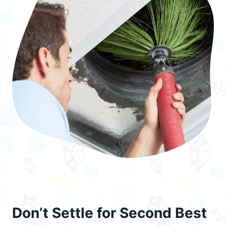
Don’t Settle for Second Best