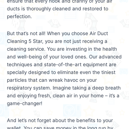
ensure that every nook and cranny of your air
ducts is thoroughly cleaned and restored to
perfection.
But that’s not all! When you choose Air Duct
Cleaning 5 Star, you are not just receiving a
cleaning service. You are investing in the health
and well-being of your loved ones. Our advanced
techniques and state-of-the-art equipment are
specially designed to eliminate even the tiniest
particles that can wreak havoc on your
respiratory system. Imagine taking a deep breath
and enjoying fresh, clean air in your home – it’s a
game-changer!
And let’s not forget about the benefits to your
wallet. You can save money in the long run by