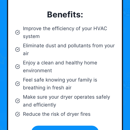
Benefits:
Improve the efficiency of your HVAC
system
Eliminate dust and pollutants from your
air
Enjoy a clean and healthy home
environment
Feel safe knowing your family is
breathing in fresh air
Make sure your dryer operates safely
and efficiently
Reduce the risk of dryer fires