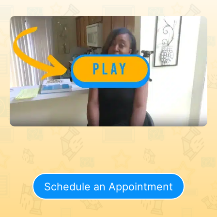
Schedule an Appointment