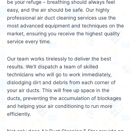
be your refuge – breathing should always feel
easy, and the air should be safe. Our highly
professional air duct cleaning services use the
most advanced equipment and techniques on the
market, ensuring you receive the highest quality
service every time.
Our team works tirelessly to deliver the best
results. We’ll dispatch a team of skilled
technicians who will go to work immediately,
dislodging dirt and debris from each corner of
your air ducts. This will free up space in the
ducts, preventing the accumulation of blockages
and helping your air conditioning to run more
efficiently.