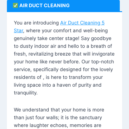
AIR DUCT CLEANING
You are introducing
Air Duct Cleaning 5
Star
, where your comfort and well-being
genuinely take center stage! Say goodbye
to dusty indoor air and hello to a breath of
fresh, revitalizing breeze that will invigorate
your home like never before. Our top-notch
service, specifically designed for the lovely
residents of , is here to transform your
living space into a haven of purity and
tranquility.
We understand that your home is more
than just four walls; it is the sanctuary
where laughter echoes, memories are