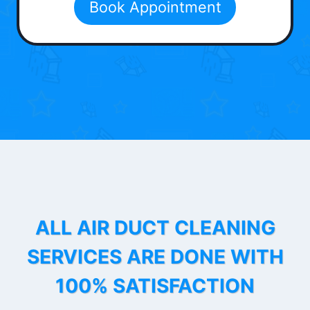
Book Appointment
ALL AIR DUCT CLEANING
SERVICES ARE DONE WITH
100% SATISFACTION