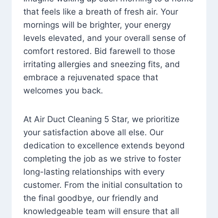
that feels like a breath of fresh air. Your
mornings will be brighter, your energy
levels elevated, and your overall sense of
comfort restored. Bid farewell to those
irritating allergies and sneezing fits, and
embrace a rejuvenated space that
welcomes you back.
At Air Duct Cleaning 5 Star, we prioritize
your satisfaction above all else. Our
dedication to excellence extends beyond
completing the job as we strive to foster
long-lasting relationships with every
customer. From the initial consultation to
the final goodbye, our friendly and
knowledgeable team will ensure that all