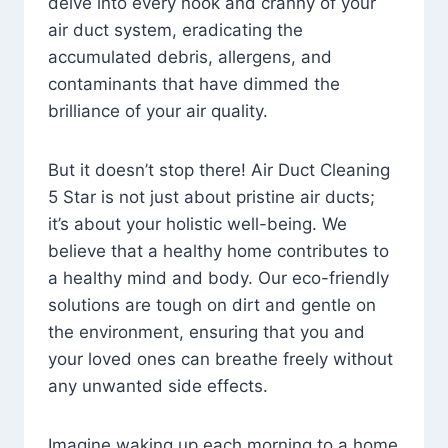
delve into every nook and cranny of your
air duct system, eradicating the
accumulated debris, allergens, and
contaminants that have dimmed the
brilliance of your air quality.
But it doesn’t stop there! Air Duct Cleaning
5 Star is not just about pristine air ducts;
it’s about your holistic well-being. We
believe that a healthy home contributes to
a healthy mind and body. Our eco-friendly
solutions are tough on dirt and gentle on
the environment, ensuring that you and
your loved ones can breathe freely without
any unwanted side effects.
Imagine waking up each morning to a home