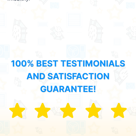
100% BEST TESTIMONIALS
AND SATISFACTION
GUARANTEE!