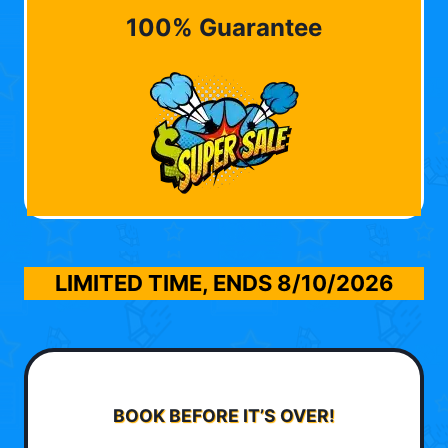
100% Guarantee
LIMITED TIME, ENDS
8/10/2026
BOOK BEFORE IT’S OVER!