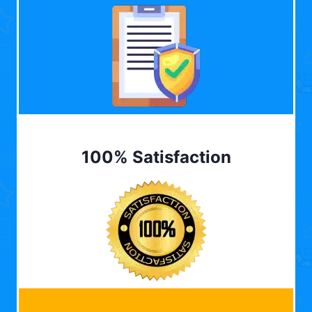
100% Satisfaction