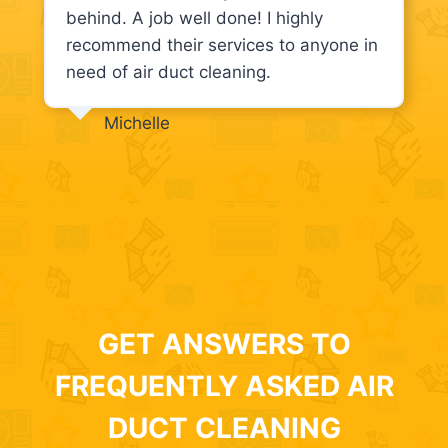
behind. A job well done! I highly
recommend their services to anyone in
need of air duct cleaning.
Michelle
GET ANSWERS TO
FREQUENTLY ASKED AIR
DUCT CLEANING