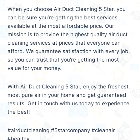
When you choose Air Duct Cleaning 5 Star, you
can be sure you’re getting the best services
available at the most affordable price. Our
mission is to provide the highest quality air duct
cleaning services at prices that everyone can
afford. We guarantee satisfaction with every job,
so you can trust that you’re getting the most
value for your money.
With Air Duct Cleaning 5 Star, enjoy the freshest,
most pure air in your home and get guaranteed
results. Get in touch with us today to experience
the best!
#airductcleaning #5starcompany #cleanair
#healthyl