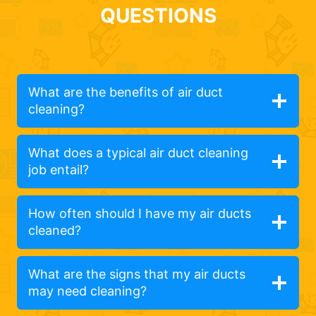
QUESTIONS
What are the benefits of air duct
cleaning?
What does a typical air duct cleaning
job entail?
How often should I have my air ducts
cleaned?
What are the signs that my air ducts
may need cleaning?