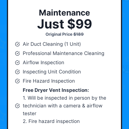
Maintenance
Just $99
Original Price
$189
Air Duct Cleaning (1 Unit)
Professional Maintenance Cleaning
Airflow Inspection
Inspecting Unit Condition
Fire Hazard Inspection
Free Dryer Vent Inspection:
1. Will be inspected in person by the
technician with a camera & airflow
tester
2. Fire hazard inspection