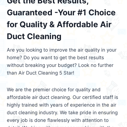
Get the Best Results,
Guaranteed -Your #1 Choice
for Quality & Affordable Air
Duct Cleaning
Are you looking to improve the air quality in your
home? Do you want to get the best results
without breaking your budget? Look no further
than Air Duct Cleaning 5 Star!
We are the premier choice for quality and
affordable air duct cleaning. Our certified staff is
highly trained with years of experience in the air
duct cleaning industry. We take pride in ensuring
every job is done flawlessly with attention to