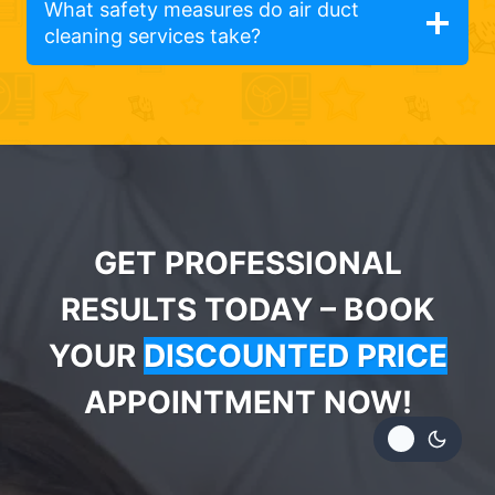
What safety measures do air duct
cleaning services take?
GET PROFESSIONAL
RESULTS TODAY – BOOK
YOUR
DISCOUNTED PRICE
APPOINTMENT NOW!