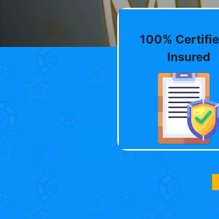
100% Certifie
Insured