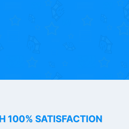
TH 100% SATISFACTION