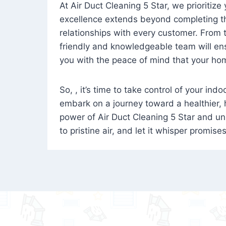
At Air Duct Cleaning 5 Star, we prioritize
excellence extends beyond completing the
relationships with every customer. From th
friendly and knowledgeable team will ens
you with the peace of mind that your hom
So, , it’s time to take control of your ind
embark on a journey toward a healthier,
power of Air Duct Cleaning 5 Star and unl
to pristine air, and let it whisper promise