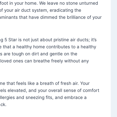
foot in your home. We leave no stone unturned
f your air duct system, eradicating the
aminants that have dimmed the brilliance of your
 5 Star is not just about pristine air ducts; it’s
e that a healthy home contributes to a healthy
s are tough on dirt and gentle on the
 loved ones can breathe freely without any
that feels like a breath of fresh air. Your
vels elevated, and your overall sense of comfort
 allergies and sneezing fits, and embrace a
ck.