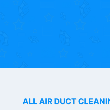
ALL AIR DUCT CLEANI