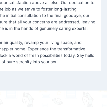
 your satisfaction above all else. Our dedication to
 job as we strive to foster long-lasting
e initial consultation to the final goodbye, our
ure that all your concerns are addressed, leaving
e is in the hands of genuinely caring experts.
oor air quality, revamp your living space, and
 happier home. Experience the transformative
ock a world of fresh possibilities today. Say hello
s of pure serenity into your soul.