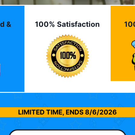
d &
100% Satisfaction
10
LIMITED TIME, ENDS
8/6/2026