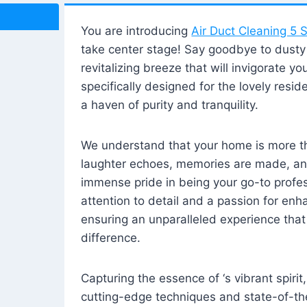
You are introducing
Air Duct Cleaning 5 S
take center stage! Say goodbye to dusty i
revitalizing breeze that will invigorate y
specifically designed for the lovely reside
a haven of purity and tranquility.
We understand that your home is more tha
laughter echoes, memories are made, and
immense pride in being your go-to profes
attention to detail and a passion for enh
ensuring an unparalleled experience that 
difference.
Capturing the essence of ‘s vibrant spirit
cutting-edge techniques and state-of-t