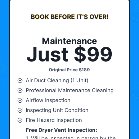
BOOK BEFORE IT’S OVER!
Maintenance
Just $99
Original Price
$189
Air Duct Cleaning (1 Unit)
Professional Maintenance Cleaning
Airflow Inspection
Inspecting Unit Condition
Fire Hazard Inspection
Free Dryer Vent Inspection:
1. Will be inspected in person by the