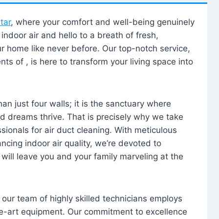
tar
, where your comfort and well-being genuinely
ndoor air and hello to a breath of fresh,
our home like never before. Our top-notch service,
nts of , is here to transform your living space into
n just four walls; it is the sanctuary where
 dreams thrive. That is precisely why we take
sionals for air duct cleaning. With meticulous
ancing indoor air quality, we’re devoted to
will leave you and your family marveling at the
, our team of highly skilled technicians employs
he-art equipment. Our commitment to excellence