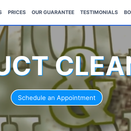
S
PRICES
OUR GUARANTEE
TESTIMONIALS
BO
DUCT CLEA
Schedule an Appointment