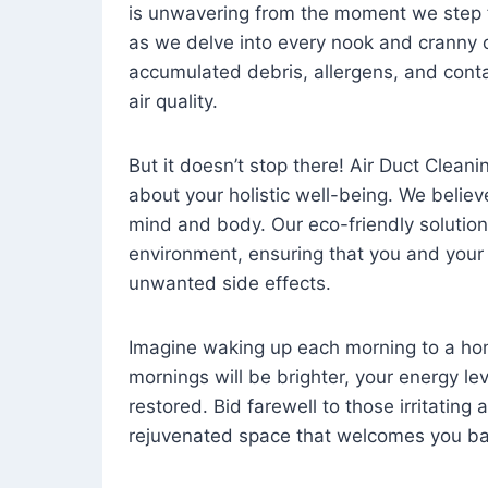
is unwavering from the moment we step 
as we delve into every nook and cranny o
accumulated debris, allergens, and cont
air quality.
But it doesn’t stop there! Air Duct Cleaning
about your holistic well-being. We believ
mind and body. Our eco-friendly solution
environment, ensuring that you and your
unwanted side effects.
Imagine waking up each morning to a home 
mornings will be brighter, your energy le
restored. Bid farewell to those irritating
rejuvenated space that welcomes you ba