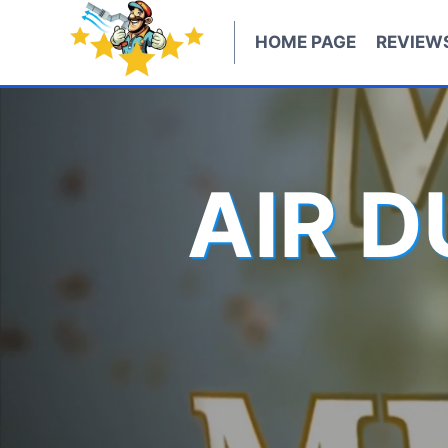
Skip
to
HOME PAGE
REVIEW
content
AIR 