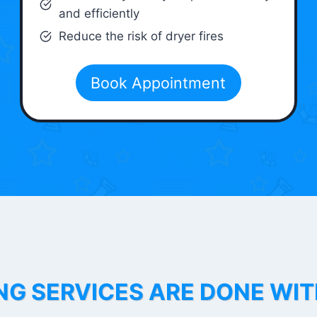
and efficiently
Reduce the risk of dryer fires
Book Appointment
NG SERVICES ARE DONE WI