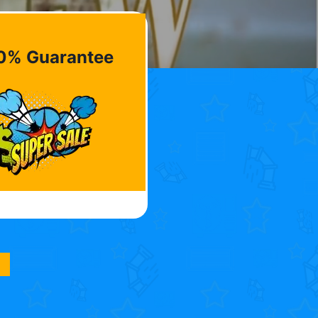
0% Guarantee