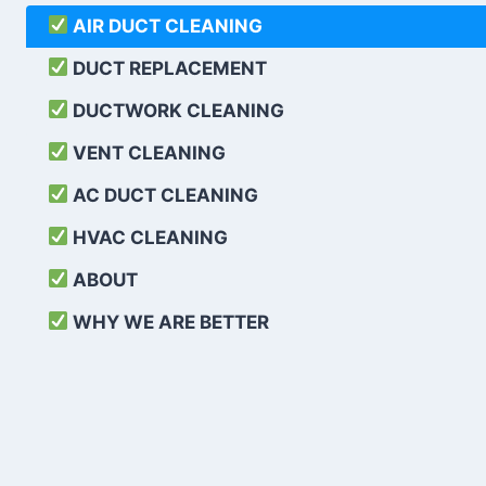
AIR DUCT CLEANING
DUCT REPLACEMENT
DUCTWORK CLEANING
VENT CLEANING
AC DUCT CLEANING
HVAC CLEANING
ABOUT
WHY WE ARE BETTER