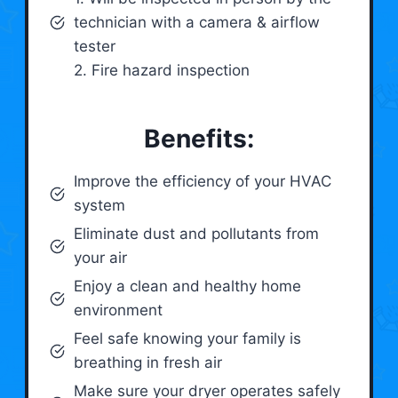
technician with a camera & airflow
tester
2. Fire hazard inspection
Benefits:
Improve the efficiency of your HVAC
system
Eliminate dust and pollutants from
your air
Enjoy a clean and healthy home
environment
Feel safe knowing your family is
breathing in fresh air
Make sure your dryer operates safely