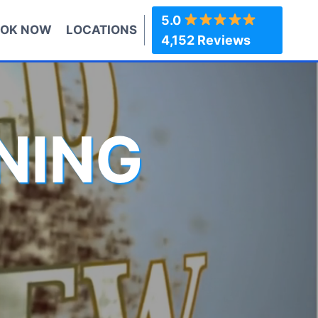
5.0
OK NOW
LOCATIONS
4,152 Reviews
NING