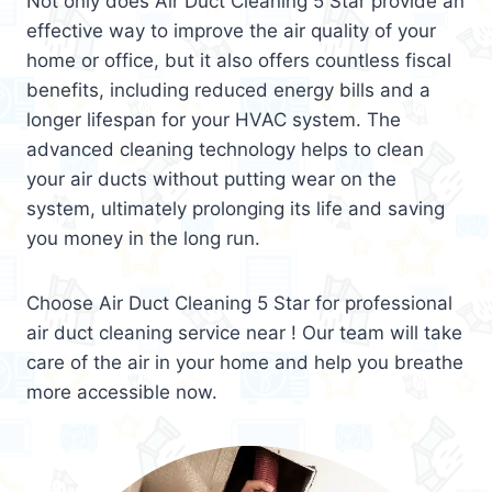
Not only does Air Duct Cleaning 5 Star provide an
effective way to improve the air quality of your
home or office, but it also offers countless fiscal
benefits, including reduced energy bills and a
longer lifespan for your HVAC system. The
advanced cleaning technology helps to clean
your air ducts without putting wear on the
system, ultimately prolonging its life and saving
you money in the long run.
Choose Air Duct Cleaning 5 Star for professional
air duct cleaning service near ! Our team will take
care of the air in your home and help you breathe
more accessible now.