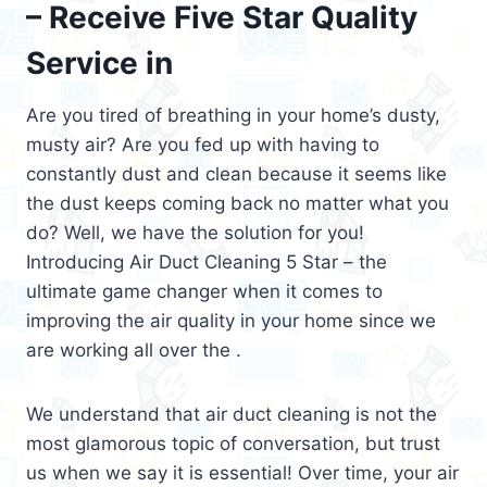
– Receive Five Star Quality
Service in
Are you tired of breathing in your home’s dusty,
musty air? Are you fed up with having to
constantly dust and clean because it seems like
the dust keeps coming back no matter what you
do? Well, we have the solution for you!
Introducing Air Duct Cleaning 5 Star – the
ultimate game changer when it comes to
improving the air quality in your home since we
are working all over the .
We understand that air duct cleaning is not the
most glamorous topic of conversation, but trust
us when we say it is essential! Over time, your air