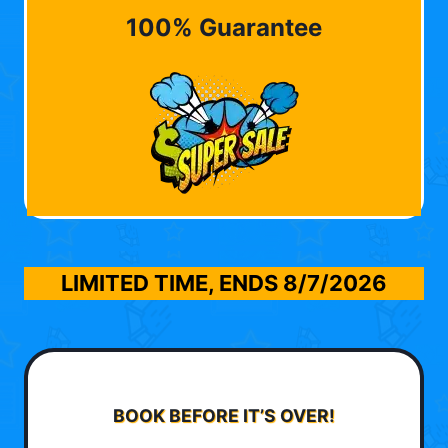
100% Guarantee
LIMITED TIME, ENDS
8/7/2026
BOOK BEFORE IT’S OVER!