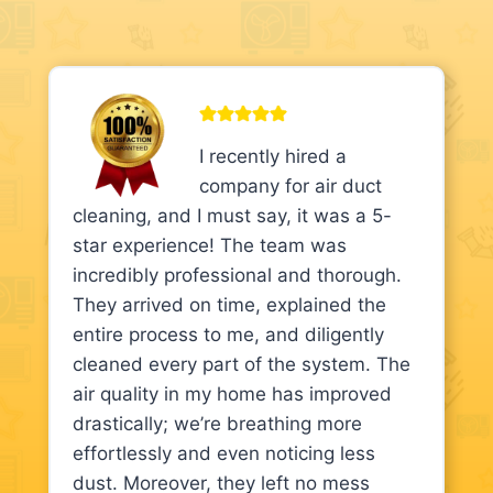
I recently hired a
company for air duct
cleaning, and I must say, it was a 5-
star experience! The team was
incredibly professional and thorough.
They arrived on time, explained the
entire process to me, and diligently
cleaned every part of the system. The
air quality in my home has improved
drastically; we’re breathing more
effortlessly and even noticing less
dust. Moreover, they left no mess