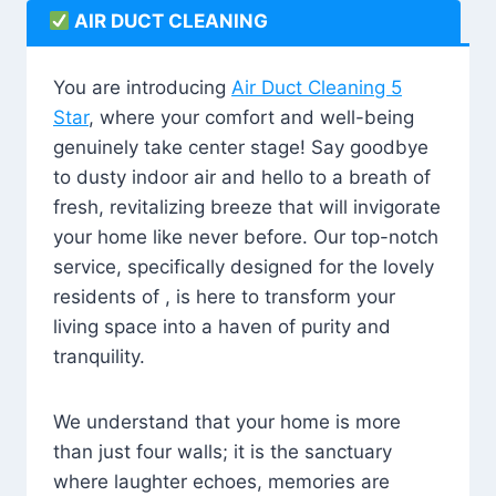
AIR DUCT CLEANING
You are introducing
Air Duct Cleaning 5
Star
, where your comfort and well-being
genuinely take center stage! Say goodbye
to dusty indoor air and hello to a breath of
fresh, revitalizing breeze that will invigorate
your home like never before. Our top-notch
service, specifically designed for the lovely
residents of , is here to transform your
living space into a haven of purity and
tranquility.
We understand that your home is more
than just four walls; it is the sanctuary
where laughter echoes, memories are