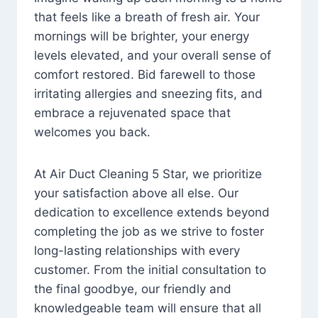
that feels like a breath of fresh air. Your
mornings will be brighter, your energy
levels elevated, and your overall sense of
comfort restored. Bid farewell to those
irritating allergies and sneezing fits, and
embrace a rejuvenated space that
welcomes you back.
At Air Duct Cleaning 5 Star, we prioritize
your satisfaction above all else. Our
dedication to excellence extends beyond
completing the job as we strive to foster
long-lasting relationships with every
customer. From the initial consultation to
the final goodbye, our friendly and
knowledgeable team will ensure that all