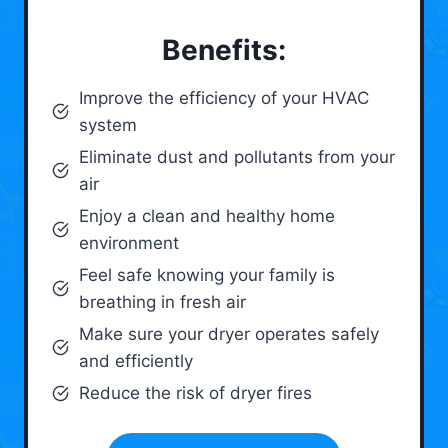
Benefits:
Improve the efficiency of your HVAC
system
Eliminate dust and pollutants from your
air
Enjoy a clean and healthy home
environment
Feel safe knowing your family is
breathing in fresh air
Make sure your dryer operates safely
and efficiently
Reduce the risk of dryer fires