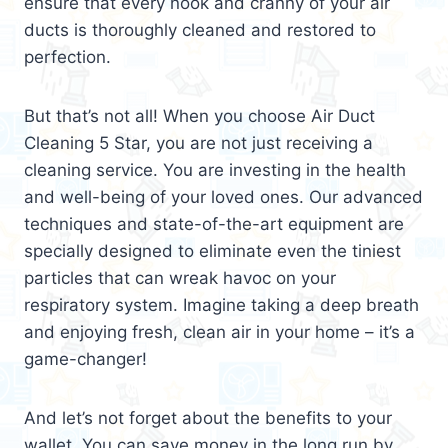
ensure that every nook and cranny of your air
ducts is thoroughly cleaned and restored to
perfection.
But that’s not all! When you choose Air Duct
Cleaning 5 Star, you are not just receiving a
cleaning service. You are investing in the health
and well-being of your loved ones. Our advanced
techniques and state-of-the-art equipment are
specially designed to eliminate even the tiniest
particles that can wreak havoc on your
respiratory system. Imagine taking a deep breath
and enjoying fresh, clean air in your home – it’s a
game-changer!
And let’s not forget about the benefits to your
wallet. You can save money in the long run by