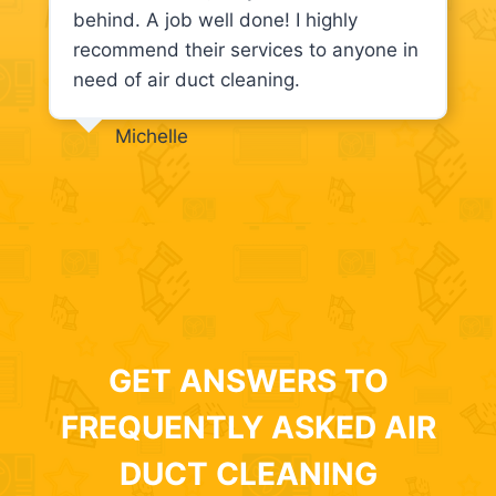
behind. A job well done! I highly
recommend their services to anyone in
need of air duct cleaning.
Michelle
GET ANSWERS TO
FREQUENTLY ASKED AIR
DUCT CLEANING