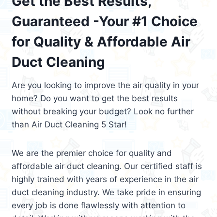
Get the Best Results,
Guaranteed -Your #1 Choice
for Quality & Affordable Air
Duct Cleaning
Are you looking to improve the air quality in your
home? Do you want to get the best results
without breaking your budget? Look no further
than Air Duct Cleaning 5 Star!
We are the premier choice for quality and
affordable air duct cleaning. Our certified staff is
highly trained with years of experience in the air
duct cleaning industry. We take pride in ensuring
every job is done flawlessly with attention to