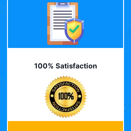
100% Satisfaction