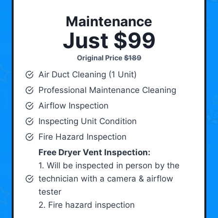
Maintenance
Just $99
Original Price
$189
Air Duct Cleaning (1 Unit)
Professional Maintenance Cleaning
Airflow Inspection
Inspecting Unit Condition
Fire Hazard Inspection
Free Dryer Vent Inspection:
1. Will be inspected in person by the
technician with a camera & airflow
tester
2. Fire hazard inspection