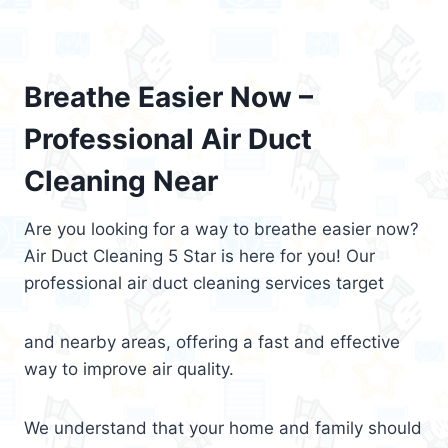
Breathe Easier Now –
Professional Air Duct
Cleaning Near
Are you looking for a way to breathe easier now?
Air Duct Cleaning 5 Star is here for you! Our
professional air duct cleaning services target
and nearby areas, offering a fast and effective
way to improve air quality.
We understand that your home and family should