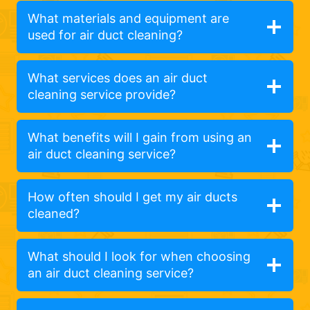
What materials and equipment are
used for air duct cleaning?
What services does an air duct
cleaning service provide?
What benefits will I gain from using an
air duct cleaning service?
How often should I get my air ducts
cleaned?
What should I look for when choosing
an air duct cleaning service?