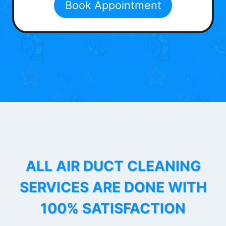
Book Appointment
ALL AIR DUCT CLEANING
SERVICES ARE DONE WITH
100% SATISFACTION