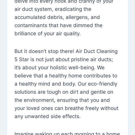
delve into every nook and cranny of your
air duct system, eradicating the
accumulated debris, allergens, and
contaminants that have dimmed the
brilliance of your air quality.
But it doesn’t stop there! Air Duct Cleaning
5 Star is not just about pristine air ducts;
it’s about your holistic well-being. We
believe that a healthy home contributes to
a healthy mind and body. Our eco-friendly
solutions are tough on dirt and gentle on
the environment, ensuring that you and
your loved ones can breathe freely without
any unwanted side effects.
Imagine waking up each morning to a home