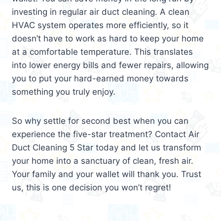
investing in regular air duct cleaning. A clean
HVAC system operates more efficiently, so it
doesn’t have to work as hard to keep your home
at a comfortable temperature. This translates
into lower energy bills and fewer repairs, allowing
you to put your hard-earned money towards
something you truly enjoy.
So why settle for second best when you can
experience the five-star treatment? Contact Air
Duct Cleaning 5 Star today and let us transform
your home into a sanctuary of clean, fresh air.
Your family and your wallet will thank you. Trust
us, this is one decision you won’t regret!