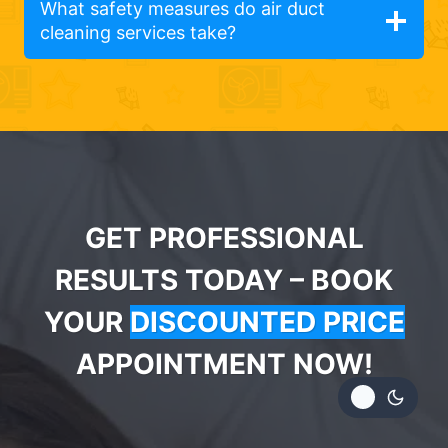
What safety measures do air duct
cleaning services take?
GET PROFESSIONAL
RESULTS TODAY – BOOK
YOUR
DISCOUNTED PRICE
APPOINTMENT NOW!