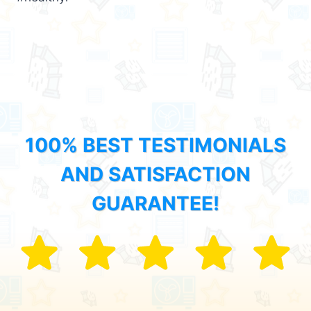
100% BEST TESTIMONIALS
AND SATISFACTION
GUARANTEE!