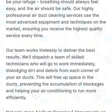
be your refuge – breathing should always feel
easy, and the air should be safe. Our highly
professional air duct cleaning services use the
most advanced equipment and techniques on the
market, ensuring you receive the highest quality
service every time.
Our team works tirelessly to deliver the best
results. We’ll dispatch a team of skilled
technicians who will go to work immediately,
dislodging dirt and debris from each corner of
your air ducts. This will free up space in the
ducts, preventing the accumulation of blockages
and helping your air conditioning to run more
efficiently.