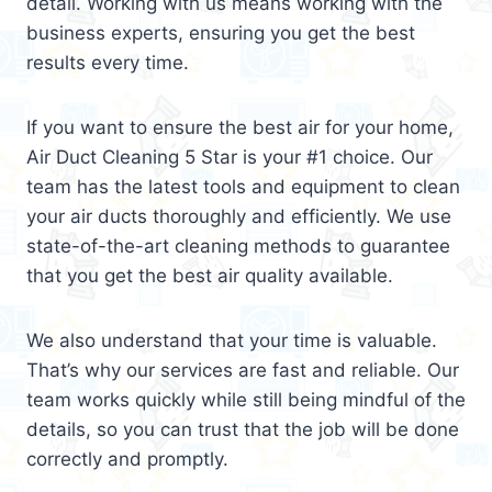
detail. Working with us means working with the
business experts, ensuring you get the best
results every time.
If you want to ensure the best air for your home,
Air Duct Cleaning 5 Star is your #1 choice. Our
team has the latest tools and equipment to clean
your air ducts thoroughly and efficiently. We use
state-of-the-art cleaning methods to guarantee
that you get the best air quality available.
We also understand that your time is valuable.
That’s why our services are fast and reliable. Our
team works quickly while still being mindful of the
details, so you can trust that the job will be done
correctly and promptly.