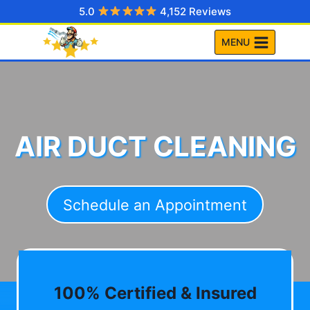
Skip
5.0
4,152 Reviews
to
MENU
content
AIR DUCT CLEANING
Schedule an Appointment
100% Certified & Insured