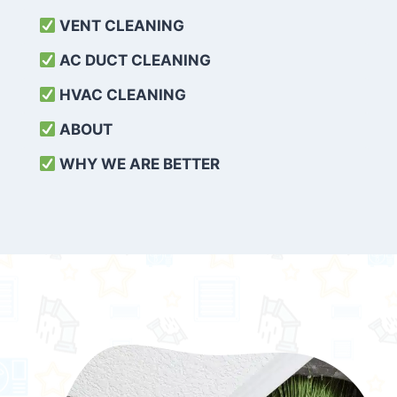
VENT CLEANING
AC DUCT CLEANING
HVAC CLEANING
ABOUT
WHY WE ARE BETTER