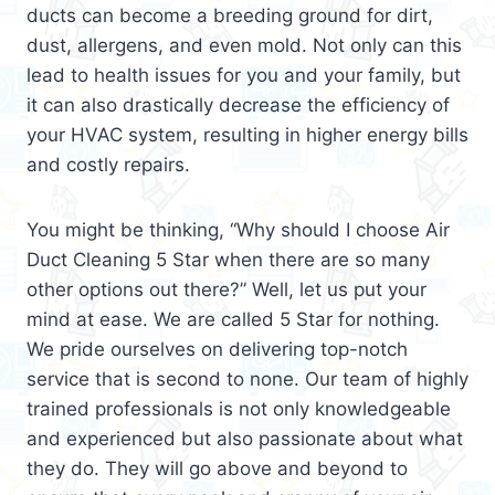
ducts can become a breeding ground for dirt,
dust, allergens, and even mold. Not only can this
lead to health issues for you and your family, but
it can also drastically decrease the efficiency of
your HVAC system, resulting in higher energy bills
and costly repairs.
You might be thinking, “Why should I choose Air
Duct Cleaning 5 Star when there are so many
other options out there?” Well, let us put your
mind at ease. We are called 5 Star for nothing.
We pride ourselves on delivering top-notch
service that is second to none. Our team of highly
trained professionals is not only knowledgeable
and experienced but also passionate about what
they do. They will go above and beyond to