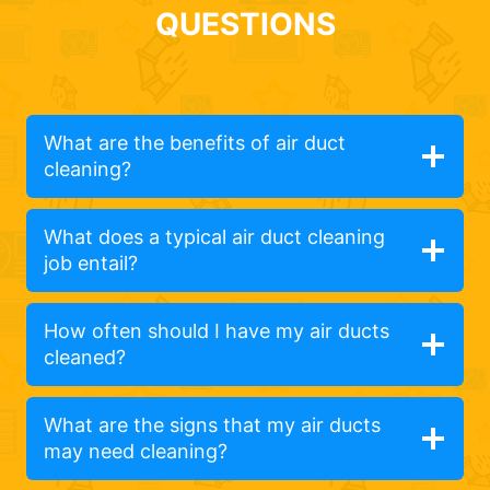
QUESTIONS
What are the benefits of air duct
cleaning?
What does a typical air duct cleaning
job entail?
How often should I have my air ducts
cleaned?
What are the signs that my air ducts
may need cleaning?