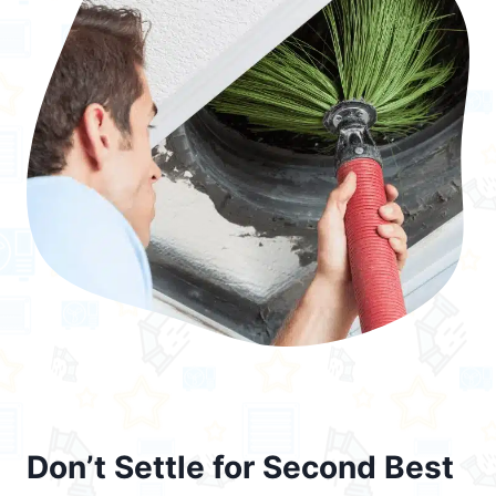
Don’t Settle for Second Best