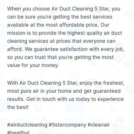
When you choose Air Duct Cleaning 5 Star, you
can be sure you’re getting the best services
available at the most affordable price. Our
mission is to provide the highest quality air duct
cleaning services at prices that everyone can
afford. We guarantee satisfaction with every job,
so you can trust that you’re getting the most
value for your money.
With Air Duct Cleaning 5 Star, enjoy the freshest,
most pure air in your home and get guaranteed
results. Get in touch with us today to experience
the best!
#airductcleaning #5starcompany #cleanair
#healthyl