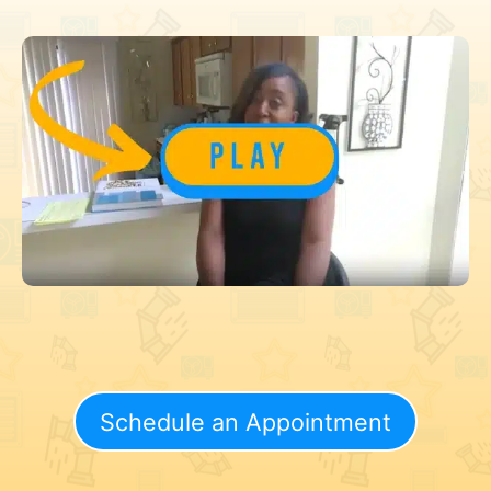
Schedule an Appointment