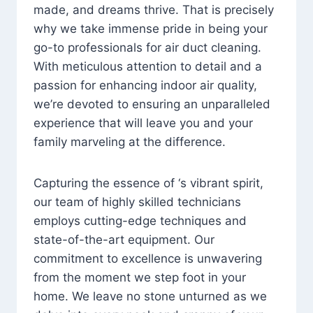
made, and dreams thrive. That is precisely
why we take immense pride in being your
go-to professionals for air duct cleaning.
With meticulous attention to detail and a
passion for enhancing indoor air quality,
we’re devoted to ensuring an unparalleled
experience that will leave you and your
family marveling at the difference.
Capturing the essence of ‘s vibrant spirit,
our team of highly skilled technicians
employs cutting-edge techniques and
state-of-the-art equipment. Our
commitment to excellence is unwavering
from the moment we step foot in your
home. We leave no stone unturned as we