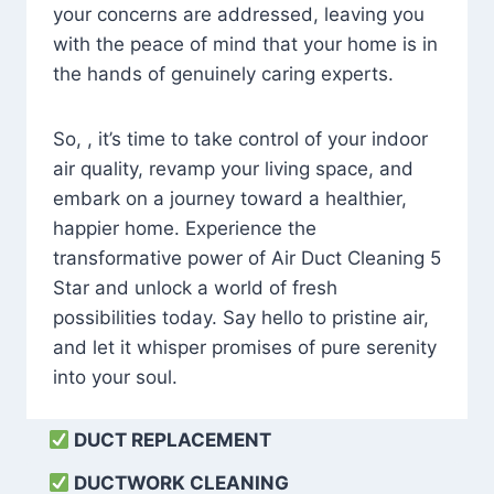
your concerns are addressed, leaving you
with the peace of mind that your home is in
the hands of genuinely caring experts.
So, , it’s time to take control of your indoor
air quality, revamp your living space, and
embark on a journey toward a healthier,
happier home. Experience the
transformative power of Air Duct Cleaning 5
Star and unlock a world of fresh
possibilities today. Say hello to pristine air,
and let it whisper promises of pure serenity
into your soul.
DUCT REPLACEMENT
DUCTWORK CLEANING