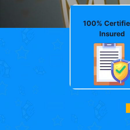
100% Certifie
Insured