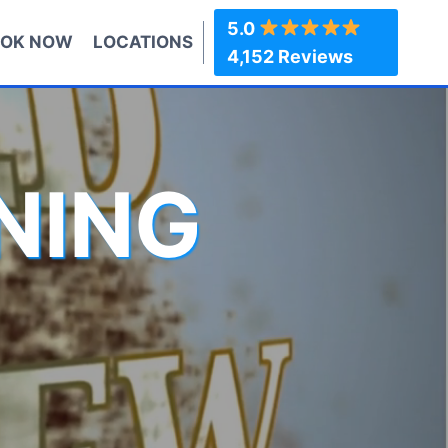
5.0
OK NOW
LOCATIONS
4,152 Reviews
NING