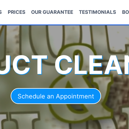
S
PRICES
OUR GUARANTEE
TESTIMONIALS
BO
DUCT CLEA
Schedule an Appointment