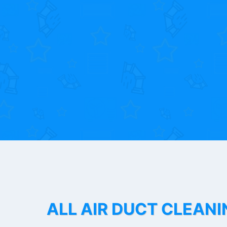
ALL AIR DUCT CLEANI