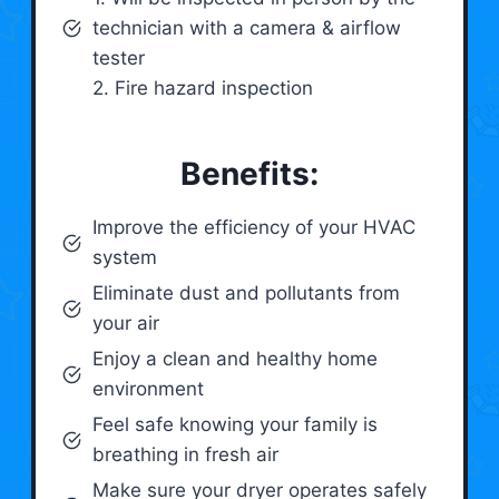
technician with a camera & airflow
tester
2. Fire hazard inspection
Benefits:
Improve the efficiency of your HVAC
system
Eliminate dust and pollutants from
your air
Enjoy a clean and healthy home
environment
Feel safe knowing your family is
breathing in fresh air
Make sure your dryer operates safely