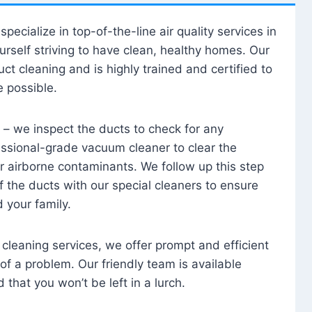
specialize in top-of-the-line air quality services in
urself striving to have clean, healthy homes. Our
uct cleaning and is highly trained and certified to
e possible.
 – we inspect the ducts to check for any
essional-grade vacuum cleaner to clear the
r airborne contaminants. We follow up this step
of the ducts with our special cleaners to ensure
d your family.
t cleaning services, we offer prompt and efficient
of a problem. Our friendly team is available
that you won’t be left in a lurch.