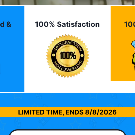
d &
100% Satisfaction
10
LIMITED TIME, ENDS
8/8/2026