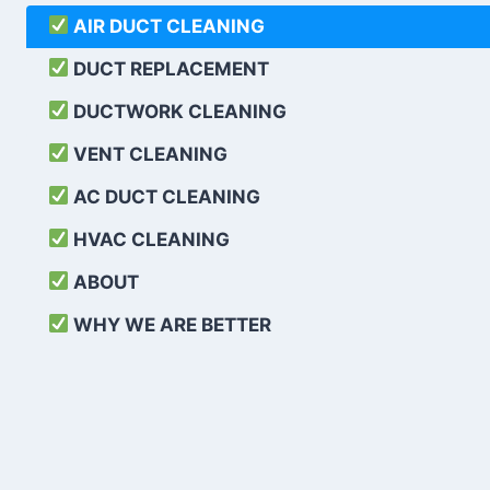
AIR DUCT CLEANING
DUCT REPLACEMENT
DUCTWORK CLEANING
VENT CLEANING
AC DUCT CLEANING
HVAC CLEANING
ABOUT
WHY WE ARE BETTER