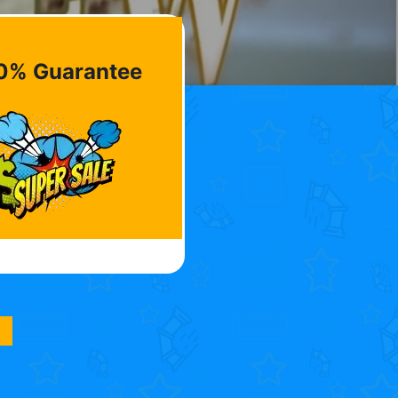
0% Guarantee