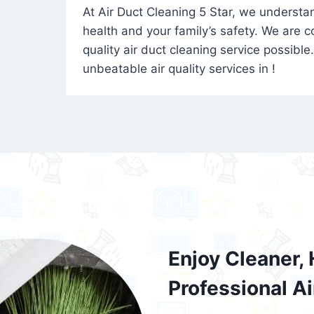
At Air Duct Cleaning 5 Star, we understand
health and your family’s safety. We are 
quality air duct cleaning service possible
unbeatable air quality services in !
Enjoy Cleaner, 
Professional A