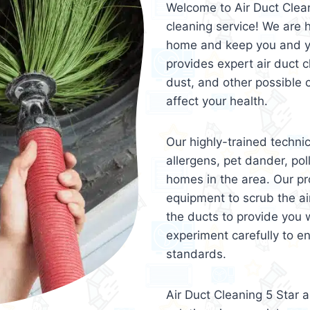
Welcome to Air Duct Clean
cleaning service! We are h
home and keep you and you
provides expert air duct c
dust, and other possible 
affect your health.
Our highly-trained techni
allergens, pet dander, pol
homes in the area. Our pr
equipment to scrub the ai
the ducts to provide you w
experiment carefully to e
standards.
Air Duct Cleaning 5 Star 