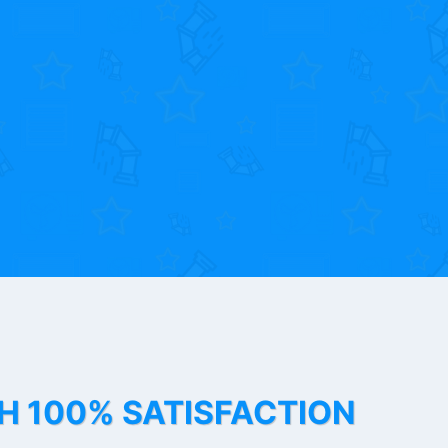
TH 100% SATISFACTION