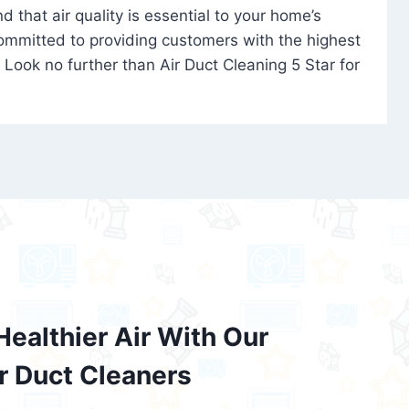
 that air quality is essential to your home’s
committed to providing customers with the highest
. Look no further than Air Duct Cleaning 5 Star for
Healthier Air With Our
ir Duct Cleaners