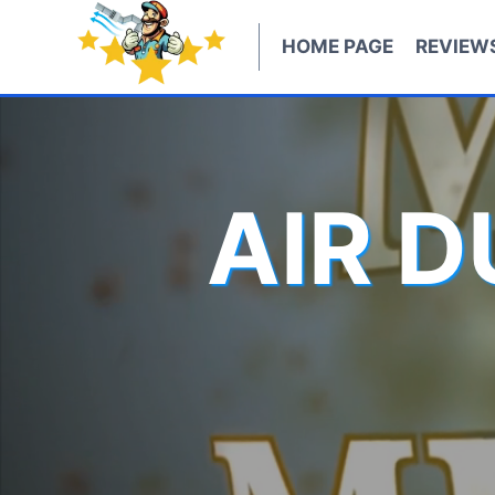
Skip
to
HOME PAGE
REVIEW
content
AIR 