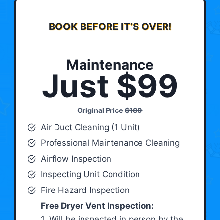
BOOK BEFORE IT’S OVER!
Maintenance
Just $99
Original Price
$189
Air Duct Cleaning (1 Unit)
Professional Maintenance Cleaning
Airflow Inspection
Inspecting Unit Condition
Fire Hazard Inspection
Free Dryer Vent Inspection:
1. Will be inspected in person by the