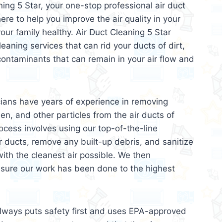
ing 5 Star, your one-stop professional air duct
ere to help you improve the air quality in your
r family healthy. Air Duct Cleaning 5 Star
leaning services that can rid your ducts of dirt,
contaminants that can remain in your air flow and
cians have years of experience in removing
len, and other particles from the air ducts of
ocess involves using our top-of-the-line
r ducts, remove any built-up debris, and sanitize
ith the cleanest air possible. We then
nsure our work has been done to the highest
always puts safety first and uses EPA-approved