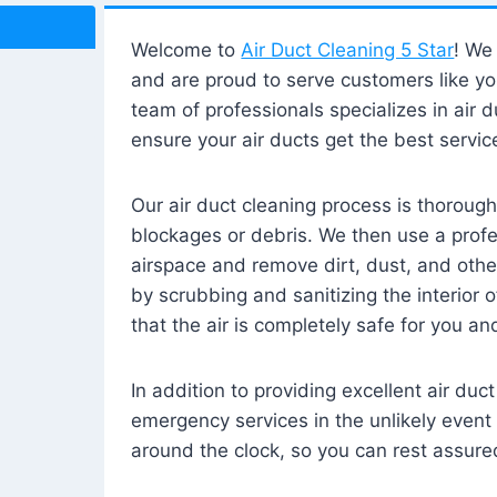
Welcome to
Air Duct Cleaning 5 Star
! We 
and are proud to serve customers like yo
team of professionals specializes in air d
ensure your air ducts get the best servic
Our air duct cleaning process is thorough
blockages or debris. We then use a prof
airspace and remove dirt, dust, and othe
by scrubbing and sanitizing the interior 
that the air is completely safe for you an
In addition to providing excellent air duc
emergency services in the unlikely event 
around the clock, so you can rest assured 