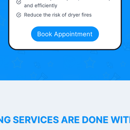
and efficiently
Reduce the risk of dryer fires
Book Appointment
NG SERVICES ARE DONE WI