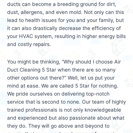
ducts can become a breeding ground for dirt,
dust, allergens, and even mold. Not only can this
lead to health issues for you and your family, but
it can also drastically decrease the efficiency of
your HVAC system, resulting in higher energy bills
and costly repairs.
You might be thinking, “Why should I choose Air
Duct Cleaning 5 Star when there are so many
other options out there?” Well, let us put your
mind at ease. We are called 5 Star for nothing.
We pride ourselves on delivering top-notch
service that is second to none. Our team of highly
trained professionals is not only knowledgeable
and experienced but also passionate about what
they do. They will go above and beyond to