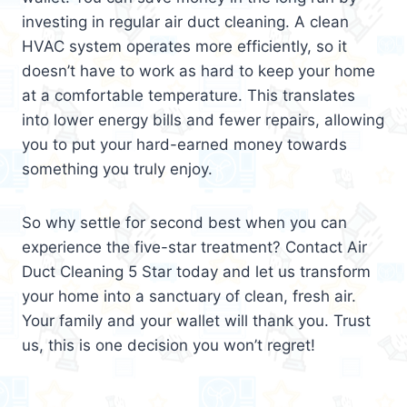
investing in regular air duct cleaning. A clean
HVAC system operates more efficiently, so it
doesn’t have to work as hard to keep your home
at a comfortable temperature. This translates
into lower energy bills and fewer repairs, allowing
you to put your hard-earned money towards
something you truly enjoy.
So why settle for second best when you can
experience the five-star treatment? Contact Air
Duct Cleaning 5 Star today and let us transform
your home into a sanctuary of clean, fresh air.
Your family and your wallet will thank you. Trust
us, this is one decision you won’t regret!