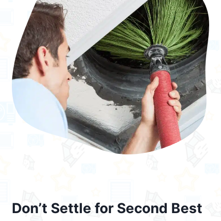
Don’t Settle for Second Best