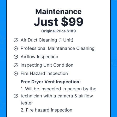
Maintenance
Just $99
Original Price
$189
Air Duct Cleaning (1 Unit)
Professional Maintenance Cleaning
Airflow Inspection
Inspecting Unit Condition
Fire Hazard Inspection
Free Dryer Vent Inspection:
1. Will be inspected in person by the
technician with a camera & airflow
tester
2. Fire hazard inspection