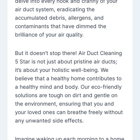
delve into every nook and cranny of your
air duct system, eradicating the
accumulated debris, allergens, and
contaminants that have dimmed the
brilliance of your air quality.
But it doesn’t stop there! Air Duct Cleaning
5 Star is not just about pristine air ducts;
it’s about your holistic well-being. We
believe that a healthy home contributes to
a healthy mind and body. Our eco-friendly
solutions are tough on dirt and gentle on
the environment, ensuring that you and
your loved ones can breathe freely without
any unwanted side effects.
Imagine waking up each morning to a home