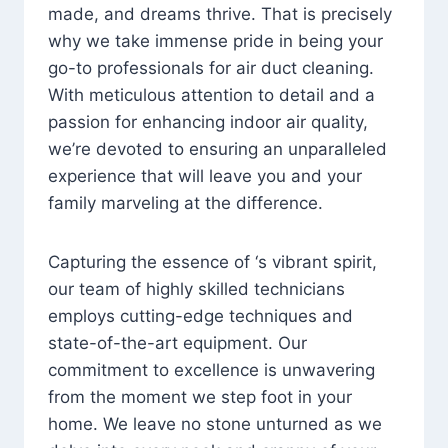
made, and dreams thrive. That is precisely
why we take immense pride in being your
go-to professionals for air duct cleaning.
With meticulous attention to detail and a
passion for enhancing indoor air quality,
we’re devoted to ensuring an unparalleled
experience that will leave you and your
family marveling at the difference.
Capturing the essence of ‘s vibrant spirit,
our team of highly skilled technicians
employs cutting-edge techniques and
state-of-the-art equipment. Our
commitment to excellence is unwavering
from the moment we step foot in your
home. We leave no stone unturned as we