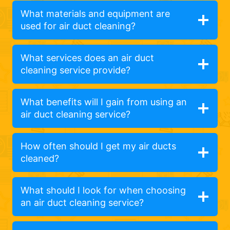
What materials and equipment are
used for air duct cleaning?
What services does an air duct
cleaning service provide?
What benefits will I gain from using an
air duct cleaning service?
How often should I get my air ducts
cleaned?
What should I look for when choosing
an air duct cleaning service?