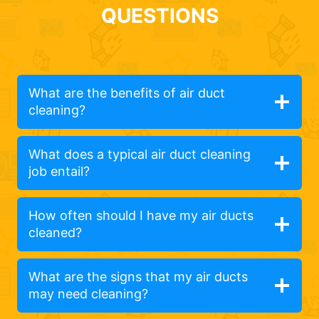
QUESTIONS
What are the benefits of air duct
cleaning?
What does a typical air duct cleaning
job entail?
How often should I have my air ducts
cleaned?
What are the signs that my air ducts
may need cleaning?