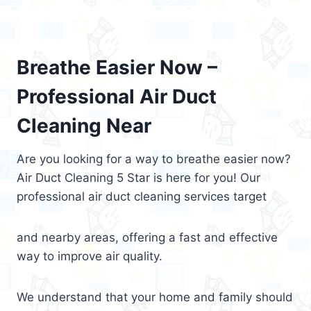
Breathe Easier Now –
Professional Air Duct
Cleaning Near
Are you looking for a way to breathe easier now?
Air Duct Cleaning 5 Star is here for you! Our
professional air duct cleaning services target
and nearby areas, offering a fast and effective
way to improve air quality.
We understand that your home and family should