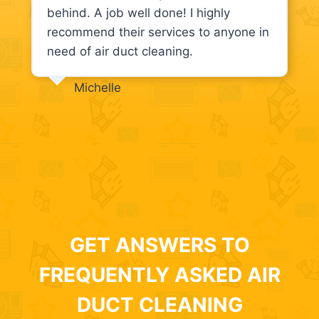
behind. A job well done! I highly
recommend their services to anyone in
need of air duct cleaning.
Michelle
GET ANSWERS TO
FREQUENTLY ASKED AIR
DUCT CLEANING