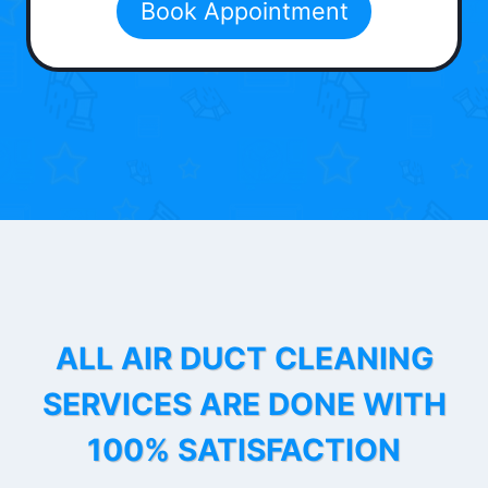
Book Appointment
ALL AIR DUCT CLEANING
SERVICES ARE DONE WITH
100% SATISFACTION