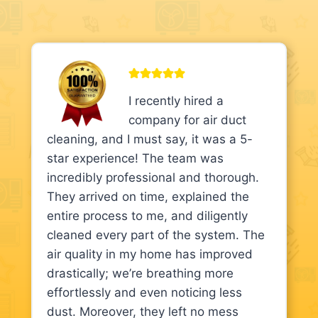
I recently hired a
company for air duct
cleaning, and I must say, it was a 5-
star experience! The team was
incredibly professional and thorough.
They arrived on time, explained the
entire process to me, and diligently
cleaned every part of the system. The
air quality in my home has improved
drastically; we’re breathing more
effortlessly and even noticing less
dust. Moreover, they left no mess