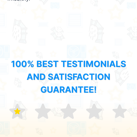
100% BEST TESTIMONIALS
AND SATISFACTION
GUARANTEE!