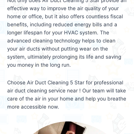
Not only does Air Duct Cleaning 5 Star provide an
effective way to improve the air quality of your
home or office, but it also offers countless fiscal
benefits, including reduced energy bills and a
longer lifespan for your HVAC system. The
advanced cleaning technology helps to clean
your air ducts without putting wear on the
system, ultimately prolonging its life and saving
you money in the long run.
Choose Air Duct Cleaning 5 Star for professional
air duct cleaning service near ! Our team will take
care of the air in your home and help you breathe
more accessible now.