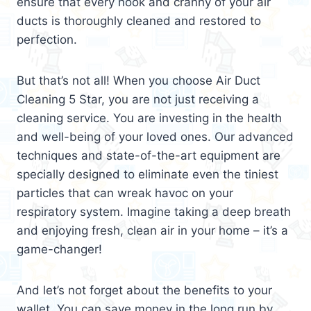
ensure that every nook and cranny of your air
ducts is thoroughly cleaned and restored to
perfection.
But that’s not all! When you choose Air Duct
Cleaning 5 Star, you are not just receiving a
cleaning service. You are investing in the health
and well-being of your loved ones. Our advanced
techniques and state-of-the-art equipment are
specially designed to eliminate even the tiniest
particles that can wreak havoc on your
respiratory system. Imagine taking a deep breath
and enjoying fresh, clean air in your home – it’s a
game-changer!
And let’s not forget about the benefits to your
wallet. You can save money in the long run by