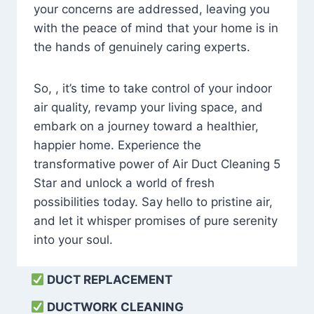
your concerns are addressed, leaving you
with the peace of mind that your home is in
the hands of genuinely caring experts.
So, , it’s time to take control of your indoor
air quality, revamp your living space, and
embark on a journey toward a healthier,
happier home. Experience the
transformative power of Air Duct Cleaning 5
Star and unlock a world of fresh
possibilities today. Say hello to pristine air,
and let it whisper promises of pure serenity
into your soul.
DUCT REPLACEMENT
DUCTWORK CLEANING