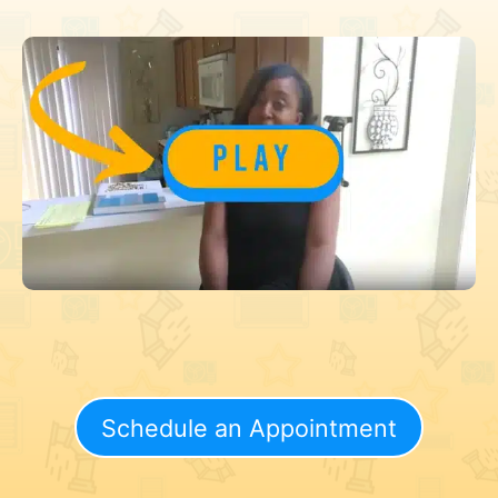
Schedule an Appointment