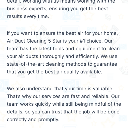
detail. Working with us means working with the
business experts, ensuring you get the best
results every time.
If you want to ensure the best air for your home,
Air Duct Cleaning 5 Star is your #1 choice. Our
team has the latest tools and equipment to clean
your air ducts thoroughly and efficiently. We use
state-of-the-art cleaning methods to guarantee
that you get the best air quality available.
We also understand that your time is valuable.
That’s why our services are fast and reliable. Our
team works quickly while still being mindful of the
details, so you can trust that the job will be done
correctly and promptly.