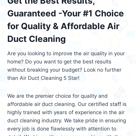
Get the Best Results,
Guaranteed -Your #1 Choice
for Quality & Affordable Air
Duct Cleaning
Are you looking to improve the air quality in your
home? Do you want to get the best results
without breaking your budget? Look no further
than Air Duct Cleaning 5 Star!
We are the premier choice for quality and
affordable air duct cleaning. Our certified staff is
highly trained with years of experience in the air
duct cleaning industry. We take pride in ensuring
every job is done flawlessly with attention to