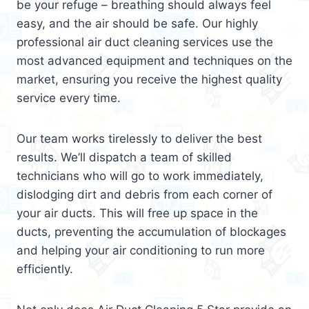
be your refuge – breathing should always feel
easy, and the air should be safe. Our highly
professional air duct cleaning services use the
most advanced equipment and techniques on the
market, ensuring you receive the highest quality
service every time.
Our team works tirelessly to deliver the best
results. We’ll dispatch a team of skilled
technicians who will go to work immediately,
dislodging dirt and debris from each corner of
your air ducts. This will free up space in the
ducts, preventing the accumulation of blockages
and helping your air conditioning to run more
efficiently.