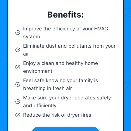
Benefits:
Improve the efficiency of your HVAC
system
Eliminate dust and pollutants from your
air
Enjoy a clean and healthy home
environment
Feel safe knowing your family is
breathing in fresh air
Make sure your dryer operates safely
and efficiently
Reduce the risk of dryer fires