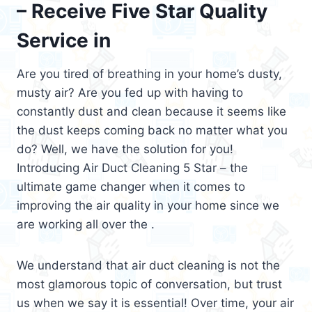
– Receive Five Star Quality
Service in
Are you tired of breathing in your home’s dusty,
musty air? Are you fed up with having to
constantly dust and clean because it seems like
the dust keeps coming back no matter what you
do? Well, we have the solution for you!
Introducing Air Duct Cleaning 5 Star – the
ultimate game changer when it comes to
improving the air quality in your home since we
are working all over the .
We understand that air duct cleaning is not the
most glamorous topic of conversation, but trust
us when we say it is essential! Over time, your air