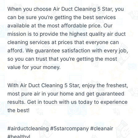
When you choose Air Duct Cleaning 5 Star, you
can be sure you’re getting the best services
available at the most affordable price. Our
mission is to provide the highest quality air duct
cleaning services at prices that everyone can
afford. We guarantee satisfaction with every job,
so you can trust that you’re getting the most
value for your money.
With Air Duct Cleaning 5 Star, enjoy the freshest,
most pure air in your home and get guaranteed
results. Get in touch with us today to experience
the best!
#airductcleaning #5starcompany #cleanair
#healthyl