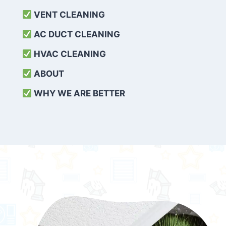
VENT CLEANING
AC DUCT CLEANING
HVAC CLEANING
ABOUT
WHY WE ARE BETTER