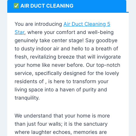
AIR DUCT CLEANING
You are introducing
Air Duct Cleaning 5
Star
, where your comfort and well-being
genuinely take center stage! Say goodbye
to dusty indoor air and hello to a breath of
fresh, revitalizing breeze that will invigorate
your home like never before. Our top-notch
service, specifically designed for the lovely
residents of , is here to transform your
living space into a haven of purity and
tranquility.
We understand that your home is more
than just four walls; it is the sanctuary
where laughter echoes, memories are