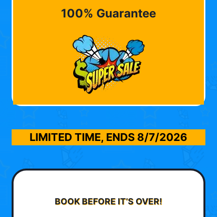
100% Guarantee
LIMITED TIME, ENDS
8/7/2026
BOOK BEFORE IT’S OVER!