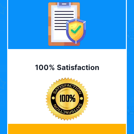
100% Satisfaction