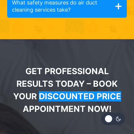
What safety measures do air duct
cleaning services take?
GET PROFESSIONAL
RESULTS TODAY – BOOK
YOUR
DISCOUNTED PRICE
APPOINTMENT NOW!