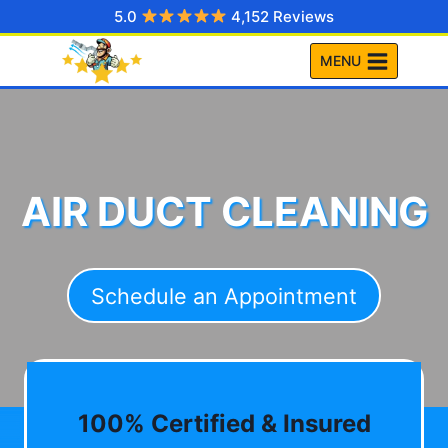
Skip
5.0
4,152 Reviews
to
MENU
content
AIR DUCT CLEANING
Schedule an Appointment
100% Certified & Insured