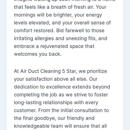
that feels like a breath of fresh air. Your
mornings will be brighter, your energy
levels elevated, and your overall sense of
comfort restored. Bid farewell to those
irritating allergies and sneezing fits, and
embrace a rejuvenated space that
welcomes you back.
At Air Duct Cleaning 5 Star, we prioritize
your satisfaction above all else. Our
dedication to excellence extends beyond
completing the job as we strive to foster
long-lasting relationships with every
customer. From the initial consultation to
the final goodbye, our friendly and
knowledgeable team will ensure that all