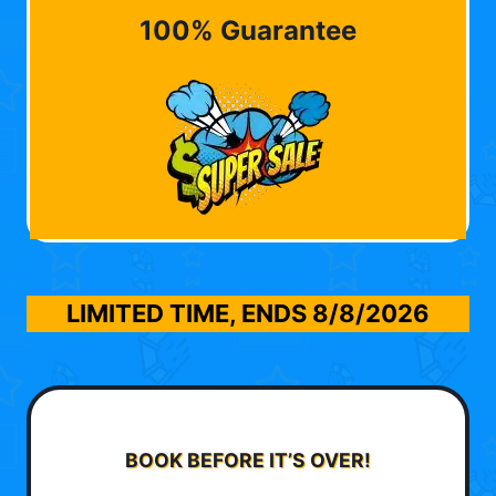
100% Guarantee
LIMITED TIME, ENDS
8/8/2026
BOOK BEFORE IT’S OVER!