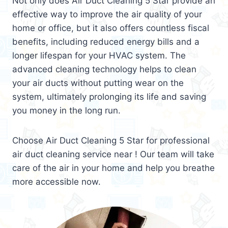
Not only does Air Duct Cleaning 5 Star provide an
effective way to improve the air quality of your
home or office, but it also offers countless fiscal
benefits, including reduced energy bills and a
longer lifespan for your HVAC system. The
advanced cleaning technology helps to clean
your air ducts without putting wear on the
system, ultimately prolonging its life and saving
you money in the long run.
Choose Air Duct Cleaning 5 Star for professional
air duct cleaning service near ! Our team will take
care of the air in your home and help you breathe
more accessible now.