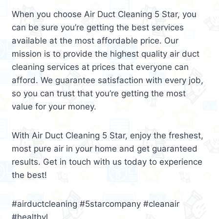
When you choose Air Duct Cleaning 5 Star, you
can be sure you’re getting the best services
available at the most affordable price. Our
mission is to provide the highest quality air duct
cleaning services at prices that everyone can
afford. We guarantee satisfaction with every job,
so you can trust that you’re getting the most
value for your money.
With Air Duct Cleaning 5 Star, enjoy the freshest,
most pure air in your home and get guaranteed
results. Get in touch with us today to experience
the best!
#airductcleaning #5starcompany #cleanair
#healthyl