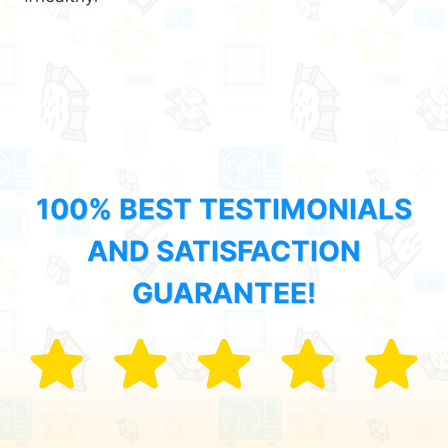
100% BEST TESTIMONIALS
AND SATISFACTION
GUARANTEE!