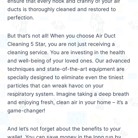
ensure that every nook and cranny of your air
ducts is thoroughly cleaned and restored to
perfection.
But that’s not all! When you choose Air Duct
Cleaning 5 Star, you are not just receiving a
cleaning service. You are investing in the health
and well-being of your loved ones. Our advanced
techniques and state-of-the-art equipment are
specially designed to eliminate even the tiniest
particles that can wreak havoc on your
respiratory system. Imagine taking a deep breath
and enjoying fresh, clean air in your home – it’s a
game-changer!
And let’s not forget about the benefits to your
wallet. You can save money in the long run by