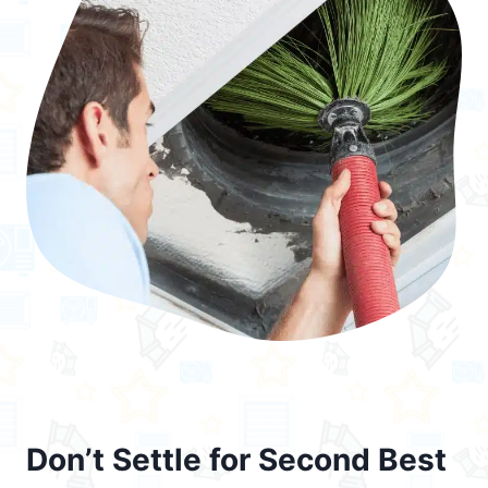
Don’t Settle for Second Best