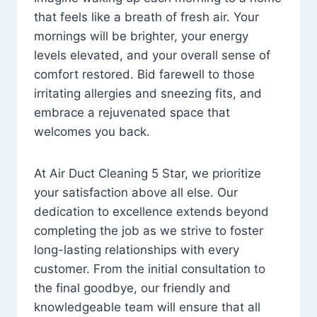
that feels like a breath of fresh air. Your
mornings will be brighter, your energy
levels elevated, and your overall sense of
comfort restored. Bid farewell to those
irritating allergies and sneezing fits, and
embrace a rejuvenated space that
welcomes you back.
At Air Duct Cleaning 5 Star, we prioritize
your satisfaction above all else. Our
dedication to excellence extends beyond
completing the job as we strive to foster
long-lasting relationships with every
customer. From the initial consultation to
the final goodbye, our friendly and
knowledgeable team will ensure that all