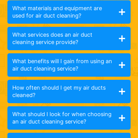
What materials and equipment are
used for air duct cleaning?
What services does an air duct
cleaning service provide?
What benefits will I gain from using an
air duct cleaning service?
How often should I get my air ducts
cleaned?
What should I look for when choosing
an air duct cleaning service?