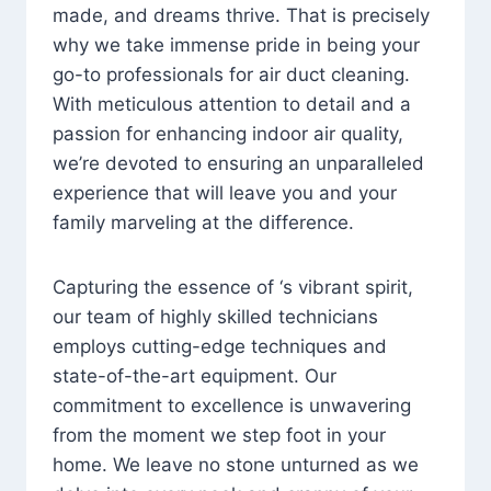
made, and dreams thrive. That is precisely
why we take immense pride in being your
go-to professionals for air duct cleaning.
With meticulous attention to detail and a
passion for enhancing indoor air quality,
we’re devoted to ensuring an unparalleled
experience that will leave you and your
family marveling at the difference.
Capturing the essence of ‘s vibrant spirit,
our team of highly skilled technicians
employs cutting-edge techniques and
state-of-the-art equipment. Our
commitment to excellence is unwavering
from the moment we step foot in your
home. We leave no stone unturned as we