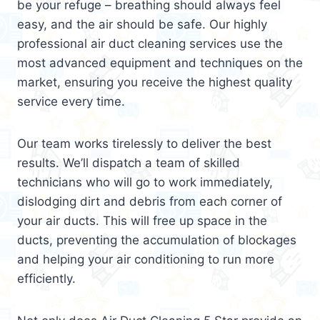
be your refuge – breathing should always feel
easy, and the air should be safe. Our highly
professional air duct cleaning services use the
most advanced equipment and techniques on the
market, ensuring you receive the highest quality
service every time.
Our team works tirelessly to deliver the best
results. We’ll dispatch a team of skilled
technicians who will go to work immediately,
dislodging dirt and debris from each corner of
your air ducts. This will free up space in the
ducts, preventing the accumulation of blockages
and helping your air conditioning to run more
efficiently.