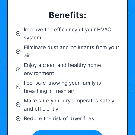
Benefits:
Improve the efficiency of your HVAC
system
Eliminate dust and pollutants from your
air
Enjoy a clean and healthy home
environment
Feel safe knowing your family is
breathing in fresh air
Make sure your dryer operates safely
and efficiently
Reduce the risk of dryer fires