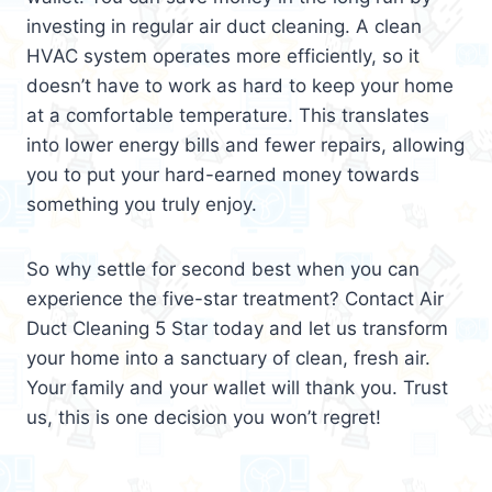
investing in regular air duct cleaning. A clean
HVAC system operates more efficiently, so it
doesn’t have to work as hard to keep your home
at a comfortable temperature. This translates
into lower energy bills and fewer repairs, allowing
you to put your hard-earned money towards
something you truly enjoy.
So why settle for second best when you can
experience the five-star treatment? Contact Air
Duct Cleaning 5 Star today and let us transform
your home into a sanctuary of clean, fresh air.
Your family and your wallet will thank you. Trust
us, this is one decision you won’t regret!