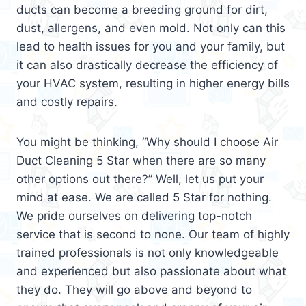
ducts can become a breeding ground for dirt,
dust, allergens, and even mold. Not only can this
lead to health issues for you and your family, but
it can also drastically decrease the efficiency of
your HVAC system, resulting in higher energy bills
and costly repairs.
You might be thinking, “Why should I choose Air
Duct Cleaning 5 Star when there are so many
other options out there?” Well, let us put your
mind at ease. We are called 5 Star for nothing.
We pride ourselves on delivering top-notch
service that is second to none. Our team of highly
trained professionals is not only knowledgeable
and experienced but also passionate about what
they do. They will go above and beyond to