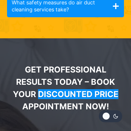
What safety measures do air duct
cleaning services take?
GET PROFESSIONAL
RESULTS TODAY – BOOK
YOUR
DISCOUNTED PRICE
APPOINTMENT NOW!