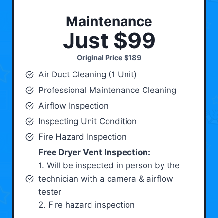
Maintenance
Just $99
Original Price
$189
Air Duct Cleaning (1 Unit)
Professional Maintenance Cleaning
Airflow Inspection
Inspecting Unit Condition
Fire Hazard Inspection
Free Dryer Vent Inspection:
1. Will be inspected in person by the
technician with a camera & airflow
tester
2. Fire hazard inspection