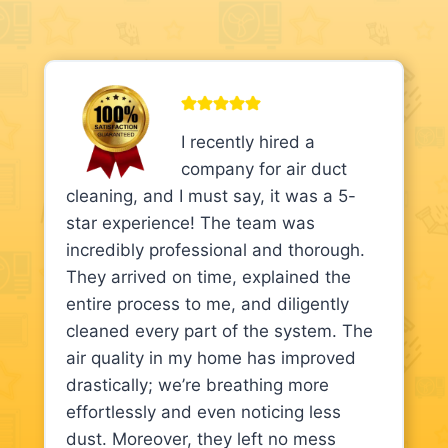
I recently hired a
company for air duct
cleaning, and I must say, it was a 5-
star experience! The team was
incredibly professional and thorough.
They arrived on time, explained the
entire process to me, and diligently
cleaned every part of the system. The
air quality in my home has improved
drastically; we’re breathing more
effortlessly and even noticing less
dust. Moreover, they left no mess