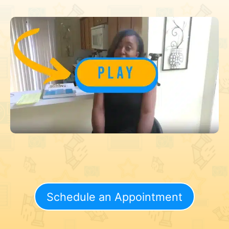
Schedule an Appointment