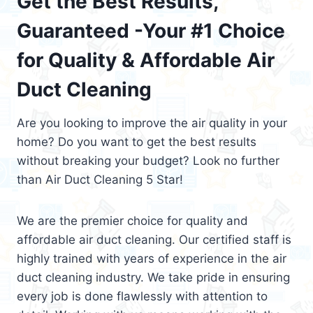
Get the Best Results,
Guaranteed -Your #1 Choice
for Quality & Affordable Air
Duct Cleaning
Are you looking to improve the air quality in your
home? Do you want to get the best results
without breaking your budget? Look no further
than Air Duct Cleaning 5 Star!
We are the premier choice for quality and
affordable air duct cleaning. Our certified staff is
highly trained with years of experience in the air
duct cleaning industry. We take pride in ensuring
every job is done flawlessly with attention to