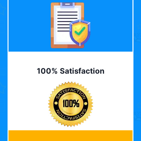
100% Satisfaction