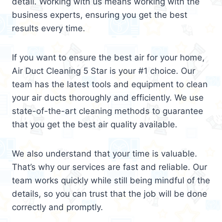
detail. Working with us means working with the
business experts, ensuring you get the best
results every time.
If you want to ensure the best air for your home,
Air Duct Cleaning 5 Star is your #1 choice. Our
team has the latest tools and equipment to clean
your air ducts thoroughly and efficiently. We use
state-of-the-art cleaning methods to guarantee
that you get the best air quality available.
We also understand that your time is valuable.
That’s why our services are fast and reliable. Our
team works quickly while still being mindful of the
details, so you can trust that the job will be done
correctly and promptly.