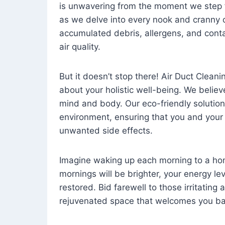
is unwavering from the moment we step 
as we delve into every nook and cranny o
accumulated debris, allergens, and cont
air quality.
But it doesn’t stop there! Air Duct Cleaning
about your holistic well-being. We believ
mind and body. Our eco-friendly solution
environment, ensuring that you and your
unwanted side effects.
Imagine waking up each morning to a home 
mornings will be brighter, your energy le
restored. Bid farewell to those irritating
rejuvenated space that welcomes you ba