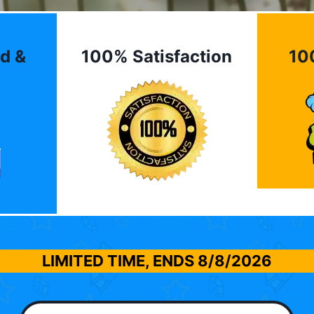
d &
100% Satisfaction
10
LIMITED TIME, ENDS
8/8/2026