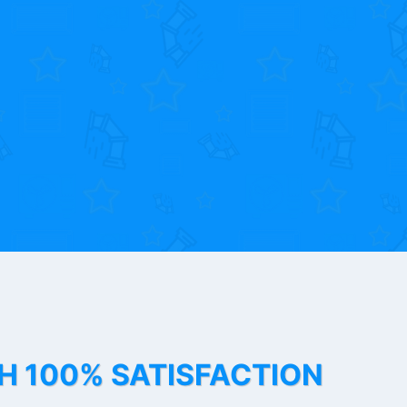
TH 100% SATISFACTION