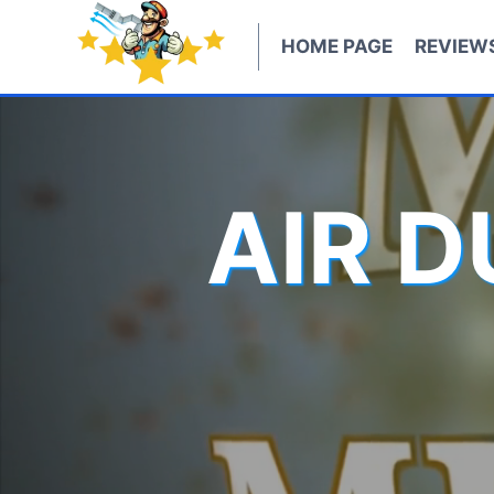
Skip
to
HOME PAGE
REVIEW
content
AIR 