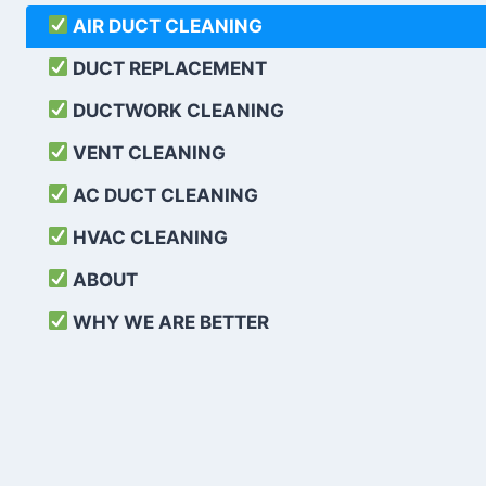
AIR DUCT CLEANING
DUCT REPLACEMENT
DUCTWORK CLEANING
VENT CLEANING
AC DUCT CLEANING
HVAC CLEANING
ABOUT
WHY WE ARE BETTER