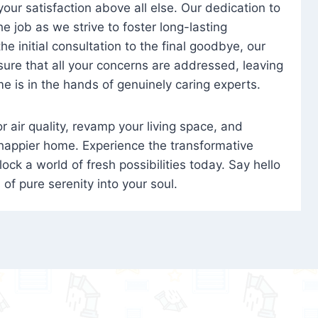
 your satisfaction above all else. Our dedication to
 job as we strive to foster long-lasting
e initial consultation to the final goodbye, our
ure that all your concerns are addressed, leaving
e is in the hands of genuinely caring experts.
oor air quality, revamp your living space, and
 happier home. Experience the transformative
ock a world of fresh possibilities today. Say hello
s of pure serenity into your soul.