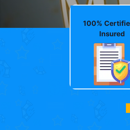
100% Certifie
Insured