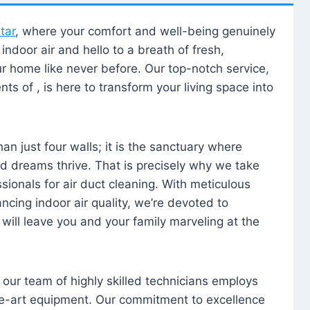
tar
, where your comfort and well-being genuinely
ndoor air and hello to a breath of fresh,
our home like never before. Our top-notch service,
nts of , is here to transform your living space into
n just four walls; it is the sanctuary where
 dreams thrive. That is precisely why we take
sionals for air duct cleaning. With meticulous
ancing indoor air quality, we’re devoted to
will leave you and your family marveling at the
, our team of highly skilled technicians employs
he-art equipment. Our commitment to excellence