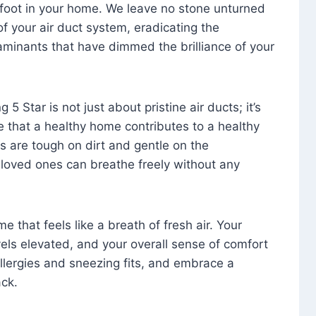
foot in your home. We leave no stone unturned
f your air duct system, eradicating the
aminants that have dimmed the brilliance of your
 5 Star is not just about pristine air ducts; it’s
e that a healthy home contributes to a healthy
s are tough on dirt and gentle on the
 loved ones can breathe freely without any
that feels like a breath of fresh air. Your
vels elevated, and your overall sense of comfort
 allergies and sneezing fits, and embrace a
ck.