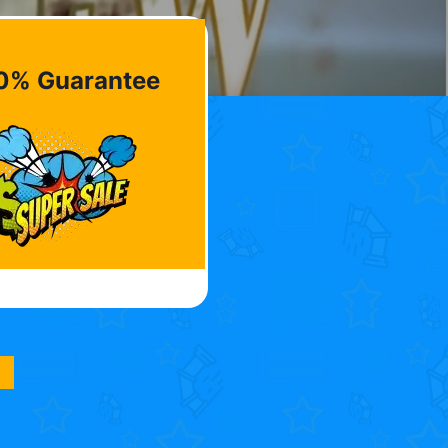
0% Guarantee