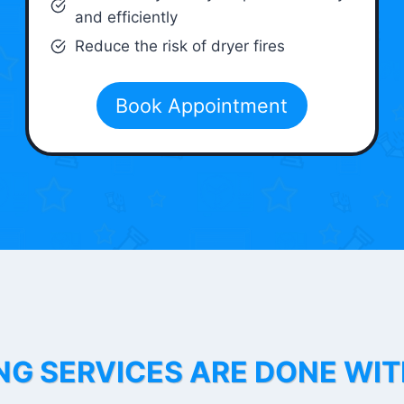
and efficiently
Reduce the risk of dryer fires
Book Appointment
NG SERVICES ARE DONE WI