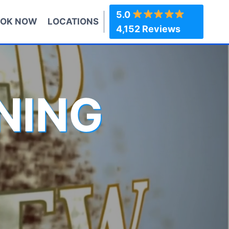
5.0
OK NOW
LOCATIONS
4,152 Reviews
NING