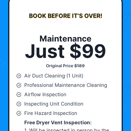
BOOK BEFORE IT’S OVER!
Maintenance
Just $99
Original Price
$189
Air Duct Cleaning (1 Unit)
Professional Maintenance Cleaning
Airflow Inspection
Inspecting Unit Condition
Fire Hazard Inspection
Free Dryer Vent Inspection:
1. Will be inspected in person by the