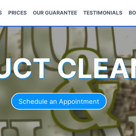
S
PRICES
OUR GUARANTEE
TESTIMONIALS
BO
DUCT CLEA
Schedule an Appointment