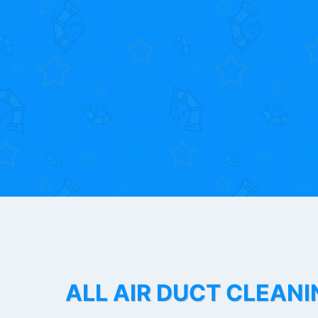
ALL AIR DUCT CLEANI