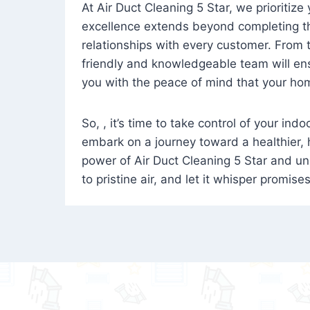
At Air Duct Cleaning 5 Star, we prioritize
excellence extends beyond completing the
relationships with every customer. From th
friendly and knowledgeable team will ens
you with the peace of mind that your hom
So, , it’s time to take control of your ind
embark on a journey toward a healthier,
power of Air Duct Cleaning 5 Star and unl
to pristine air, and let it whisper promise