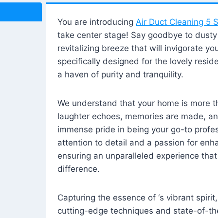
You are introducing
Air Duct Cleaning 5 S
take center stage! Say goodbye to dusty i
revitalizing breeze that will invigorate y
specifically designed for the lovely reside
a haven of purity and tranquility.
We understand that your home is more tha
laughter echoes, memories are made, and
immense pride in being your go-to profes
attention to detail and a passion for enh
ensuring an unparalleled experience that 
difference.
Capturing the essence of ‘s vibrant spirit
cutting-edge techniques and state-of-t