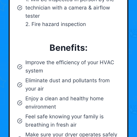
technician with a camera & airflow
tester
2. Fire hazard inspection
Benefits:
Improve the efficiency of your HVAC
system
Eliminate dust and pollutants from
your air
Enjoy a clean and healthy home
environment
Feel safe knowing your family is
breathing in fresh air
Make sure your dryer operates safely