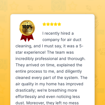
I recently hired a
company for air duct
cleaning, and I must say, it was a 5-
star experience! The team was
incredibly professional and thorough.
They arrived on time, explained the
entire process to me, and diligently
cleaned every part of the system. The
air quality in my home has improved
drastically; we’re breathing more
effortlessly and even noticing less
dust. Moreover, they left no mess