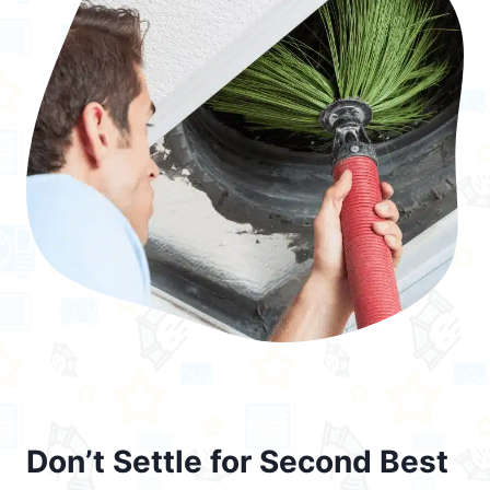
Don’t Settle for Second Best