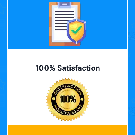
100% Satisfaction