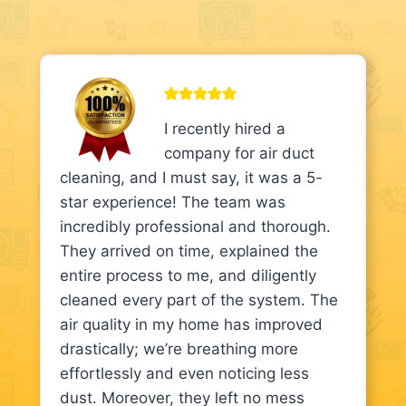
I recently hired a
company for air duct
cleaning, and I must say, it was a 5-
star experience! The team was
incredibly professional and thorough.
They arrived on time, explained the
entire process to me, and diligently
cleaned every part of the system. The
air quality in my home has improved
drastically; we’re breathing more
effortlessly and even noticing less
dust. Moreover, they left no mess