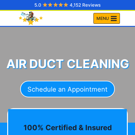
Skip
5.0
4,152 Reviews
to
MENU
content
AIR DUCT CLEANING
Schedule an Appointment
100% Certified & Insured