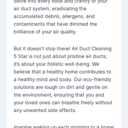
delve into every nook and cranny of your
air duct system, eradicating the
accumulated debris, allergens, and
contaminants that have dimmed the
brilliance of your air quality.
But it doesn’t stop there! Air Duct Cleaning
5 Star is not just about pristine air ducts;
it’s about your holistic well-being. We
believe that a healthy home contributes to
a healthy mind and body. Our eco-friendly
solutions are tough on dirt and gentle on
the environment, ensuring that you and
your loved ones can breathe freely without
any unwanted side effects.
Imagine waking up each morning to a home