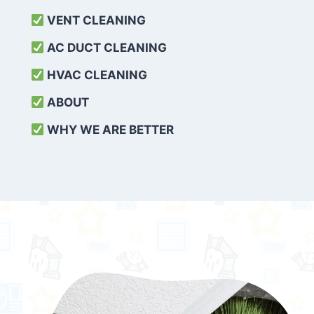
VENT CLEANING
AC DUCT CLEANING
HVAC CLEANING
ABOUT
WHY WE ARE BETTER