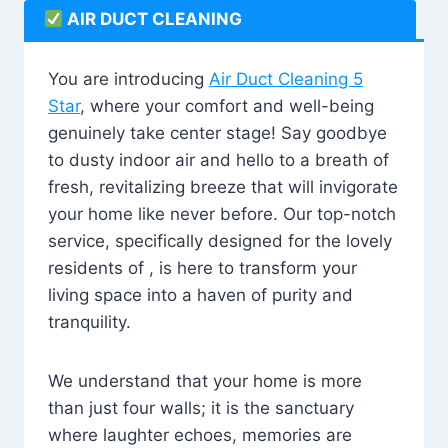
AIR DUCT CLEANING
You are introducing
Air Duct Cleaning 5
Star
, where your comfort and well-being
genuinely take center stage! Say goodbye
to dusty indoor air and hello to a breath of
fresh, revitalizing breeze that will invigorate
your home like never before. Our top-notch
service, specifically designed for the lovely
residents of , is here to transform your
living space into a haven of purity and
tranquility.
We understand that your home is more
than just four walls; it is the sanctuary
where laughter echoes, memories are