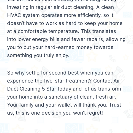
investing in regular air duct cleaning. A clean
HVAC system operates more efficiently, so it
doesn’t have to work as hard to keep your home
at a comfortable temperature. This translates
into lower energy bills and fewer repairs, allowing
you to put your hard-earned money towards
something you truly enjoy.
So why settle for second best when you can
experience the five-star treatment? Contact Air
Duct Cleaning 5 Star today and let us transform
your home into a sanctuary of clean, fresh air.
Your family and your wallet will thank you. Trust
us, this is one decision you won’t regret!