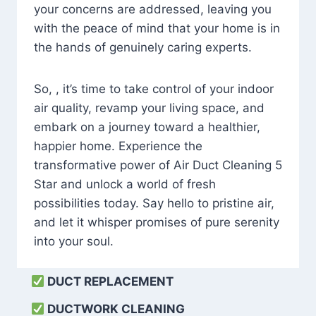
your concerns are addressed, leaving you
with the peace of mind that your home is in
the hands of genuinely caring experts.
So, , it’s time to take control of your indoor
air quality, revamp your living space, and
embark on a journey toward a healthier,
happier home. Experience the
transformative power of Air Duct Cleaning 5
Star and unlock a world of fresh
possibilities today. Say hello to pristine air,
and let it whisper promises of pure serenity
into your soul.
DUCT REPLACEMENT
DUCTWORK CLEANING