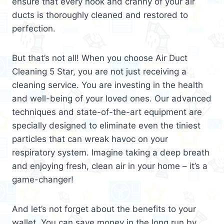
ensure that every nook and cranny of your air
ducts is thoroughly cleaned and restored to
perfection.
But that’s not all! When you choose Air Duct
Cleaning 5 Star, you are not just receiving a
cleaning service. You are investing in the health
and well-being of your loved ones. Our advanced
techniques and state-of-the-art equipment are
specially designed to eliminate even the tiniest
particles that can wreak havoc on your
respiratory system. Imagine taking a deep breath
and enjoying fresh, clean air in your home – it’s a
game-changer!
And let’s not forget about the benefits to your
wallet. You can save money in the long run by