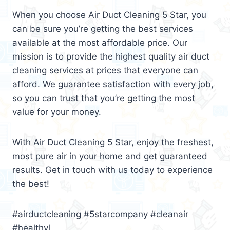
When you choose Air Duct Cleaning 5 Star, you
can be sure you’re getting the best services
available at the most affordable price. Our
mission is to provide the highest quality air duct
cleaning services at prices that everyone can
afford. We guarantee satisfaction with every job,
so you can trust that you’re getting the most
value for your money.
With Air Duct Cleaning 5 Star, enjoy the freshest,
most pure air in your home and get guaranteed
results. Get in touch with us today to experience
the best!
#airductcleaning #5starcompany #cleanair
#healthyl