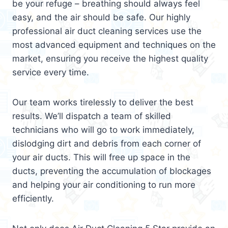
be your refuge – breathing should always feel
easy, and the air should be safe. Our highly
professional air duct cleaning services use the
most advanced equipment and techniques on the
market, ensuring you receive the highest quality
service every time.
Our team works tirelessly to deliver the best
results. We’ll dispatch a team of skilled
technicians who will go to work immediately,
dislodging dirt and debris from each corner of
your air ducts. This will free up space in the
ducts, preventing the accumulation of blockages
and helping your air conditioning to run more
efficiently.