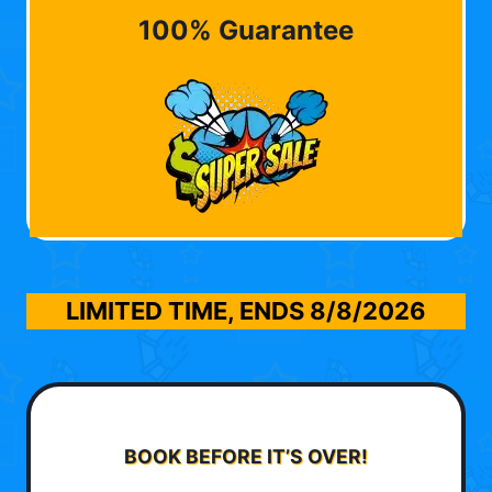
100% Guarantee
LIMITED TIME, ENDS
8/8/2026
BOOK BEFORE IT’S OVER!