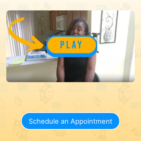
Schedule an Appointment