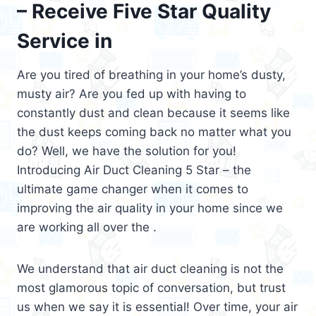
– Receive Five Star Quality
Service in
Are you tired of breathing in your home’s dusty,
musty air? Are you fed up with having to
constantly dust and clean because it seems like
the dust keeps coming back no matter what you
do? Well, we have the solution for you!
Introducing Air Duct Cleaning 5 Star – the
ultimate game changer when it comes to
improving the air quality in your home since we
are working all over the .
We understand that air duct cleaning is not the
most glamorous topic of conversation, but trust
us when we say it is essential! Over time, your air