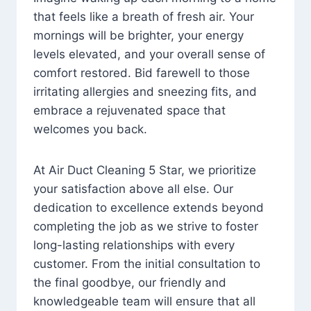
that feels like a breath of fresh air. Your
mornings will be brighter, your energy
levels elevated, and your overall sense of
comfort restored. Bid farewell to those
irritating allergies and sneezing fits, and
embrace a rejuvenated space that
welcomes you back.
At Air Duct Cleaning 5 Star, we prioritize
your satisfaction above all else. Our
dedication to excellence extends beyond
completing the job as we strive to foster
long-lasting relationships with every
customer. From the initial consultation to
the final goodbye, our friendly and
knowledgeable team will ensure that all