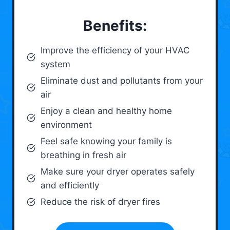
Benefits:
Improve the efficiency of your HVAC
system
Eliminate dust and pollutants from your
air
Enjoy a clean and healthy home
environment
Feel safe knowing your family is
breathing in fresh air
Make sure your dryer operates safely
and efficiently
Reduce the risk of dryer fires