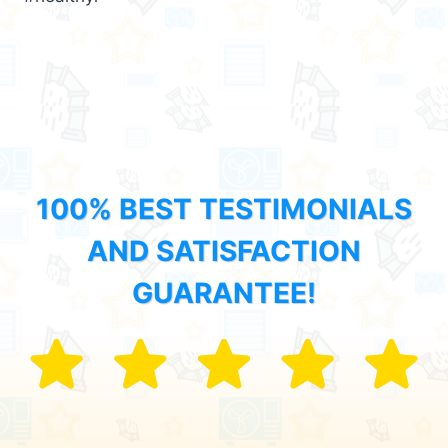
100% BEST TESTIMONIALS
AND SATISFACTION
GUARANTEE!