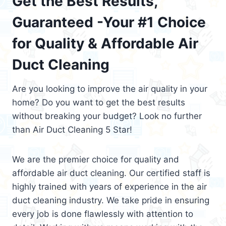
Get the Best Results,
Guaranteed -Your #1 Choice
for Quality & Affordable Air
Duct Cleaning
Are you looking to improve the air quality in your
home? Do you want to get the best results
without breaking your budget? Look no further
than Air Duct Cleaning 5 Star!
We are the premier choice for quality and
affordable air duct cleaning. Our certified staff is
highly trained with years of experience in the air
duct cleaning industry. We take pride in ensuring
every job is done flawlessly with attention to