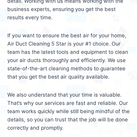
detail. Working with us means working with the
business experts, ensuring you get the best
results every time.
If you want to ensure the best air for your home,
Air Duct Cleaning 5 Star is your #1 choice. Our
team has the latest tools and equipment to clean
your air ducts thoroughly and efficiently. We use
state-of-the-art cleaning methods to guarantee
that you get the best air quality available.
We also understand that your time is valuable.
That’s why our services are fast and reliable. Our
team works quickly while still being mindful of the
details, so you can trust that the job will be done
correctly and promptly.