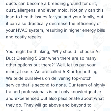
ducts can become a breeding ground for dirt,
dust, allergens, and even mold. Not only can this
lead to health issues for you and your family, but
it can also drastically decrease the efficiency of
your HVAC system, resulting in higher energy bills
and costly repairs.
You might be thinking, “Why should I choose Air
Duct Cleaning 5 Star when there are so many
other options out there?” Well, let us put your
mind at ease. We are called 5 Star for nothing.
We pride ourselves on delivering top-notch
service that is second to none. Our team of highly
trained professionals is not only knowledgeable
and experienced but also passionate about what
they do. They will go above and beyond to