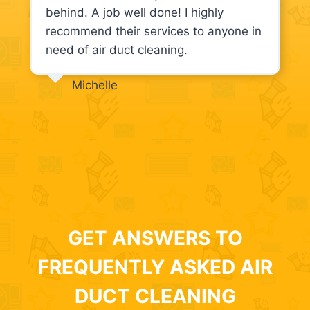
behind. A job well done! I highly
recommend their services to anyone in
need of air duct cleaning.
Michelle
GET ANSWERS TO
FREQUENTLY ASKED AIR
DUCT CLEANING