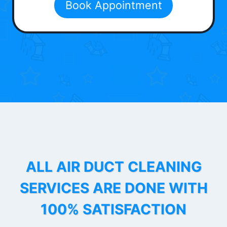
Book Appointment
ALL AIR DUCT CLEANING
SERVICES ARE DONE WITH
100% SATISFACTION