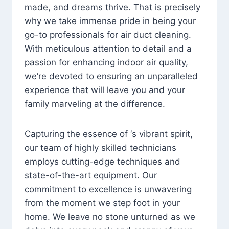
made, and dreams thrive. That is precisely
why we take immense pride in being your
go-to professionals for air duct cleaning.
With meticulous attention to detail and a
passion for enhancing indoor air quality,
we’re devoted to ensuring an unparalleled
experience that will leave you and your
family marveling at the difference.
Capturing the essence of ‘s vibrant spirit,
our team of highly skilled technicians
employs cutting-edge techniques and
state-of-the-art equipment. Our
commitment to excellence is unwavering
from the moment we step foot in your
home. We leave no stone unturned as we