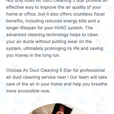
Not only does Air Duct Cleaning 5 Star provide an
effective way to improve the air quality of your
home or office, but it also offers countless fiscal
benefits, including reduced energy bills and a
longer lifespan for your HVAC system. The
advanced cleaning technology helps to clean
your air ducts without putting wear on the
system, ultimately prolonging its life and saving
you money in the long run.
Choose Air Duct Cleaning 5 Star for professional
air duct cleaning service near ! Our team will take
care of the air in your home and help you breathe
more accessible now.