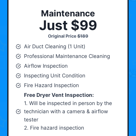
Maintenance
Just $99
Original Price
$189
Air Duct Cleaning (1 Unit)
Professional Maintenance Cleaning
Airflow Inspection
Inspecting Unit Condition
Fire Hazard Inspection
Free Dryer Vent Inspection:
1. Will be inspected in person by the
technician with a camera & airflow
tester
2. Fire hazard inspection