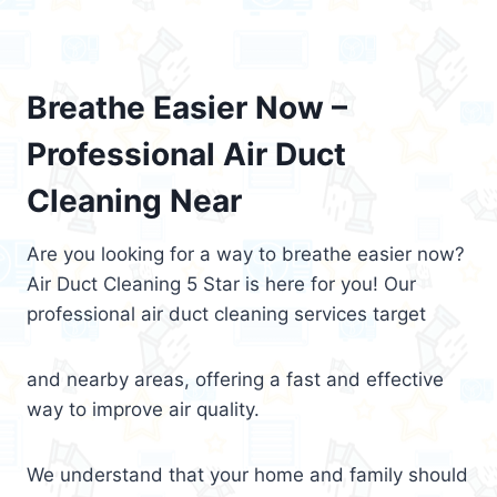
Breathe Easier Now –
Professional Air Duct
Cleaning Near
Are you looking for a way to breathe easier now?
Air Duct Cleaning 5 Star is here for you! Our
professional air duct cleaning services target
and nearby areas, offering a fast and effective
way to improve air quality.
We understand that your home and family should