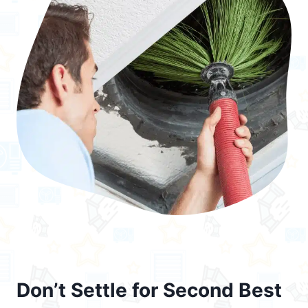
Don’t Settle for Second Best