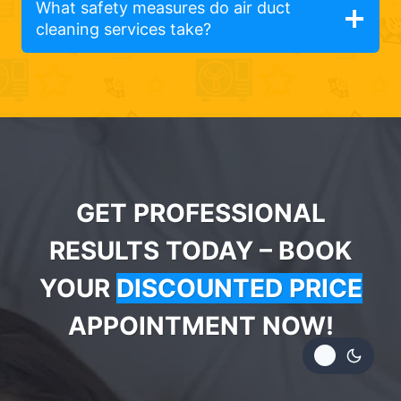
What safety measures do air duct
cleaning services take?
GET PROFESSIONAL
RESULTS TODAY – BOOK
YOUR
DISCOUNTED PRICE
APPOINTMENT NOW!