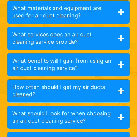
What materials and equipment are
used for air duct cleaning?
What services does an air duct
cleaning service provide?
What benefits will I gain from using an
air duct cleaning service?
How often should I get my air ducts
cleaned?
What should I look for when choosing
an air duct cleaning service?