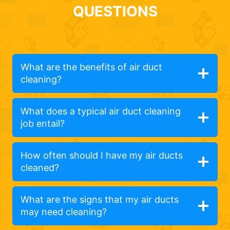
QUESTIONS
What are the benefits of air duct
cleaning?
What does a typical air duct cleaning
job entail?
How often should I have my air ducts
cleaned?
What are the signs that my air ducts
may need cleaning?