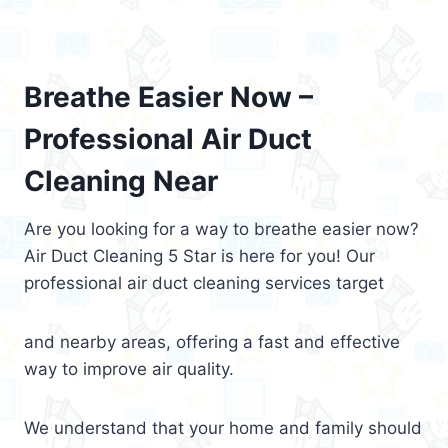
Breathe Easier Now –
Professional Air Duct
Cleaning Near
Are you looking for a way to breathe easier now?
Air Duct Cleaning 5 Star is here for you! Our
professional air duct cleaning services target
and nearby areas, offering a fast and effective
way to improve air quality.
We understand that your home and family should