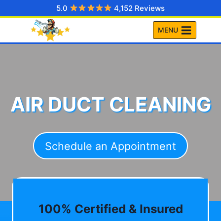
Skip
5.0
4,152 Reviews
to
MENU
content
AIR DUCT CLEANING
Schedule an Appointment
100% Certified & Insured