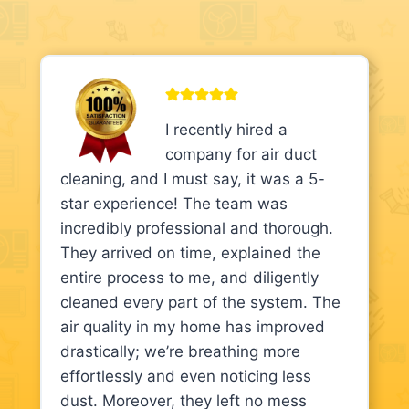
I recently hired a
company for air duct
cleaning, and I must say, it was a 5-
star experience! The team was
incredibly professional and thorough.
They arrived on time, explained the
entire process to me, and diligently
cleaned every part of the system. The
air quality in my home has improved
drastically; we’re breathing more
effortlessly and even noticing less
dust. Moreover, they left no mess