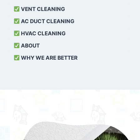
VENT CLEANING
AC DUCT CLEANING
HVAC CLEANING
ABOUT
WHY WE ARE BETTER