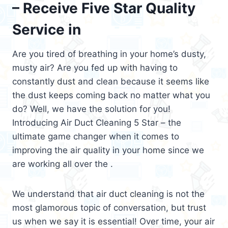
– Receive Five Star Quality
Service in
Are you tired of breathing in your home’s dusty,
musty air? Are you fed up with having to
constantly dust and clean because it seems like
the dust keeps coming back no matter what you
do? Well, we have the solution for you!
Introducing Air Duct Cleaning 5 Star – the
ultimate game changer when it comes to
improving the air quality in your home since we
are working all over the .
We understand that air duct cleaning is not the
most glamorous topic of conversation, but trust
us when we say it is essential! Over time, your air