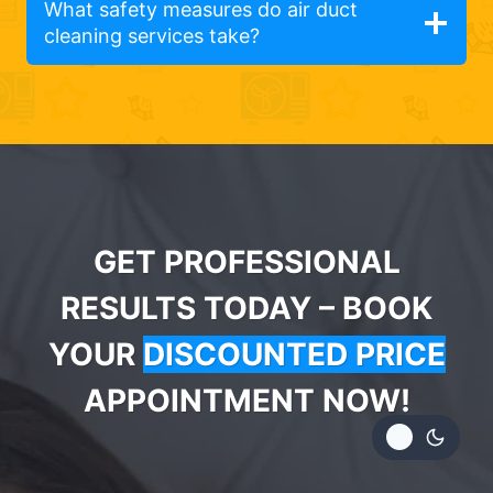
What safety measures do air duct
cleaning services take?
GET PROFESSIONAL
RESULTS TODAY – BOOK
YOUR
DISCOUNTED PRICE
APPOINTMENT NOW!