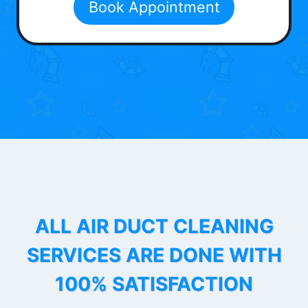
Book Appointment
ALL AIR DUCT CLEANING
SERVICES ARE DONE WITH
100% SATISFACTION