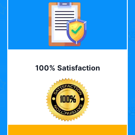
100% Satisfaction