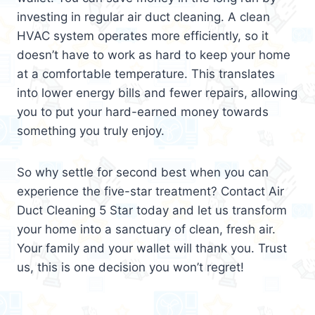
investing in regular air duct cleaning. A clean
HVAC system operates more efficiently, so it
doesn’t have to work as hard to keep your home
at a comfortable temperature. This translates
into lower energy bills and fewer repairs, allowing
you to put your hard-earned money towards
something you truly enjoy.
So why settle for second best when you can
experience the five-star treatment? Contact Air
Duct Cleaning 5 Star today and let us transform
your home into a sanctuary of clean, fresh air.
Your family and your wallet will thank you. Trust
us, this is one decision you won’t regret!