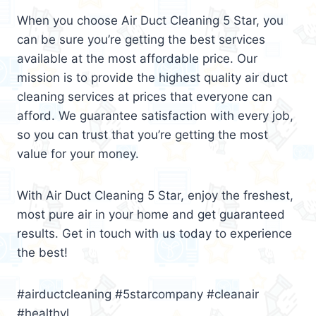
When you choose Air Duct Cleaning 5 Star, you
can be sure you’re getting the best services
available at the most affordable price. Our
mission is to provide the highest quality air duct
cleaning services at prices that everyone can
afford. We guarantee satisfaction with every job,
so you can trust that you’re getting the most
value for your money.
With Air Duct Cleaning 5 Star, enjoy the freshest,
most pure air in your home and get guaranteed
results. Get in touch with us today to experience
the best!
#airductcleaning #5starcompany #cleanair
#healthyl