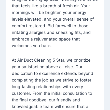
that feels like a breath of fresh air. Your
mornings will be brighter, your energy
levels elevated, and your overall sense of
comfort restored. Bid farewell to those
irritating allergies and sneezing fits, and
embrace a rejuvenated space that
welcomes you back.
At Air Duct Cleaning 5 Star, we prioritize
your satisfaction above all else. Our
dedication to excellence extends beyond
completing the job as we strive to foster
long-lasting relationships with every
customer. From the initial consultation to
the final goodbye, our friendly and
knowledgeable team will ensure that all