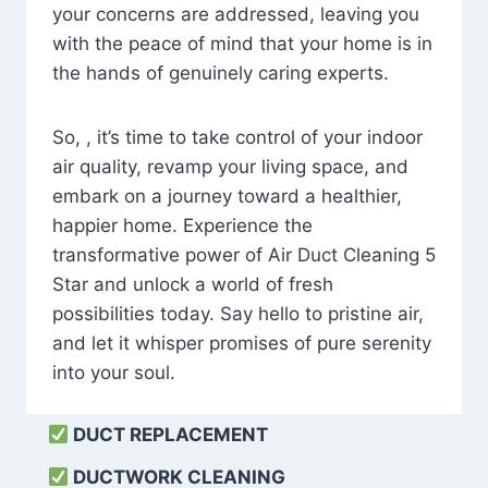
your concerns are addressed, leaving you
with the peace of mind that your home is in
the hands of genuinely caring experts.
So, , it’s time to take control of your indoor
air quality, revamp your living space, and
embark on a journey toward a healthier,
happier home. Experience the
transformative power of Air Duct Cleaning 5
Star and unlock a world of fresh
possibilities today. Say hello to pristine air,
and let it whisper promises of pure serenity
into your soul.
DUCT REPLACEMENT
DUCTWORK CLEANING