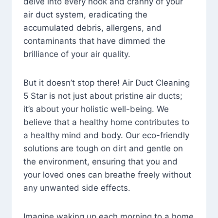
delve into every nook and cranny of your
air duct system, eradicating the
accumulated debris, allergens, and
contaminants that have dimmed the
brilliance of your air quality.
But it doesn’t stop there! Air Duct Cleaning
5 Star is not just about pristine air ducts;
it’s about your holistic well-being. We
believe that a healthy home contributes to
a healthy mind and body. Our eco-friendly
solutions are tough on dirt and gentle on
the environment, ensuring that you and
your loved ones can breathe freely without
any unwanted side effects.
Imagine waking up each morning to a home