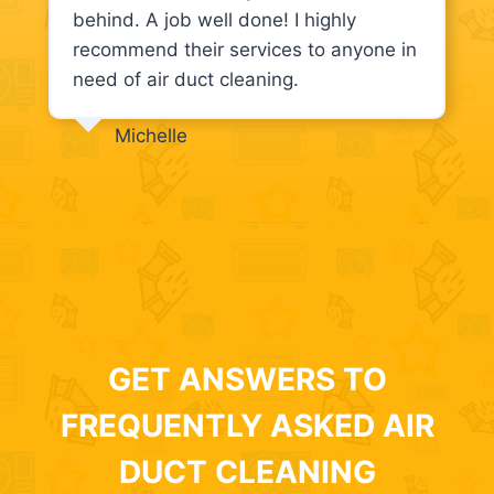
behind. A job well done! I highly
recommend their services to anyone in
need of air duct cleaning.
Michelle
GET ANSWERS TO
FREQUENTLY ASKED AIR
DUCT CLEANING