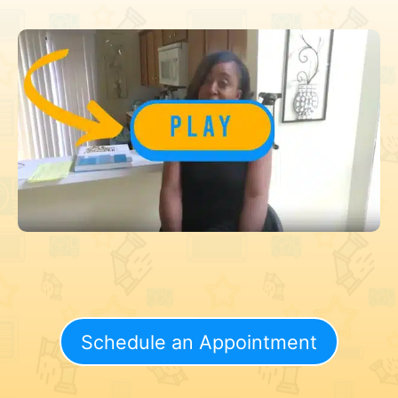
Schedule an Appointment