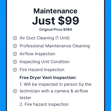
Maintenance
Just $99
Original Price
$189
Air Duct Cleaning (1 Unit)
Professional Maintenance Cleaning
Airflow Inspection
Inspecting Unit Condition
Fire Hazard Inspection
Free Dryer Vent Inspection:
1. Will be inspected in person by the
technician with a camera & airflow
tester
2. Fire hazard inspection