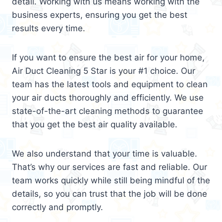
detail. Working with us means working with the
business experts, ensuring you get the best
results every time.
If you want to ensure the best air for your home,
Air Duct Cleaning 5 Star is your #1 choice. Our
team has the latest tools and equipment to clean
your air ducts thoroughly and efficiently. We use
state-of-the-art cleaning methods to guarantee
that you get the best air quality available.
We also understand that your time is valuable.
That’s why our services are fast and reliable. Our
team works quickly while still being mindful of the
details, so you can trust that the job will be done
correctly and promptly.