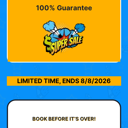
100% Guarantee
LIMITED TIME, ENDS
8/8/2026
BOOK BEFORE IT’S OVER!