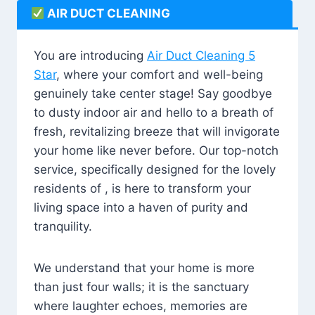
AIR DUCT CLEANING
You are introducing
Air Duct Cleaning 5
Star
, where your comfort and well-being
genuinely take center stage! Say goodbye
to dusty indoor air and hello to a breath of
fresh, revitalizing breeze that will invigorate
your home like never before. Our top-notch
service, specifically designed for the lovely
residents of , is here to transform your
living space into a haven of purity and
tranquility.
We understand that your home is more
than just four walls; it is the sanctuary
where laughter echoes, memories are