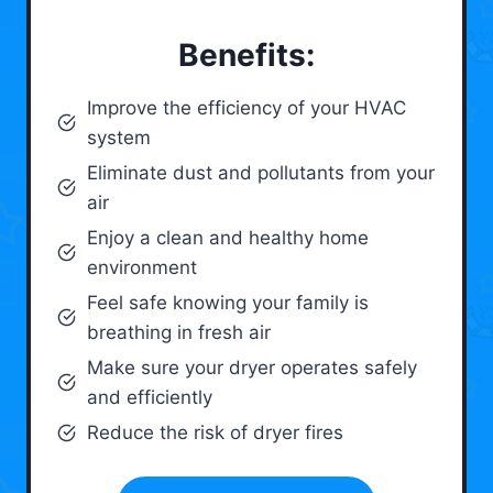
Benefits:
Improve the efficiency of your HVAC
system
Eliminate dust and pollutants from your
air
Enjoy a clean and healthy home
environment
Feel safe knowing your family is
breathing in fresh air
Make sure your dryer operates safely
and efficiently
Reduce the risk of dryer fires