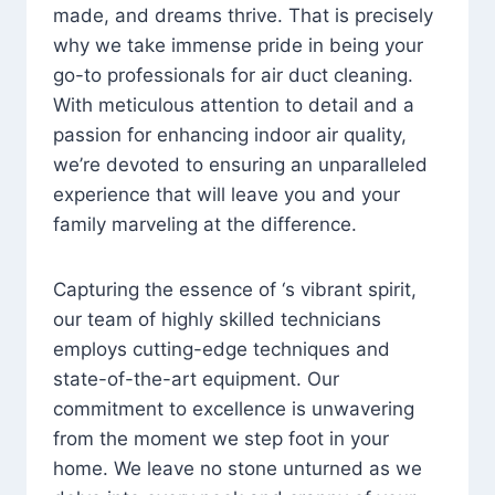
made, and dreams thrive. That is precisely
why we take immense pride in being your
go-to professionals for air duct cleaning.
With meticulous attention to detail and a
passion for enhancing indoor air quality,
we’re devoted to ensuring an unparalleled
experience that will leave you and your
family marveling at the difference.
Capturing the essence of ‘s vibrant spirit,
our team of highly skilled technicians
employs cutting-edge techniques and
state-of-the-art equipment. Our
commitment to excellence is unwavering
from the moment we step foot in your
home. We leave no stone unturned as we