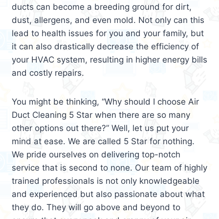
ducts can become a breeding ground for dirt,
dust, allergens, and even mold. Not only can this
lead to health issues for you and your family, but
it can also drastically decrease the efficiency of
your HVAC system, resulting in higher energy bills
and costly repairs.
You might be thinking, “Why should I choose Air
Duct Cleaning 5 Star when there are so many
other options out there?” Well, let us put your
mind at ease. We are called 5 Star for nothing.
We pride ourselves on delivering top-notch
service that is second to none. Our team of highly
trained professionals is not only knowledgeable
and experienced but also passionate about what
they do. They will go above and beyond to