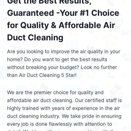
Get the Best Results,
Guaranteed -Your #1 Choice
for Quality & Affordable Air
Duct Cleaning
Are you looking to improve the air quality in your
home? Do you want to get the best results
without breaking your budget? Look no further
than Air Duct Cleaning 5 Star!
We are the premier choice for quality and
affordable air duct cleaning. Our certified staff is
highly trained with years of experience in the air
duct cleaning industry. We take pride in ensuring
every job is done flawlessly with attention to