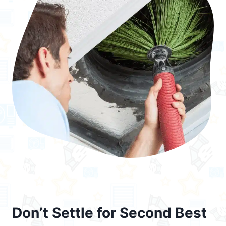
Don’t Settle for Second Best