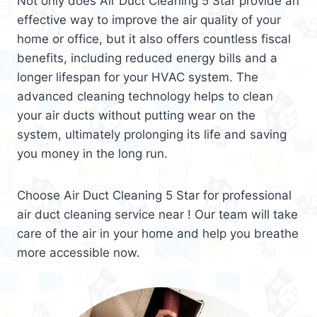
Not only does Air Duct Cleaning 5 Star provide an
effective way to improve the air quality of your
home or office, but it also offers countless fiscal
benefits, including reduced energy bills and a
longer lifespan for your HVAC system. The
advanced cleaning technology helps to clean
your air ducts without putting wear on the
system, ultimately prolonging its life and saving
you money in the long run.
Choose Air Duct Cleaning 5 Star for professional
air duct cleaning service near ! Our team will take
care of the air in your home and help you breathe
more accessible now.