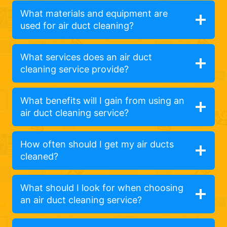
What materials and equipment are
used for air duct cleaning?
What services does an air duct
cleaning service provide?
What benefits will I gain from using an
air duct cleaning service?
How often should I get my air ducts
cleaned?
What should I look for when choosing
an air duct cleaning service?