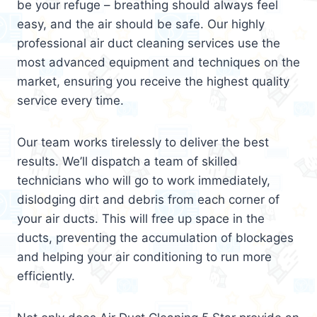
be your refuge – breathing should always feel
easy, and the air should be safe. Our highly
professional air duct cleaning services use the
most advanced equipment and techniques on the
market, ensuring you receive the highest quality
service every time.
Our team works tirelessly to deliver the best
results. We’ll dispatch a team of skilled
technicians who will go to work immediately,
dislodging dirt and debris from each corner of
your air ducts. This will free up space in the
ducts, preventing the accumulation of blockages
and helping your air conditioning to run more
efficiently.