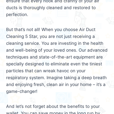
ensure that every nook and cranny of your air
ducts is thoroughly cleaned and restored to
perfection.
But that’s not all! When you choose Air Duct
Cleaning 5 Star, you are not just receiving a
cleaning service. You are investing in the health
and well-being of your loved ones. Our advanced
techniques and state-of-the-art equipment are
specially designed to eliminate even the tiniest
particles that can wreak havoc on your
respiratory system. Imagine taking a deep breath
and enjoying fresh, clean air in your home – it’s a
game-changer!
And let’s not forget about the benefits to your
wallet. You can save money in the long run by