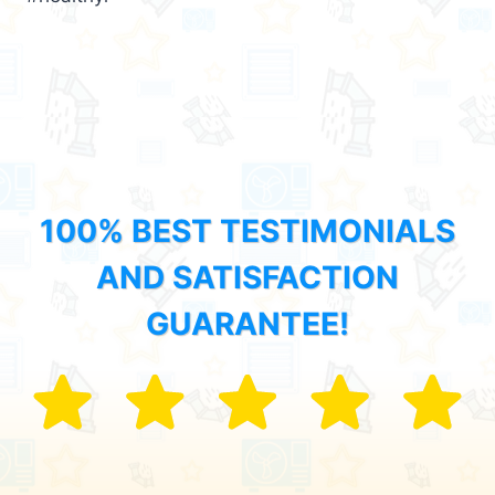
100% BEST TESTIMONIALS
AND SATISFACTION
GUARANTEE!