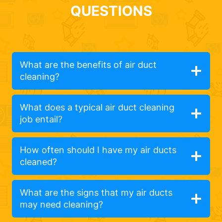
QUESTIONS
What are the benefits of air duct
cleaning?
What does a typical air duct cleaning
job entail?
How often should I have my air ducts
cleaned?
What are the signs that my air ducts
may need cleaning?