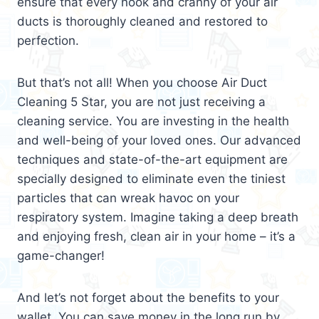
ensure that every nook and cranny of your air
ducts is thoroughly cleaned and restored to
perfection.
But that’s not all! When you choose Air Duct
Cleaning 5 Star, you are not just receiving a
cleaning service. You are investing in the health
and well-being of your loved ones. Our advanced
techniques and state-of-the-art equipment are
specially designed to eliminate even the tiniest
particles that can wreak havoc on your
respiratory system. Imagine taking a deep breath
and enjoying fresh, clean air in your home – it’s a
game-changer!
And let’s not forget about the benefits to your
wallet. You can save money in the long run by