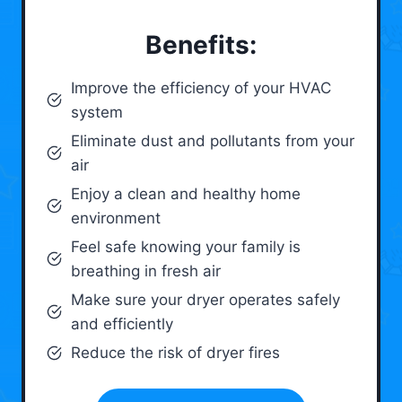
Benefits:
Improve the efficiency of your HVAC
system
Eliminate dust and pollutants from your
air
Enjoy a clean and healthy home
environment
Feel safe knowing your family is
breathing in fresh air
Make sure your dryer operates safely
and efficiently
Reduce the risk of dryer fires