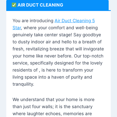
AIR DUCT CLEANING
You are introducing
Air Duct Cleaning 5
Star
, where your comfort and well-being
genuinely take center stage! Say goodbye
to dusty indoor air and hello to a breath of
fresh, revitalizing breeze that will invigorate
your home like never before. Our top-notch
service, specifically designed for the lovely
residents of , is here to transform your
living space into a haven of purity and
tranquility.
We understand that your home is more
than just four walls; it is the sanctuary
where laughter echoes, memories are