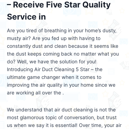
– Receive Five Star Quality
Service in
Are you tired of breathing in your home’s dusty,
musty air? Are you fed up with having to
constantly dust and clean because it seems like
the dust keeps coming back no matter what you
do? Well, we have the solution for you!
Introducing Air Duct Cleaning 5 Star – the
ultimate game changer when it comes to
improving the air quality in your home since we
are working all over the .
We understand that air duct cleaning is not the
most glamorous topic of conversation, but trust
us when we say it is essential! Over time, your air