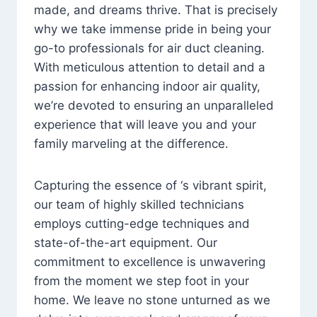
made, and dreams thrive. That is precisely
why we take immense pride in being your
go-to professionals for air duct cleaning.
With meticulous attention to detail and a
passion for enhancing indoor air quality,
we’re devoted to ensuring an unparalleled
experience that will leave you and your
family marveling at the difference.
Capturing the essence of ‘s vibrant spirit,
our team of highly skilled technicians
employs cutting-edge techniques and
state-of-the-art equipment. Our
commitment to excellence is unwavering
from the moment we step foot in your
home. We leave no stone unturned as we