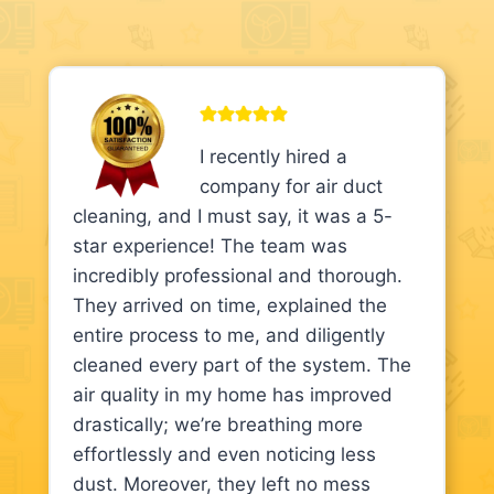
I recently hired a
company for air duct
cleaning, and I must say, it was a 5-
star experience! The team was
incredibly professional and thorough.
They arrived on time, explained the
entire process to me, and diligently
cleaned every part of the system. The
air quality in my home has improved
drastically; we’re breathing more
effortlessly and even noticing less
dust. Moreover, they left no mess