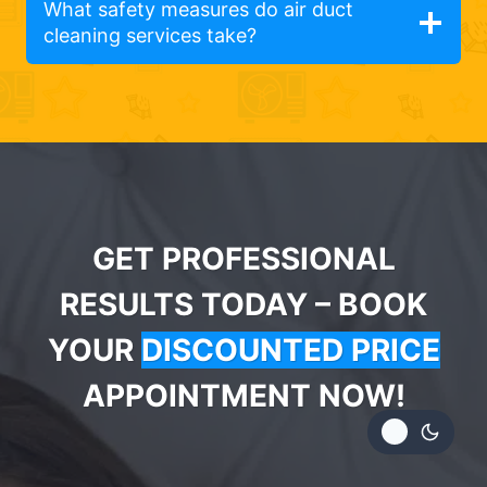
What safety measures do air duct
cleaning services take?
GET PROFESSIONAL
RESULTS TODAY – BOOK
YOUR
DISCOUNTED PRICE
APPOINTMENT NOW!