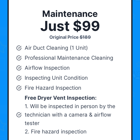
Maintenance
Just $99
Original Price
$189
Air Duct Cleaning (1 Unit)
Professional Maintenance Cleaning
Airflow Inspection
Inspecting Unit Condition
Fire Hazard Inspection
Free Dryer Vent Inspection:
1. Will be inspected in person by the
technician with a camera & airflow
tester
2. Fire hazard inspection