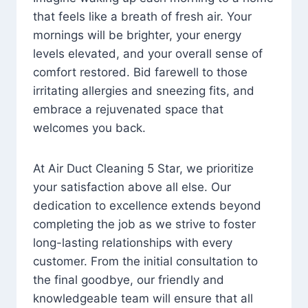
that feels like a breath of fresh air. Your
mornings will be brighter, your energy
levels elevated, and your overall sense of
comfort restored. Bid farewell to those
irritating allergies and sneezing fits, and
embrace a rejuvenated space that
welcomes you back.
At Air Duct Cleaning 5 Star, we prioritize
your satisfaction above all else. Our
dedication to excellence extends beyond
completing the job as we strive to foster
long-lasting relationships with every
customer. From the initial consultation to
the final goodbye, our friendly and
knowledgeable team will ensure that all