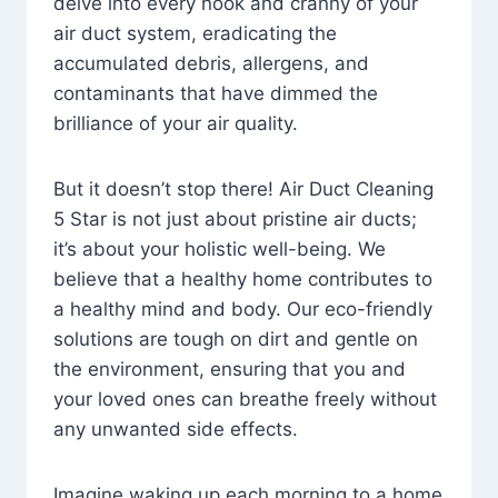
delve into every nook and cranny of your
air duct system, eradicating the
accumulated debris, allergens, and
contaminants that have dimmed the
brilliance of your air quality.
But it doesn’t stop there! Air Duct Cleaning
5 Star is not just about pristine air ducts;
it’s about your holistic well-being. We
believe that a healthy home contributes to
a healthy mind and body. Our eco-friendly
solutions are tough on dirt and gentle on
the environment, ensuring that you and
your loved ones can breathe freely without
any unwanted side effects.
Imagine waking up each morning to a home