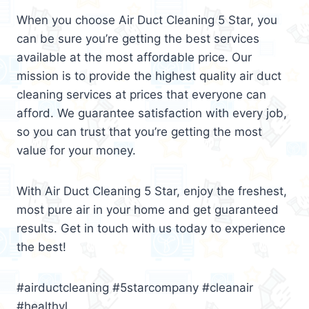
When you choose Air Duct Cleaning 5 Star, you
can be sure you’re getting the best services
available at the most affordable price. Our
mission is to provide the highest quality air duct
cleaning services at prices that everyone can
afford. We guarantee satisfaction with every job,
so you can trust that you’re getting the most
value for your money.
With Air Duct Cleaning 5 Star, enjoy the freshest,
most pure air in your home and get guaranteed
results. Get in touch with us today to experience
the best!
#airductcleaning #5starcompany #cleanair
#healthyl