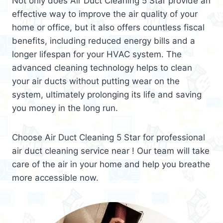
Not only does Air Duct Cleaning 5 Star provide an
effective way to improve the air quality of your
home or office, but it also offers countless fiscal
benefits, including reduced energy bills and a
longer lifespan for your HVAC system. The
advanced cleaning technology helps to clean
your air ducts without putting wear on the
system, ultimately prolonging its life and saving
you money in the long run.
Choose Air Duct Cleaning 5 Star for professional
air duct cleaning service near ! Our team will take
care of the air in your home and help you breathe
more accessible now.