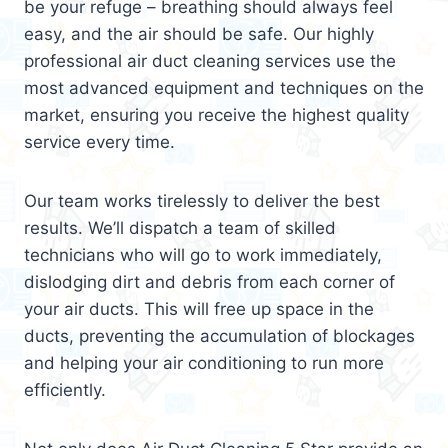
be your refuge – breathing should always feel
easy, and the air should be safe. Our highly
professional air duct cleaning services use the
most advanced equipment and techniques on the
market, ensuring you receive the highest quality
service every time.
Our team works tirelessly to deliver the best
results. We’ll dispatch a team of skilled
technicians who will go to work immediately,
dislodging dirt and debris from each corner of
your air ducts. This will free up space in the
ducts, preventing the accumulation of blockages
and helping your air conditioning to run more
efficiently.