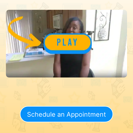
Schedule an Appointment