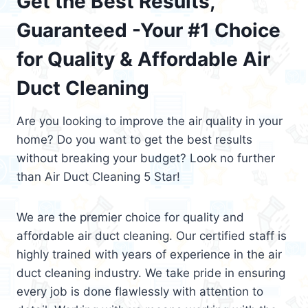
Get the Best Results,
Guaranteed -Your #1 Choice
for Quality & Affordable Air
Duct Cleaning
Are you looking to improve the air quality in your
home? Do you want to get the best results
without breaking your budget? Look no further
than Air Duct Cleaning 5 Star!
We are the premier choice for quality and
affordable air duct cleaning. Our certified staff is
highly trained with years of experience in the air
duct cleaning industry. We take pride in ensuring
every job is done flawlessly with attention to