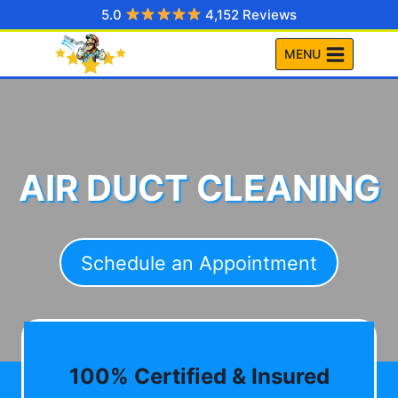
Skip
5.0
4,152 Reviews
to
MENU
content
AIR DUCT CLEANING
Schedule an Appointment
100% Certified & Insured