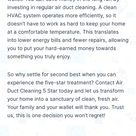
investing in regular air duct cleaning. A clean
HVAC system operates more efficiently, so it
doesn’t have to work as hard to keep your home
at a comfortable temperature. This translates
into lower energy bills and fewer repairs, allowing
you to put your hard-earned money towards
something you truly enjoy.
So why settle for second best when you can
experience the five-star treatment? Contact Air
Duct Cleaning 5 Star today and let us transform
your home into a sanctuary of clean, fresh air.
Your family and your wallet will thank you. Trust
us, this is one decision you won’t regret!