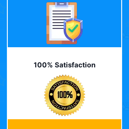
100% Satisfaction