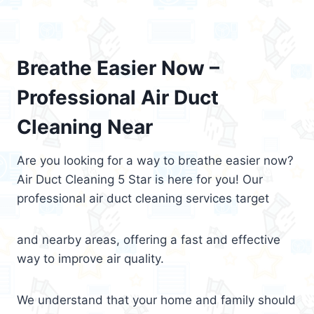
Breathe Easier Now –
Professional Air Duct
Cleaning Near
Are you looking for a way to breathe easier now?
Air Duct Cleaning 5 Star is here for you! Our
professional air duct cleaning services target
and nearby areas, offering a fast and effective
way to improve air quality.
We understand that your home and family should