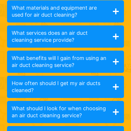
What materials and equipment are
used for air duct cleaning?
What services does an air duct
cleaning service provide?
What benefits will I gain from using an
air duct cleaning service?
How often should I get my air ducts
cleaned?
What should I look for when choosing
an air duct cleaning service?