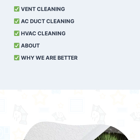
VENT CLEANING
AC DUCT CLEANING
HVAC CLEANING
ABOUT
WHY WE ARE BETTER