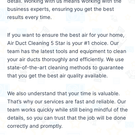
detail. Working with us means working with the
business experts, ensuring you get the best
results every time.
If you want to ensure the best air for your home,
Air Duct Cleaning 5 Star is your #1 choice. Our
team has the latest tools and equipment to clean
your air ducts thoroughly and efficiently. We use
state-of-the-art cleaning methods to guarantee
that you get the best air quality available.
We also understand that your time is valuable.
That’s why our services are fast and reliable. Our
team works quickly while still being mindful of the
details, so you can trust that the job will be done
correctly and promptly.