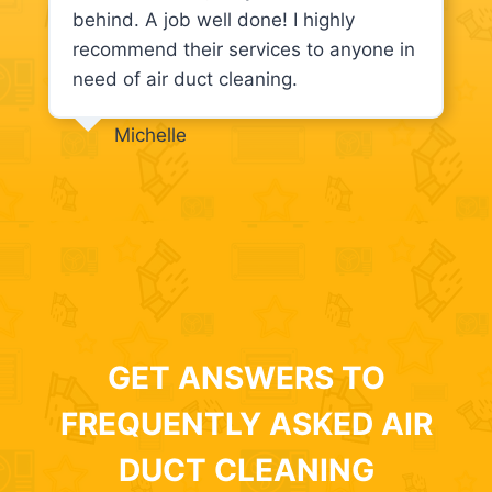
behind. A job well done! I highly
recommend their services to anyone in
need of air duct cleaning.
Michelle
GET ANSWERS TO
FREQUENTLY ASKED AIR
DUCT CLEANING