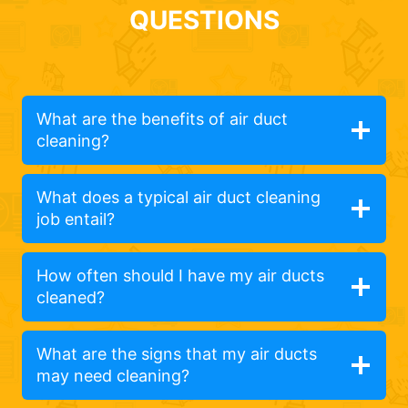
QUESTIONS
What are the benefits of air duct
cleaning?
What does a typical air duct cleaning
job entail?
How often should I have my air ducts
cleaned?
What are the signs that my air ducts
may need cleaning?