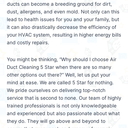
ducts can become a breeding ground for dirt,
dust, allergens, and even mold. Not only can this
lead to health issues for you and your family, but
it can also drastically decrease the efficiency of
your HVAC system, resulting in higher energy bills
and costly repairs.
You might be thinking, “Why should I choose Air
Duct Cleaning 5 Star when there are so many
other options out there?” Well, let us put your
mind at ease. We are called 5 Star for nothing.
We pride ourselves on delivering top-notch
service that is second to none. Our team of highly
trained professionals is not only knowledgeable
and experienced but also passionate about what
they do. They will go above and beyond to