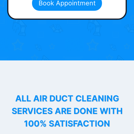
Book Appointment
ALL AIR DUCT CLEANING
SERVICES ARE DONE WITH
100% SATISFACTION