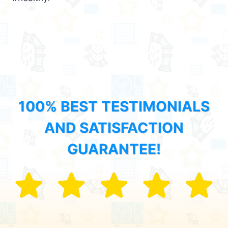
100% BEST TESTIMONIALS
AND SATISFACTION
GUARANTEE!