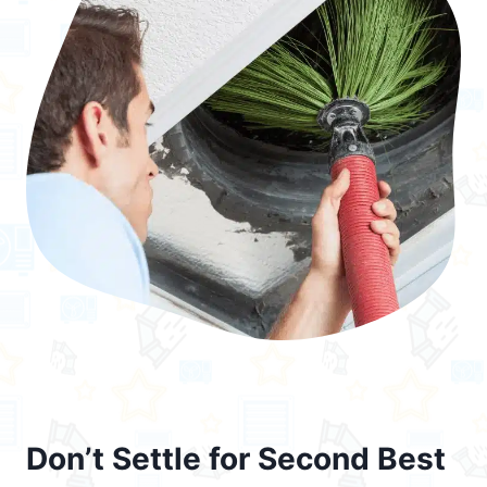
Don’t Settle for Second Best