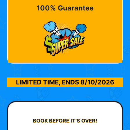
100% Guarantee
LIMITED TIME, ENDS
8/10/2026
BOOK BEFORE IT’S OVER!