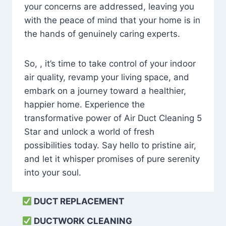
your concerns are addressed, leaving you
with the peace of mind that your home is in
the hands of genuinely caring experts.
So, , it’s time to take control of your indoor
air quality, revamp your living space, and
embark on a journey toward a healthier,
happier home. Experience the
transformative power of Air Duct Cleaning 5
Star and unlock a world of fresh
possibilities today. Say hello to pristine air,
and let it whisper promises of pure serenity
into your soul.
DUCT REPLACEMENT
DUCTWORK CLEANING