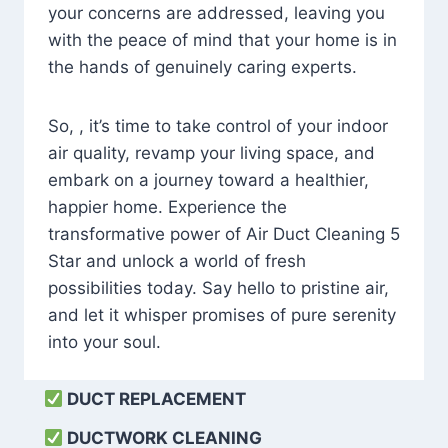
your concerns are addressed, leaving you
with the peace of mind that your home is in
the hands of genuinely caring experts.
So, , it’s time to take control of your indoor
air quality, revamp your living space, and
embark on a journey toward a healthier,
happier home. Experience the
transformative power of Air Duct Cleaning 5
Star and unlock a world of fresh
possibilities today. Say hello to pristine air,
and let it whisper promises of pure serenity
into your soul.
DUCT REPLACEMENT
DUCTWORK CLEANING