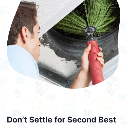
Don’t Settle for Second Best