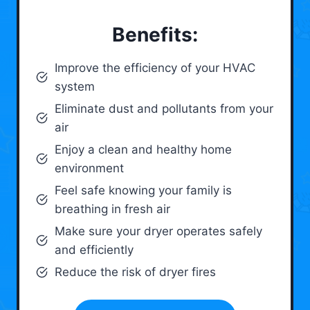
Benefits:
Improve the efficiency of your HVAC
system
Eliminate dust and pollutants from your
air
Enjoy a clean and healthy home
environment
Feel safe knowing your family is
breathing in fresh air
Make sure your dryer operates safely
and efficiently
Reduce the risk of dryer fires