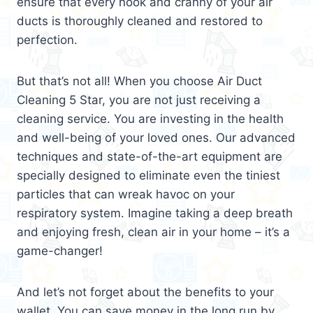
ensure that every nook and cranny of your air
ducts is thoroughly cleaned and restored to
perfection.
But that’s not all! When you choose Air Duct
Cleaning 5 Star, you are not just receiving a
cleaning service. You are investing in the health
and well-being of your loved ones. Our advanced
techniques and state-of-the-art equipment are
specially designed to eliminate even the tiniest
particles that can wreak havoc on your
respiratory system. Imagine taking a deep breath
and enjoying fresh, clean air in your home – it’s a
game-changer!
And let’s not forget about the benefits to your
wallet. You can save money in the long run by