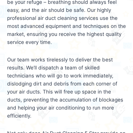
be your refuge – breathing should always feel
easy, and the air should be safe. Our highly
professional air duct cleaning services use the
most advanced equipment and techniques on the
market, ensuring you receive the highest quality
service every time.
Our team works tirelessly to deliver the best
results. We’ll dispatch a team of skilled
technicians who will go to work immediately,
dislodging dirt and debris from each corner of
your air ducts. This will free up space in the
ducts, preventing the accumulation of blockages
and helping your air conditioning to run more
efficiently.