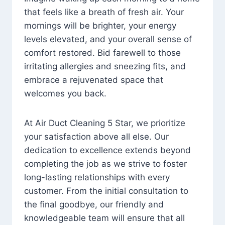
that feels like a breath of fresh air. Your
mornings will be brighter, your energy
levels elevated, and your overall sense of
comfort restored. Bid farewell to those
irritating allergies and sneezing fits, and
embrace a rejuvenated space that
welcomes you back.
At Air Duct Cleaning 5 Star, we prioritize
your satisfaction above all else. Our
dedication to excellence extends beyond
completing the job as we strive to foster
long-lasting relationships with every
customer. From the initial consultation to
the final goodbye, our friendly and
knowledgeable team will ensure that all