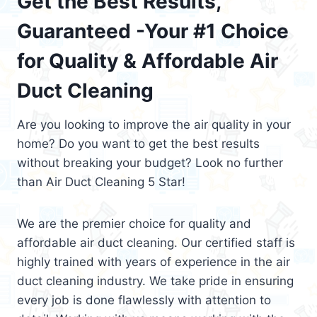
Get the Best Results,
Guaranteed -Your #1 Choice
for Quality & Affordable Air
Duct Cleaning
Are you looking to improve the air quality in your
home? Do you want to get the best results
without breaking your budget? Look no further
than Air Duct Cleaning 5 Star!
We are the premier choice for quality and
affordable air duct cleaning. Our certified staff is
highly trained with years of experience in the air
duct cleaning industry. We take pride in ensuring
every job is done flawlessly with attention to