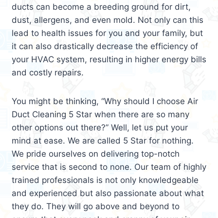
ducts can become a breeding ground for dirt,
dust, allergens, and even mold. Not only can this
lead to health issues for you and your family, but
it can also drastically decrease the efficiency of
your HVAC system, resulting in higher energy bills
and costly repairs.
You might be thinking, “Why should I choose Air
Duct Cleaning 5 Star when there are so many
other options out there?” Well, let us put your
mind at ease. We are called 5 Star for nothing.
We pride ourselves on delivering top-notch
service that is second to none. Our team of highly
trained professionals is not only knowledgeable
and experienced but also passionate about what
they do. They will go above and beyond to