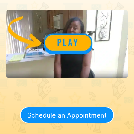
Schedule an Appointment