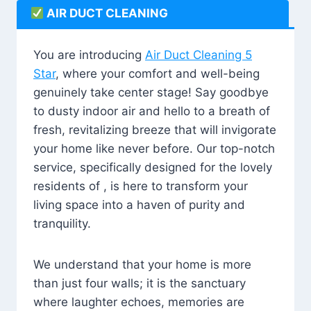
AIR DUCT CLEANING
You are introducing
Air Duct Cleaning 5
Star
, where your comfort and well-being
genuinely take center stage! Say goodbye
to dusty indoor air and hello to a breath of
fresh, revitalizing breeze that will invigorate
your home like never before. Our top-notch
service, specifically designed for the lovely
residents of , is here to transform your
living space into a haven of purity and
tranquility.
We understand that your home is more
than just four walls; it is the sanctuary
where laughter echoes, memories are