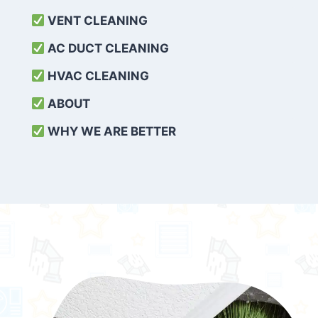
VENT CLEANING
AC DUCT CLEANING
HVAC CLEANING
ABOUT
WHY WE ARE BETTER