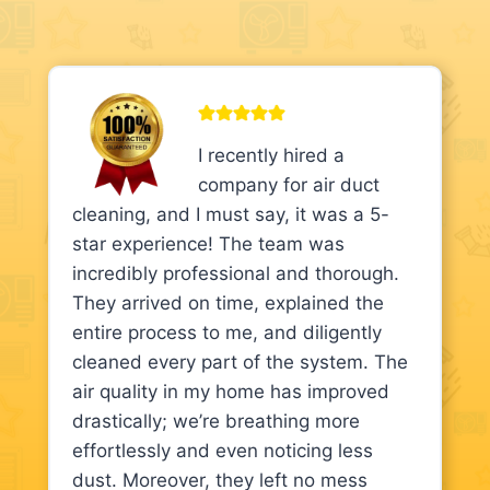
I recently hired a
company for air duct
cleaning, and I must say, it was a 5-
star experience! The team was
incredibly professional and thorough.
They arrived on time, explained the
entire process to me, and diligently
cleaned every part of the system. The
air quality in my home has improved
drastically; we’re breathing more
effortlessly and even noticing less
dust. Moreover, they left no mess