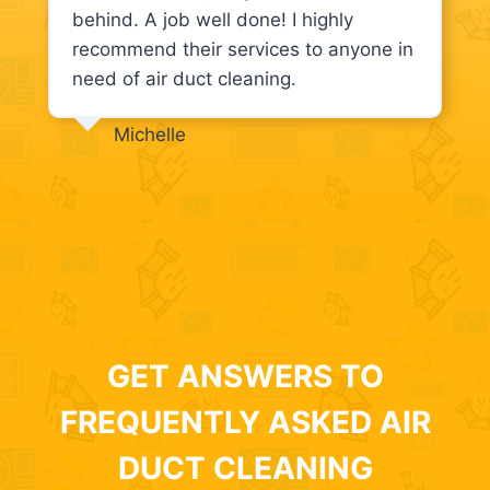
behind. A job well done! I highly
recommend their services to anyone in
need of air duct cleaning.
Michelle
GET ANSWERS TO
FREQUENTLY ASKED AIR
DUCT CLEANING