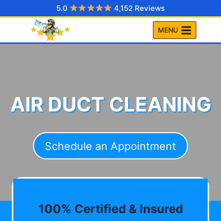
Skip
5.0
4,152 Reviews
to
MENU
content
AIR DUCT CLEANING
Schedule an Appointment
100% Certified & Insured