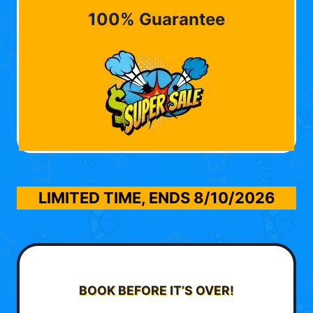
100% Guarantee
LIMITED TIME, ENDS
8/10/2026
BOOK BEFORE IT’S OVER!