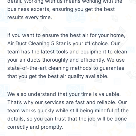
detail. Working with us means working with the
business experts, ensuring you get the best
results every time.
If you want to ensure the best air for your home,
Air Duct Cleaning 5 Star is your #1 choice. Our
team has the latest tools and equipment to clean
your air ducts thoroughly and efficiently. We use
state-of-the-art cleaning methods to guarantee
that you get the best air quality available.
We also understand that your time is valuable.
That’s why our services are fast and reliable. Our
team works quickly while still being mindful of the
details, so you can trust that the job will be done
correctly and promptly.