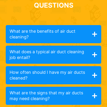
QUESTIONS
What are the benefits of air duct
cleaning?
What does a typical air duct cleaning
job entail?
How often should I have my air ducts
cleaned?
What are the signs that my air ducts
may need cleaning?