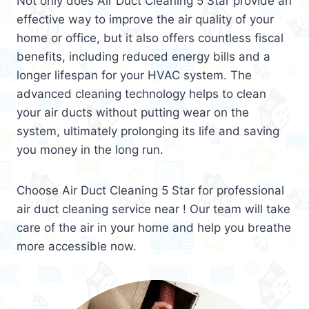
Not only does Air Duct Cleaning 5 Star provide an
effective way to improve the air quality of your
home or office, but it also offers countless fiscal
benefits, including reduced energy bills and a
longer lifespan for your HVAC system. The
advanced cleaning technology helps to clean
your air ducts without putting wear on the
system, ultimately prolonging its life and saving
you money in the long run.
Choose Air Duct Cleaning 5 Star for professional
air duct cleaning service near ! Our team will take
care of the air in your home and help you breathe
more accessible now.