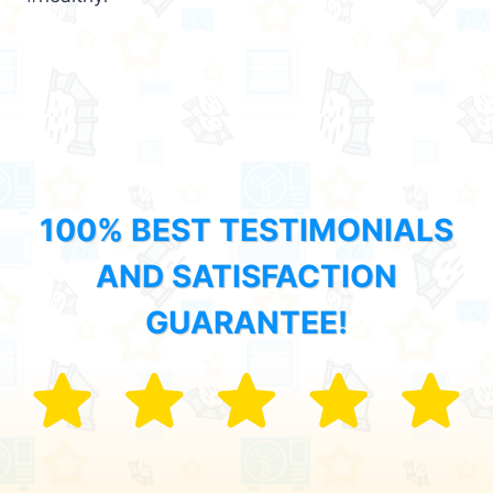
100% BEST TESTIMONIALS
AND SATISFACTION
GUARANTEE!