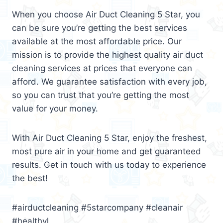
When you choose Air Duct Cleaning 5 Star, you
can be sure you’re getting the best services
available at the most affordable price. Our
mission is to provide the highest quality air duct
cleaning services at prices that everyone can
afford. We guarantee satisfaction with every job,
so you can trust that you’re getting the most
value for your money.
With Air Duct Cleaning 5 Star, enjoy the freshest,
most pure air in your home and get guaranteed
results. Get in touch with us today to experience
the best!
#airductcleaning #5starcompany #cleanair
#healthyl