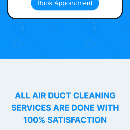
Book Appointment
ALL AIR DUCT CLEANING
SERVICES ARE DONE WITH
100% SATISFACTION