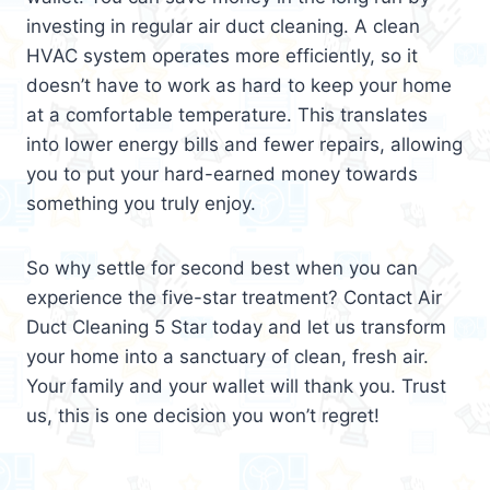
investing in regular air duct cleaning. A clean
HVAC system operates more efficiently, so it
doesn’t have to work as hard to keep your home
at a comfortable temperature. This translates
into lower energy bills and fewer repairs, allowing
you to put your hard-earned money towards
something you truly enjoy.
So why settle for second best when you can
experience the five-star treatment? Contact Air
Duct Cleaning 5 Star today and let us transform
your home into a sanctuary of clean, fresh air.
Your family and your wallet will thank you. Trust
us, this is one decision you won’t regret!