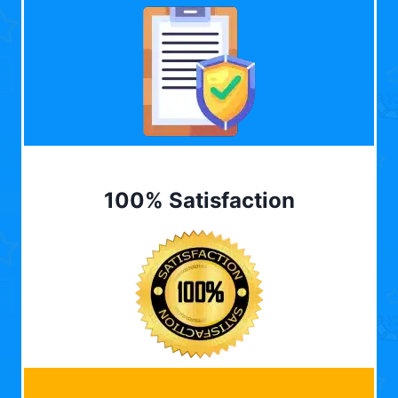
100% Satisfaction