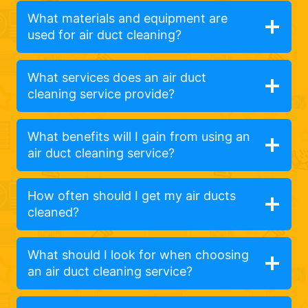
What materials and equipment are
used for air duct cleaning?
What services does an air duct
cleaning service provide?
What benefits will I gain from using an
air duct cleaning service?
How often should I get my air ducts
cleaned?
What should I look for when choosing
an air duct cleaning service?