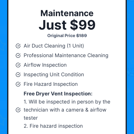
Maintenance
Just $99
Original Price
$189
Air Duct Cleaning (1 Unit)
Professional Maintenance Cleaning
Airflow Inspection
Inspecting Unit Condition
Fire Hazard Inspection
Free Dryer Vent Inspection:
1. Will be inspected in person by the
technician with a camera & airflow
tester
2. Fire hazard inspection