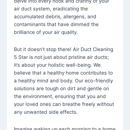
delve into every nook and cranny of your
air duct system, eradicating the
accumulated debris, allergens, and
contaminants that have dimmed the
brilliance of your air quality.
But it doesn’t stop there! Air Duct Cleaning
5 Star is not just about pristine air ducts;
it’s about your holistic well-being. We
believe that a healthy home contributes to
a healthy mind and body. Our eco-friendly
solutions are tough on dirt and gentle on
the environment, ensuring that you and
your loved ones can breathe freely without
any unwanted side effects.
Imagine waking up each morning to a home