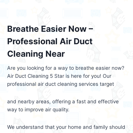
Breathe Easier Now –
Professional Air Duct
Cleaning Near
Are you looking for a way to breathe easier now?
Air Duct Cleaning 5 Star is here for you! Our
professional air duct cleaning services target
and nearby areas, offering a fast and effective
way to improve air quality.
We understand that your home and family should