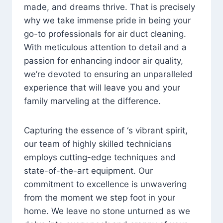
made, and dreams thrive. That is precisely
why we take immense pride in being your
go-to professionals for air duct cleaning.
With meticulous attention to detail and a
passion for enhancing indoor air quality,
we’re devoted to ensuring an unparalleled
experience that will leave you and your
family marveling at the difference.
Capturing the essence of ‘s vibrant spirit,
our team of highly skilled technicians
employs cutting-edge techniques and
state-of-the-art equipment. Our
commitment to excellence is unwavering
from the moment we step foot in your
home. We leave no stone unturned as we