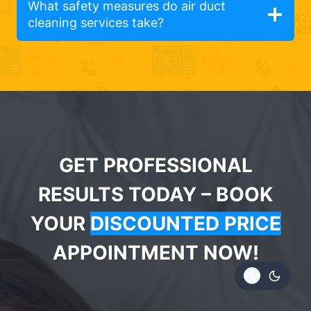
What safety measures do air duct
cleaning services take?
GET PROFESSIONAL
RESULTS TODAY – BOOK
YOUR
DISCOUNTED PRICE
APPOINTMENT NOW!