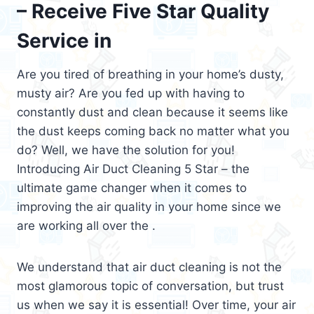
– Receive Five Star Quality
Service in
Are you tired of breathing in your home’s dusty,
musty air? Are you fed up with having to
constantly dust and clean because it seems like
the dust keeps coming back no matter what you
do? Well, we have the solution for you!
Introducing Air Duct Cleaning 5 Star – the
ultimate game changer when it comes to
improving the air quality in your home since we
are working all over the .
We understand that air duct cleaning is not the
most glamorous topic of conversation, but trust
us when we say it is essential! Over time, your air