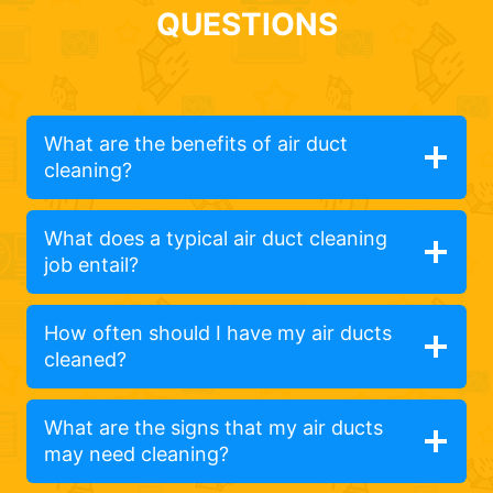
QUESTIONS
What are the benefits of air duct
cleaning?
What does a typical air duct cleaning
job entail?
How often should I have my air ducts
cleaned?
What are the signs that my air ducts
may need cleaning?