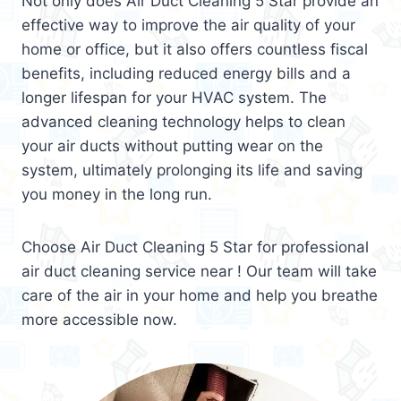
Not only does Air Duct Cleaning 5 Star provide an
effective way to improve the air quality of your
home or office, but it also offers countless fiscal
benefits, including reduced energy bills and a
longer lifespan for your HVAC system. The
advanced cleaning technology helps to clean
your air ducts without putting wear on the
system, ultimately prolonging its life and saving
you money in the long run.
Choose Air Duct Cleaning 5 Star for professional
air duct cleaning service near ! Our team will take
care of the air in your home and help you breathe
more accessible now.