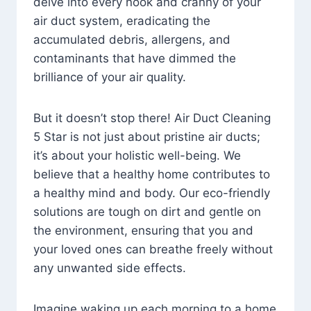
delve into every nook and cranny of your
air duct system, eradicating the
accumulated debris, allergens, and
contaminants that have dimmed the
brilliance of your air quality.
But it doesn’t stop there! Air Duct Cleaning
5 Star is not just about pristine air ducts;
it’s about your holistic well-being. We
believe that a healthy home contributes to
a healthy mind and body. Our eco-friendly
solutions are tough on dirt and gentle on
the environment, ensuring that you and
your loved ones can breathe freely without
any unwanted side effects.
Imagine waking up each morning to a home