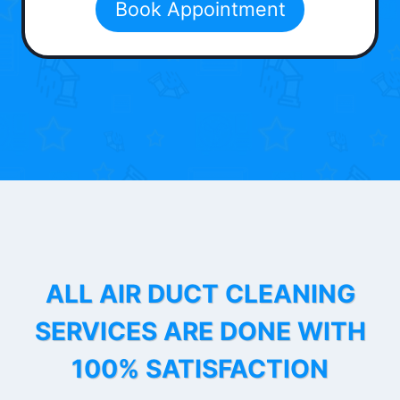
Book Appointment
ALL AIR DUCT CLEANING
SERVICES ARE DONE WITH
100% SATISFACTION