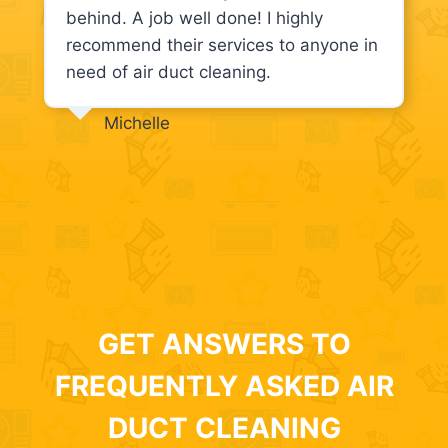
behind. A job well done! I highly
recommend their services to anyone in
need of air duct cleaning.
Michelle
GET ANSWERS TO
FREQUENTLY ASKED AIR
DUCT CLEANING