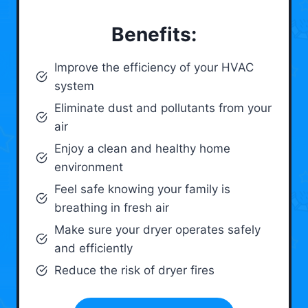
Benefits:
Improve the efficiency of your HVAC
system
Eliminate dust and pollutants from your
air
Enjoy a clean and healthy home
environment
Feel safe knowing your family is
breathing in fresh air
Make sure your dryer operates safely
and efficiently
Reduce the risk of dryer fires