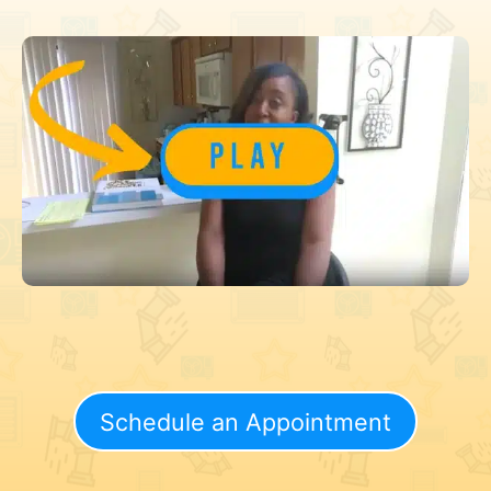
Schedule an Appointment