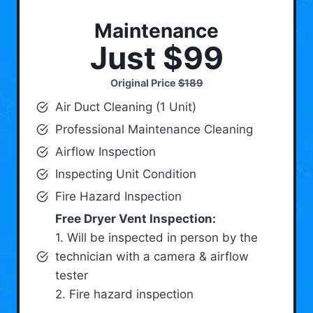
Maintenance
Just $99
Original Price
$189
Air Duct Cleaning (1 Unit)
Professional Maintenance Cleaning
Airflow Inspection
Inspecting Unit Condition
Fire Hazard Inspection
Free Dryer Vent Inspection:
1. Will be inspected in person by the
technician with a camera & airflow
tester
2. Fire hazard inspection