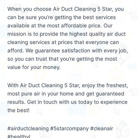
When you choose Air Duct Cleaning 5 Star, you
can be sure you’re getting the best services
available at the most affordable price. Our
mission is to provide the highest quality air duct
cleaning services at prices that everyone can
afford. We guarantee satisfaction with every job,
so you can trust that you’re getting the most
value for your money.
With Air Duct Cleaning 5 Star, enjoy the freshest,
most pure air in your home and get guaranteed
results. Get in touch with us today to experience
the best!
#airductcleaning #5starcompany #cleanair
#healthyl