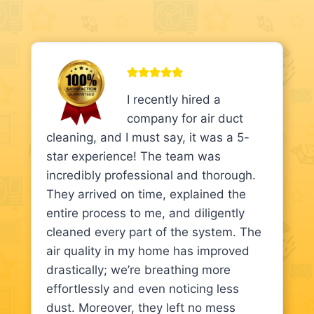
I recently hired a
company for air duct
cleaning, and I must say, it was a 5-
star experience! The team was
incredibly professional and thorough.
They arrived on time, explained the
entire process to me, and diligently
cleaned every part of the system. The
air quality in my home has improved
drastically; we’re breathing more
effortlessly and even noticing less
dust. Moreover, they left no mess