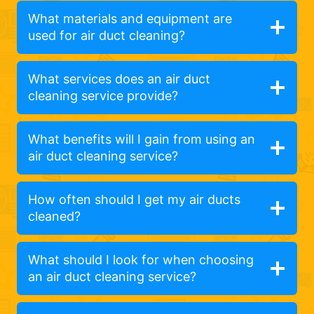
What materials and equipment are
used for air duct cleaning?
What services does an air duct
cleaning service provide?
What benefits will I gain from using an
air duct cleaning service?
How often should I get my air ducts
cleaned?
What should I look for when choosing
an air duct cleaning service?