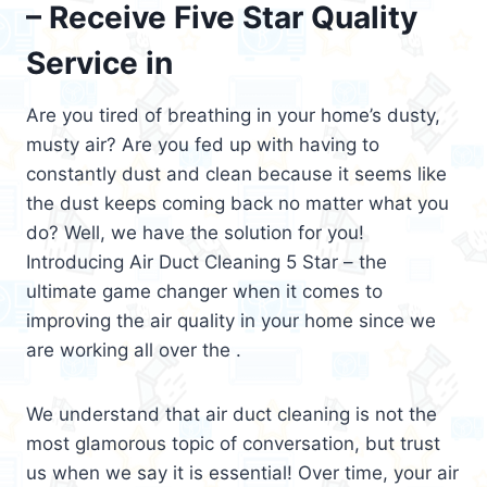
– Receive Five Star Quality
Service in
Are you tired of breathing in your home’s dusty,
musty air? Are you fed up with having to
constantly dust and clean because it seems like
the dust keeps coming back no matter what you
do? Well, we have the solution for you!
Introducing Air Duct Cleaning 5 Star – the
ultimate game changer when it comes to
improving the air quality in your home since we
are working all over the .
We understand that air duct cleaning is not the
most glamorous topic of conversation, but trust
us when we say it is essential! Over time, your air