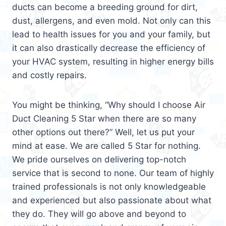
ducts can become a breeding ground for dirt,
dust, allergens, and even mold. Not only can this
lead to health issues for you and your family, but
it can also drastically decrease the efficiency of
your HVAC system, resulting in higher energy bills
and costly repairs.
You might be thinking, “Why should I choose Air
Duct Cleaning 5 Star when there are so many
other options out there?” Well, let us put your
mind at ease. We are called 5 Star for nothing.
We pride ourselves on delivering top-notch
service that is second to none. Our team of highly
trained professionals is not only knowledgeable
and experienced but also passionate about what
they do. They will go above and beyond to