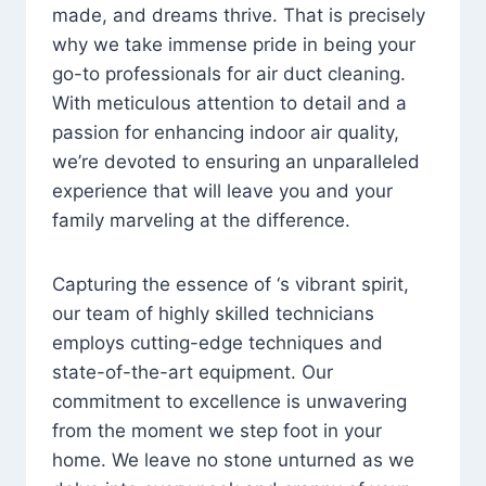
made, and dreams thrive. That is precisely
why we take immense pride in being your
go-to professionals for air duct cleaning.
With meticulous attention to detail and a
passion for enhancing indoor air quality,
we’re devoted to ensuring an unparalleled
experience that will leave you and your
family marveling at the difference.
Capturing the essence of ‘s vibrant spirit,
our team of highly skilled technicians
employs cutting-edge techniques and
state-of-the-art equipment. Our
commitment to excellence is unwavering
from the moment we step foot in your
home. We leave no stone unturned as we