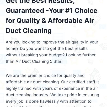
Get the Best Results,
Guaranteed -Your #1 Choice
for Quality & Affordable Air
Duct Cleaning
Are you looking to improve the air quality in your
home? Do you want to get the best results
without breaking your budget? Look no further
than Air Duct Cleaning 5 Star!
We are the premier choice for quality and
affordable air duct cleaning. Our certified staff is
highly trained with years of experience in the air
duct cleaning industry. We take pride in ensuring
every job is done flawlessly with attention to