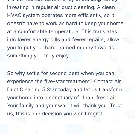
investing in regular air duct cleaning. A clean
HVAC system operates more efficiently, so it
doesn’t have to work as hard to keep your home
at a comfortable temperature. This translates
into lower energy bills and fewer repairs, allowing
you to put your hard-earned money towards
something you truly enjoy.
So why settle for second best when you can
experience the five-star treatment? Contact Air
Duct Cleaning 5 Star today and let us transform
your home into a sanctuary of clean, fresh air.
Your family and your wallet will thank you. Trust
us, this is one decision you won’t regret!