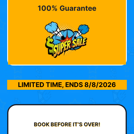
100% Guarantee
LIMITED TIME, ENDS
8/8/2026
BOOK BEFORE IT’S OVER!