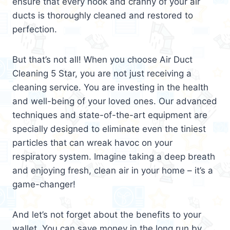
ensure that every nook and cranny of your air
ducts is thoroughly cleaned and restored to
perfection.
But that’s not all! When you choose Air Duct
Cleaning 5 Star, you are not just receiving a
cleaning service. You are investing in the health
and well-being of your loved ones. Our advanced
techniques and state-of-the-art equipment are
specially designed to eliminate even the tiniest
particles that can wreak havoc on your
respiratory system. Imagine taking a deep breath
and enjoying fresh, clean air in your home – it’s a
game-changer!
And let’s not forget about the benefits to your
wallet. You can save money in the long run by