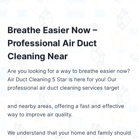
Breathe Easier Now –
Professional Air Duct
Cleaning Near
Are you looking for a way to breathe easier now?
Air Duct Cleaning 5 Star is here for you! Our
professional air duct cleaning services target
and nearby areas, offering a fast and effective
way to improve air quality.
We understand that your home and family should