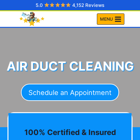
Skip
5.0
4,152 Reviews
to
MENU
content
AIR DUCT CLEANING
Schedule an Appointment
100% Certified & Insured