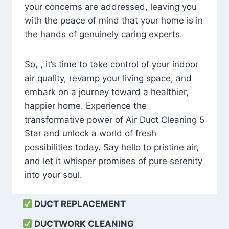
your concerns are addressed, leaving you
with the peace of mind that your home is in
the hands of genuinely caring experts.
So, , it’s time to take control of your indoor
air quality, revamp your living space, and
embark on a journey toward a healthier,
happier home. Experience the
transformative power of Air Duct Cleaning 5
Star and unlock a world of fresh
possibilities today. Say hello to pristine air,
and let it whisper promises of pure serenity
into your soul.
DUCT REPLACEMENT
DUCTWORK CLEANING