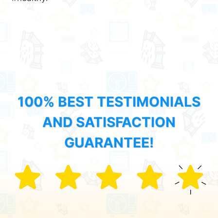
100% BEST TESTIMONIALS
AND SATISFACTION
GUARANTEE!