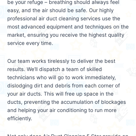
be your refuge – breathing should always feel
easy, and the air should be safe. Our highly
professional air duct cleaning services use the
most advanced equipment and techniques on the
market, ensuring you receive the highest quality
service every time.
Our team works tirelessly to deliver the best
results. We’ll dispatch a team of skilled
technicians who will go to work immediately,
dislodging dirt and debris from each corner of
your air ducts. This will free up space in the
ducts, preventing the accumulation of blockages
and helping your air conditioning to run more
efficiently.