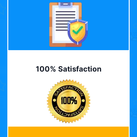
100% Satisfaction