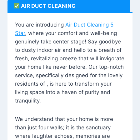
AIR DUCT CLEANING
You are introducing
Air Duct Cleaning 5
Star
, where your comfort and well-being
genuinely take center stage! Say goodbye
to dusty indoor air and hello to a breath of
fresh, revitalizing breeze that will invigorate
your home like never before. Our top-notch
service, specifically designed for the lovely
residents of , is here to transform your
living space into a haven of purity and
tranquility.
We understand that your home is more
than just four walls; it is the sanctuary
where laughter echoes, memories are