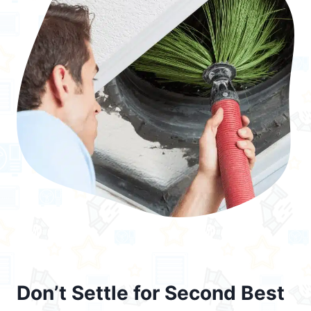
Don’t Settle for Second Best