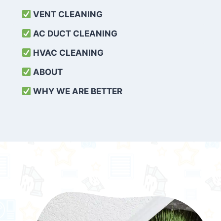
VENT CLEANING
AC DUCT CLEANING
HVAC CLEANING
ABOUT
WHY WE ARE BETTER