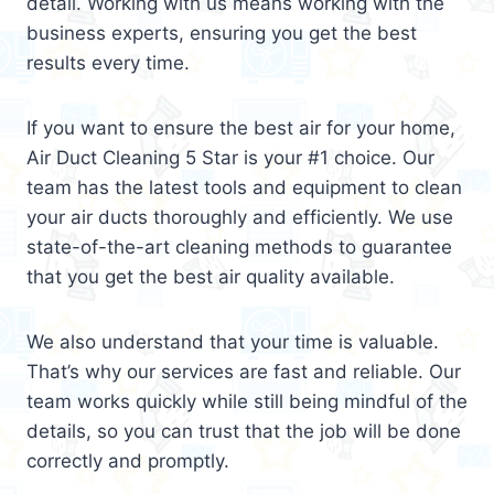
detail. Working with us means working with the
business experts, ensuring you get the best
results every time.
If you want to ensure the best air for your home,
Air Duct Cleaning 5 Star is your #1 choice. Our
team has the latest tools and equipment to clean
your air ducts thoroughly and efficiently. We use
state-of-the-art cleaning methods to guarantee
that you get the best air quality available.
We also understand that your time is valuable.
That’s why our services are fast and reliable. Our
team works quickly while still being mindful of the
details, so you can trust that the job will be done
correctly and promptly.