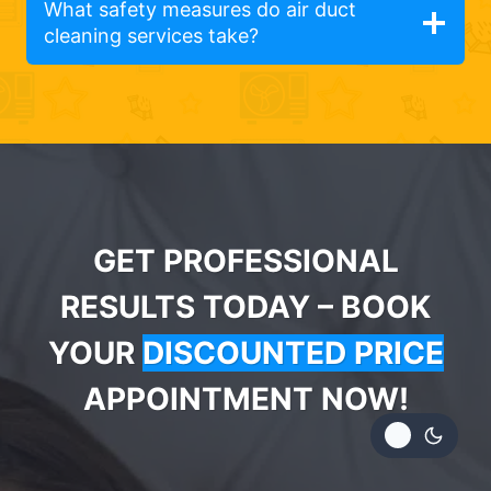
What safety measures do air duct
cleaning services take?
GET PROFESSIONAL
RESULTS TODAY – BOOK
YOUR
DISCOUNTED PRICE
APPOINTMENT NOW!