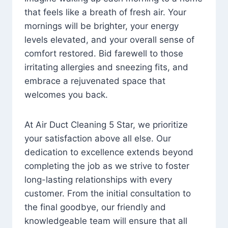
that feels like a breath of fresh air. Your
mornings will be brighter, your energy
levels elevated, and your overall sense of
comfort restored. Bid farewell to those
irritating allergies and sneezing fits, and
embrace a rejuvenated space that
welcomes you back.
At Air Duct Cleaning 5 Star, we prioritize
your satisfaction above all else. Our
dedication to excellence extends beyond
completing the job as we strive to foster
long-lasting relationships with every
customer. From the initial consultation to
the final goodbye, our friendly and
knowledgeable team will ensure that all