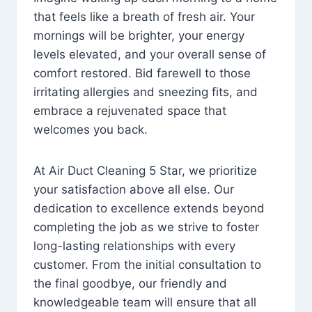
that feels like a breath of fresh air. Your
mornings will be brighter, your energy
levels elevated, and your overall sense of
comfort restored. Bid farewell to those
irritating allergies and sneezing fits, and
embrace a rejuvenated space that
welcomes you back.
At Air Duct Cleaning 5 Star, we prioritize
your satisfaction above all else. Our
dedication to excellence extends beyond
completing the job as we strive to foster
long-lasting relationships with every
customer. From the initial consultation to
the final goodbye, our friendly and
knowledgeable team will ensure that all