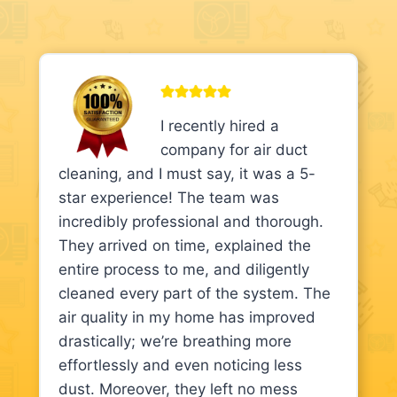
I recently hired a
company for air duct
cleaning, and I must say, it was a 5-
star experience! The team was
incredibly professional and thorough.
They arrived on time, explained the
entire process to me, and diligently
cleaned every part of the system. The
air quality in my home has improved
drastically; we’re breathing more
effortlessly and even noticing less
dust. Moreover, they left no mess