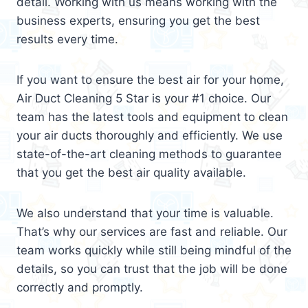
detail. Working with us means working with the
business experts, ensuring you get the best
results every time.
If you want to ensure the best air for your home,
Air Duct Cleaning 5 Star is your #1 choice. Our
team has the latest tools and equipment to clean
your air ducts thoroughly and efficiently. We use
state-of-the-art cleaning methods to guarantee
that you get the best air quality available.
We also understand that your time is valuable.
That’s why our services are fast and reliable. Our
team works quickly while still being mindful of the
details, so you can trust that the job will be done
correctly and promptly.