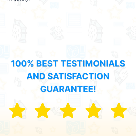
100% BEST TESTIMONIALS
AND SATISFACTION
GUARANTEE!