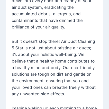
delve into every nook and cranny of your
air duct system, eradicating the
accumulated debris, allergens, and
contaminants that have dimmed the
brilliance of your air quality.
But it doesn’t stop there! Air Duct Cleaning
5 Star is not just about pristine air ducts;
it’s about your holistic well-being. We
believe that a healthy home contributes to
a healthy mind and body. Our eco-friendly
solutions are tough on dirt and gentle on
the environment, ensuring that you and
your loved ones can breathe freely without
any unwanted side effects.
Imagine waking up each morning to a home