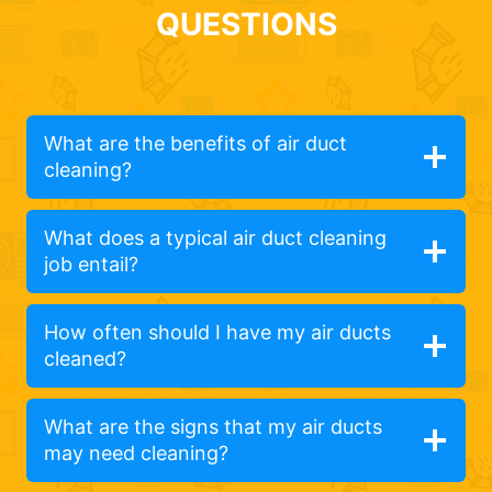
QUESTIONS
What are the benefits of air duct
cleaning?
What does a typical air duct cleaning
job entail?
How often should I have my air ducts
cleaned?
What are the signs that my air ducts
may need cleaning?