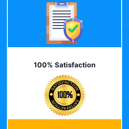
100% Satisfaction