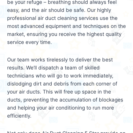
be your refuge – breathing should always feel
easy, and the air should be safe. Our highly
professional air duct cleaning services use the
most advanced equipment and techniques on the
market, ensuring you receive the highest quality
service every time.
Our team works tirelessly to deliver the best
results. We’ll dispatch a team of skilled
technicians who will go to work immediately,
dislodging dirt and debris from each corner of
your air ducts. This will free up space in the
ducts, preventing the accumulation of blockages
and helping your air conditioning to run more
efficiently.