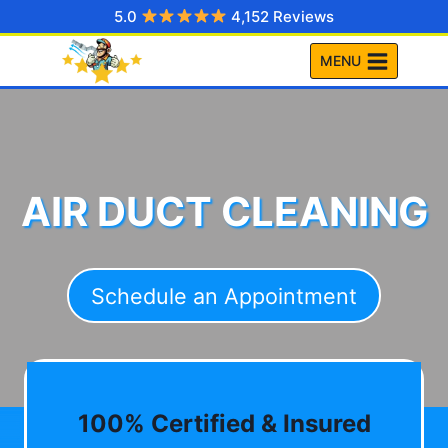
Skip
5.0
4,152 Reviews
to
MENU
content
AIR DUCT CLEANING
Schedule an Appointment
100% Certified & Insured