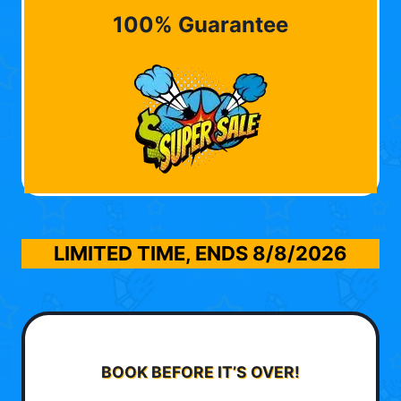
100% Guarantee
LIMITED TIME, ENDS
8/8/2026
BOOK BEFORE IT’S OVER!