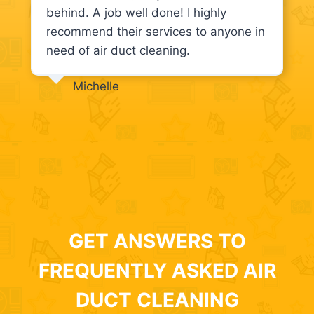
behind. A job well done! I highly
recommend their services to anyone in
need of air duct cleaning.
Michelle
GET ANSWERS TO
FREQUENTLY ASKED AIR
DUCT CLEANING