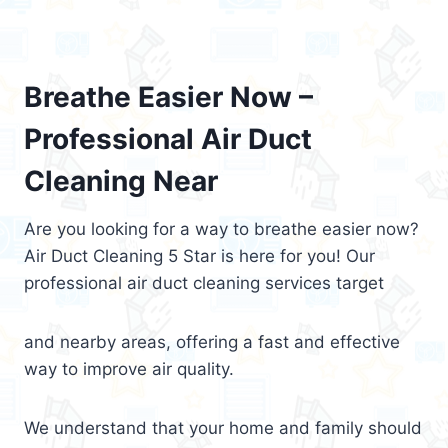
Breathe Easier Now –
Professional Air Duct
Cleaning Near
Are you looking for a way to breathe easier now?
Air Duct Cleaning 5 Star is here for you! Our
professional air duct cleaning services target
and nearby areas, offering a fast and effective
way to improve air quality.
We understand that your home and family should