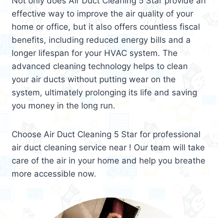
Not only does Air Duct Cleaning 5 Star provide an
effective way to improve the air quality of your
home or office, but it also offers countless fiscal
benefits, including reduced energy bills and a
longer lifespan for your HVAC system. The
advanced cleaning technology helps to clean
your air ducts without putting wear on the
system, ultimately prolonging its life and saving
you money in the long run.
Choose Air Duct Cleaning 5 Star for professional
air duct cleaning service near ! Our team will take
care of the air in your home and help you breathe
more accessible now.