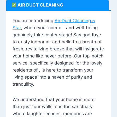
AIR DUCT CLEANING
You are introducing
Air Duct Cleaning 5
Star
, where your comfort and well-being
genuinely take center stage! Say goodbye
to dusty indoor air and hello to a breath of
fresh, revitalizing breeze that will invigorate
your home like never before. Our top-notch
service, specifically designed for the lovely
residents of , is here to transform your
living space into a haven of purity and
tranquility.
We understand that your home is more
than just four walls; it is the sanctuary
where laughter echoes, memories are