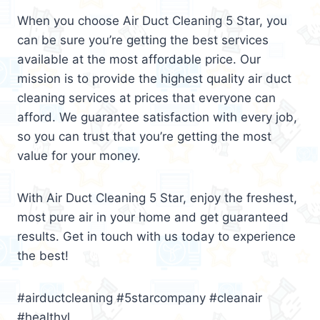
When you choose Air Duct Cleaning 5 Star, you
can be sure you’re getting the best services
available at the most affordable price. Our
mission is to provide the highest quality air duct
cleaning services at prices that everyone can
afford. We guarantee satisfaction with every job,
so you can trust that you’re getting the most
value for your money.
With Air Duct Cleaning 5 Star, enjoy the freshest,
most pure air in your home and get guaranteed
results. Get in touch with us today to experience
the best!
#airductcleaning #5starcompany #cleanair
#healthyl