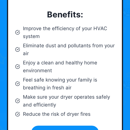
Benefits:
Improve the efficiency of your HVAC
system
Eliminate dust and pollutants from your
air
Enjoy a clean and healthy home
environment
Feel safe knowing your family is
breathing in fresh air
Make sure your dryer operates safely
and efficiently
Reduce the risk of dryer fires