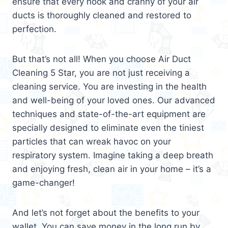
ensure that every nook and cranny of your air
ducts is thoroughly cleaned and restored to
perfection.
But that’s not all! When you choose Air Duct
Cleaning 5 Star, you are not just receiving a
cleaning service. You are investing in the health
and well-being of your loved ones. Our advanced
techniques and state-of-the-art equipment are
specially designed to eliminate even the tiniest
particles that can wreak havoc on your
respiratory system. Imagine taking a deep breath
and enjoying fresh, clean air in your home – it’s a
game-changer!
And let’s not forget about the benefits to your
wallet. You can save money in the long run by