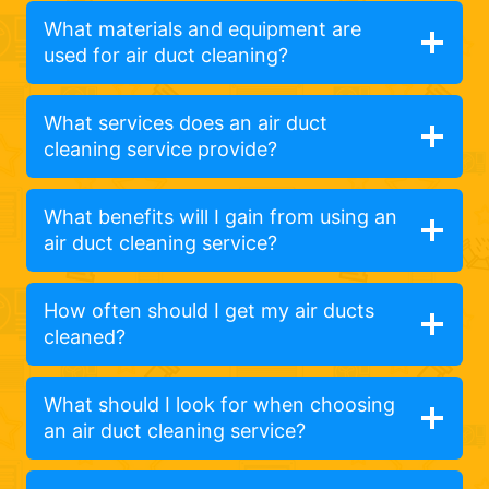
What materials and equipment are
used for air duct cleaning?
What services does an air duct
cleaning service provide?
What benefits will I gain from using an
air duct cleaning service?
How often should I get my air ducts
cleaned?
What should I look for when choosing
an air duct cleaning service?