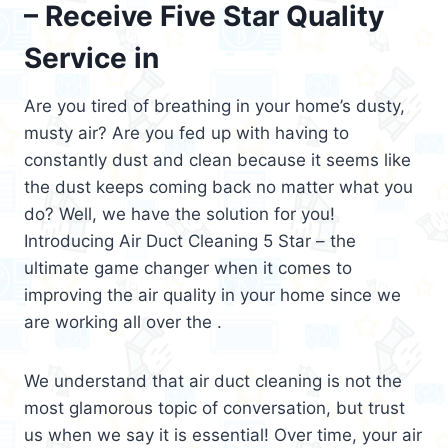
– Receive Five Star Quality
Service in
Are you tired of breathing in your home’s dusty,
musty air? Are you fed up with having to
constantly dust and clean because it seems like
the dust keeps coming back no matter what you
do? Well, we have the solution for you!
Introducing Air Duct Cleaning 5 Star – the
ultimate game changer when it comes to
improving the air quality in your home since we
are working all over the .
We understand that air duct cleaning is not the
most glamorous topic of conversation, but trust
us when we say it is essential! Over time, your air