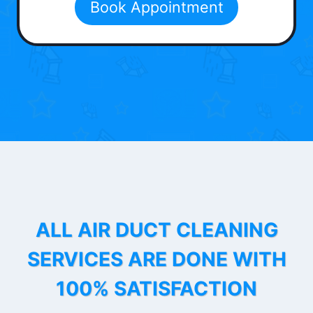
Book Appointment
ALL AIR DUCT CLEANING
SERVICES ARE DONE WITH
100% SATISFACTION