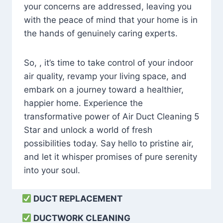
your concerns are addressed, leaving you
with the peace of mind that your home is in
the hands of genuinely caring experts.
So, , it’s time to take control of your indoor
air quality, revamp your living space, and
embark on a journey toward a healthier,
happier home. Experience the
transformative power of Air Duct Cleaning 5
Star and unlock a world of fresh
possibilities today. Say hello to pristine air,
and let it whisper promises of pure serenity
into your soul.
DUCT REPLACEMENT
DUCTWORK CLEANING