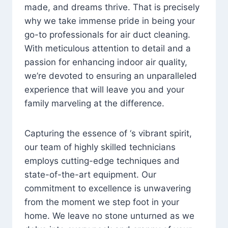
made, and dreams thrive. That is precisely
why we take immense pride in being your
go-to professionals for air duct cleaning.
With meticulous attention to detail and a
passion for enhancing indoor air quality,
we’re devoted to ensuring an unparalleled
experience that will leave you and your
family marveling at the difference.
Capturing the essence of ‘s vibrant spirit,
our team of highly skilled technicians
employs cutting-edge techniques and
state-of-the-art equipment. Our
commitment to excellence is unwavering
from the moment we step foot in your
home. We leave no stone unturned as we