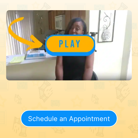
Schedule an Appointment