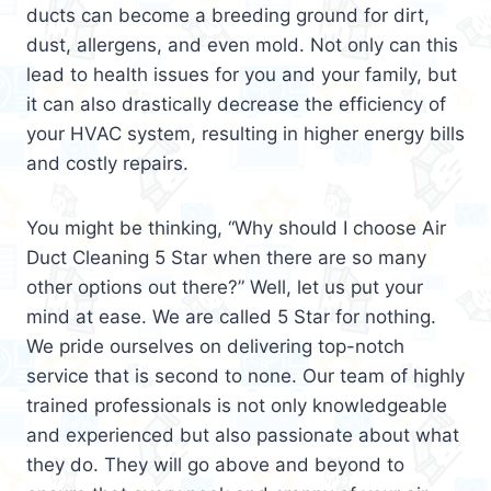
ducts can become a breeding ground for dirt,
dust, allergens, and even mold. Not only can this
lead to health issues for you and your family, but
it can also drastically decrease the efficiency of
your HVAC system, resulting in higher energy bills
and costly repairs.
You might be thinking, “Why should I choose Air
Duct Cleaning 5 Star when there are so many
other options out there?” Well, let us put your
mind at ease. We are called 5 Star for nothing.
We pride ourselves on delivering top-notch
service that is second to none. Our team of highly
trained professionals is not only knowledgeable
and experienced but also passionate about what
they do. They will go above and beyond to