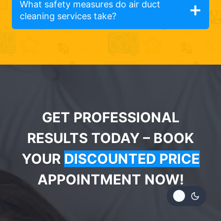
What safety measures do air duct
cleaning services take?
GET PROFESSIONAL
RESULTS TODAY – BOOK
YOUR
DISCOUNTED PRICE
APPOINTMENT NOW!