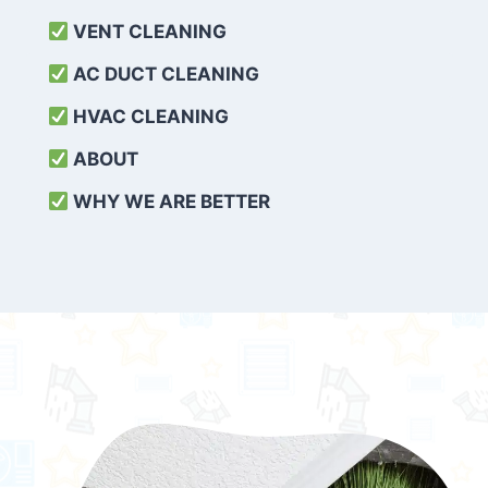
VENT CLEANING
AC DUCT CLEANING
HVAC CLEANING
ABOUT
WHY WE ARE BETTER