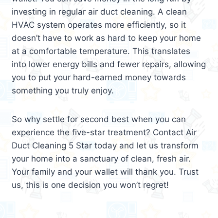
investing in regular air duct cleaning. A clean
HVAC system operates more efficiently, so it
doesn’t have to work as hard to keep your home
at a comfortable temperature. This translates
into lower energy bills and fewer repairs, allowing
you to put your hard-earned money towards
something you truly enjoy.
So why settle for second best when you can
experience the five-star treatment? Contact Air
Duct Cleaning 5 Star today and let us transform
your home into a sanctuary of clean, fresh air.
Your family and your wallet will thank you. Trust
us, this is one decision you won’t regret!