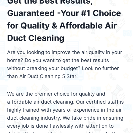
Get the Best Results,
Guaranteed -Your #1 Choice
for Quality & Affordable Air
Duct Cleaning
Are you looking to improve the air quality in your
home? Do you want to get the best results
without breaking your budget? Look no further
than Air Duct Cleaning 5 Star!
We are the premier choice for quality and
affordable air duct cleaning. Our certified staff is
highly trained with years of experience in the air
duct cleaning industry. We take pride in ensuring
every job is done flawlessly with attention to