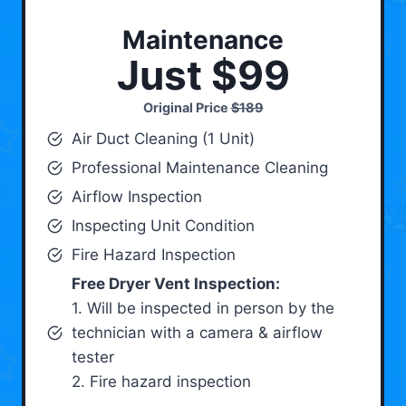
Maintenance
Just $99
Original Price
$189
Air Duct Cleaning (1 Unit)
Professional Maintenance Cleaning
Airflow Inspection
Inspecting Unit Condition
Fire Hazard Inspection
Free Dryer Vent Inspection:
1. Will be inspected in person by the
technician with a camera & airflow
tester
2. Fire hazard inspection