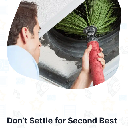
Don’t Settle for Second Best