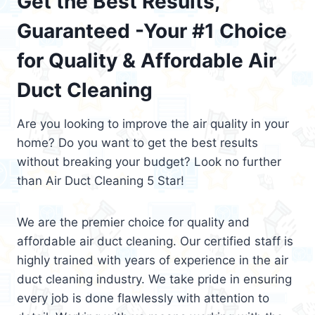
Get the Best Results,
Guaranteed -Your #1 Choice
for Quality & Affordable Air
Duct Cleaning
Are you looking to improve the air quality in your
home? Do you want to get the best results
without breaking your budget? Look no further
than Air Duct Cleaning 5 Star!
We are the premier choice for quality and
affordable air duct cleaning. Our certified staff is
highly trained with years of experience in the air
duct cleaning industry. We take pride in ensuring
every job is done flawlessly with attention to