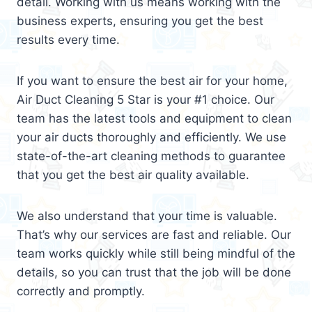
detail. Working with us means working with the
business experts, ensuring you get the best
results every time.
If you want to ensure the best air for your home,
Air Duct Cleaning 5 Star is your #1 choice. Our
team has the latest tools and equipment to clean
your air ducts thoroughly and efficiently. We use
state-of-the-art cleaning methods to guarantee
that you get the best air quality available.
We also understand that your time is valuable.
That’s why our services are fast and reliable. Our
team works quickly while still being mindful of the
details, so you can trust that the job will be done
correctly and promptly.