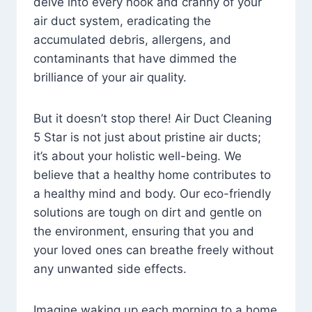
delve into every nook and cranny of your
air duct system, eradicating the
accumulated debris, allergens, and
contaminants that have dimmed the
brilliance of your air quality.
But it doesn’t stop there! Air Duct Cleaning
5 Star is not just about pristine air ducts;
it’s about your holistic well-being. We
believe that a healthy home contributes to
a healthy mind and body. Our eco-friendly
solutions are tough on dirt and gentle on
the environment, ensuring that you and
your loved ones can breathe freely without
any unwanted side effects.
Imagine waking up each morning to a home