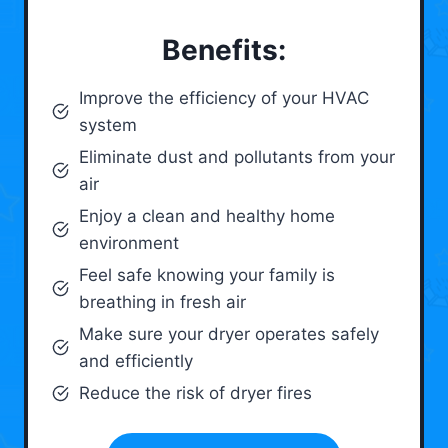
Benefits:
Improve the efficiency of your HVAC
system
Eliminate dust and pollutants from your
air
Enjoy a clean and healthy home
environment
Feel safe knowing your family is
breathing in fresh air
Make sure your dryer operates safely
and efficiently
Reduce the risk of dryer fires