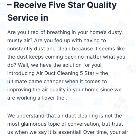
– Receive Five Star Quality
Service in
Are you tired of breathing in your home’s dusty,
musty air? Are you fed up with having to
constantly dust and clean because it seems like
the dust keeps coming back no matter what you
do? Well, we have the solution for you!
Introducing Air Duct Cleaning 5 Star – the
ultimate game changer when it comes to
improving the air quality in your home since we
are working all over the .
We understand that air duct cleaning is not the
most glamorous topic of conversation, but trust
us when we say it is essential! Over time, your air