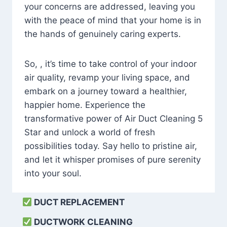
your concerns are addressed, leaving you
with the peace of mind that your home is in
the hands of genuinely caring experts.
So, , it’s time to take control of your indoor
air quality, revamp your living space, and
embark on a journey toward a healthier,
happier home. Experience the
transformative power of Air Duct Cleaning 5
Star and unlock a world of fresh
possibilities today. Say hello to pristine air,
and let it whisper promises of pure serenity
into your soul.
DUCT REPLACEMENT
DUCTWORK CLEANING