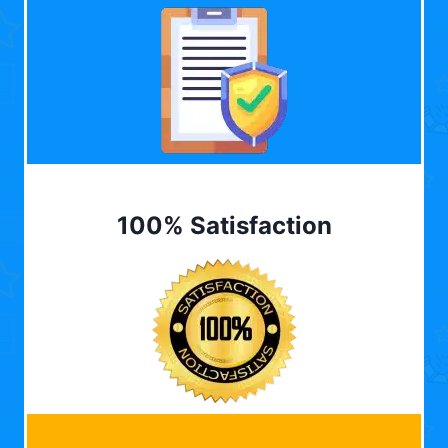
100% Satisfaction