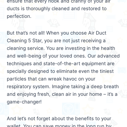
ensure that every nook and cranny of your air
ducts is thoroughly cleaned and restored to
perfection.
But that’s not all! When you choose Air Duct
Cleaning 5 Star, you are not just receiving a
cleaning service. You are investing in the health
and well-being of your loved ones. Our advanced
techniques and state-of-the-art equipment are
specially designed to eliminate even the tiniest
particles that can wreak havoc on your
respiratory system. Imagine taking a deep breath
and enjoying fresh, clean air in your home – it’s a
game-changer!
And let’s not forget about the benefits to your
wallet. You can save money in the long run by