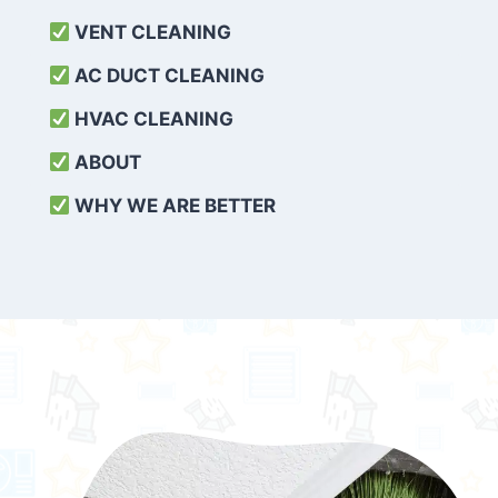
VENT CLEANING
AC DUCT CLEANING
HVAC CLEANING
ABOUT
WHY WE ARE BETTER