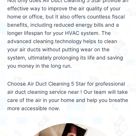
Not only does Air Duct Cleaning 5 Star provide an
effective way to improve the air quality of your
home or office, but it also offers countless fiscal
benefits, including reduced energy bills and a
longer lifespan for your HVAC system. The
advanced cleaning technology helps to clean
your air ducts without putting wear on the
system, ultimately prolonging its life and saving
you money in the long run.
Choose Air Duct Cleaning 5 Star for professional
air duct cleaning service near ! Our team will take
care of the air in your home and help you breathe
more accessible now.