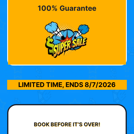
100% Guarantee
LIMITED TIME, ENDS
8/7/2026
BOOK BEFORE IT’S OVER!