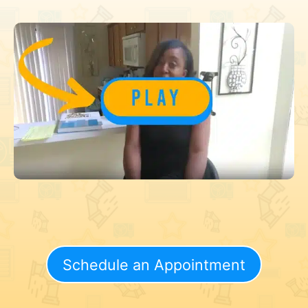
Schedule an Appointment