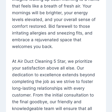
that feels like a breath of fresh air. Your
mornings will be brighter, your energy
levels elevated, and your overall sense of
comfort restored. Bid farewell to those
irritating allergies and sneezing fits, and
embrace a rejuvenated space that
welcomes you back.
At Air Duct Cleaning 5 Star, we prioritize
your satisfaction above all else. Our
dedication to excellence extends beyond
completing the job as we strive to foster
long-lasting relationships with every
customer. From the initial consultation to
the final goodbye, our friendly and
knowledgeable team will ensure that all