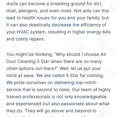
ducts can become a breeding ground for dirt,
dust, allergens, and even mold. Not only can this
lead to health issues for you and your family, but
it can also drastically decrease the efficiency of
your HVAC system, resulting in higher energy bills
and costly repairs.
You might be thinking, “Why should I choose Air
Duct Cleaning 5 Star when there are so many
other options out there?” Well, let us put your
mind at ease. We are called 5 Star for nothing.
We pride ourselves on delivering top-notch
service that is second to none. Our team of highly
trained professionals is not only knowledgeable
and experienced but also passionate about what
they do. They will go above and beyond to