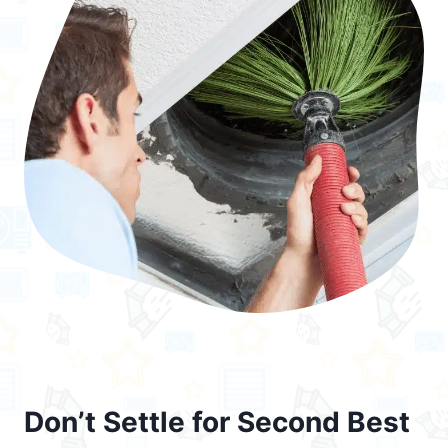
Don’t Settle for Second Best