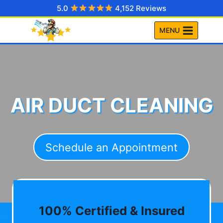
Skip
5.0
4,152 Reviews
to
MENU
content
AIR DUCT CLEANING
Schedule an Appointment
100% Certified & Insured