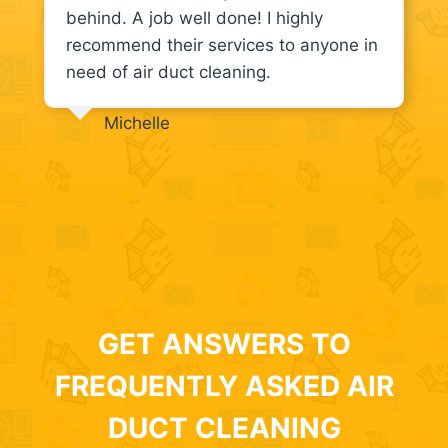
behind. A job well done! I highly
recommend their services to anyone in
need of air duct cleaning.
Michelle
GET ANSWERS TO
FREQUENTLY ASKED AIR
DUCT CLEANING