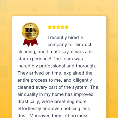
I recently hired a
company for air duct
cleaning, and I must say, it was a 5-
star experience! The team was
incredibly professional and thorough.
They arrived on time, explained the
entire process to me, and diligently
cleaned every part of the system. The
air quality in my home has improved
drastically; we’re breathing more
effortlessly and even noticing less
dust. Moreover, they left no mess