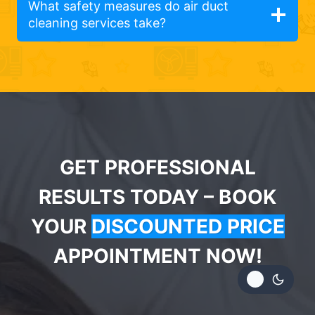
What safety measures do air duct
cleaning services take?
GET PROFESSIONAL
RESULTS TODAY – BOOK
YOUR
DISCOUNTED PRICE
APPOINTMENT NOW!