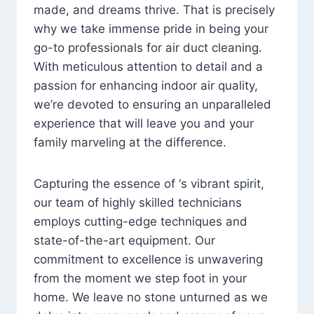
made, and dreams thrive. That is precisely
why we take immense pride in being your
go-to professionals for air duct cleaning.
With meticulous attention to detail and a
passion for enhancing indoor air quality,
we’re devoted to ensuring an unparalleled
experience that will leave you and your
family marveling at the difference.
Capturing the essence of ‘s vibrant spirit,
our team of highly skilled technicians
employs cutting-edge techniques and
state-of-the-art equipment. Our
commitment to excellence is unwavering
from the moment we step foot in your
home. We leave no stone unturned as we