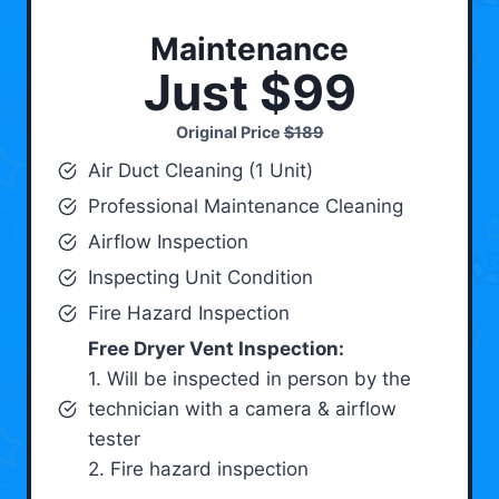
Maintenance
Just $99
Original Price
$189
Air Duct Cleaning (1 Unit)
Professional Maintenance Cleaning
Airflow Inspection
Inspecting Unit Condition
Fire Hazard Inspection
Free Dryer Vent Inspection:
1. Will be inspected in person by the
technician with a camera & airflow
tester
2. Fire hazard inspection