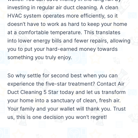
investing in regular air duct cleaning. A clean
HVAC system operates more efficiently, so it
doesn’t have to work as hard to keep your home
at a comfortable temperature. This translates
into lower energy bills and fewer repairs, allowing
you to put your hard-earned money towards
something you truly enjoy.
So why settle for second best when you can
experience the five-star treatment? Contact Air
Duct Cleaning 5 Star today and let us transform
your home into a sanctuary of clean, fresh air.
Your family and your wallet will thank you. Trust
us, this is one decision you won’t regret!