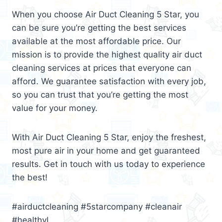
When you choose Air Duct Cleaning 5 Star, you
can be sure you’re getting the best services
available at the most affordable price. Our
mission is to provide the highest quality air duct
cleaning services at prices that everyone can
afford. We guarantee satisfaction with every job,
so you can trust that you’re getting the most
value for your money.
With Air Duct Cleaning 5 Star, enjoy the freshest,
most pure air in your home and get guaranteed
results. Get in touch with us today to experience
the best!
#airductcleaning #5starcompany #cleanair
#healthyl