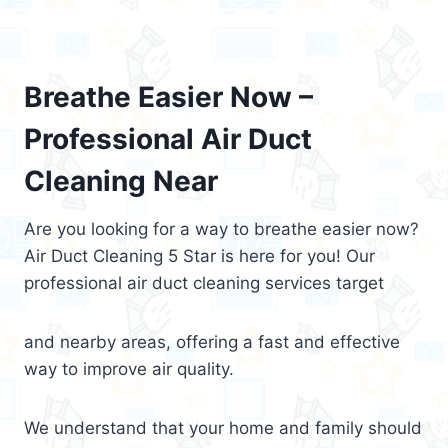
Breathe Easier Now –
Professional Air Duct
Cleaning Near
Are you looking for a way to breathe easier now?
Air Duct Cleaning 5 Star is here for you! Our
professional air duct cleaning services target
and nearby areas, offering a fast and effective
way to improve air quality.
We understand that your home and family should