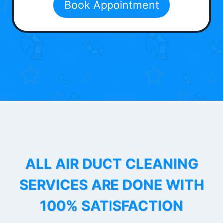
Book Appointment
ALL AIR DUCT CLEANING
SERVICES ARE DONE WITH
100% SATISFACTION