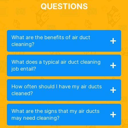
QUESTIONS
What are the benefits of air duct
cleaning?
What does a typical air duct cleaning
job entail?
How often should I have my air ducts
cleaned?
What are the signs that my air ducts
may need cleaning?