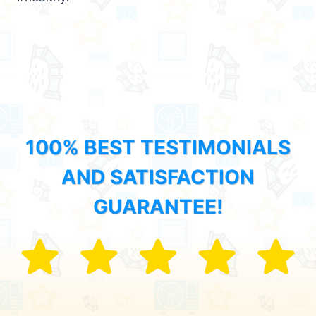
100% BEST TESTIMONIALS
AND SATISFACTION
GUARANTEE!