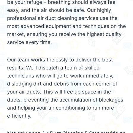
be your refuge – breathing should always feel
easy, and the air should be safe. Our highly
professional air duct cleaning services use the
most advanced equipment and techniques on the
market, ensuring you receive the highest quality
service every time.
Our team works tirelessly to deliver the best
results. We’ll dispatch a team of skilled
technicians who will go to work immediately,
dislodging dirt and debris from each corner of
your air ducts. This will free up space in the
ducts, preventing the accumulation of blockages
and helping your air conditioning to run more
efficiently.