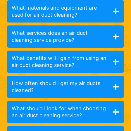
What materials and equipment are
used for air duct cleaning?
What services does an air duct
cleaning service provide?
What benefits will I gain from using an
air duct cleaning service?
How often should I get my air ducts
cleaned?
What should I look for when choosing
an air duct cleaning service?