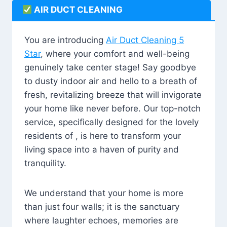
AIR DUCT CLEANING
You are introducing
Air Duct Cleaning 5
Star
, where your comfort and well-being
genuinely take center stage! Say goodbye
to dusty indoor air and hello to a breath of
fresh, revitalizing breeze that will invigorate
your home like never before. Our top-notch
service, specifically designed for the lovely
residents of , is here to transform your
living space into a haven of purity and
tranquility.
We understand that your home is more
than just four walls; it is the sanctuary
where laughter echoes, memories are