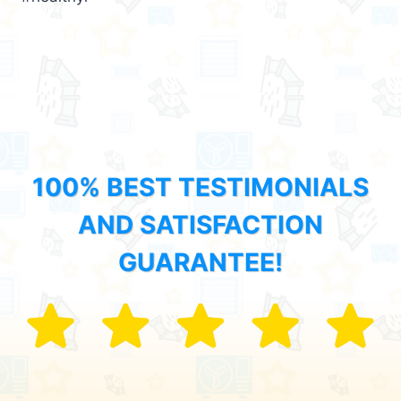
100% BEST TESTIMONIALS
AND SATISFACTION
GUARANTEE!