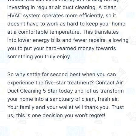
investing in regular air duct cleaning. A clean
HVAC system operates more efficiently, so it
doesn’t have to work as hard to keep your home
at a comfortable temperature. This translates
into lower energy bills and fewer repairs, allowing
you to put your hard-earned money towards
something you truly enjoy.
So why settle for second best when you can
experience the five-star treatment? Contact Air
Duct Cleaning 5 Star today and let us transform
your home into a sanctuary of clean, fresh air.
Your family and your wallet will thank you. Trust
us, this is one decision you won’t regret!