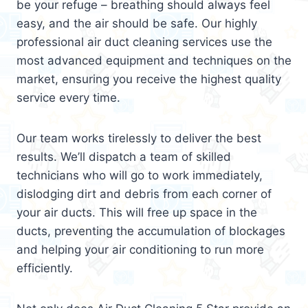
be your refuge – breathing should always feel
easy, and the air should be safe. Our highly
professional air duct cleaning services use the
most advanced equipment and techniques on the
market, ensuring you receive the highest quality
service every time.
Our team works tirelessly to deliver the best
results. We’ll dispatch a team of skilled
technicians who will go to work immediately,
dislodging dirt and debris from each corner of
your air ducts. This will free up space in the
ducts, preventing the accumulation of blockages
and helping your air conditioning to run more
efficiently.