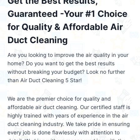
Get the Best Results,
Guaranteed -Your #1 Choice
for Quality & Affordable Air
Duct Cleaning
Are you looking to improve the air quality in your
home? Do you want to get the best results
without breaking your budget? Look no further
than Air Duct Cleaning 5 Star!
We are the premier choice for quality and
affordable air duct cleaning. Our certified staff is
highly trained with years of experience in the air
duct cleaning industry. We take pride in ensuring
every job is done flawlessly with attention to