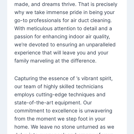
made, and dreams thrive. That is precisely
why we take immense pride in being your
go-to professionals for air duct cleaning.
With meticulous attention to detail and a
passion for enhancing indoor air quality,
we’re devoted to ensuring an unparalleled
experience that will leave you and your
family marveling at the difference.
Capturing the essence of ‘s vibrant spirit,
our team of highly skilled technicians
employs cutting-edge techniques and
state-of-the-art equipment. Our
commitment to excellence is unwavering
from the moment we step foot in your
home. We leave no stone unturned as we