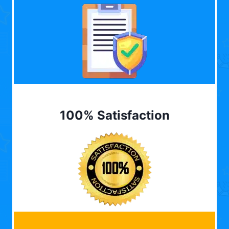
100% Satisfaction