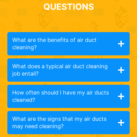
QUESTIONS
What are the benefits of air duct
cleaning?
What does a typical air duct cleaning
job entail?
How often should I have my air ducts
cleaned?
What are the signs that my air ducts
may need cleaning?