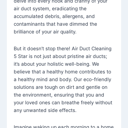
delve into every nook and cranny of your
air duct system, eradicating the
accumulated debris, allergens, and
contaminants that have dimmed the
brilliance of your air quality.
But it doesn’t stop there! Air Duct Cleaning
5 Star is not just about pristine air ducts;
it’s about your holistic well-being. We
believe that a healthy home contributes to
a healthy mind and body. Our eco-friendly
solutions are tough on dirt and gentle on
the environment, ensuring that you and
your loved ones can breathe freely without
any unwanted side effects.
Imagine waking up each morning to a home