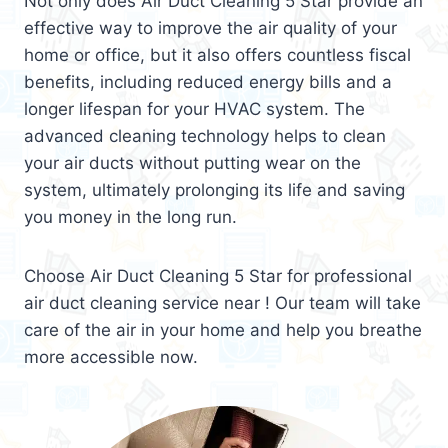
Not only does Air Duct Cleaning 5 Star provide an
effective way to improve the air quality of your
home or office, but it also offers countless fiscal
benefits, including reduced energy bills and a
longer lifespan for your HVAC system. The
advanced cleaning technology helps to clean
your air ducts without putting wear on the
system, ultimately prolonging its life and saving
you money in the long run.
Choose Air Duct Cleaning 5 Star for professional
air duct cleaning service near ! Our team will take
care of the air in your home and help you breathe
more accessible now.