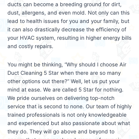
ducts can become a breeding ground for dirt,
dust, allergens, and even mold. Not only can this
lead to health issues for you and your family, but
it can also drastically decrease the efficiency of
your HVAC system, resulting in higher energy bills
and costly repairs.
You might be thinking, “Why should I choose Air
Duct Cleaning 5 Star when there are so many
other options out there?” Well, let us put your
mind at ease. We are called 5 Star for nothing.
We pride ourselves on delivering top-notch
service that is second to none. Our team of highly
trained professionals is not only knowledgeable
and experienced but also passionate about what
they do. They will go above and beyond to