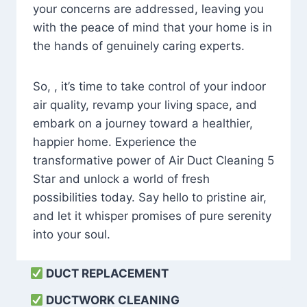
your concerns are addressed, leaving you
with the peace of mind that your home is in
the hands of genuinely caring experts.
So, , it’s time to take control of your indoor
air quality, revamp your living space, and
embark on a journey toward a healthier,
happier home. Experience the
transformative power of Air Duct Cleaning 5
Star and unlock a world of fresh
possibilities today. Say hello to pristine air,
and let it whisper promises of pure serenity
into your soul.
DUCT REPLACEMENT
DUCTWORK CLEANING