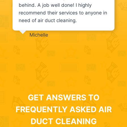
behind. A job well done! I highly
recommend their services to anyone in
need of air duct cleaning.
Michelle
GET ANSWERS TO
FREQUENTLY ASKED AIR
DUCT CLEANING