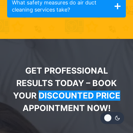
What safety measures do air duct
cleaning services take?
GET PROFESSIONAL
RESULTS TODAY – BOOK
YOUR
DISCOUNTED PRICE
APPOINTMENT NOW!