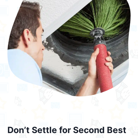
Don’t Settle for Second Best