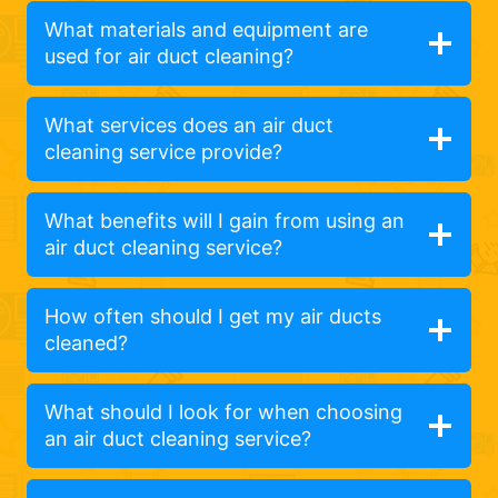
What materials and equipment are
used for air duct cleaning?
What services does an air duct
cleaning service provide?
What benefits will I gain from using an
air duct cleaning service?
How often should I get my air ducts
cleaned?
What should I look for when choosing
an air duct cleaning service?