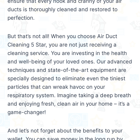
ensure that every nook and cranny of your air
ducts is thoroughly cleaned and restored to
perfection.
But that’s not all! When you choose Air Duct
Cleaning 5 Star, you are not just receiving a
cleaning service. You are investing in the health
and well-being of your loved ones. Our advanced
techniques and state-of-the-art equipment are
specially designed to eliminate even the tiniest
particles that can wreak havoc on your
respiratory system. Imagine taking a deep breath
and enjoying fresh, clean air in your home – it’s a
game-changer!
And let’s not forget about the benefits to your
wallet. You can save money in the long run by