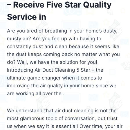
– Receive Five Star Quality
Service in
Are you tired of breathing in your home’s dusty,
musty air? Are you fed up with having to
constantly dust and clean because it seems like
the dust keeps coming back no matter what you
do? Well, we have the solution for you!
Introducing Air Duct Cleaning 5 Star – the
ultimate game changer when it comes to
improving the air quality in your home since we
are working all over the .
We understand that air duct cleaning is not the
most glamorous topic of conversation, but trust
us when we say it is essential! Over time, your air