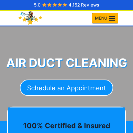
Skip
5.0
4,152 Reviews
to
MENU
content
AIR DUCT CLEANING
Schedule an Appointment
100% Certified & Insured