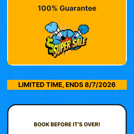
100% Guarantee
LIMITED TIME, ENDS
8/7/2026
BOOK BEFORE IT’S OVER!