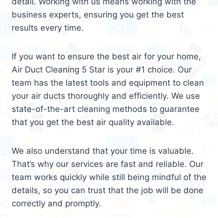
detail. Working with us means working with the
business experts, ensuring you get the best
results every time.
If you want to ensure the best air for your home,
Air Duct Cleaning 5 Star is your #1 choice. Our
team has the latest tools and equipment to clean
your air ducts thoroughly and efficiently. We use
state-of-the-art cleaning methods to guarantee
that you get the best air quality available.
We also understand that your time is valuable.
That’s why our services are fast and reliable. Our
team works quickly while still being mindful of the
details, so you can trust that the job will be done
correctly and promptly.