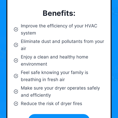
Benefits:
Improve the efficiency of your HVAC
system
Eliminate dust and pollutants from your
air
Enjoy a clean and healthy home
environment
Feel safe knowing your family is
breathing in fresh air
Make sure your dryer operates safely
and efficiently
Reduce the risk of dryer fires