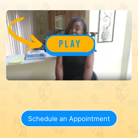
Schedule an Appointment