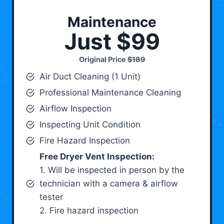
Maintenance
Just $99
Original Price
$189
Air Duct Cleaning (1 Unit)
Professional Maintenance Cleaning
Airflow Inspection
Inspecting Unit Condition
Fire Hazard Inspection
Free Dryer Vent Inspection:
1. Will be inspected in person by the
technician with a camera & airflow
tester
2. Fire hazard inspection