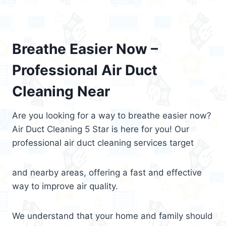
Breathe Easier Now –
Professional Air Duct
Cleaning Near
Are you looking for a way to breathe easier now?
Air Duct Cleaning 5 Star is here for you! Our
professional air duct cleaning services target
and nearby areas, offering a fast and effective
way to improve air quality.
We understand that your home and family should