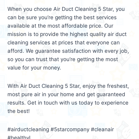
When you choose Air Duct Cleaning 5 Star, you
can be sure you’re getting the best services
available at the most affordable price. Our
mission is to provide the highest quality air duct
cleaning services at prices that everyone can
afford. We guarantee satisfaction with every job,
so you can trust that you’re getting the most
value for your money.
With Air Duct Cleaning 5 Star, enjoy the freshest,
most pure air in your home and get guaranteed
results. Get in touch with us today to experience
the best!
#airductcleaning #5starcompany #cleanair
#healthyl