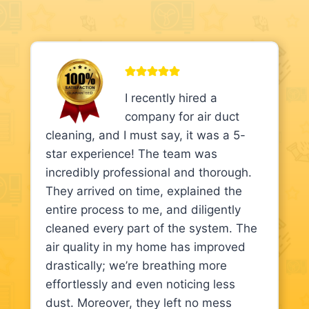
I recently hired a
company for air duct
cleaning, and I must say, it was a 5-
star experience! The team was
incredibly professional and thorough.
They arrived on time, explained the
entire process to me, and diligently
cleaned every part of the system. The
air quality in my home has improved
drastically; we’re breathing more
effortlessly and even noticing less
dust. Moreover, they left no mess