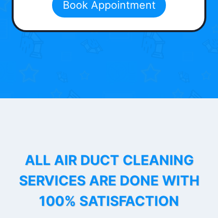
Book Appointment
ALL AIR DUCT CLEANING
SERVICES ARE DONE WITH
100% SATISFACTION