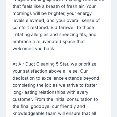
that feels like a breath of fresh air. Your
mornings will be brighter, your energy
levels elevated, and your overall sense of
comfort restored. Bid farewell to those
irritating allergies and sneezing fits, and
embrace a rejuvenated space that
welcomes you back.
At Air Duct Cleaning 5 Star, we prioritize
your satisfaction above all else. Our
dedication to excellence extends beyond
completing the job as we strive to foster
long-lasting relationships with every
customer. From the initial consultation to
the final goodbye, our friendly and
knowledgeable team will ensure that all