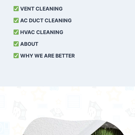
VENT CLEANING
AC DUCT CLEANING
HVAC CLEANING
ABOUT
WHY WE ARE BETTER