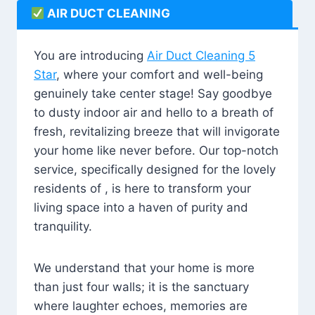
AIR DUCT CLEANING
You are introducing
Air Duct Cleaning 5
Star
, where your comfort and well-being
genuinely take center stage! Say goodbye
to dusty indoor air and hello to a breath of
fresh, revitalizing breeze that will invigorate
your home like never before. Our top-notch
service, specifically designed for the lovely
residents of , is here to transform your
living space into a haven of purity and
tranquility.
We understand that your home is more
than just four walls; it is the sanctuary
where laughter echoes, memories are