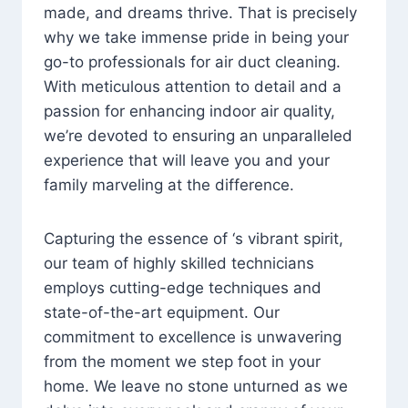
made, and dreams thrive. That is precisely
why we take immense pride in being your
go-to professionals for air duct cleaning.
With meticulous attention to detail and a
passion for enhancing indoor air quality,
we’re devoted to ensuring an unparalleled
experience that will leave you and your
family marveling at the difference.
Capturing the essence of ‘s vibrant spirit,
our team of highly skilled technicians
employs cutting-edge techniques and
state-of-the-art equipment. Our
commitment to excellence is unwavering
from the moment we step foot in your
home. We leave no stone unturned as we