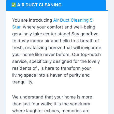
AIR DUCT CLEANING
You are introducing
Air Duct Cleaning 5
Star
, where your comfort and well-being
genuinely take center stage! Say goodbye
to dusty indoor air and hello to a breath of
fresh, revitalizing breeze that will invigorate
your home like never before. Our top-notch
service, specifically designed for the lovely
residents of , is here to transform your
living space into a haven of purity and
tranquility.
We understand that your home is more
than just four walls; it is the sanctuary
where laughter echoes, memories are