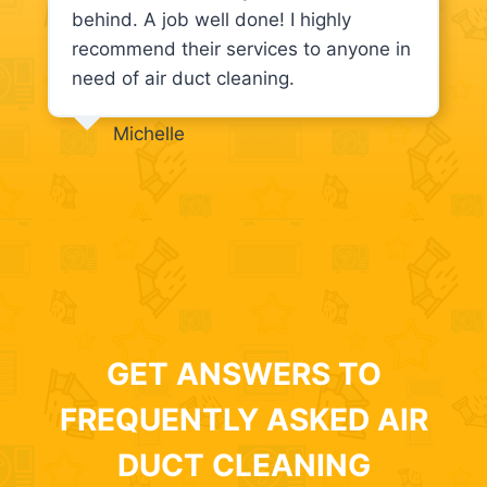
behind. A job well done! I highly
recommend their services to anyone in
need of air duct cleaning.
Michelle
GET ANSWERS TO
FREQUENTLY ASKED AIR
DUCT CLEANING