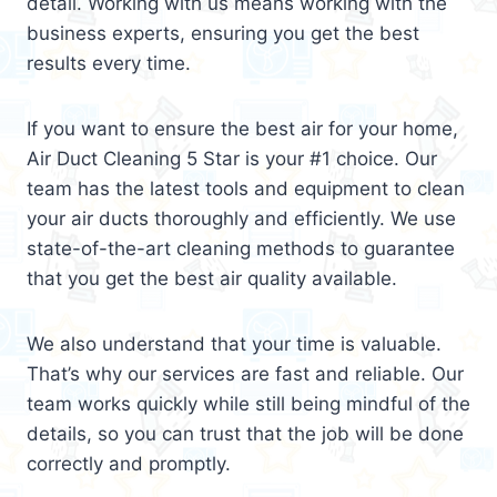
detail. Working with us means working with the
business experts, ensuring you get the best
results every time.
If you want to ensure the best air for your home,
Air Duct Cleaning 5 Star is your #1 choice. Our
team has the latest tools and equipment to clean
your air ducts thoroughly and efficiently. We use
state-of-the-art cleaning methods to guarantee
that you get the best air quality available.
We also understand that your time is valuable.
That’s why our services are fast and reliable. Our
team works quickly while still being mindful of the
details, so you can trust that the job will be done
correctly and promptly.