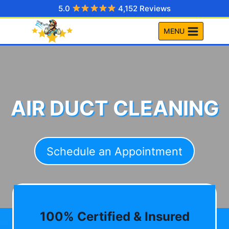
Skip
5.0
4,152 Reviews
to
MENU
content
AIR DUCT CLEANING
Schedule an Appointment
100% Certified & Insured