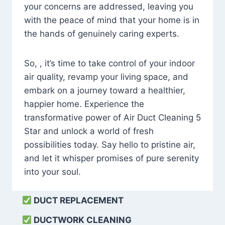
your concerns are addressed, leaving you
with the peace of mind that your home is in
the hands of genuinely caring experts.
So, , it’s time to take control of your indoor
air quality, revamp your living space, and
embark on a journey toward a healthier,
happier home. Experience the
transformative power of Air Duct Cleaning 5
Star and unlock a world of fresh
possibilities today. Say hello to pristine air,
and let it whisper promises of pure serenity
into your soul.
DUCT REPLACEMENT
DUCTWORK CLEANING