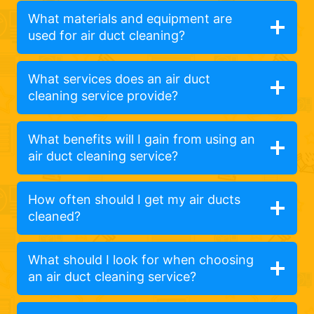
What materials and equipment are
used for air duct cleaning?
What services does an air duct
cleaning service provide?
What benefits will I gain from using an
air duct cleaning service?
How often should I get my air ducts
cleaned?
What should I look for when choosing
an air duct cleaning service?