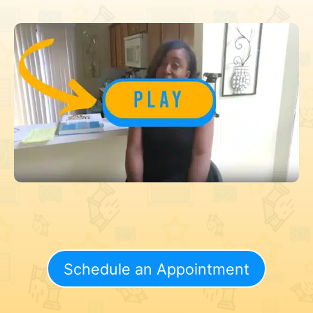
Schedule an Appointment