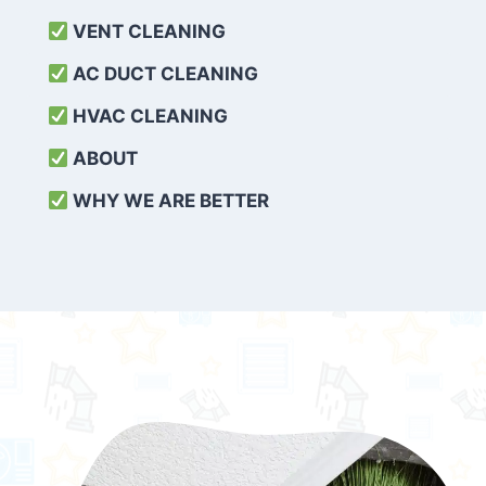
VENT CLEANING
AC DUCT CLEANING
HVAC CLEANING
ABOUT
WHY WE ARE BETTER