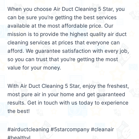
When you choose Air Duct Cleaning 5 Star, you
can be sure you’re getting the best services
available at the most affordable price. Our
mission is to provide the highest quality air duct
cleaning services at prices that everyone can
afford. We guarantee satisfaction with every job,
so you can trust that you’re getting the most
value for your money.
With Air Duct Cleaning 5 Star, enjoy the freshest,
most pure air in your home and get guaranteed
results. Get in touch with us today to experience
the best!
#airductcleaning #5starcompany #cleanair
#healthyl