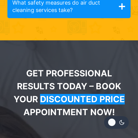
What safety measures do air duct
cleaning services take?
GET PROFESSIONAL
RESULTS TODAY – BOOK
YOUR
DISCOUNTED PRICE
APPOINTMENT NOW!