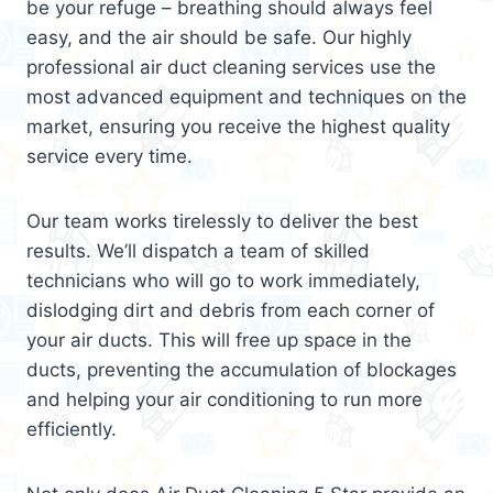
be your refuge – breathing should always feel
easy, and the air should be safe. Our highly
professional air duct cleaning services use the
most advanced equipment and techniques on the
market, ensuring you receive the highest quality
service every time.
Our team works tirelessly to deliver the best
results. We’ll dispatch a team of skilled
technicians who will go to work immediately,
dislodging dirt and debris from each corner of
your air ducts. This will free up space in the
ducts, preventing the accumulation of blockages
and helping your air conditioning to run more
efficiently.