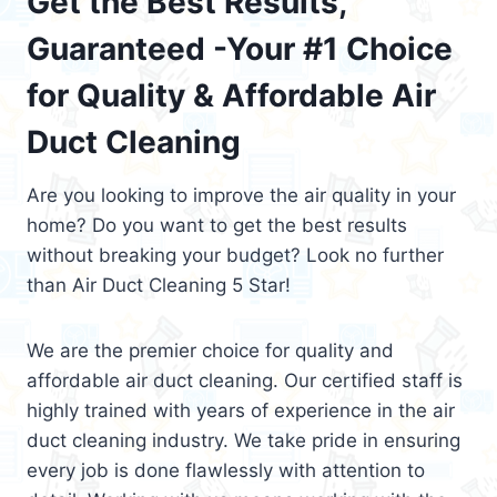
Get the Best Results,
Guaranteed -Your #1 Choice
for Quality & Affordable Air
Duct Cleaning
Are you looking to improve the air quality in your
home? Do you want to get the best results
without breaking your budget? Look no further
than Air Duct Cleaning 5 Star!
We are the premier choice for quality and
affordable air duct cleaning. Our certified staff is
highly trained with years of experience in the air
duct cleaning industry. We take pride in ensuring
every job is done flawlessly with attention to