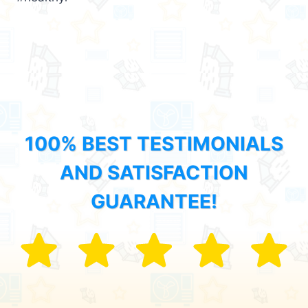
100% BEST TESTIMONIALS
AND SATISFACTION
GUARANTEE!