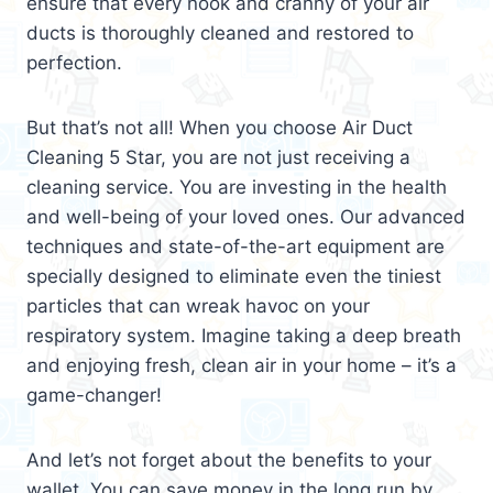
ensure that every nook and cranny of your air
ducts is thoroughly cleaned and restored to
perfection.
But that’s not all! When you choose Air Duct
Cleaning 5 Star, you are not just receiving a
cleaning service. You are investing in the health
and well-being of your loved ones. Our advanced
techniques and state-of-the-art equipment are
specially designed to eliminate even the tiniest
particles that can wreak havoc on your
respiratory system. Imagine taking a deep breath
and enjoying fresh, clean air in your home – it’s a
game-changer!
And let’s not forget about the benefits to your
wallet. You can save money in the long run by