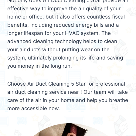
Not only does Air Duct Cleaning 5 Star provide an
effective way to improve the air quality of your
home or office, but it also offers countless fiscal
benefits, including reduced energy bills and a
longer lifespan for your HVAC system. The
advanced cleaning technology helps to clean
your air ducts without putting wear on the
system, ultimately prolonging its life and saving
you money in the long run.
Choose Air Duct Cleaning 5 Star for professional
air duct cleaning service near ! Our team will take
care of the air in your home and help you breathe
more accessible now.