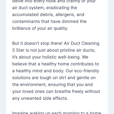
delve into every nook and cranny of your
air duct system, eradicating the
accumulated debris, allergens, and
contaminants that have dimmed the
brilliance of your air quality.
But it doesn’t stop there! Air Duct Cleaning
5 Star is not just about pristine air ducts;
it’s about your holistic well-being. We
believe that a healthy home contributes to
a healthy mind and body. Our eco-friendly
solutions are tough on dirt and gentle on
the environment, ensuring that you and
your loved ones can breathe freely without
any unwanted side effects.
Imagine waking up each morning to a home