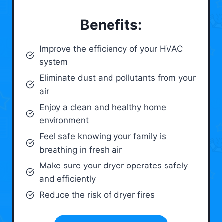
Benefits:
Improve the efficiency of your HVAC
system
Eliminate dust and pollutants from your
air
Enjoy a clean and healthy home
environment
Feel safe knowing your family is
breathing in fresh air
Make sure your dryer operates safely
and efficiently
Reduce the risk of dryer fires