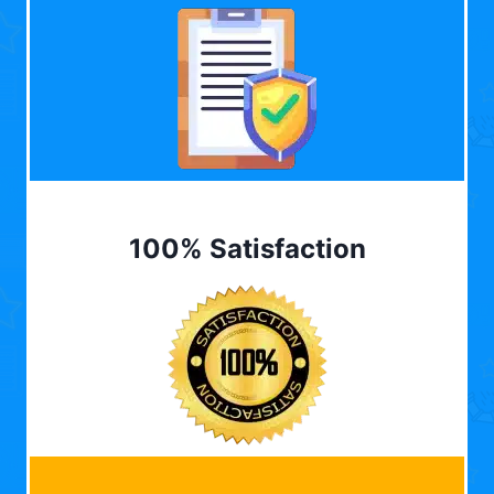
100% Satisfaction