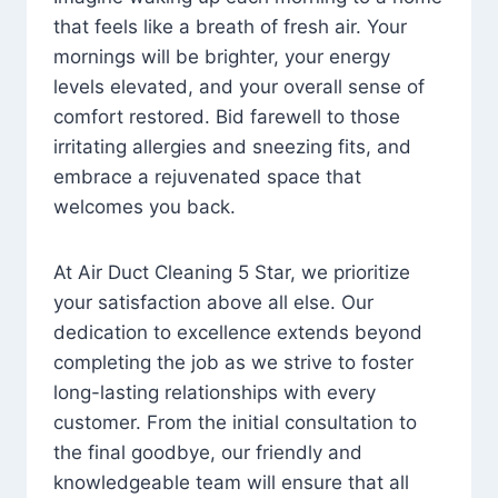
that feels like a breath of fresh air. Your
mornings will be brighter, your energy
levels elevated, and your overall sense of
comfort restored. Bid farewell to those
irritating allergies and sneezing fits, and
embrace a rejuvenated space that
welcomes you back.
At Air Duct Cleaning 5 Star, we prioritize
your satisfaction above all else. Our
dedication to excellence extends beyond
completing the job as we strive to foster
long-lasting relationships with every
customer. From the initial consultation to
the final goodbye, our friendly and
knowledgeable team will ensure that all