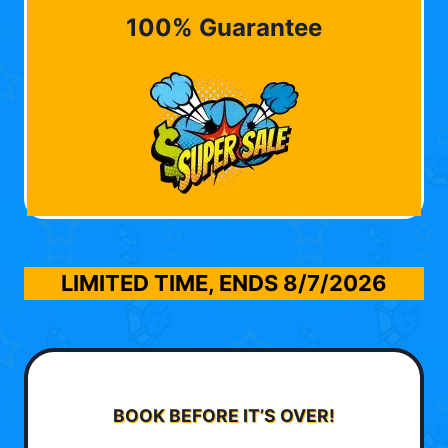
100% Guarantee
LIMITED TIME, ENDS
8/7/2026
BOOK BEFORE IT’S OVER!