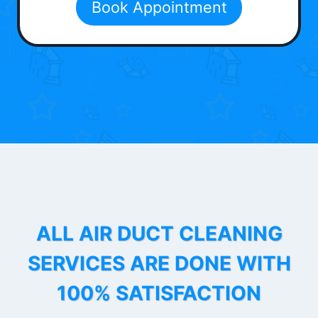
Book Appointment
ALL AIR DUCT CLEANING
SERVICES ARE DONE WITH
100% SATISFACTION