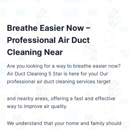
Breathe Easier Now –
Professional Air Duct
Cleaning Near
Are you looking for a way to breathe easier now?
Air Duct Cleaning 5 Star is here for you! Our
professional air duct cleaning services target
and nearby areas, offering a fast and effective
way to improve air quality.
We understand that your home and family should