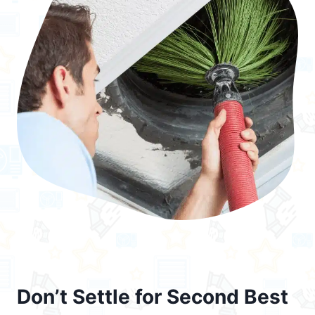
Don’t Settle for Second Best