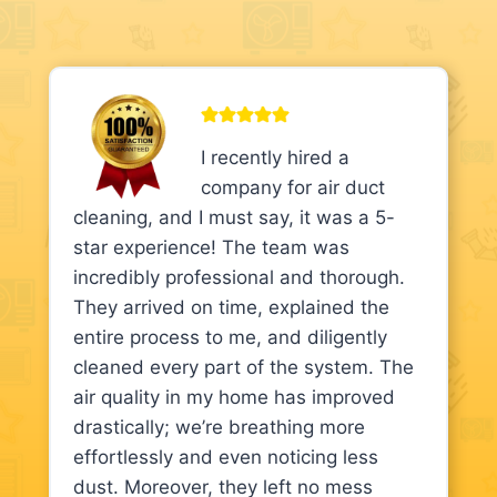
I recently hired a
company for air duct
cleaning, and I must say, it was a 5-
star experience! The team was
incredibly professional and thorough.
They arrived on time, explained the
entire process to me, and diligently
cleaned every part of the system. The
air quality in my home has improved
drastically; we’re breathing more
effortlessly and even noticing less
dust. Moreover, they left no mess