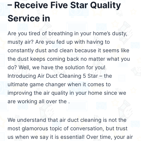
– Receive Five Star Quality
Service in
Are you tired of breathing in your home’s dusty,
musty air? Are you fed up with having to
constantly dust and clean because it seems like
the dust keeps coming back no matter what you
do? Well, we have the solution for you!
Introducing Air Duct Cleaning 5 Star – the
ultimate game changer when it comes to
improving the air quality in your home since we
are working all over the .
We understand that air duct cleaning is not the
most glamorous topic of conversation, but trust
us when we say it is essential! Over time, your air