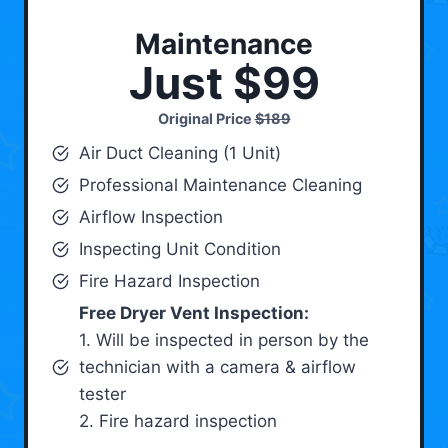
Maintenance
Just $99
Original Price
$189
Air Duct Cleaning (1 Unit)
Professional Maintenance Cleaning
Airflow Inspection
Inspecting Unit Condition
Fire Hazard Inspection
Free Dryer Vent Inspection:
1. Will be inspected in person by the
technician with a camera & airflow
tester
2. Fire hazard inspection