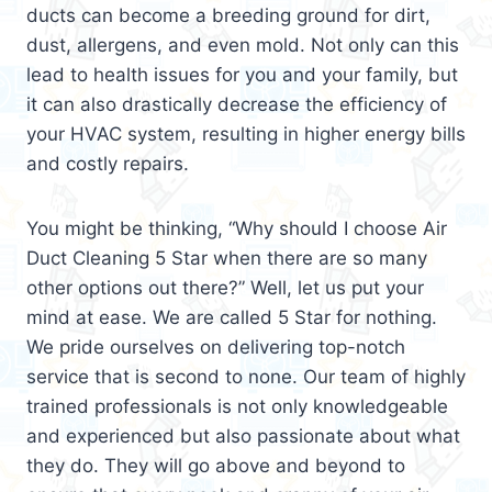
ducts can become a breeding ground for dirt,
dust, allergens, and even mold. Not only can this
lead to health issues for you and your family, but
it can also drastically decrease the efficiency of
your HVAC system, resulting in higher energy bills
and costly repairs.
You might be thinking, “Why should I choose Air
Duct Cleaning 5 Star when there are so many
other options out there?” Well, let us put your
mind at ease. We are called 5 Star for nothing.
We pride ourselves on delivering top-notch
service that is second to none. Our team of highly
trained professionals is not only knowledgeable
and experienced but also passionate about what
they do. They will go above and beyond to