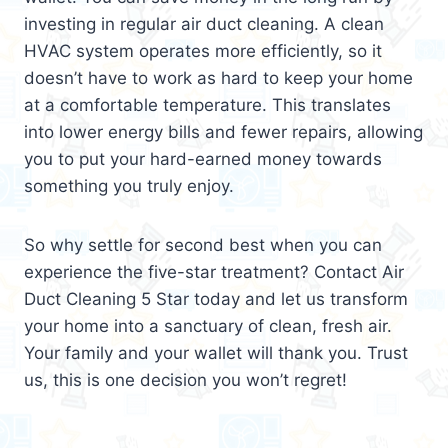
investing in regular air duct cleaning. A clean
HVAC system operates more efficiently, so it
doesn’t have to work as hard to keep your home
at a comfortable temperature. This translates
into lower energy bills and fewer repairs, allowing
you to put your hard-earned money towards
something you truly enjoy.
So why settle for second best when you can
experience the five-star treatment? Contact Air
Duct Cleaning 5 Star today and let us transform
your home into a sanctuary of clean, fresh air.
Your family and your wallet will thank you. Trust
us, this is one decision you won’t regret!