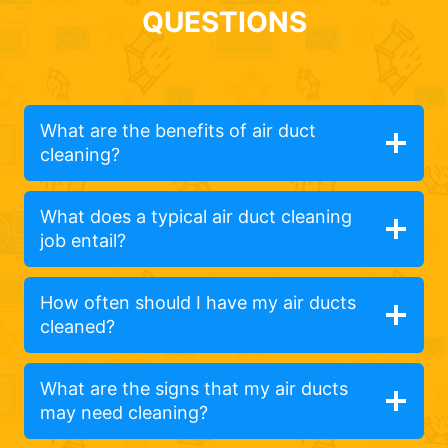
QUESTIONS
What are the benefits of air duct
cleaning?
What does a typical air duct cleaning
job entail?
How often should I have my air ducts
cleaned?
What are the signs that my air ducts
may need cleaning?