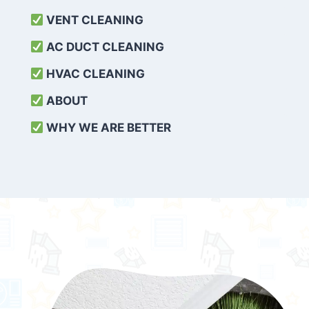
VENT CLEANING
AC DUCT CLEANING
HVAC CLEANING
ABOUT
WHY WE ARE BETTER