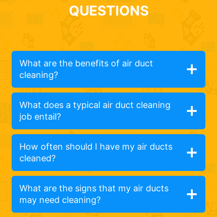
QUESTIONS
What are the benefits of air duct
cleaning?
What does a typical air duct cleaning
job entail?
How often should I have my air ducts
cleaned?
What are the signs that my air ducts
may need cleaning?