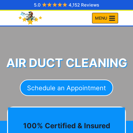
Skip
5.0
4,152 Reviews
to
MENU
content
AIR DUCT CLEANING
Schedule an Appointment
100% Certified & Insured