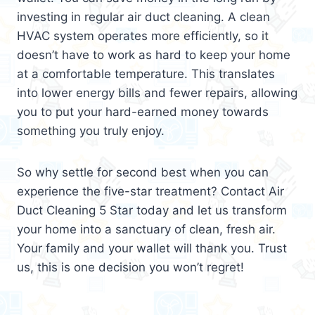
investing in regular air duct cleaning. A clean
HVAC system operates more efficiently, so it
doesn’t have to work as hard to keep your home
at a comfortable temperature. This translates
into lower energy bills and fewer repairs, allowing
you to put your hard-earned money towards
something you truly enjoy.
So why settle for second best when you can
experience the five-star treatment? Contact Air
Duct Cleaning 5 Star today and let us transform
your home into a sanctuary of clean, fresh air.
Your family and your wallet will thank you. Trust
us, this is one decision you won’t regret!