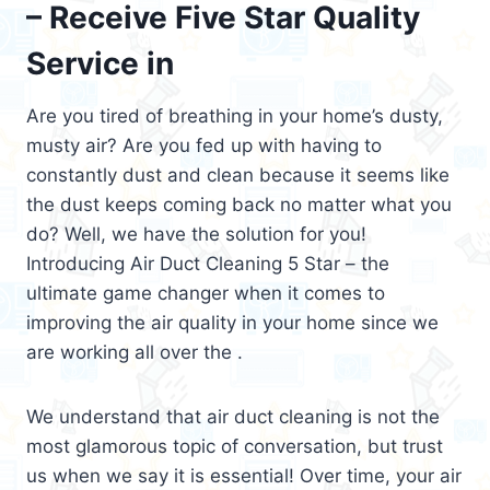
– Receive Five Star Quality
Service in
Are you tired of breathing in your home’s dusty,
musty air? Are you fed up with having to
constantly dust and clean because it seems like
the dust keeps coming back no matter what you
do? Well, we have the solution for you!
Introducing Air Duct Cleaning 5 Star – the
ultimate game changer when it comes to
improving the air quality in your home since we
are working all over the .
We understand that air duct cleaning is not the
most glamorous topic of conversation, but trust
us when we say it is essential! Over time, your air