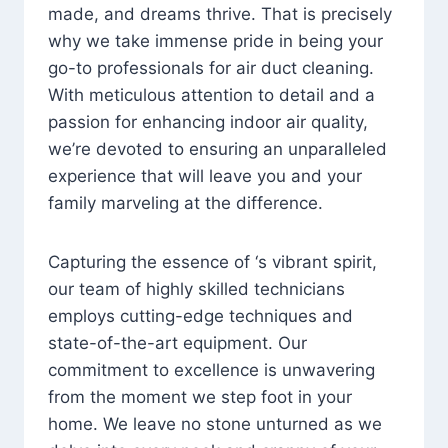
made, and dreams thrive. That is precisely
why we take immense pride in being your
go-to professionals for air duct cleaning.
With meticulous attention to detail and a
passion for enhancing indoor air quality,
we’re devoted to ensuring an unparalleled
experience that will leave you and your
family marveling at the difference.
Capturing the essence of ‘s vibrant spirit,
our team of highly skilled technicians
employs cutting-edge techniques and
state-of-the-art equipment. Our
commitment to excellence is unwavering
from the moment we step foot in your
home. We leave no stone unturned as we