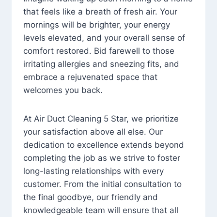
that feels like a breath of fresh air. Your
mornings will be brighter, your energy
levels elevated, and your overall sense of
comfort restored. Bid farewell to those
irritating allergies and sneezing fits, and
embrace a rejuvenated space that
welcomes you back.
At Air Duct Cleaning 5 Star, we prioritize
your satisfaction above all else. Our
dedication to excellence extends beyond
completing the job as we strive to foster
long-lasting relationships with every
customer. From the initial consultation to
the final goodbye, our friendly and
knowledgeable team will ensure that all