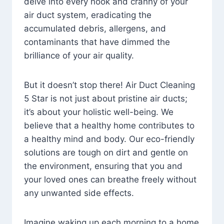
delve into every nook and cranny of your
air duct system, eradicating the
accumulated debris, allergens, and
contaminants that have dimmed the
brilliance of your air quality.
But it doesn’t stop there! Air Duct Cleaning
5 Star is not just about pristine air ducts;
it’s about your holistic well-being. We
believe that a healthy home contributes to
a healthy mind and body. Our eco-friendly
solutions are tough on dirt and gentle on
the environment, ensuring that you and
your loved ones can breathe freely without
any unwanted side effects.
Imagine waking up each morning to a home