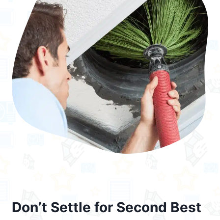
Don’t Settle for Second Best