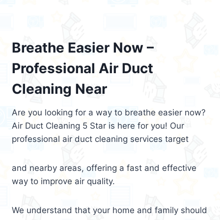
Breathe Easier Now –
Professional Air Duct
Cleaning Near
Are you looking for a way to breathe easier now?
Air Duct Cleaning 5 Star is here for you! Our
professional air duct cleaning services target
and nearby areas, offering a fast and effective
way to improve air quality.
We understand that your home and family should