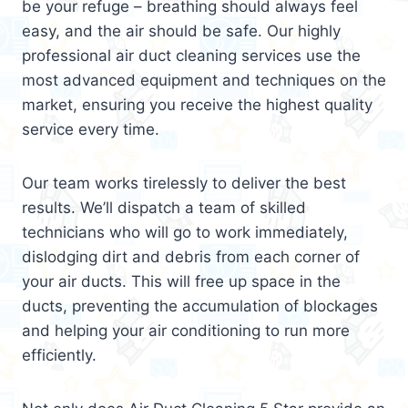
be your refuge – breathing should always feel
easy, and the air should be safe. Our highly
professional air duct cleaning services use the
most advanced equipment and techniques on the
market, ensuring you receive the highest quality
service every time.
Our team works tirelessly to deliver the best
results. We’ll dispatch a team of skilled
technicians who will go to work immediately,
dislodging dirt and debris from each corner of
your air ducts. This will free up space in the
ducts, preventing the accumulation of blockages
and helping your air conditioning to run more
efficiently.