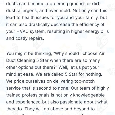
ducts can become a breeding ground for dirt,
dust, allergens, and even mold. Not only can this
lead to health issues for you and your family, but
it can also drastically decrease the efficiency of
your HVAC system, resulting in higher energy bills
and costly repairs.
You might be thinking, “Why should I choose Air
Duct Cleaning 5 Star when there are so many
other options out there?” Well, let us put your
mind at ease. We are called 5 Star for nothing.
We pride ourselves on delivering top-notch
service that is second to none. Our team of highly
trained professionals is not only knowledgeable
and experienced but also passionate about what
they do. They will go above and beyond to