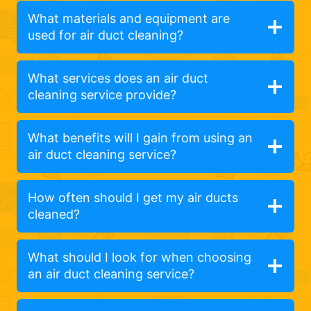
What materials and equipment are
used for air duct cleaning?
What services does an air duct
cleaning service provide?
What benefits will I gain from using an
air duct cleaning service?
How often should I get my air ducts
cleaned?
What should I look for when choosing
an air duct cleaning service?