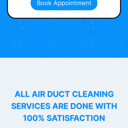
Book Appointment
ALL AIR DUCT CLEANING
SERVICES ARE DONE WITH
100% SATISFACTION