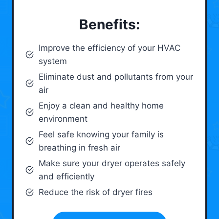
Benefits:
Improve the efficiency of your HVAC
system
Eliminate dust and pollutants from your
air
Enjoy a clean and healthy home
environment
Feel safe knowing your family is
breathing in fresh air
Make sure your dryer operates safely
and efficiently
Reduce the risk of dryer fires