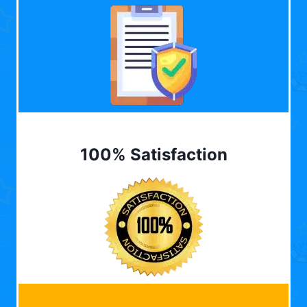
100% Satisfaction