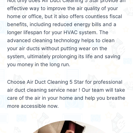
Not only does Air Duct Cleaning 5 Star provide an
effective way to improve the air quality of your
home or office, but it also offers countless fiscal
benefits, including reduced energy bills and a
longer lifespan for your HVAC system. The
advanced cleaning technology helps to clean
your air ducts without putting wear on the
system, ultimately prolonging its life and saving
you money in the long run.
Choose Air Duct Cleaning 5 Star for professional
air duct cleaning service near ! Our team will take
care of the air in your home and help you breathe
more accessible now.