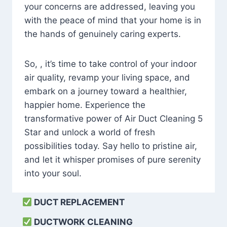
your concerns are addressed, leaving you
with the peace of mind that your home is in
the hands of genuinely caring experts.
So, , it’s time to take control of your indoor
air quality, revamp your living space, and
embark on a journey toward a healthier,
happier home. Experience the
transformative power of Air Duct Cleaning 5
Star and unlock a world of fresh
possibilities today. Say hello to pristine air,
and let it whisper promises of pure serenity
into your soul.
DUCT REPLACEMENT
DUCTWORK CLEANING