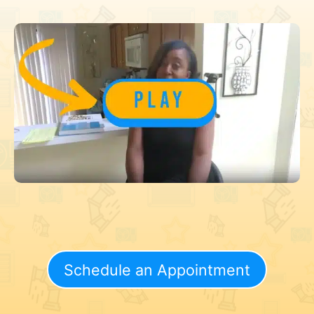
Schedule an Appointment