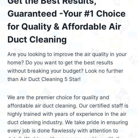
Get the Best Results,
Guaranteed -Your #1 Choice
for Quality & Affordable Air
Duct Cleaning
Are you looking to improve the air quality in your
home? Do you want to get the best results
without breaking your budget? Look no further
than Air Duct Cleaning 5 Star!
We are the premier choice for quality and
affordable air duct cleaning. Our certified staff is
highly trained with years of experience in the air
duct cleaning industry. We take pride in ensuring
every job is done flawlessly with attention to