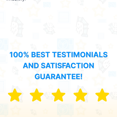
100% BEST TESTIMONIALS
AND SATISFACTION
GUARANTEE!