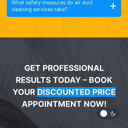
What safety measures do air duct
cleaning services take?
GET PROFESSIONAL
RESULTS TODAY – BOOK
YOUR
DISCOUNTED PRICE
APPOINTMENT NOW!