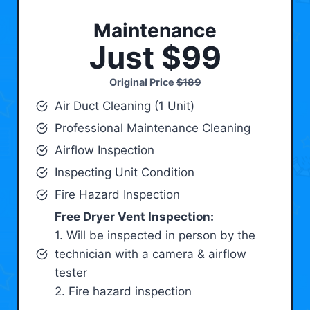
Maintenance
Just $99
Original Price
$189
Air Duct Cleaning (1 Unit)
Professional Maintenance Cleaning
Airflow Inspection
Inspecting Unit Condition
Fire Hazard Inspection
Free Dryer Vent Inspection:
1. Will be inspected in person by the
technician with a camera & airflow
tester
2. Fire hazard inspection