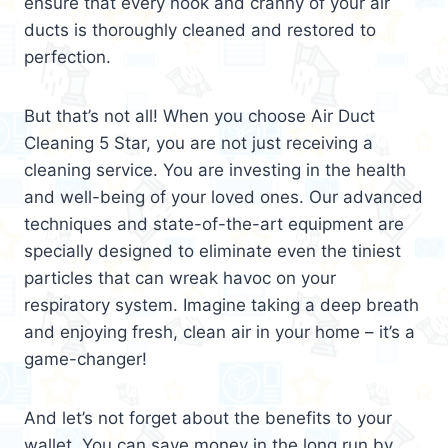
ensure that every nook and cranny of your air
ducts is thoroughly cleaned and restored to
perfection.
But that’s not all! When you choose Air Duct
Cleaning 5 Star, you are not just receiving a
cleaning service. You are investing in the health
and well-being of your loved ones. Our advanced
techniques and state-of-the-art equipment are
specially designed to eliminate even the tiniest
particles that can wreak havoc on your
respiratory system. Imagine taking a deep breath
and enjoying fresh, clean air in your home – it’s a
game-changer!
And let’s not forget about the benefits to your
wallet. You can save money in the long run by