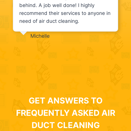
behind. A job well done! I highly
recommend their services to anyone in
need of air duct cleaning.
Michelle
GET ANSWERS TO
FREQUENTLY ASKED AIR
DUCT CLEANING