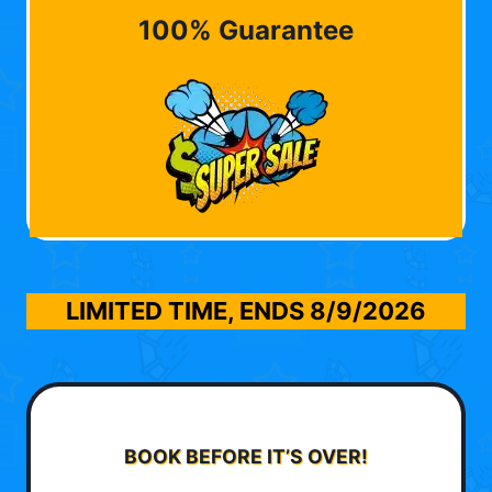
100% Guarantee
LIMITED TIME, ENDS
8/9/2026
BOOK BEFORE IT’S OVER!