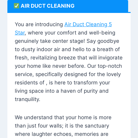
AIR DUCT CLEANING
You are introducing
Air Duct Cleaning 5
Star
, where your comfort and well-being
genuinely take center stage! Say goodbye
to dusty indoor air and hello to a breath of
fresh, revitalizing breeze that will invigorate
your home like never before. Our top-notch
service, specifically designed for the lovely
residents of , is here to transform your
living space into a haven of purity and
tranquility.
We understand that your home is more
than just four walls; it is the sanctuary
where laughter echoes, memories are