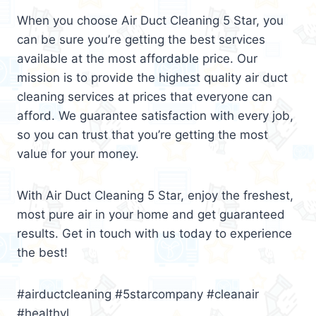
When you choose Air Duct Cleaning 5 Star, you
can be sure you’re getting the best services
available at the most affordable price. Our
mission is to provide the highest quality air duct
cleaning services at prices that everyone can
afford. We guarantee satisfaction with every job,
so you can trust that you’re getting the most
value for your money.
With Air Duct Cleaning 5 Star, enjoy the freshest,
most pure air in your home and get guaranteed
results. Get in touch with us today to experience
the best!
#airductcleaning #5starcompany #cleanair
#healthyl