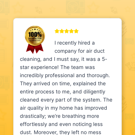
I recently hired a
company for air duct
cleaning, and I must say, it was a 5-
star experience! The team was
incredibly professional and thorough.
They arrived on time, explained the
entire process to me, and diligently
cleaned every part of the system. The
air quality in my home has improved
drastically; we’re breathing more
effortlessly and even noticing less
dust. Moreover, they left no mess