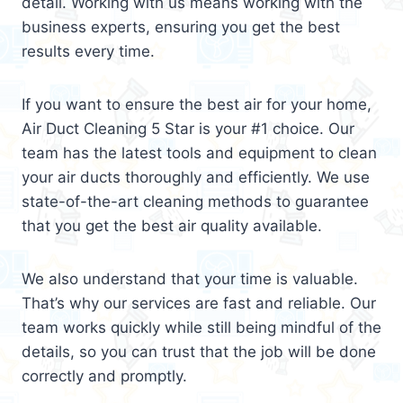
detail. Working with us means working with the
business experts, ensuring you get the best
results every time.
If you want to ensure the best air for your home,
Air Duct Cleaning 5 Star is your #1 choice. Our
team has the latest tools and equipment to clean
your air ducts thoroughly and efficiently. We use
state-of-the-art cleaning methods to guarantee
that you get the best air quality available.
We also understand that your time is valuable.
That’s why our services are fast and reliable. Our
team works quickly while still being mindful of the
details, so you can trust that the job will be done
correctly and promptly.