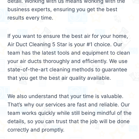
detail. Working with us means working with the
business experts, ensuring you get the best
results every time.
If you want to ensure the best air for your home,
Air Duct Cleaning 5 Star is your #1 choice. Our
team has the latest tools and equipment to clean
your air ducts thoroughly and efficiently. We use
state-of-the-art cleaning methods to guarantee
that you get the best air quality available.
We also understand that your time is valuable.
That’s why our services are fast and reliable. Our
team works quickly while still being mindful of the
details, so you can trust that the job will be done
correctly and promptly.