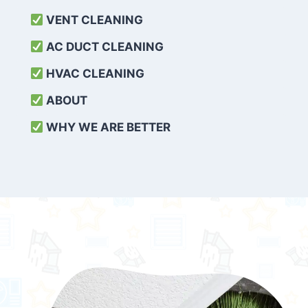
VENT CLEANING
AC DUCT CLEANING
HVAC CLEANING
ABOUT
WHY WE ARE BETTER