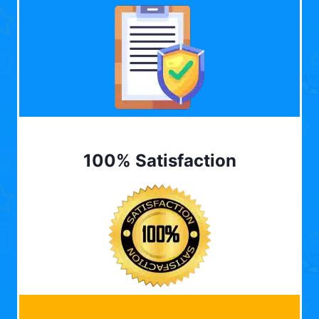
100% Satisfaction