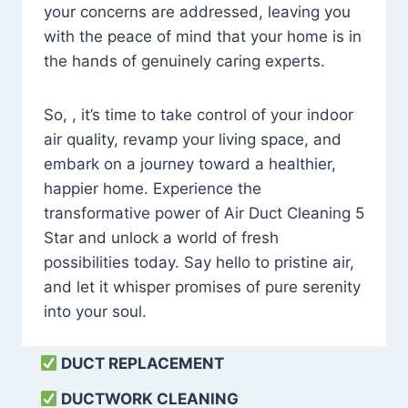
your concerns are addressed, leaving you
with the peace of mind that your home is in
the hands of genuinely caring experts.
So, , it’s time to take control of your indoor
air quality, revamp your living space, and
embark on a journey toward a healthier,
happier home. Experience the
transformative power of Air Duct Cleaning 5
Star and unlock a world of fresh
possibilities today. Say hello to pristine air,
and let it whisper promises of pure serenity
into your soul.
DUCT REPLACEMENT
DUCTWORK CLEANING