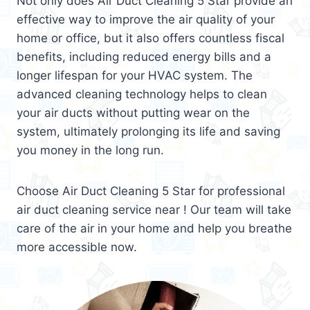
Not only does Air Duct Cleaning 5 Star provide an
effective way to improve the air quality of your
home or office, but it also offers countless fiscal
benefits, including reduced energy bills and a
longer lifespan for your HVAC system. The
advanced cleaning technology helps to clean
your air ducts without putting wear on the
system, ultimately prolonging its life and saving
you money in the long run.
Choose Air Duct Cleaning 5 Star for professional
air duct cleaning service near ! Our team will take
care of the air in your home and help you breathe
more accessible now.