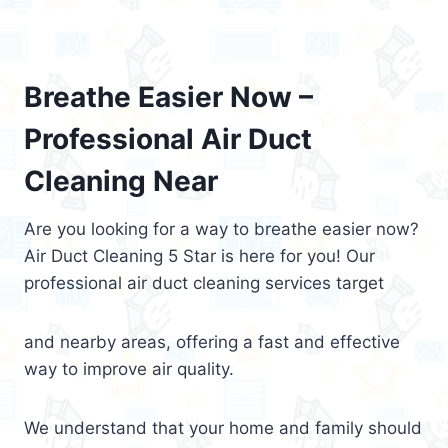
Breathe Easier Now –
Professional Air Duct
Cleaning Near
Are you looking for a way to breathe easier now?
Air Duct Cleaning 5 Star is here for you! Our
professional air duct cleaning services target
and nearby areas, offering a fast and effective
way to improve air quality.
We understand that your home and family should