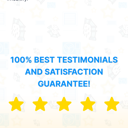
100% BEST TESTIMONIALS
AND SATISFACTION
GUARANTEE!