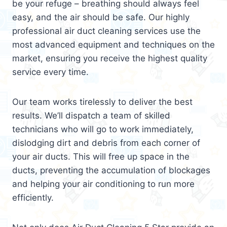
be your refuge – breathing should always feel
easy, and the air should be safe. Our highly
professional air duct cleaning services use the
most advanced equipment and techniques on the
market, ensuring you receive the highest quality
service every time.
Our team works tirelessly to deliver the best
results. We’ll dispatch a team of skilled
technicians who will go to work immediately,
dislodging dirt and debris from each corner of
your air ducts. This will free up space in the
ducts, preventing the accumulation of blockages
and helping your air conditioning to run more
efficiently.