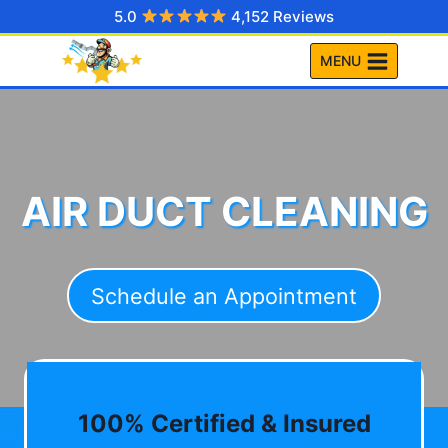
Skip
5.0
4,152 Reviews
to
MENU
content
AIR DUCT CLEANING
Schedule an Appointment
100% Certified & Insured