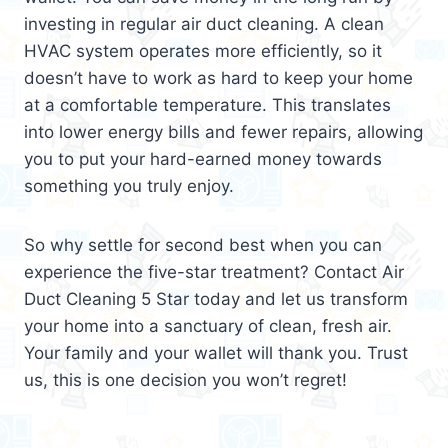
investing in regular air duct cleaning. A clean
HVAC system operates more efficiently, so it
doesn’t have to work as hard to keep your home
at a comfortable temperature. This translates
into lower energy bills and fewer repairs, allowing
you to put your hard-earned money towards
something you truly enjoy.
So why settle for second best when you can
experience the five-star treatment? Contact Air
Duct Cleaning 5 Star today and let us transform
your home into a sanctuary of clean, fresh air.
Your family and your wallet will thank you. Trust
us, this is one decision you won’t regret!