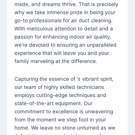
made, and dreams thrive. That is precisely
why we take immense pride in being your
go-to professionals for air duct cleaning.
With meticulous attention to detail and a
passion for enhancing indoor air quality,
we’re devoted to ensuring an unparalleled
experience that will leave you and your
family marveling at the difference.
Capturing the essence of ‘s vibrant spirit,
our team of highly skilled technicians
employs cutting-edge techniques and
state-of-the-art equipment. Our
commitment to excellence is unwavering
from the moment we step foot in your
home. We leave no stone unturned as we