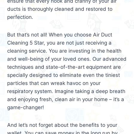
ensure that every nook and cranny of your air
ducts is thoroughly cleaned and restored to
perfection.
But that’s not all! When you choose Air Duct
Cleaning 5 Star, you are not just receiving a
cleaning service. You are investing in the health
and well-being of your loved ones. Our advanced
techniques and state-of-the-art equipment are
specially designed to eliminate even the tiniest
particles that can wreak havoc on your
respiratory system. Imagine taking a deep breath
and enjoying fresh, clean air in your home – it’s a
game-changer!
And let’s not forget about the benefits to your
wallet. You can save money in the long run by