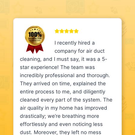
I recently hired a
company for air duct
cleaning, and I must say, it was a 5-
star experience! The team was
incredibly professional and thorough.
They arrived on time, explained the
entire process to me, and diligently
cleaned every part of the system. The
air quality in my home has improved
drastically; we’re breathing more
effortlessly and even noticing less
dust. Moreover, they left no mess