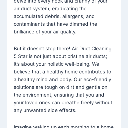
delve into every nook and cranny of your
air duct system, eradicating the
accumulated debris, allergens, and
contaminants that have dimmed the
brilliance of your air quality.
But it doesn’t stop there! Air Duct Cleaning
5 Star is not just about pristine air ducts;
it’s about your holistic well-being. We
believe that a healthy home contributes to
a healthy mind and body. Our eco-friendly
solutions are tough on dirt and gentle on
the environment, ensuring that you and
your loved ones can breathe freely without
any unwanted side effects.
Imagine waking up each morning to a home