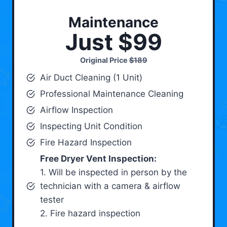
Maintenance
Just $99
Original Price
$189
Air Duct Cleaning (1 Unit)
Professional Maintenance Cleaning
Airflow Inspection
Inspecting Unit Condition
Fire Hazard Inspection
Free Dryer Vent Inspection:
1. Will be inspected in person by the
technician with a camera & airflow
tester
2. Fire hazard inspection