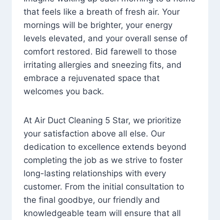
that feels like a breath of fresh air. Your
mornings will be brighter, your energy
levels elevated, and your overall sense of
comfort restored. Bid farewell to those
irritating allergies and sneezing fits, and
embrace a rejuvenated space that
welcomes you back.
At Air Duct Cleaning 5 Star, we prioritize
your satisfaction above all else. Our
dedication to excellence extends beyond
completing the job as we strive to foster
long-lasting relationships with every
customer. From the initial consultation to
the final goodbye, our friendly and
knowledgeable team will ensure that all