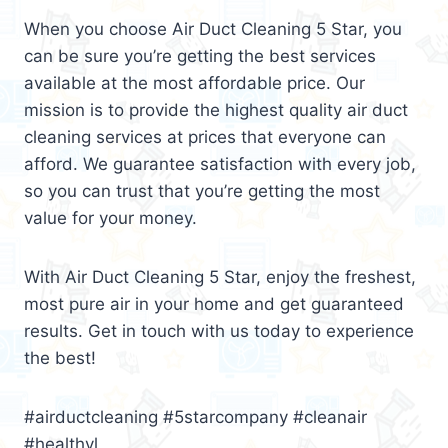
When you choose Air Duct Cleaning 5 Star, you
can be sure you’re getting the best services
available at the most affordable price. Our
mission is to provide the highest quality air duct
cleaning services at prices that everyone can
afford. We guarantee satisfaction with every job,
so you can trust that you’re getting the most
value for your money.
With Air Duct Cleaning 5 Star, enjoy the freshest,
most pure air in your home and get guaranteed
results. Get in touch with us today to experience
the best!
#airductcleaning #5starcompany #cleanair
#healthyl