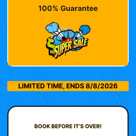
100% Guarantee
LIMITED TIME, ENDS
8/8/2026
BOOK BEFORE IT’S OVER!