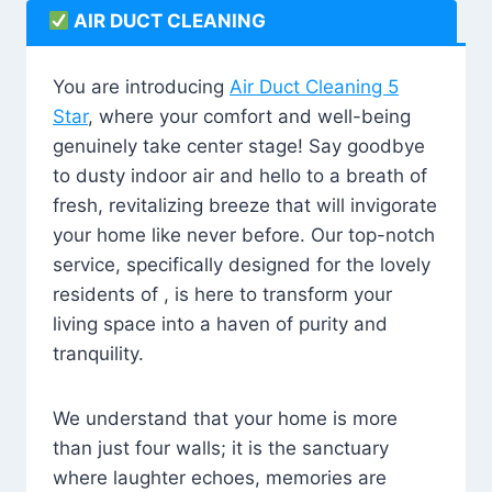
AIR DUCT CLEANING
You are introducing
Air Duct Cleaning 5
Star
, where your comfort and well-being
genuinely take center stage! Say goodbye
to dusty indoor air and hello to a breath of
fresh, revitalizing breeze that will invigorate
your home like never before. Our top-notch
service, specifically designed for the lovely
residents of , is here to transform your
living space into a haven of purity and
tranquility.
We understand that your home is more
than just four walls; it is the sanctuary
where laughter echoes, memories are