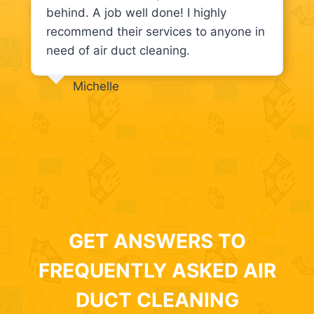
behind. A job well done! I highly
recommend their services to anyone in
need of air duct cleaning.
Michelle
GET ANSWERS TO
FREQUENTLY ASKED AIR
DUCT CLEANING