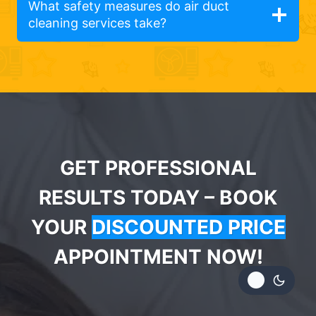
What safety measures do air duct
cleaning services take?
GET PROFESSIONAL
RESULTS TODAY – BOOK
YOUR
DISCOUNTED PRICE
APPOINTMENT NOW!