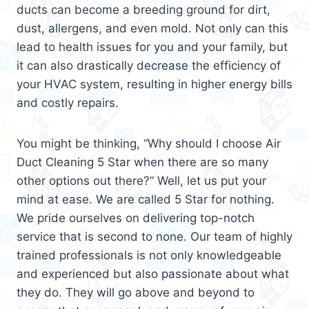
ducts can become a breeding ground for dirt,
dust, allergens, and even mold. Not only can this
lead to health issues for you and your family, but
it can also drastically decrease the efficiency of
your HVAC system, resulting in higher energy bills
and costly repairs.
You might be thinking, “Why should I choose Air
Duct Cleaning 5 Star when there are so many
other options out there?” Well, let us put your
mind at ease. We are called 5 Star for nothing.
We pride ourselves on delivering top-notch
service that is second to none. Our team of highly
trained professionals is not only knowledgeable
and experienced but also passionate about what
they do. They will go above and beyond to