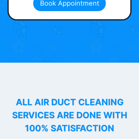
Book Appointment
ALL AIR DUCT CLEANING
SERVICES ARE DONE WITH
100% SATISFACTION