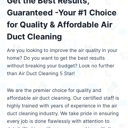
Get the Best Results,
Guaranteed -Your #1 Choice
for Quality & Affordable Air
Duct Cleaning
Are you looking to improve the air quality in your
home? Do you want to get the best results
without breaking your budget? Look no further
than Air Duct Cleaning 5 Star!
We are the premier choice for quality and
affordable air duct cleaning. Our certified staff is
highly trained with years of experience in the air
duct cleaning industry. We take pride in ensuring
every job is done flawlessly with attention to