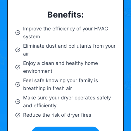
Benefits:
Improve the efficiency of your HVAC
system
Eliminate dust and pollutants from your
air
Enjoy a clean and healthy home
environment
Feel safe knowing your family is
breathing in fresh air
Make sure your dryer operates safely
and efficiently
Reduce the risk of dryer fires