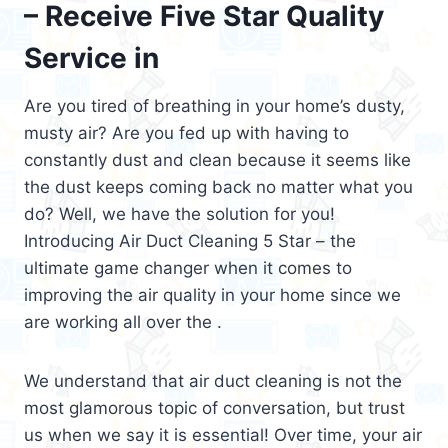
– Receive Five Star Quality
Service in
Are you tired of breathing in your home’s dusty,
musty air? Are you fed up with having to
constantly dust and clean because it seems like
the dust keeps coming back no matter what you
do? Well, we have the solution for you!
Introducing Air Duct Cleaning 5 Star – the
ultimate game changer when it comes to
improving the air quality in your home since we
are working all over the .
We understand that air duct cleaning is not the
most glamorous topic of conversation, but trust
us when we say it is essential! Over time, your air