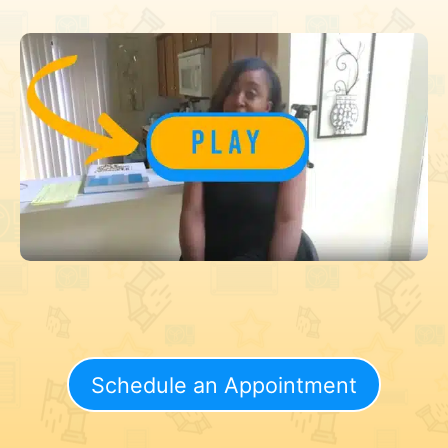
Schedule an Appointment