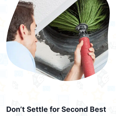
Don’t Settle for Second Best