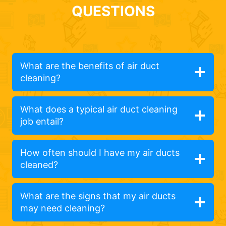
QUESTIONS
What are the benefits of air duct
cleaning?
What does a typical air duct cleaning
job entail?
How often should I have my air ducts
cleaned?
What are the signs that my air ducts
may need cleaning?