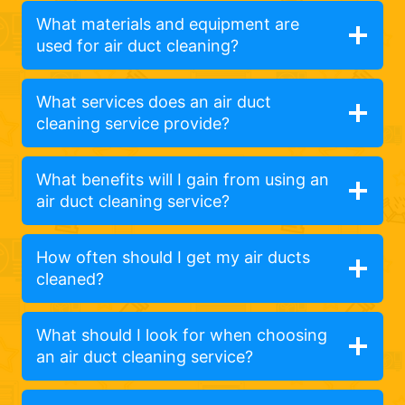
What materials and equipment are
used for air duct cleaning?
What services does an air duct
cleaning service provide?
What benefits will I gain from using an
air duct cleaning service?
How often should I get my air ducts
cleaned?
What should I look for when choosing
an air duct cleaning service?