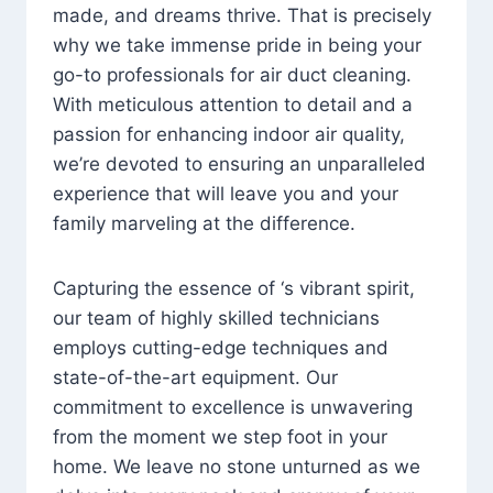
made, and dreams thrive. That is precisely
why we take immense pride in being your
go-to professionals for air duct cleaning.
With meticulous attention to detail and a
passion for enhancing indoor air quality,
we’re devoted to ensuring an unparalleled
experience that will leave you and your
family marveling at the difference.
Capturing the essence of ‘s vibrant spirit,
our team of highly skilled technicians
employs cutting-edge techniques and
state-of-the-art equipment. Our
commitment to excellence is unwavering
from the moment we step foot in your
home. We leave no stone unturned as we