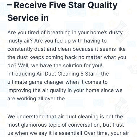
– Receive Five Star Quality
Service in
Are you tired of breathing in your home’s dusty,
musty air? Are you fed up with having to
constantly dust and clean because it seems like
the dust keeps coming back no matter what you
do? Well, we have the solution for you!
Introducing Air Duct Cleaning 5 Star – the
ultimate game changer when it comes to
improving the air quality in your home since we
are working all over the .
We understand that air duct cleaning is not the
most glamorous topic of conversation, but trust
us when we say it is essential! Over time, your air