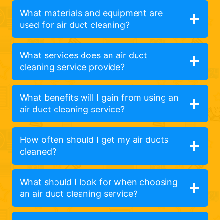
What materials and equipment are
used for air duct cleaning?
What services does an air duct
cleaning service provide?
What benefits will I gain from using an
air duct cleaning service?
How often should I get my air ducts
cleaned?
What should I look for when choosing
an air duct cleaning service?