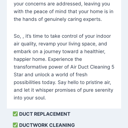
your concerns are addressed, leaving you
with the peace of mind that your home is in
the hands of genuinely caring experts.
So, , it’s time to take control of your indoor
air quality, revamp your living space, and
embark on a journey toward a healthier,
happier home. Experience the
transformative power of Air Duct Cleaning 5
Star and unlock a world of fresh
possibilities today. Say hello to pristine air,
and let it whisper promises of pure serenity
into your soul.
DUCT REPLACEMENT
DUCTWORK CLEANING