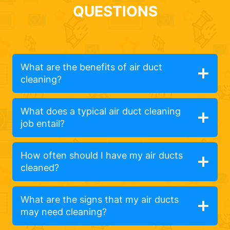
QUESTIONS
What are the benefits of air duct
cleaning?
What does a typical air duct cleaning
job entail?
How often should I have my air ducts
cleaned?
What are the signs that my air ducts
may need cleaning?