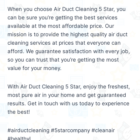
When you choose Air Duct Cleaning 5 Star, you
can be sure you’re getting the best services
available at the most affordable price. Our
mission is to provide the highest quality air duct
cleaning services at prices that everyone can
afford. We guarantee satisfaction with every job,
so you can trust that you’re getting the most
value for your money.
With Air Duct Cleaning 5 Star, enjoy the freshest,
most pure air in your home and get guaranteed
results. Get in touch with us today to experience
the best!
#airductcleaning #5starcompany #cleanair
#healthyl