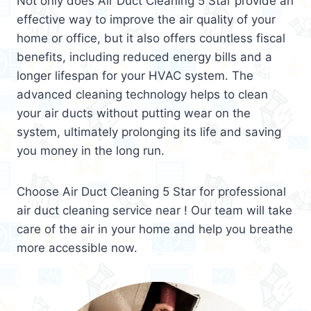
Not only does Air Duct Cleaning 5 Star provide an
effective way to improve the air quality of your
home or office, but it also offers countless fiscal
benefits, including reduced energy bills and a
longer lifespan for your HVAC system. The
advanced cleaning technology helps to clean
your air ducts without putting wear on the
system, ultimately prolonging its life and saving
you money in the long run.
Choose Air Duct Cleaning 5 Star for professional
air duct cleaning service near ! Our team will take
care of the air in your home and help you breathe
more accessible now.