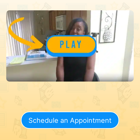
Schedule an Appointment