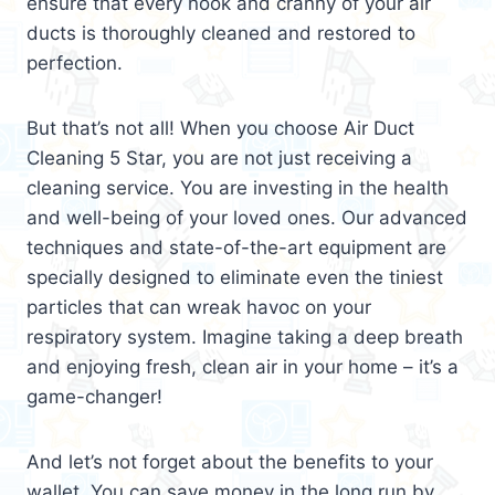
ensure that every nook and cranny of your air
ducts is thoroughly cleaned and restored to
perfection.
But that’s not all! When you choose Air Duct
Cleaning 5 Star, you are not just receiving a
cleaning service. You are investing in the health
and well-being of your loved ones. Our advanced
techniques and state-of-the-art equipment are
specially designed to eliminate even the tiniest
particles that can wreak havoc on your
respiratory system. Imagine taking a deep breath
and enjoying fresh, clean air in your home – it’s a
game-changer!
And let’s not forget about the benefits to your
wallet. You can save money in the long run by