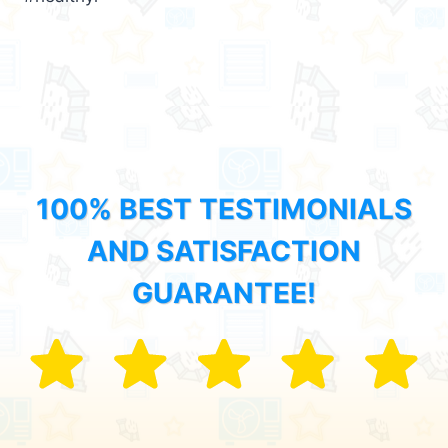
100% BEST TESTIMONIALS
AND SATISFACTION
GUARANTEE!