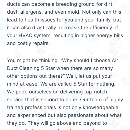
ducts can become a breeding ground for dirt,
dust, allergens, and even mold. Not only can this
lead to health issues for you and your family, but
it can also drastically decrease the efficiency of
your HVAC system, resulting in higher energy bills
and costly repairs.
You might be thinking, “Why should I choose Air
Duct Cleaning 5 Star when there are so many
other options out there?” Well, let us put your
mind at ease. We are called 5 Star for nothing.
We pride ourselves on delivering top-notch
service that is second to none. Our team of highly
trained professionals is not only knowledgeable
and experienced but also passionate about what
they do. They will go above and beyond to