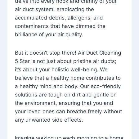
delve into every nook and cranny of your
air duct system, eradicating the
accumulated debris, allergens, and
contaminants that have dimmed the
brilliance of your air quality.
But it doesn’t stop there! Air Duct Cleaning
5 Star is not just about pristine air ducts;
it’s about your holistic well-being. We
believe that a healthy home contributes to
a healthy mind and body. Our eco-friendly
solutions are tough on dirt and gentle on
the environment, ensuring that you and
your loved ones can breathe freely without
any unwanted side effects.
Imagine waking up each morning to a home