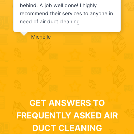
behind. A job well done! I highly
recommend their services to anyone in
need of air duct cleaning.
Michelle
GET ANSWERS TO
FREQUENTLY ASKED AIR
DUCT CLEANING