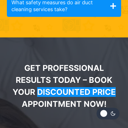
What safety measures do air duct
cleaning services take?
GET PROFESSIONAL
RESULTS TODAY – BOOK
YOUR
DISCOUNTED PRICE
APPOINTMENT NOW!