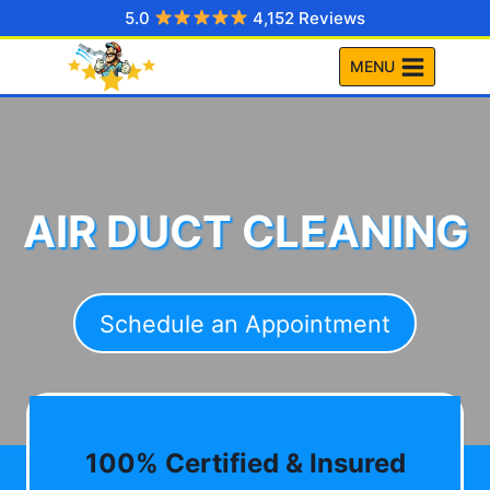
Skip
5.0
4,152 Reviews
to
MENU
content
AIR DUCT CLEANING
Schedule an Appointment
100% Certified & Insured