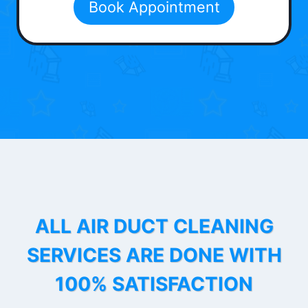
Book Appointment
ALL AIR DUCT CLEANING
SERVICES ARE DONE WITH
100% SATISFACTION