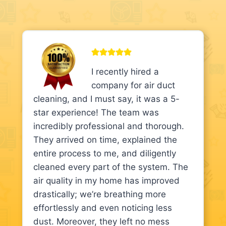
I recently hired a
company for air duct
cleaning, and I must say, it was a 5-
star experience! The team was
incredibly professional and thorough.
They arrived on time, explained the
entire process to me, and diligently
cleaned every part of the system. The
air quality in my home has improved
drastically; we’re breathing more
effortlessly and even noticing less
dust. Moreover, they left no mess