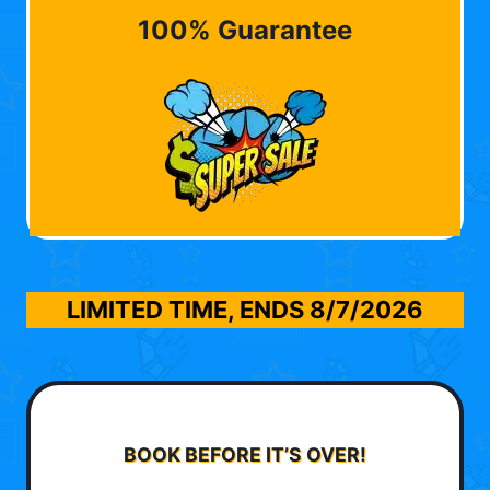
100% Guarantee
LIMITED TIME, ENDS
8/7/2026
BOOK BEFORE IT’S OVER!