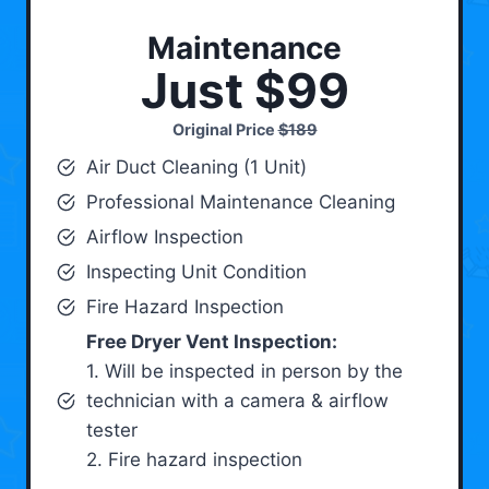
Maintenance
Just $99
Original Price
$189
Air Duct Cleaning (1 Unit)
Professional Maintenance Cleaning
Airflow Inspection
Inspecting Unit Condition
Fire Hazard Inspection
Free Dryer Vent Inspection:
1. Will be inspected in person by the
technician with a camera & airflow
tester
2. Fire hazard inspection