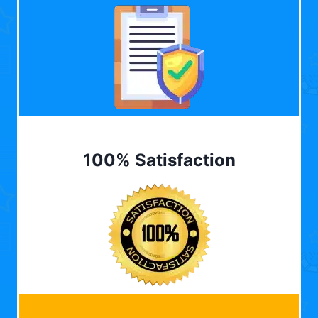
100% Satisfaction