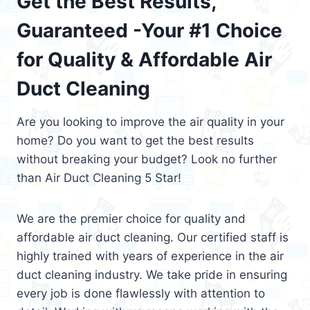
Get the Best Results,
Guaranteed -Your #1 Choice
for Quality & Affordable Air
Duct Cleaning
Are you looking to improve the air quality in your
home? Do you want to get the best results
without breaking your budget? Look no further
than Air Duct Cleaning 5 Star!
We are the premier choice for quality and
affordable air duct cleaning. Our certified staff is
highly trained with years of experience in the air
duct cleaning industry. We take pride in ensuring
every job is done flawlessly with attention to