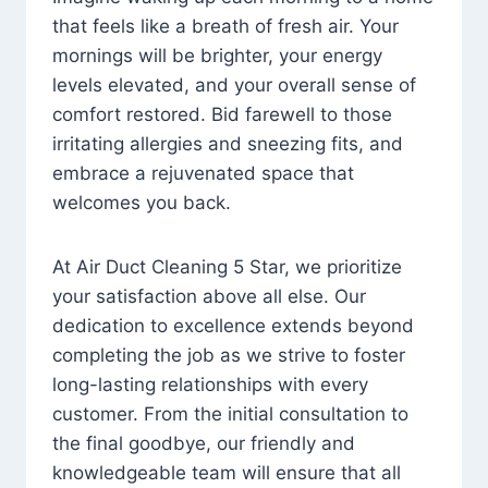
that feels like a breath of fresh air. Your
mornings will be brighter, your energy
levels elevated, and your overall sense of
comfort restored. Bid farewell to those
irritating allergies and sneezing fits, and
embrace a rejuvenated space that
welcomes you back.
At Air Duct Cleaning 5 Star, we prioritize
your satisfaction above all else. Our
dedication to excellence extends beyond
completing the job as we strive to foster
long-lasting relationships with every
customer. From the initial consultation to
the final goodbye, our friendly and
knowledgeable team will ensure that all