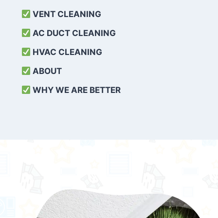
VENT CLEANING
AC DUCT CLEANING
HVAC CLEANING
ABOUT
WHY WE ARE BETTER