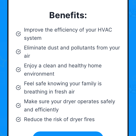
Benefits:
Improve the efficiency of your HVAC
system
Eliminate dust and pollutants from your
air
Enjoy a clean and healthy home
environment
Feel safe knowing your family is
breathing in fresh air
Make sure your dryer operates safely
and efficiently
Reduce the risk of dryer fires