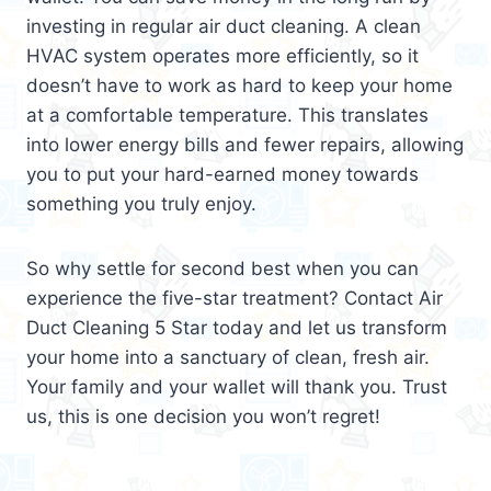
investing in regular air duct cleaning. A clean
HVAC system operates more efficiently, so it
doesn’t have to work as hard to keep your home
at a comfortable temperature. This translates
into lower energy bills and fewer repairs, allowing
you to put your hard-earned money towards
something you truly enjoy.
So why settle for second best when you can
experience the five-star treatment? Contact Air
Duct Cleaning 5 Star today and let us transform
your home into a sanctuary of clean, fresh air.
Your family and your wallet will thank you. Trust
us, this is one decision you won’t regret!