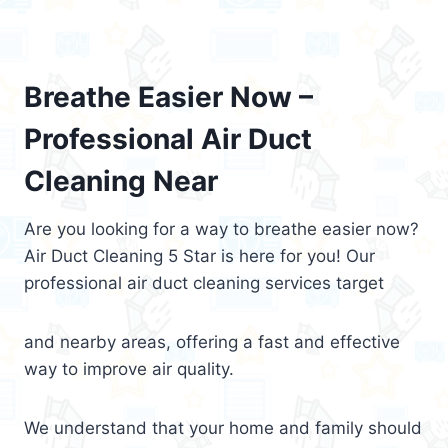
Breathe Easier Now –
Professional Air Duct
Cleaning Near
Are you looking for a way to breathe easier now?
Air Duct Cleaning 5 Star is here for you! Our
professional air duct cleaning services target
and nearby areas, offering a fast and effective
way to improve air quality.
We understand that your home and family should