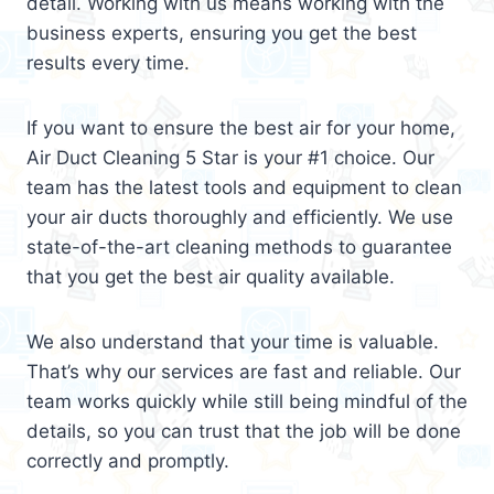
detail. Working with us means working with the
business experts, ensuring you get the best
results every time.
If you want to ensure the best air for your home,
Air Duct Cleaning 5 Star is your #1 choice. Our
team has the latest tools and equipment to clean
your air ducts thoroughly and efficiently. We use
state-of-the-art cleaning methods to guarantee
that you get the best air quality available.
We also understand that your time is valuable.
That’s why our services are fast and reliable. Our
team works quickly while still being mindful of the
details, so you can trust that the job will be done
correctly and promptly.