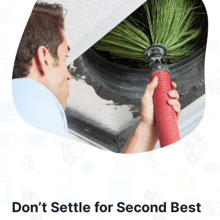
Don’t Settle for Second Best