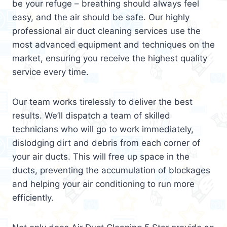
be your refuge – breathing should always feel
easy, and the air should be safe. Our highly
professional air duct cleaning services use the
most advanced equipment and techniques on the
market, ensuring you receive the highest quality
service every time.
Our team works tirelessly to deliver the best
results. We’ll dispatch a team of skilled
technicians who will go to work immediately,
dislodging dirt and debris from each corner of
your air ducts. This will free up space in the
ducts, preventing the accumulation of blockages
and helping your air conditioning to run more
efficiently.