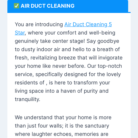
AIR DUCT CLEANING
You are introducing
Air Duct Cleaning 5
Star
, where your comfort and well-being
genuinely take center stage! Say goodbye
to dusty indoor air and hello to a breath of
fresh, revitalizing breeze that will invigorate
your home like never before. Our top-notch
service, specifically designed for the lovely
residents of , is here to transform your
living space into a haven of purity and
tranquility.
We understand that your home is more
than just four walls; it is the sanctuary
where laughter echoes, memories are