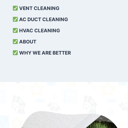
VENT CLEANING
AC DUCT CLEANING
HVAC CLEANING
ABOUT
WHY WE ARE BETTER