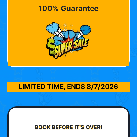
100% Guarantee
LIMITED TIME, ENDS
8/7/2026
BOOK BEFORE IT’S OVER!