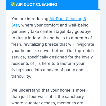
AIR DUCT CLEANING
You are introducing
Air Duct Cleaning 5
Star
, where your comfort and well-being
genuinely take center stage! Say goodbye
to dusty indoor air and hello to a breath of
fresh, revitalizing breeze that will invigorate
your home like never before. Our top-notch
service, specifically designed for the lovely
residents of , is here to transform your
living space into a haven of purity and
tranquility.
We understand that your home is more
than just four walls; it is the sanctuary
where laughter echoes, memories are