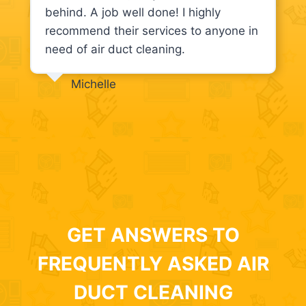
behind. A job well done! I highly
recommend their services to anyone in
need of air duct cleaning.
Michelle
GET ANSWERS TO
FREQUENTLY ASKED AIR
DUCT CLEANING