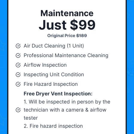
Maintenance
Just $99
Original Price
$189
Air Duct Cleaning (1 Unit)
Professional Maintenance Cleaning
Airflow Inspection
Inspecting Unit Condition
Fire Hazard Inspection
Free Dryer Vent Inspection:
1. Will be inspected in person by the
technician with a camera & airflow
tester
2. Fire hazard inspection