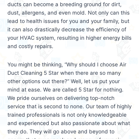
ducts can become a breeding ground for dirt,
dust, allergens, and even mold. Not only can this
lead to health issues for you and your family, but
it can also drastically decrease the efficiency of
your HVAC system, resulting in higher energy bills
and costly repairs.
You might be thinking, “Why should I choose Air
Duct Cleaning 5 Star when there are so many
other options out there?” Well, let us put your
mind at ease. We are called 5 Star for nothing.
We pride ourselves on delivering top-notch
service that is second to none. Our team of highly
trained professionals is not only knowledgeable
and experienced but also passionate about what
they do. They will go above and beyond to