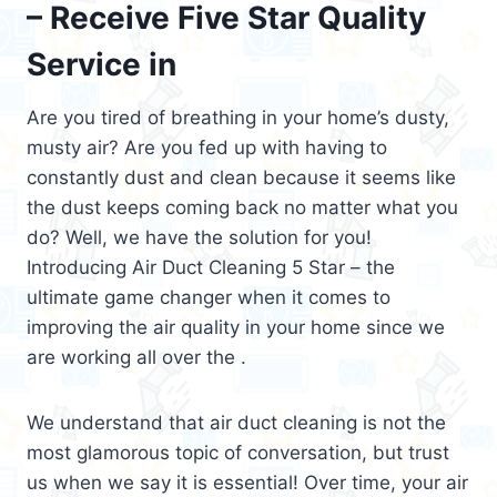
– Receive Five Star Quality
Service in
Are you tired of breathing in your home’s dusty,
musty air? Are you fed up with having to
constantly dust and clean because it seems like
the dust keeps coming back no matter what you
do? Well, we have the solution for you!
Introducing Air Duct Cleaning 5 Star – the
ultimate game changer when it comes to
improving the air quality in your home since we
are working all over the .
We understand that air duct cleaning is not the
most glamorous topic of conversation, but trust
us when we say it is essential! Over time, your air