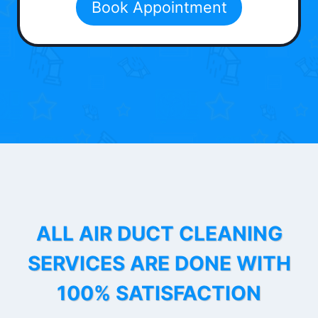
Book Appointment
ALL AIR DUCT CLEANING
SERVICES ARE DONE WITH
100% SATISFACTION