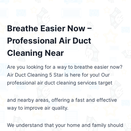
Breathe Easier Now –
Professional Air Duct
Cleaning Near
Are you looking for a way to breathe easier now?
Air Duct Cleaning 5 Star is here for you! Our
professional air duct cleaning services target
and nearby areas, offering a fast and effective
way to improve air quality.
We understand that your home and family should