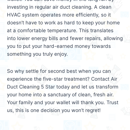
investing in regular air duct cleaning. A clean
HVAC system operates more efficiently, so it
doesn’t have to work as hard to keep your home
at a comfortable temperature. This translates
into lower energy bills and fewer repairs, allowing
you to put your hard-earned money towards
something you truly enjoy.
So why settle for second best when you can
experience the five-star treatment? Contact Air
Duct Cleaning 5 Star today and let us transform
your home into a sanctuary of clean, fresh air.
Your family and your wallet will thank you. Trust
us, this is one decision you won’t regret!