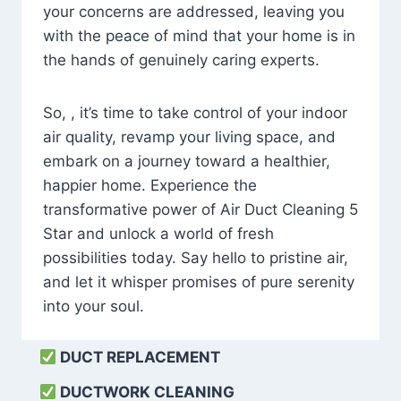
your concerns are addressed, leaving you
with the peace of mind that your home is in
the hands of genuinely caring experts.
So, , it’s time to take control of your indoor
air quality, revamp your living space, and
embark on a journey toward a healthier,
happier home. Experience the
transformative power of Air Duct Cleaning 5
Star and unlock a world of fresh
possibilities today. Say hello to pristine air,
and let it whisper promises of pure serenity
into your soul.
DUCT REPLACEMENT
DUCTWORK CLEANING