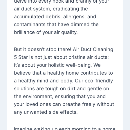
delve into every nook and cranny of your
air duct system, eradicating the
accumulated debris, allergens, and
contaminants that have dimmed the
brilliance of your air quality.
But it doesn’t stop there! Air Duct Cleaning
5 Star is not just about pristine air ducts;
it’s about your holistic well-being. We
believe that a healthy home contributes to
a healthy mind and body. Our eco-friendly
solutions are tough on dirt and gentle on
the environment, ensuring that you and
your loved ones can breathe freely without
any unwanted side effects.
Imagine waking up each morning to a home