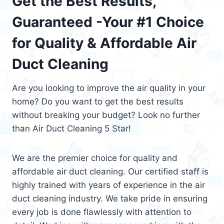
Get the Best Results,
Guaranteed -Your #1 Choice
for Quality & Affordable Air
Duct Cleaning
Are you looking to improve the air quality in your
home? Do you want to get the best results
without breaking your budget? Look no further
than Air Duct Cleaning 5 Star!
We are the premier choice for quality and
affordable air duct cleaning. Our certified staff is
highly trained with years of experience in the air
duct cleaning industry. We take pride in ensuring
every job is done flawlessly with attention to