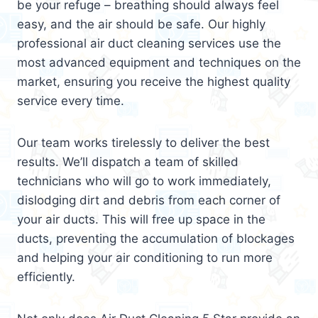
be your refuge – breathing should always feel
easy, and the air should be safe. Our highly
professional air duct cleaning services use the
most advanced equipment and techniques on the
market, ensuring you receive the highest quality
service every time.
Our team works tirelessly to deliver the best
results. We’ll dispatch a team of skilled
technicians who will go to work immediately,
dislodging dirt and debris from each corner of
your air ducts. This will free up space in the
ducts, preventing the accumulation of blockages
and helping your air conditioning to run more
efficiently.