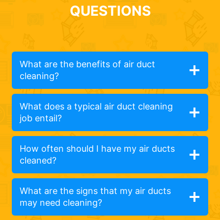
QUESTIONS
What are the benefits of air duct
cleaning?
What does a typical air duct cleaning
job entail?
How often should I have my air ducts
cleaned?
What are the signs that my air ducts
may need cleaning?