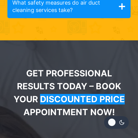
What safety measures do air duct
cleaning services take?
GET PROFESSIONAL
RESULTS TODAY – BOOK
YOUR
DISCOUNTED PRICE
APPOINTMENT NOW!