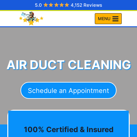
Skip
5.0
4,152 Reviews
to
MENU
content
AIR DUCT CLEANING
Schedule an Appointment
100% Certified & Insured