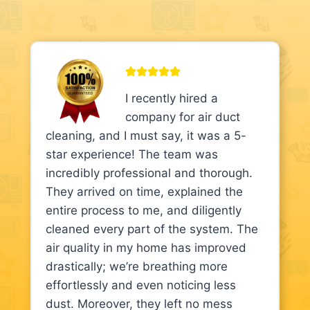
I recently hired a
company for air duct
cleaning, and I must say, it was a 5-
star experience! The team was
incredibly professional and thorough.
They arrived on time, explained the
entire process to me, and diligently
cleaned every part of the system. The
air quality in my home has improved
drastically; we’re breathing more
effortlessly and even noticing less
dust. Moreover, they left no mess