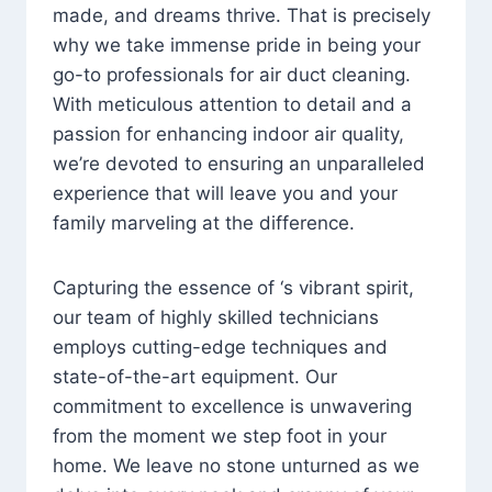
made, and dreams thrive. That is precisely
why we take immense pride in being your
go-to professionals for air duct cleaning.
With meticulous attention to detail and a
passion for enhancing indoor air quality,
we’re devoted to ensuring an unparalleled
experience that will leave you and your
family marveling at the difference.
Capturing the essence of ‘s vibrant spirit,
our team of highly skilled technicians
employs cutting-edge techniques and
state-of-the-art equipment. Our
commitment to excellence is unwavering
from the moment we step foot in your
home. We leave no stone unturned as we