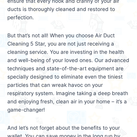
ensure that every nook and cranny of your air
ducts is thoroughly cleaned and restored to
perfection.
But that’s not all! When you choose Air Duct
Cleaning 5 Star, you are not just receiving a
cleaning service. You are investing in the health
and well-being of your loved ones. Our advanced
techniques and state-of-the-art equipment are
specially designed to eliminate even the tiniest
particles that can wreak havoc on your
respiratory system. Imagine taking a deep breath
and enjoying fresh, clean air in your home – it’s a
game-changer!
And let’s not forget about the benefits to your
wallet. You can save money in the long run by