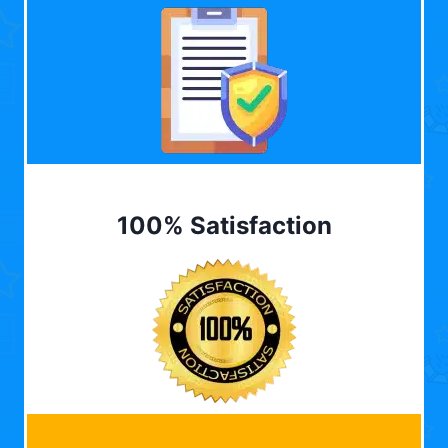
100% Satisfaction