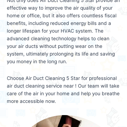
Not only does Air Duct Cleaning 5 Star provide an
effective way to improve the air quality of your
home or office, but it also offers countless fiscal
benefits, including reduced energy bills and a
longer lifespan for your HVAC system. The
advanced cleaning technology helps to clean
your air ducts without putting wear on the
system, ultimately prolonging its life and saving
you money in the long run.
Choose Air Duct Cleaning 5 Star for professional
air duct cleaning service near ! Our team will take
care of the air in your home and help you breathe
more accessible now.