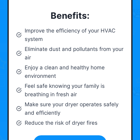
Benefits:
Improve the efficiency of your HVAC
system
Eliminate dust and pollutants from your
air
Enjoy a clean and healthy home
environment
Feel safe knowing your family is
breathing in fresh air
Make sure your dryer operates safely
and efficiently
Reduce the risk of dryer fires