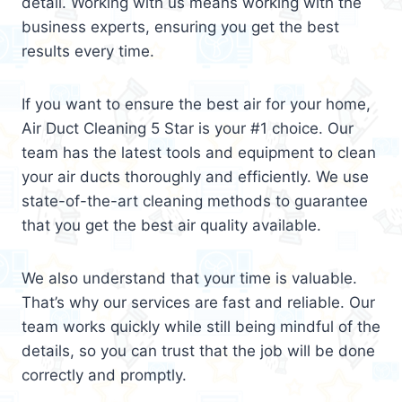
detail. Working with us means working with the
business experts, ensuring you get the best
results every time.
If you want to ensure the best air for your home,
Air Duct Cleaning 5 Star is your #1 choice. Our
team has the latest tools and equipment to clean
your air ducts thoroughly and efficiently. We use
state-of-the-art cleaning methods to guarantee
that you get the best air quality available.
We also understand that your time is valuable.
That’s why our services are fast and reliable. Our
team works quickly while still being mindful of the
details, so you can trust that the job will be done
correctly and promptly.