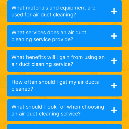
What materials and equipment are
used for air duct cleaning?
What services does an air duct
cleaning service provide?
What benefits will I gain from using an
air duct cleaning service?
How often should I get my air ducts
cleaned?
What should I look for when choosing
an air duct cleaning service?