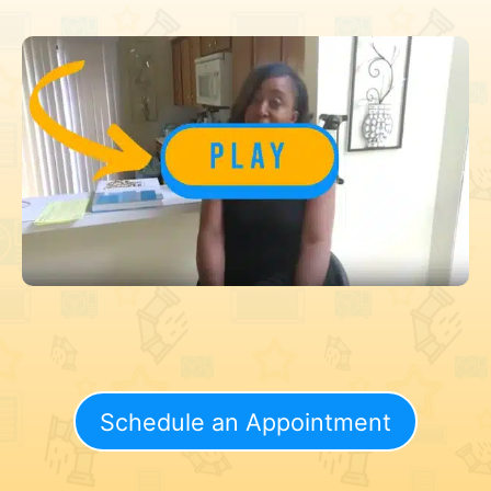
Schedule an Appointment