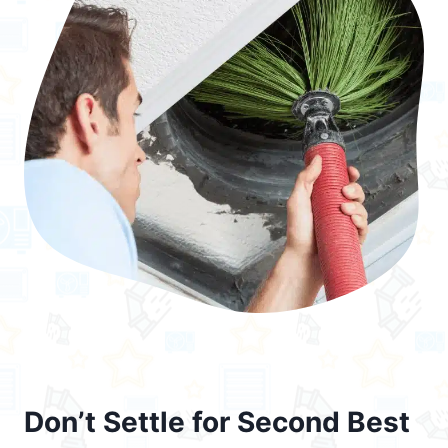
Don’t Settle for Second Best