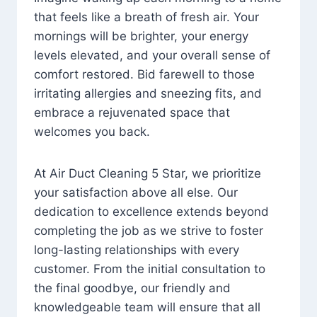
that feels like a breath of fresh air. Your
mornings will be brighter, your energy
levels elevated, and your overall sense of
comfort restored. Bid farewell to those
irritating allergies and sneezing fits, and
embrace a rejuvenated space that
welcomes you back.
At Air Duct Cleaning 5 Star, we prioritize
your satisfaction above all else. Our
dedication to excellence extends beyond
completing the job as we strive to foster
long-lasting relationships with every
customer. From the initial consultation to
the final goodbye, our friendly and
knowledgeable team will ensure that all