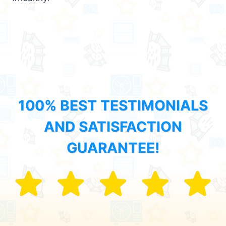
100% BEST TESTIMONIALS
AND SATISFACTION
GUARANTEE!