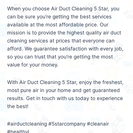
When you choose Air Duct Cleaning 5 Star, you
can be sure you’re getting the best services
available at the most affordable price. Our
mission is to provide the highest quality air duct
cleaning services at prices that everyone can
afford. We guarantee satisfaction with every job,
so you can trust that you’re getting the most
value for your money.
With Air Duct Cleaning 5 Star, enjoy the freshest,
most pure air in your home and get guaranteed
results. Get in touch with us today to experience
the best!
#airductcleaning #5starcompany #cleanair
#healthyl