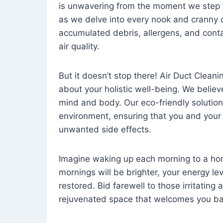
is unwavering from the moment we step 
as we delve into every nook and cranny o
accumulated debris, allergens, and cont
air quality.
But it doesn’t stop there! Air Duct Cleaning
about your holistic well-being. We believ
mind and body. Our eco-friendly solution
environment, ensuring that you and your
unwanted side effects.
Imagine waking up each morning to a home 
mornings will be brighter, your energy le
restored. Bid farewell to those irritating
rejuvenated space that welcomes you ba