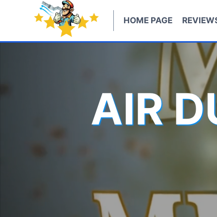
Skip
to
HOME PAGE
REVIEW
content
AIR 