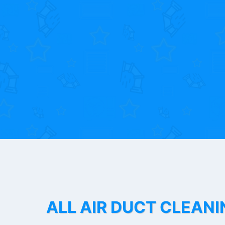
ALL AIR DUCT CLEANI