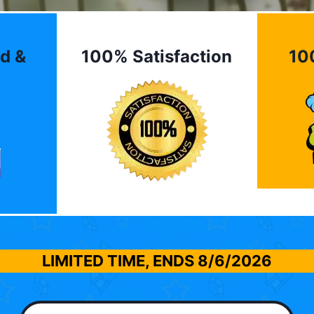
d &
100% Satisfaction
10
LIMITED TIME, ENDS
8/6/2026