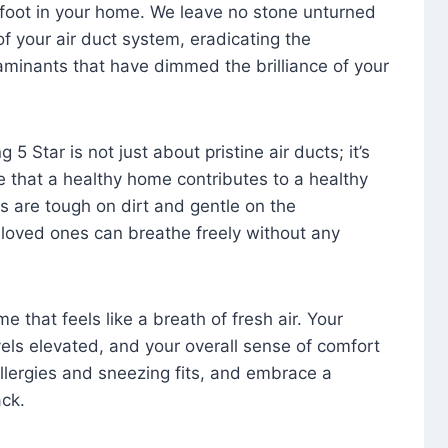
foot in your home. We leave no stone unturned
f your air duct system, eradicating the
aminants that have dimmed the brilliance of your
 5 Star is not just about pristine air ducts; it’s
e that a healthy home contributes to a healthy
s are tough on dirt and gentle on the
 loved ones can breathe freely without any
that feels like a breath of fresh air. Your
vels elevated, and your overall sense of comfort
 allergies and sneezing fits, and embrace a
ck.