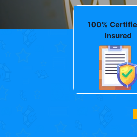
100% Certifie
Insured