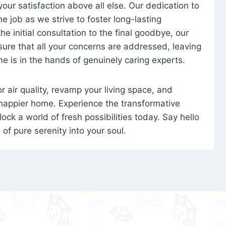
 your satisfaction above all else. Our dedication to
 job as we strive to foster long-lasting
e initial consultation to the final goodbye, our
ure that all your concerns are addressed, leaving
e is in the hands of genuinely caring experts.
oor air quality, revamp your living space, and
 happier home. Experience the transformative
ock a world of fresh possibilities today. Say hello
s of pure serenity into your soul.