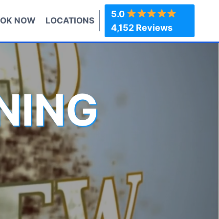
5.0
OK NOW
LOCATIONS
4,152 Reviews
NING