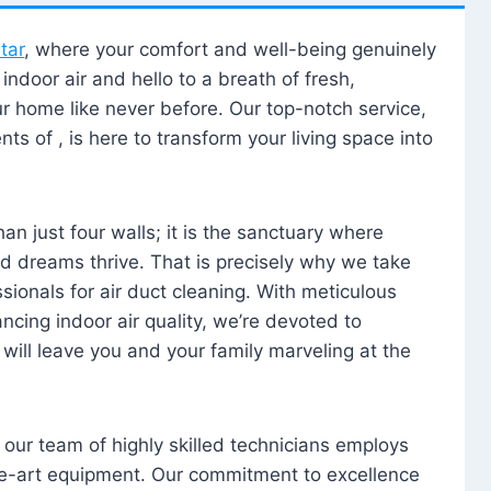
tar
, where your comfort and well-being genuinely
ndoor air and hello to a breath of fresh,
our home like never before. Our top-notch service,
nts of , is here to transform your living space into
n just four walls; it is the sanctuary where
 dreams thrive. That is precisely why we take
sionals for air duct cleaning. With meticulous
ancing indoor air quality, we’re devoted to
will leave you and your family marveling at the
, our team of highly skilled technicians employs
he-art equipment. Our commitment to excellence