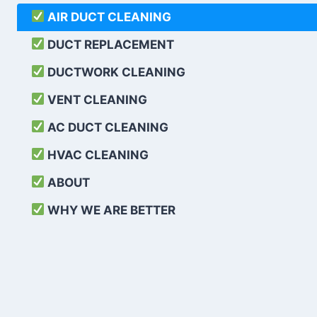
AIR DUCT CLEANING
DUCT REPLACEMENT
DUCTWORK CLEANING
VENT CLEANING
AC DUCT CLEANING
HVAC CLEANING
ABOUT
WHY WE ARE BETTER