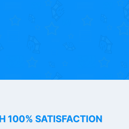
TH 100% SATISFACTION