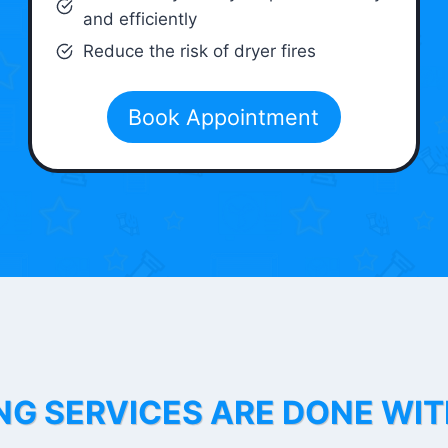
and efficiently
Reduce the risk of dryer fires
Book Appointment
NG SERVICES ARE DONE WI