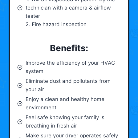
technician with a camera & airflow
tester
2. Fire hazard inspection
Benefits:
Improve the efficiency of your HVAC
system
Eliminate dust and pollutants from
your air
Enjoy a clean and healthy home
environment
Feel safe knowing your family is
breathing in fresh air
Make sure your dryer operates safely