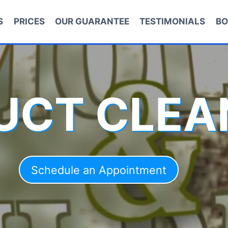
S
PRICES
OUR GUARANTEE
TESTIMONIALS
BO
DUCT CLEA
Schedule an Appointment