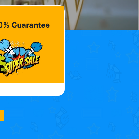
0% Guarantee