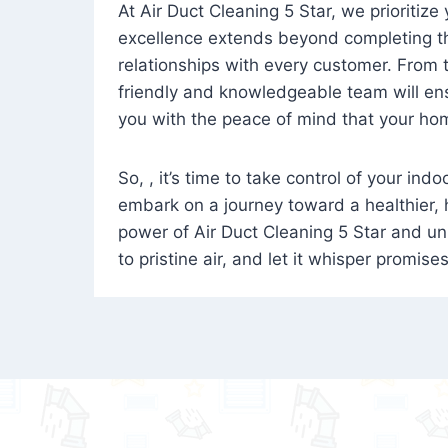
At Air Duct Cleaning 5 Star, we prioritize
excellence extends beyond completing the
relationships with every customer. From th
friendly and knowledgeable team will ens
you with the peace of mind that your hom
So, , it’s time to take control of your ind
embark on a journey toward a healthier,
power of Air Duct Cleaning 5 Star and unl
to pristine air, and let it whisper promise