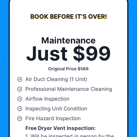
BOOK BEFORE IT’S OVER!
Maintenance
Just $99
Original Price
$189
Air Duct Cleaning (1 Unit)
Professional Maintenance Cleaning
Airflow Inspection
Inspecting Unit Condition
Fire Hazard Inspection
Free Dryer Vent Inspection:
1. Will be inspected in person by the