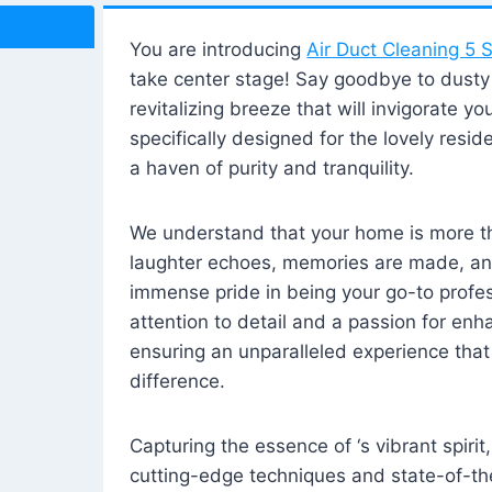
You are introducing
Air Duct Cleaning 5 S
take center stage! Say goodbye to dusty i
revitalizing breeze that will invigorate y
specifically designed for the lovely reside
a haven of purity and tranquility.
We understand that your home is more tha
laughter echoes, memories are made, and
immense pride in being your go-to profes
attention to detail and a passion for enh
ensuring an unparalleled experience that 
difference.
Capturing the essence of ‘s vibrant spirit
cutting-edge techniques and state-of-t