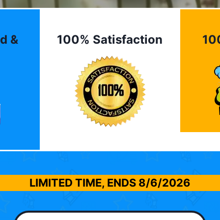
d &
100% Satisfaction
10
LIMITED TIME, ENDS
8/6/2026