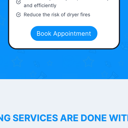
and efficiently
Reduce the risk of dryer fires
Book Appointment
NG SERVICES ARE DONE WI