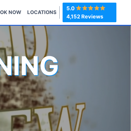
5.0
OK NOW
LOCATIONS
4,152 Reviews
NING