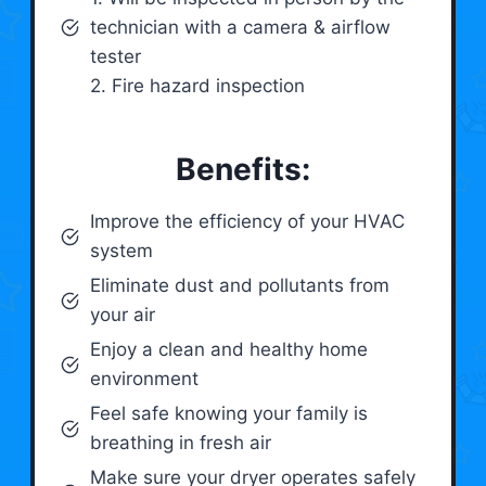
technician with a camera & airflow
tester
2. Fire hazard inspection
Benefits:
Improve the efficiency of your HVAC
system
Eliminate dust and pollutants from
your air
Enjoy a clean and healthy home
environment
Feel safe knowing your family is
breathing in fresh air
Make sure your dryer operates safely