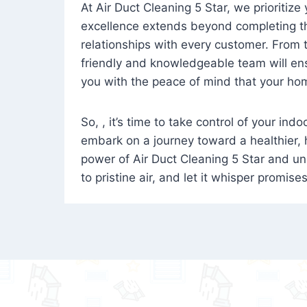
At Air Duct Cleaning 5 Star, we prioritize
excellence extends beyond completing the
relationships with every customer. From th
friendly and knowledgeable team will ens
you with the peace of mind that your hom
So, , it’s time to take control of your ind
embark on a journey toward a healthier,
power of Air Duct Cleaning 5 Star and unl
to pristine air, and let it whisper promise