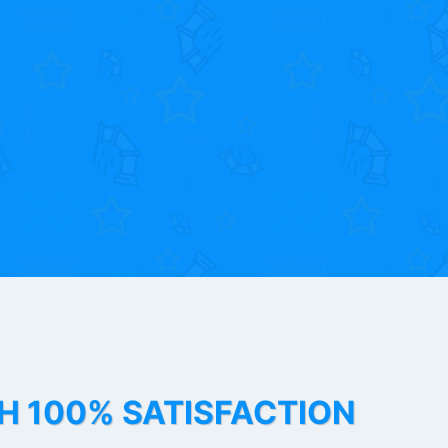
TH 100% SATISFACTION