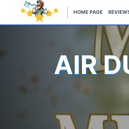
Skip
to
HOME PAGE
REVIEW
content
AIR 