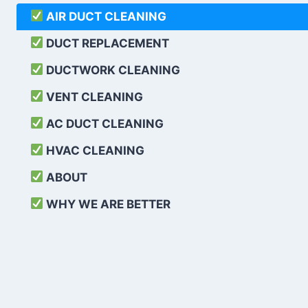
AIR DUCT CLEANING
DUCT REPLACEMENT
DUCTWORK CLEANING
VENT CLEANING
AC DUCT CLEANING
HVAC CLEANING
ABOUT
WHY WE ARE BETTER