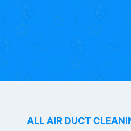
ALL AIR DUCT CLEANI