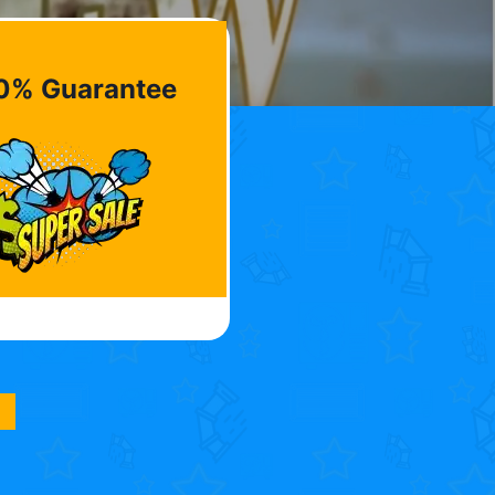
0% Guarantee