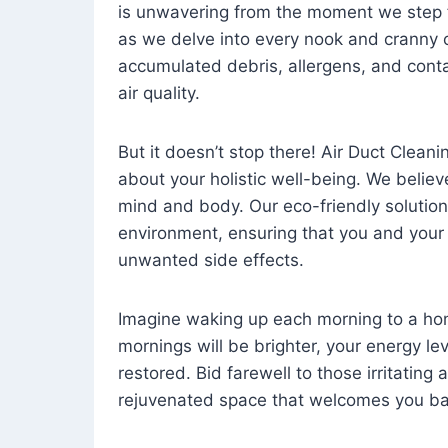
is unwavering from the moment we step 
as we delve into every nook and cranny o
accumulated debris, allergens, and cont
air quality.
But it doesn’t stop there! Air Duct Cleaning
about your holistic well-being. We believ
mind and body. Our eco-friendly solution
environment, ensuring that you and your
unwanted side effects.
Imagine waking up each morning to a home 
mornings will be brighter, your energy le
restored. Bid farewell to those irritating
rejuvenated space that welcomes you ba