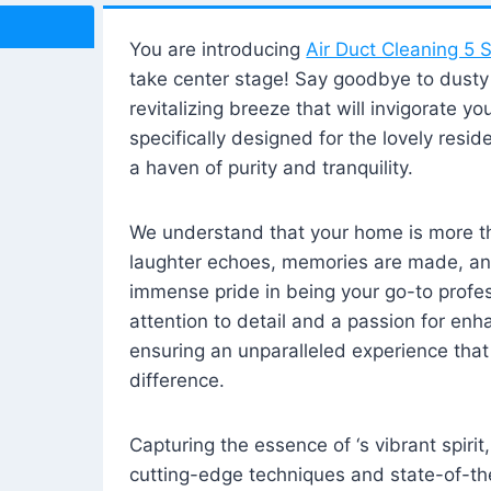
You are introducing
Air Duct Cleaning 5 S
take center stage! Say goodbye to dusty i
revitalizing breeze that will invigorate y
specifically designed for the lovely reside
a haven of purity and tranquility.
We understand that your home is more tha
laughter echoes, memories are made, and
immense pride in being your go-to profes
attention to detail and a passion for enh
ensuring an unparalleled experience that 
difference.
Capturing the essence of ‘s vibrant spirit
cutting-edge techniques and state-of-t