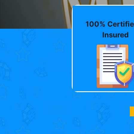
100% Certifie
Insured