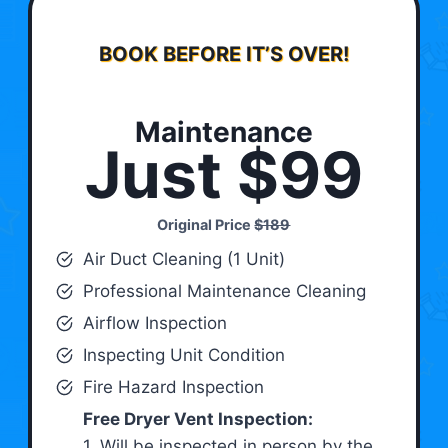
BOOK BEFORE IT’S OVER!
Maintenance
Just $99
Original Price
$189
Air Duct Cleaning (1 Unit)
Professional Maintenance Cleaning
Airflow Inspection
Inspecting Unit Condition
Fire Hazard Inspection
Free Dryer Vent Inspection:
1. Will be inspected in person by the