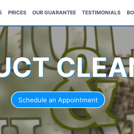
S
PRICES
OUR GUARANTEE
TESTIMONIALS
BO
DUCT CLEA
Schedule an Appointment