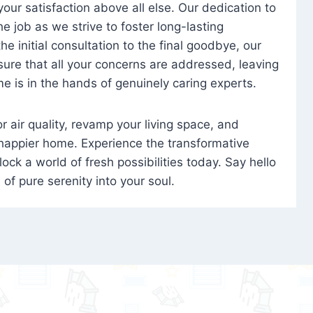
 your satisfaction above all else. Our dedication to
 job as we strive to foster long-lasting
e initial consultation to the final goodbye, our
ure that all your concerns are addressed, leaving
e is in the hands of genuinely caring experts.
oor air quality, revamp your living space, and
 happier home. Experience the transformative
ock a world of fresh possibilities today. Say hello
s of pure serenity into your soul.