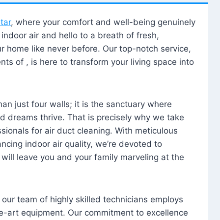
tar
, where your comfort and well-being genuinely
ndoor air and hello to a breath of fresh,
our home like never before. Our top-notch service,
nts of , is here to transform your living space into
n just four walls; it is the sanctuary where
 dreams thrive. That is precisely why we take
sionals for air duct cleaning. With meticulous
ancing indoor air quality, we’re devoted to
will leave you and your family marveling at the
, our team of highly skilled technicians employs
he-art equipment. Our commitment to excellence