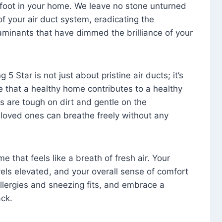
foot in your home. We leave no stone unturned
f your air duct system, eradicating the
aminants that have dimmed the brilliance of your
 5 Star is not just about pristine air ducts; it’s
e that a healthy home contributes to a healthy
s are tough on dirt and gentle on the
 loved ones can breathe freely without any
that feels like a breath of fresh air. Your
vels elevated, and your overall sense of comfort
 allergies and sneezing fits, and embrace a
ck.